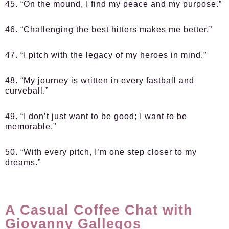
45. “On the mound, I find my peace and my purpose.”
46. “Challenging the best hitters makes me better.”
47. “I pitch with the legacy of my heroes in mind.”
48. “My journey is written in every fastball and
curveball.”
49. “I don’t just want to be good; I want to be
memorable.”
50. “With every pitch, I’m one step closer to my
dreams.”
A Casual Coffee Chat with
Giovanny Gallegos