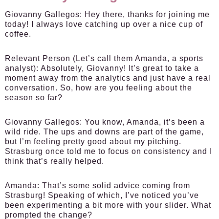
Giovanny Gallegos:
Hey there, thanks for joining me
today! I always love catching up over a nice cup of
coffee.
Relevant Person (Let’s call them Amanda, a sports
analyst):
Absolutely, Giovanny! It’s great to take a
moment away from the analytics and just have a real
conversation. So, how are you feeling about the
season so far?
Giovanny Gallegos:
You know, Amanda, it’s been a
wild ride. The ups and downs are part of the game,
but I’m feeling pretty good about my pitching.
Strasburg once told me to focus on consistency and I
think that’s really helped.
Amanda:
That’s some solid advice coming from
Strasburg! Speaking of which, I’ve noticed you’ve
been experimenting a bit more with your slider. What
prompted the change?