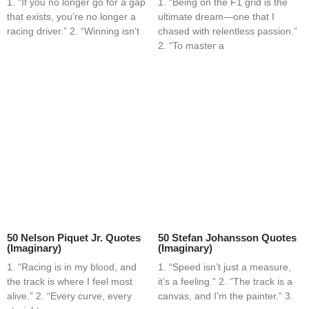
1. “If you no longer go for a gap
1. “Being on the F1 grid is the
that exists, you’re no longer a
ultimate dream—one that I
racing driver.” 2. “Winning isn’t
chased with relentless passion.”
2. “To master a
50 Nelson Piquet Jr. Quotes
50 Stefan Johansson Quotes
(Imaginary)
(Imaginary)
1. “Racing is in my blood, and
1. “Speed isn’t just a measure,
the track is where I feel most
it’s a feeling.” 2. “The track is a
alive.” 2. “Every curve, every
canvas, and I’m the painter.” 3.