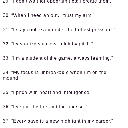
29. “I don’t wait for opportunities; I create them.”
30. “When I need an out, I trust my arm.”
31. “I stay cool, even under the hottest pressure.”
32. “I visualize success, pitch by pitch.”
33. “I’m a student of the game, always learning.”
34. “My focus is unbreakable when I’m on the
mound.”
35. “I pitch with heart and intelligence.”
36. “I’ve got the fire and the finesse.”
37. “Every save is a new highlight in my career.”