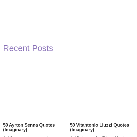
Recent Posts
50 Ayrton Senna Quotes
50 Vitantonio Liuzzi Quotes
(Imaginary)
(Imaginary)