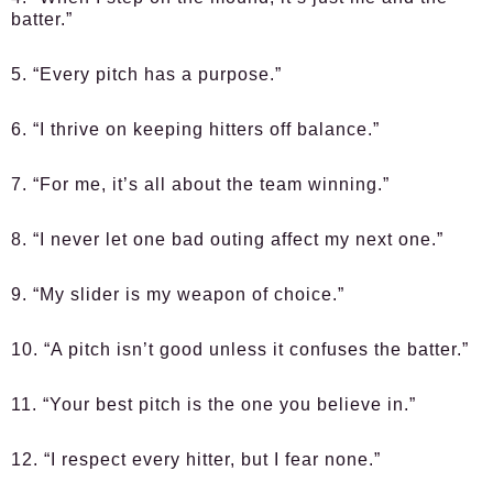
batter.”
5. “Every pitch has a purpose.”
6. “I thrive on keeping hitters off balance.”
7. “For me, it’s all about the team winning.”
8. “I never let one bad outing affect my next one.”
9. “My slider is my weapon of choice.”
10. “A pitch isn’t good unless it confuses the batter.”
11. “Your best pitch is the one you believe in.”
12. “I respect every hitter, but I fear none.”