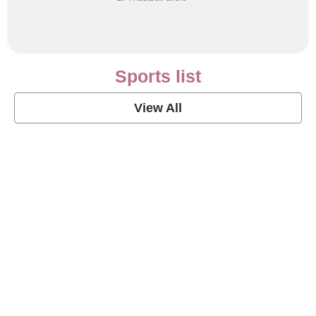
Sports list
View All