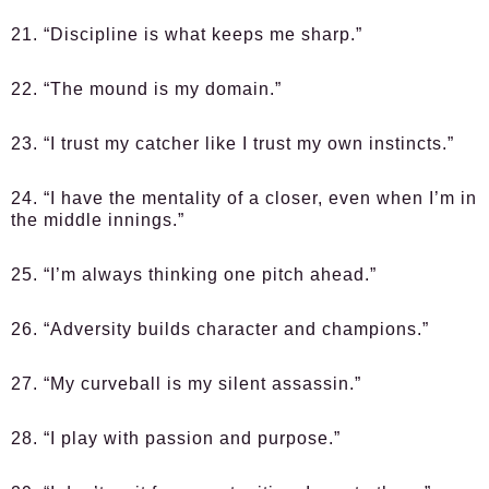
21. “Discipline is what keeps me sharp.”
22. “The mound is my domain.”
23. “I trust my catcher like I trust my own instincts.”
24. “I have the mentality of a closer, even when I’m in
the middle innings.”
25. “I’m always thinking one pitch ahead.”
26. “Adversity builds character and champions.”
27. “My curveball is my silent assassin.”
28. “I play with passion and purpose.”