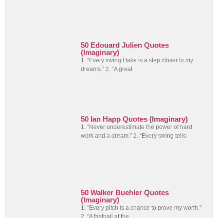
50 Edouard Julien Quotes
(Imaginary)
1. “Every swing I take is a step closer to my
dreams.” 2. “A great
50 Ian Happ Quotes (Imaginary)
1. “Never underestimate the power of hard
work and a dream.” 2. “Every swing tells
50 Walker Buehler Quotes
(Imaginary)
1. “Every pitch is a chance to prove my worth.”
2. “A fastball at the