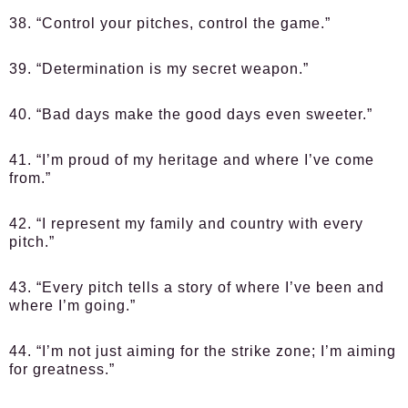
38. “Control your pitches, control the game.”
39. “Determination is my secret weapon.”
40. “Bad days make the good days even sweeter.”
41. “I’m proud of my heritage and where I’ve come
from.”
42. “I represent my family and country with every
pitch.”
43. “Every pitch tells a story of where I’ve been and
where I’m going.”
44. “I’m not just aiming for the strike zone; I’m aiming
for greatness.”