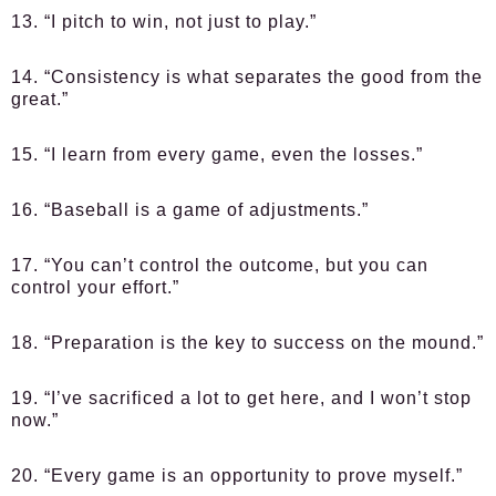
13. “I pitch to win, not just to play.”
14. “Consistency is what separates the good from the
great.”
15. “I learn from every game, even the losses.”
16. “Baseball is a game of adjustments.”
17. “You can’t control the outcome, but you can
control your effort.”
18. “Preparation is the key to success on the mound.”
19. “I’ve sacrificed a lot to get here, and I won’t stop
now.”
20. “Every game is an opportunity to prove myself.”