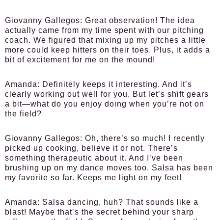
Giovanny Gallegos:
Great observation! The idea
actually came from my time spent with our pitching
coach. We figured that mixing up my pitches a little
more could keep hitters on their toes. Plus, it adds a
bit of excitement for me on the mound!
Amanda:
Definitely keeps it interesting. And it’s
clearly working out well for you. But let’s shift gears
a bit—what do you enjoy doing when you’re not on
the field?
Giovanny Gallegos:
Oh, there’s so much! I recently
picked up cooking, believe it or not. There’s
something therapeutic about it. And I’ve been
brushing up on my dance moves too. Salsa has been
my favorite so far. Keeps me light on my feet!
Amanda:
Salsa dancing, huh? That sounds like a
blast! Maybe that’s the secret behind your sharp