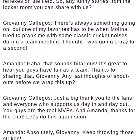
reflexes on the field. So, any funny stories from the
locker room you can share with us?
Giovanny Gallegos:
There’s always something going
on, but one of my favorites has to be when Molina
tried to prank me with some classic cricket noises
during a team meeting. Thought I was going crazy for
a second!
Amanda:
Haha, that sounds hilarious! It’s great to
hear you guys have fun as a team. Thanks for
sharing that, Giovanny. Any last thoughts or shout-
outs before we wrap this up?
Giovanny Gallegos:
Just a big thank you to the fans
and everyone who supports us day in and day out.
You guys are the real MVPs. And Amanda, thanks for
the chat! Let’s do this again soon.
Amanda:
Absolutely, Giovanny. Keep throwing those
strikes!