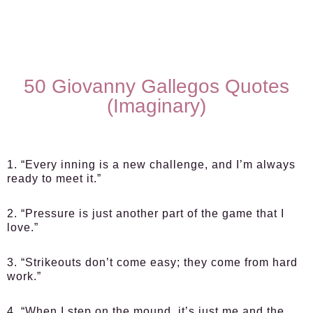
50 Giovanny Gallegos Quotes
(Imaginary)
1. “Every inning is a new challenge, and I’m always
ready to meet it.”
2. “Pressure is just another part of the game that I
love.”
3. “Strikeouts don’t come easy; they come from hard
work.”
4. “When I step on the mound, it’s just me and the