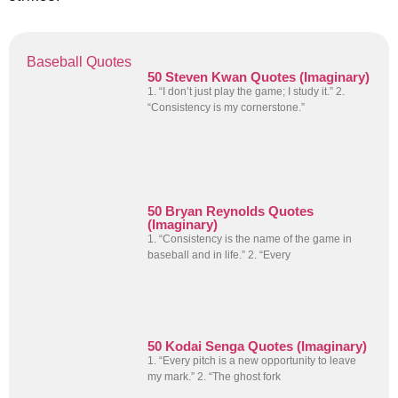
Baseball Quotes
50 Steven Kwan Quotes (Imaginary)
1. “I don’t just play the game; I study it.” 2.
“Consistency is my cornerstone.”
50 Bryan Reynolds Quotes
(Imaginary)
1. “Consistency is the name of the game in
baseball and in life.” 2. “Every
50 Kodai Senga Quotes (Imaginary)
1. “Every pitch is a new opportunity to leave
my mark.” 2. “The ghost fork