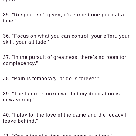
35. “Respect isn’t given; it’s earned one pitch at a
time.”
36. “Focus on what you can control: your effort, your
skill, your attitude.”
37. “In the pursuit of greatness, there’s no room for
complacency.”
38. “Pain is temporary, pride is forever.”
39. “The future is unknown, but my dedication is
unwavering.”
40. “I play for the love of the game and the legacy I
leave behind.”