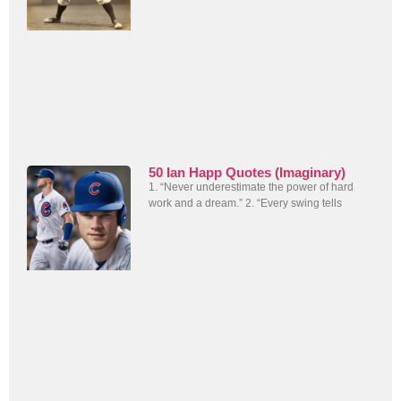
50 Ian Happ Quotes (Imaginary)
1. “Never underestimate the power of hard
work and a dream.” 2. “Every swing tells