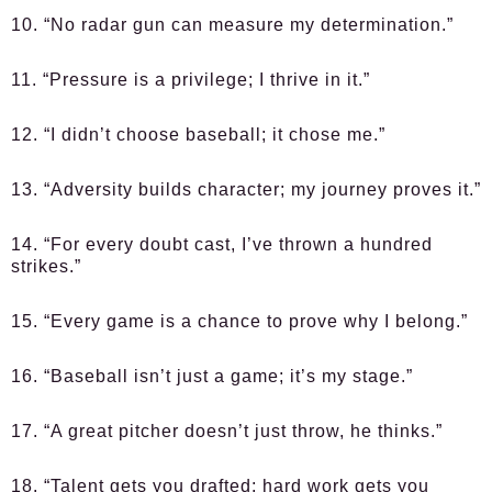
10. “No radar gun can measure my determination.”
11. “Pressure is a privilege; I thrive in it.”
12. “I didn’t choose baseball; it chose me.”
13. “Adversity builds character; my journey proves it.”
14. “For every doubt cast, I’ve thrown a hundred
strikes.”
15. “Every game is a chance to prove why I belong.”
16. “Baseball isn’t just a game; it’s my stage.”
17. “A great pitcher doesn’t just throw, he thinks.”
18. “Talent gets you drafted; hard work gets you