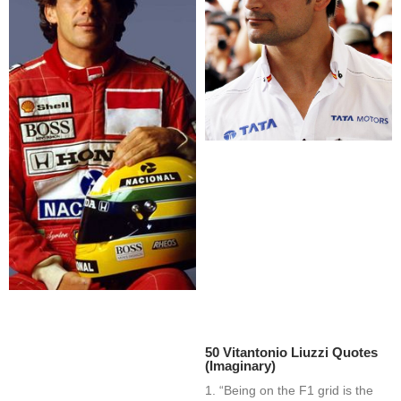
50 Vitantonio Liuzzi Quotes
(Imaginary)
1. “Being on the F1 grid is the