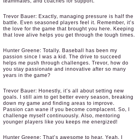
teammates, and coaches for support.
Trevor Bauer:
Exactly, managing pressure is half the
battle. Even seasoned players feel it. Remember, it’s
the love for the game that brought you here. Keeping
that love alive helps you get through the tough times.
Hunter Greene:
Totally. Baseball has been my
passion since I was a kid. The drive to succeed
helps me push through challenges. Trevor, how do
you stay passionate and innovative after so many
years in the game?
Trevor Bauer:
Honestly, it’s all about setting new
goals. I still aim to get better every season, breaking
down my game and finding areas to improve.
Passion can wane if you become complacent. So, I
challenge myself continuously. Also, mentoring
younger players like you keeps me energized!
Hunter Greene:
That’s awesome to hear. Yeah, I