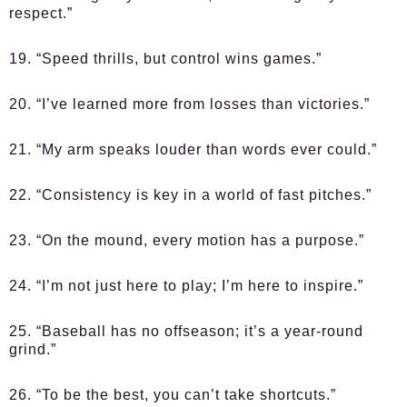
respect.”
19. “Speed thrills, but control wins games.”
20. “I’ve learned more from losses than victories.”
21. “My arm speaks louder than words ever could.”
22. “Consistency is key in a world of fast pitches.”
23. “On the mound, every motion has a purpose.”
24. “I’m not just here to play; I’m here to inspire.”
25. “Baseball has no offseason; it’s a year-round
grind.”
26. “To be the best, you can’t take shortcuts.”