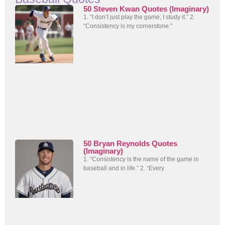
50 Steven Kwan Quotes (Imaginary)
1. “I don’t just play the game; I study it.” 2.
“Consistency is my cornerstone.”
50 Bryan Reynolds Quotes
(Imaginary)
1. “Consistency is the name of the game in
baseball and in life.” 2. “Every