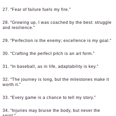
27. “Fear of failure fuels my fire.”
28. “Growing up, I was coached by the best: struggle
and resilience.”
29. “Perfection is the enemy; excellence is my goal.”
30. “Crafting the perfect pitch is an art form.”
31. “In baseball, as in life, adaptability is key.”
32. “The journey is long, but the milestones make it
worth it.”
33. “Every game is a chance to tell my story.”
34. “Injuries may bruise the body, but never the
spirit.”