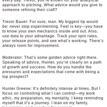
every day. Trevor, you’re known for your analytical
approach to pitching. What advice would you give to
someone refining their craft?
Trevor Bauer:
For sure, man. My biggest tip would
be: never stop experimenting. Feel is key—you have
to know your own mechanics inside and out. Also,
use data to your advantage. Track your spin rates,
your release points, and see what’s working. There’s
always room for improvement.
Moderator:
That’s some golden advice right there.
Speaking of advice, Hunter, you’re clearly on a path
of growth and success. How do you handle the
pressures and expectations that come with being a
top prospect?
Hunter Greene:
It’s definitely intense at times. But I
focus on controlling what I can control—my work
ethic, my preparation, my mentality. I keep reminding
myself that it’s a journey. I lean on my family,