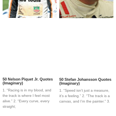
50 Nelson Piquet Jr. Quotes
50 Stefan Johansson Quotes
(Imaginary)
(Imaginary)
1. “Racing is in my blood, and
1. “Speed isn’t just a measure,
the track is where I feel most
it’s a feeling.” 2. “The track is a
alive.” 2. “Every curve, every
canvas, and I’m the painter.” 3.
straight;