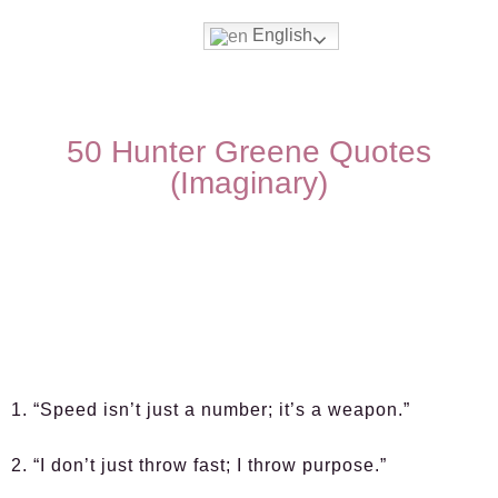
English
50 Hunter Greene Quotes
(Imaginary)
1. “Speed isn’t just a number; it’s a weapon.”
2. “I don’t just throw fast; I throw purpose.”