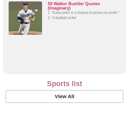
50 Walker Buehler Quotes
(Imaginary)
1. “Every pitch is a chance to prove my worth.”
2. “A fastball at the
Sports list
View All