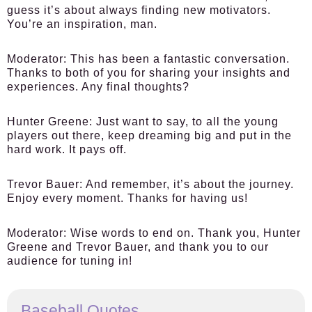
guess it’s about always finding new motivators.
You’re an inspiration, man.
Moderator:
This has been a fantastic conversation.
Thanks to both of you for sharing your insights and
experiences. Any final thoughts?
Hunter Greene:
Just want to say, to all the young
players out there, keep dreaming big and put in the
hard work. It pays off.
Trevor Bauer:
And remember, it’s about the journey.
Enjoy every moment. Thanks for having us!
Moderator:
Wise words to end on. Thank you, Hunter
Greene and Trevor Bauer, and thank you to our
audience for tuning in!
Baseball Quotes