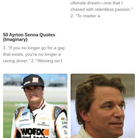
ultimate dream—one that I
chased with relentless passion.”
2. “To master a
50 Ayrton Senna Quotes
(Imaginary)
1. “If you no longer go for a gap
that exists, you’re no longer a
racing driver.” 2. “Winning isn’t