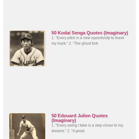
50 Kodai Senga Quotes (Imaginary)
1. “Every pitch is a new opportunity to leave
my mark.” 2. “The ghost fork
50 Edouard Julien Quotes
(Imaginary)
1. “Every swing I take is a step closer to my
dreams.” 2. “A great