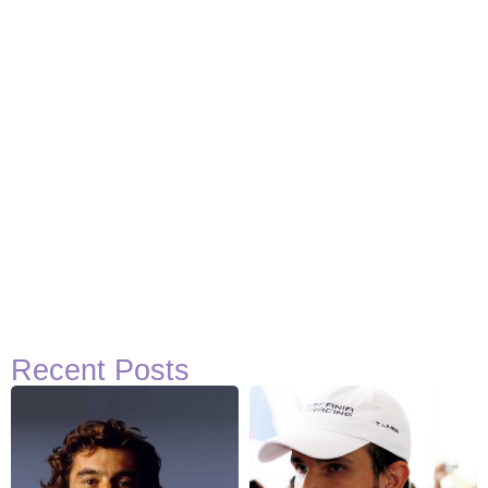
Recent Posts