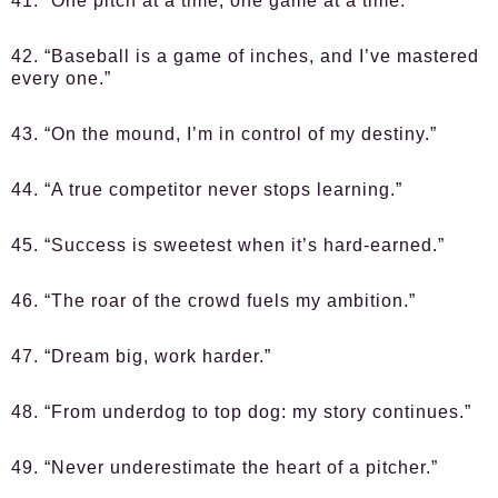
41. “One pitch at a time, one game at a time.”
42. “Baseball is a game of inches, and I’ve mastered
every one.”
43. “On the mound, I’m in control of my destiny.”
44. “A true competitor never stops learning.”
45. “Success is sweetest when it’s hard-earned.”
46. “The roar of the crowd fuels my ambition.”
47. “Dream big, work harder.”
48. “From underdog to top dog: my story continues.”
49. “Never underestimate the heart of a pitcher.”