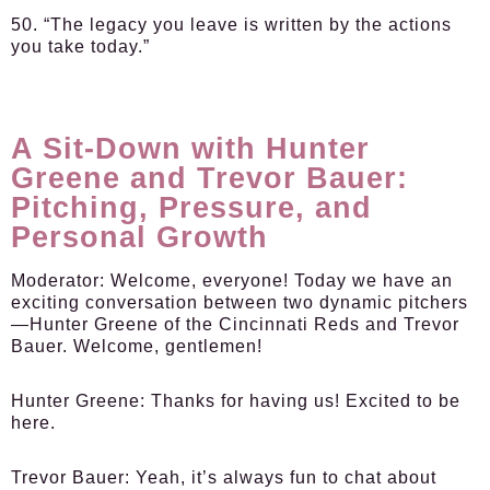
50. “The legacy you leave is written by the actions
you take today.”
A Sit-Down with Hunter
Greene and Trevor Bauer:
Pitching, Pressure, and
Personal Growth
Moderator:
Welcome, everyone! Today we have an
exciting conversation between two dynamic pitchers
—Hunter Greene of the Cincinnati Reds and Trevor
Bauer. Welcome, gentlemen!
Hunter Greene:
Thanks for having us! Excited to be
here.
Trevor Bauer:
Yeah, it’s always fun to chat about