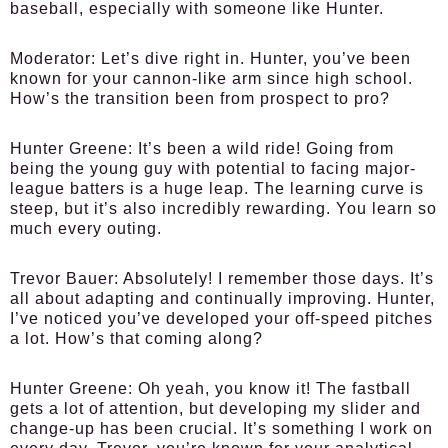
baseball, especially with someone like Hunter.
Moderator:
Let’s dive right in. Hunter, you’ve been
known for your cannon-like arm since high school.
How’s the transition been from prospect to pro?
Hunter Greene:
It’s been a wild ride! Going from
being the young guy with potential to facing major-
league batters is a huge leap. The learning curve is
steep, but it’s also incredibly rewarding. You learn so
much every outing.
Trevor Bauer:
Absolutely! I remember those days. It’s
all about adapting and continually improving. Hunter,
I’ve noticed you’ve developed your off-speed pitches
a lot. How’s that coming along?
Hunter Greene:
Oh yeah, you know it! The fastball
gets a lot of attention, but developing my slider and
change-up has been crucial. It’s something I work on