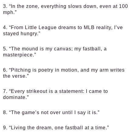
3. “In the zone, everything slows down, even at 100
mph.”
4. “From Little League dreams to MLB reality, I’ve
stayed hungry.”
5. “The mound is my canvas; my fastball, a
masterpiece.”
6. “Pitching is poetry in motion, and my arm writes
the verse.”
7. “Every strikeout is a statement: I came to
dominate.”
8. “The game’s not over until I say it is.”
9. “Living the dream, one fastball at a time.”