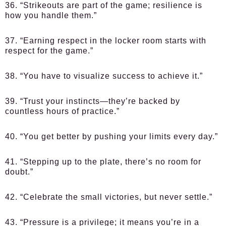
36. “Strikeouts are part of the game; resilience is
how you handle them.”
37. “Earning respect in the locker room starts with
respect for the game.”
38. “You have to visualize success to achieve it.”
39. “Trust your instincts—they’re backed by
countless hours of practice.”
40. “You get better by pushing your limits every day.”
41. “Stepping up to the plate, there’s no room for
doubt.”
42. “Celebrate the small victories, but never settle.”
43. “Pressure is a privilege; it means you’re in a