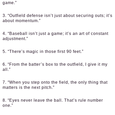
game.”
3. “Outfield defense isn’t just about securing outs; it’s
about momentum.”
4. “Baseball isn’t just a game; it’s an art of constant
adjustment.”
5. “There’s magic in those first 90 feet.”
6. “From the batter’s box to the outfield, I give it my
all.”
7. “When you step onto the field, the only thing that
matters is the next pitch.”
8. “Eyes never leave the ball. That’s rule number
one.”