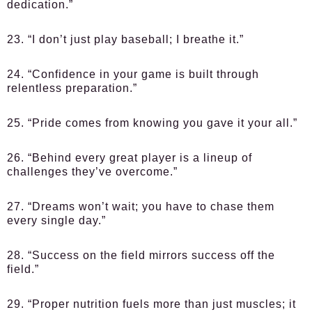
dedication.”
23. “I don’t just play baseball; I breathe it.”
24. “Confidence in your game is built through
relentless preparation.”
25. “Pride comes from knowing you gave it your all.”
26. “Behind every great player is a lineup of
challenges they’ve overcome.”
27. “Dreams won’t wait; you have to chase them
every single day.”
28. “Success on the field mirrors success off the
field.”
29. “Proper nutrition fuels more than just muscles; it