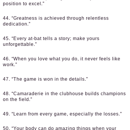
position to excel.”
44. “Greatness is achieved through relentless
dedication.”
45. “Every at-bat tells a story; make yours
unforgettable.”
46. “When you love what you do, it never feels like
work.”
47. “The game is won in the details.”
48. “Camaraderie in the clubhouse builds champions
on the field.”
49. “Learn from every game, especially the losses.”
50. “Your body can do amazing things when your