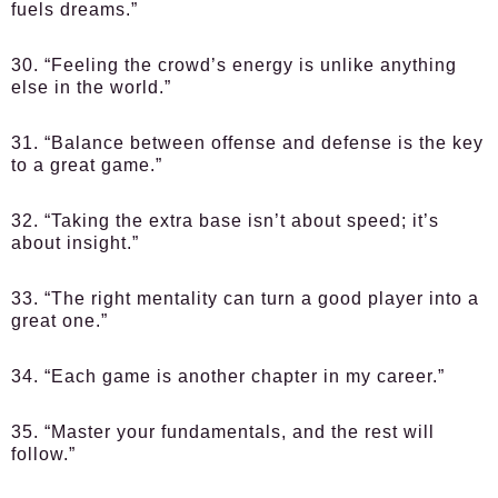
fuels dreams.”
30. “Feeling the crowd’s energy is unlike anything
else in the world.”
31. “Balance between offense and defense is the key
to a great game.”
32. “Taking the extra base isn’t about speed; it’s
about insight.”
33. “The right mentality can turn a good player into a
great one.”
34. “Each game is another chapter in my career.”
35. “Master your fundamentals, and the rest will
follow.”