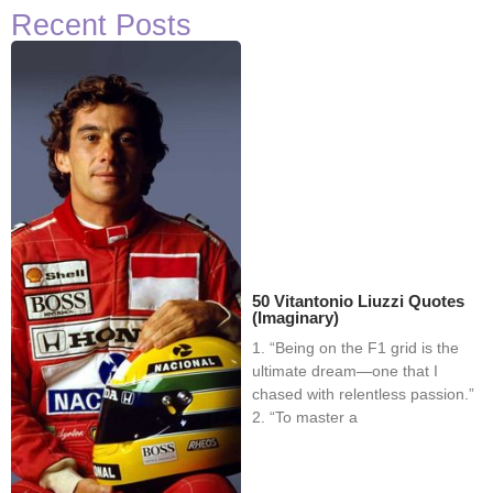
Recent Posts
50 Vitantonio Liuzzi Quotes
(Imaginary)
1. “Being on the F1 grid is the
ultimate dream—one that I
chased with relentless passion.”
2. “To master a