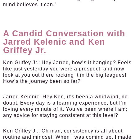
mind believes it can.”
A Candid Conversation with
Jarred Kelenic and Ken
Griffey Jr.
Ken Griffey Jr.:
Hey Jarred, how’s it hanging? Feels
like just yesterday you were a prospect, and now
look at you out there rocking it in the big leagues!
How’s the journey been so far?
Jarred Kelenic:
Hey Ken, it’s been a whirlwind, no
doubt. Every day is a learning experience, but I’m
loving every minute of it. You’ve been where I am;
any advice for staying consistent at this level?
Ken Griffey Jr.:
Oh man, consistency is all about
routine and mindset. When I was coming up, I made