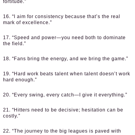
fortitude.”
16. “I aim for consistency because that’s the real
mark of excellence.”
17. “Speed and power—you need both to dominate
the field.”
18. “Fans bring the energy, and we bring the game.”
19. “Hard work beats talent when talent doesn’t work
hard enough.”
20. “Every swing, every catch—I give it everything.”
21. “Hitters need to be decisive; hesitation can be
costly.”
22. “The journey to the big leagues is paved with