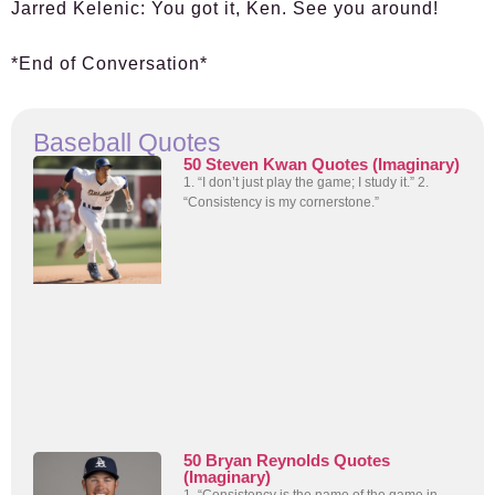
Jarred Kelenic:
You got it, Ken. See you around!
*End of Conversation*
Baseball Quotes
50 Steven Kwan Quotes (Imaginary)
1. “I don’t just play the game; I study it.” 2.
“Consistency is my cornerstone.”
50 Bryan Reynolds Quotes
(Imaginary)
1. “Consistency is the name of the game in