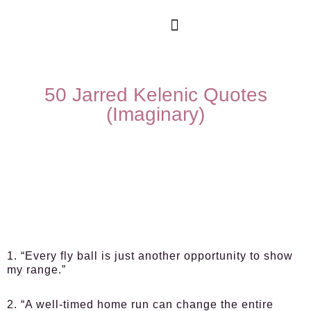
50 Jarred Kelenic Quotes
(Imaginary)
1. “Every fly ball is just another opportunity to show
my range.”
2. “A well-timed home run can change the entire