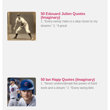
50 Edouard Julien Quotes
(Imaginary)
1. “Every swing I take is a step closer to my
dreams.” 2. “A great
50 Ian Happ Quotes (Imaginary)
1. “Never underestimate the power of hard
work and a dream.” 2. “Every swing tells