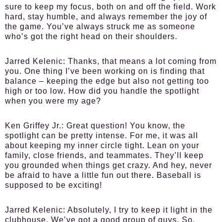
sure to keep my focus, both on and off the field. Work
hard, stay humble, and always remember the joy of
the game. You’ve always struck me as someone
who’s got the right head on their shoulders.
Jarred Kelenic:
Thanks, that means a lot coming from
you. One thing I’ve been working on is finding that
balance – keeping the edge but also not getting too
high or too low. How did you handle the spotlight
when you were my age?
Ken Griffey Jr.:
Great question! You know, the
spotlight can be pretty intense. For me, it was all
about keeping my inner circle tight. Lean on your
family, close friends, and teammates. They’ll keep
you grounded when things get crazy. And hey, never
be afraid to have a little fun out there. Baseball is
supposed to be exciting!
Jarred Kelenic:
Absolutely, I try to keep it light in the
clubhouse. We’ve got a good group of guys. So,