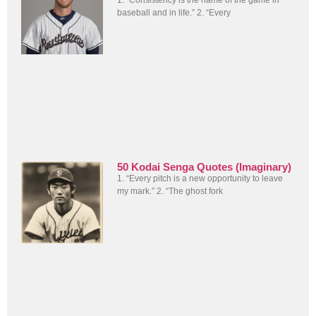
baseball and in life.” 2. “Every
50 Kodai Senga Quotes (Imaginary)
1. “Every pitch is a new opportunity to leave
my mark.” 2. “The ghost fork