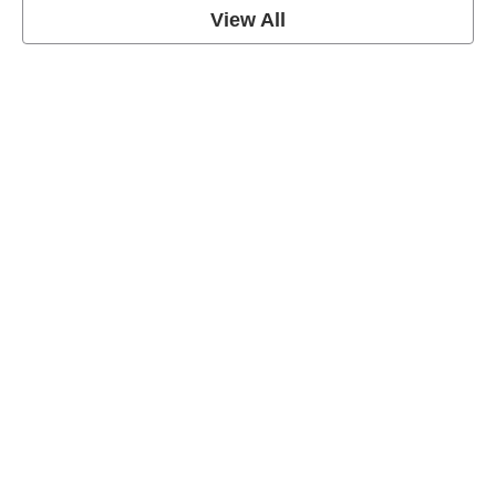
View All