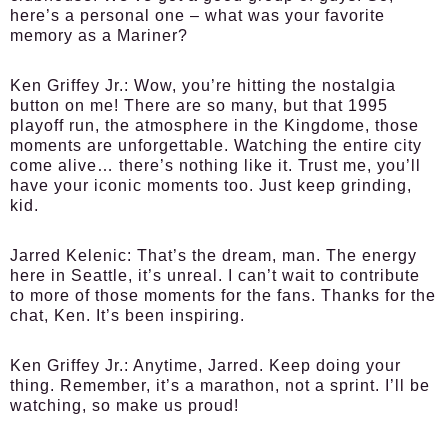
here’s a personal one – what was your favorite
memory as a Mariner?
Ken Griffey Jr.:
Wow, you’re hitting the nostalgia
button on me! There are so many, but that 1995
playoff run, the atmosphere in the Kingdome, those
moments are unforgettable. Watching the entire city
come alive… there’s nothing like it. Trust me, you’ll
have your iconic moments too. Just keep grinding,
kid.
Jarred Kelenic:
That’s the dream, man. The energy
here in Seattle, it’s unreal. I can’t wait to contribute
to more of those moments for the fans. Thanks for the
chat, Ken. It’s been inspiring.
Ken Griffey Jr.:
Anytime, Jarred. Keep doing your
thing. Remember, it’s a marathon, not a sprint. I’ll be
watching, so make us proud!