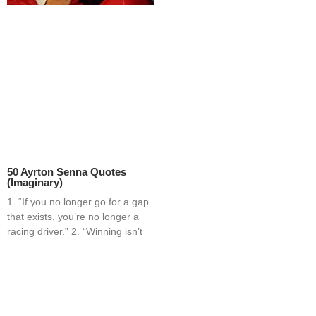
50 Ayrton Senna Quotes
(Imaginary)
1. “If you no longer go for a gap
that exists, you’re no longer a
racing driver.” 2. “Winning isn’t