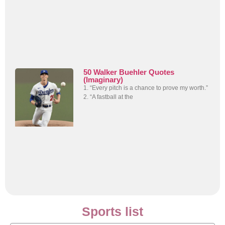
50 Walker Buehler Quotes
(Imaginary)
1. “Every pitch is a chance to prove my worth.”
2. “A fastball at the
Sports list