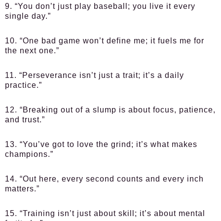
9. “You don’t just play baseball; you live it every
single day.”
10. “One bad game won’t define me; it fuels me for
the next one.”
11. “Perseverance isn’t just a trait; it’s a daily
practice.”
12. “Breaking out of a slump is about focus, patience,
and trust.”
13. “You’ve got to love the grind; it’s what makes
champions.”
14. “Out here, every second counts and every inch
matters.”
15. “Training isn’t just about skill; it’s about mental