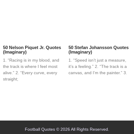
50 Nelson Piquet Jr. Quotes
50 Stefan Johansson Quotes
(Imaginary)
(Imaginary)
1. “Racing is in my blood, and
1. “Speed isn’t just a measure,
the track is where I feel most
it’s a feeling.” 2. “The track is a
alive.” 2. “Every curve, every
canvas, and I’m the painter.” 3.
straight;
Home
Blog
Contact
About
Football Quotes © 2026 All Rights Reserved.