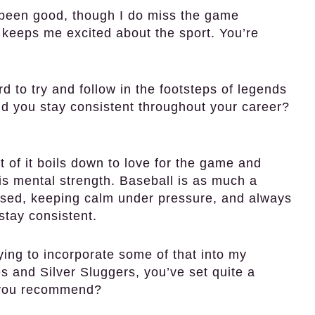
been good, though I do miss the game
keeps me excited about the sport. You’re
d to try and follow in the footsteps of legends
did you stay consistent throughout your career?
 of it boils down to love for the game and
 is mental strength. Baseball is as much a
cused, keeping calm under pressure, and always
tay consistent.
ying to incorporate some of that into my
s and Silver Sluggers, you’ve set quite a
s you recommend?