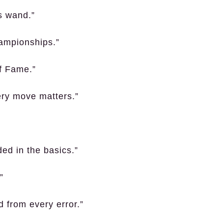
’s wand.”
hampionships.”
of Fame.”
ery move matters.”
ded in the basics.”
”
d from every error.”