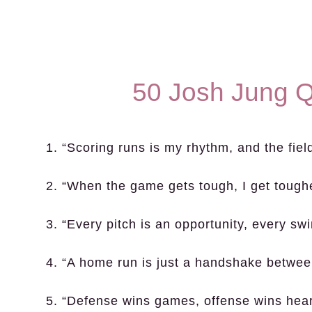
50 Josh Jung Q
1. “Scoring runs is my rhythm, and the fiel
2. “When the game gets tough, I get toughe
3. “Every pitch is an opportunity, every sw
4. “A home run is just a handshake betwee
5. “Defense wins games, offense wins hear