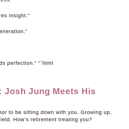
res insight.”
eneration.”
ds perfection.” “`html
: Josh Jung Meets His
nor to be sitting down with you. Growing up,
ield. How’s retirement treating you?