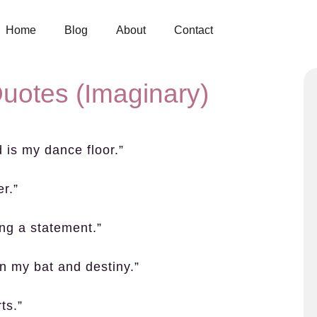
Home
Blog
About
Contact
uotes (Imaginary)
d is my dance floor.”
r.”
ing a statement.”
n my bat and destiny.”
ts.”