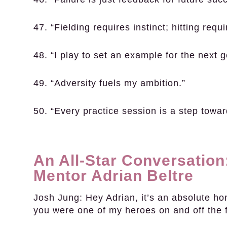
47. “Fielding requires instinct; hitting requi
48. “I play to set an example for the next g
49. “Adversity fuels my ambition.”
50. “Every practice session is a step towar
An All-Star Conversation
Mentor Adrian Beltre
Josh Jung:
Hey Adrian, it’s an absolute ho
you were one of my heroes on and off the f