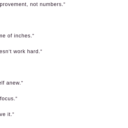
mprovement, not numbers.”
me of inches.”
esn’t work hard.”
lf anew.”
focus.”
e it.”