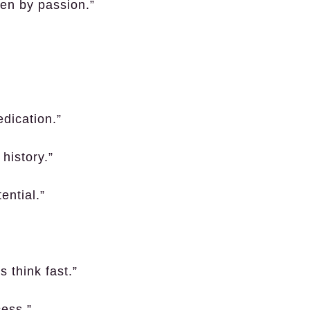
ven by passion.”
dication.”
history.”
ential.”
s think fast.”
cess.”