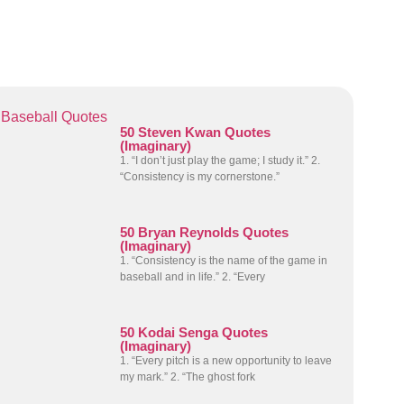
Baseball Quotes
50 Steven Kwan Quotes
(Imaginary)
1. “I don’t just play the game; I study it.” 2.
“Consistency is my cornerstone.”
50 Bryan Reynolds Quotes
(Imaginary)
1. “Consistency is the name of the game in
baseball and in life.” 2. “Every
50 Kodai Senga Quotes
(Imaginary)
1. “Every pitch is a new opportunity to leave
my mark.” 2. “The ghost fork