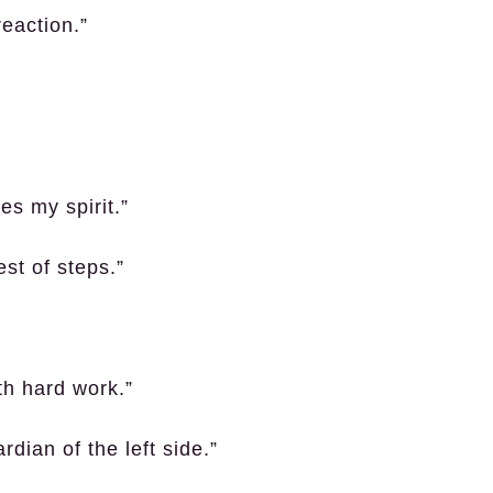
reaction.”
es my spirit.”
st of steps.”
th hard work.”
rdian of the left side.”