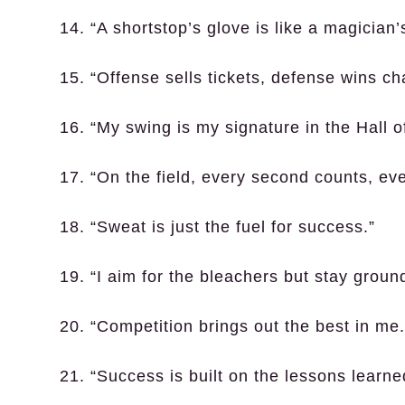
14. “A shortstop’s glove is like a magician
15. “Offense sells tickets, defense wins c
16. “My swing is my signature in the Hall 
17. “On the field, every second counts, ev
18. “Sweat is just the fuel for success.”
19. “I aim for the bleachers but stay groun
20. “Competition brings out the best in me.
21. “Success is built on the lessons learne