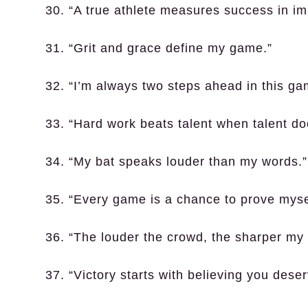
30. “A true athlete measures success in i
31. “Grit and grace define my game.”
32. “I’m always two steps ahead in this ga
33. “Hard work beats talent when talent do
34. “My bat speaks louder than my words.”
35. “Every game is a chance to prove myse
36. “The louder the crowd, the sharper my 
37. “Victory starts with believing you deserv