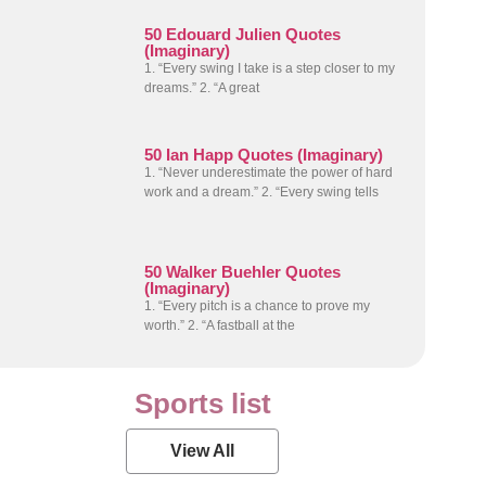
50 Edouard Julien Quotes
(Imaginary)
1. “Every swing I take is a step closer to my
dreams.” 2. “A great
50 Ian Happ Quotes (Imaginary)
1. “Never underestimate the power of hard
work and a dream.” 2. “Every swing tells
50 Walker Buehler Quotes
(Imaginary)
1. “Every pitch is a chance to prove my
worth.” 2. “A fastball at the
Sports list
View All