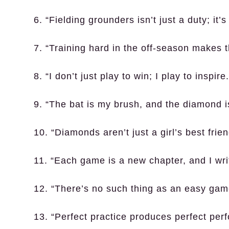
6. “Fielding grounders isn’t just a duty; it’s
7. “Training hard in the off-season makes 
8. “I don’t just play to win; I play to inspire.
9. “The bat is my brush, and the diamond 
10. “Diamonds aren’t just a girl’s best frie
11. “Each game is a new chapter, and I writ
12. “There’s no such thing as an easy game
13. “Perfect practice produces perfect per