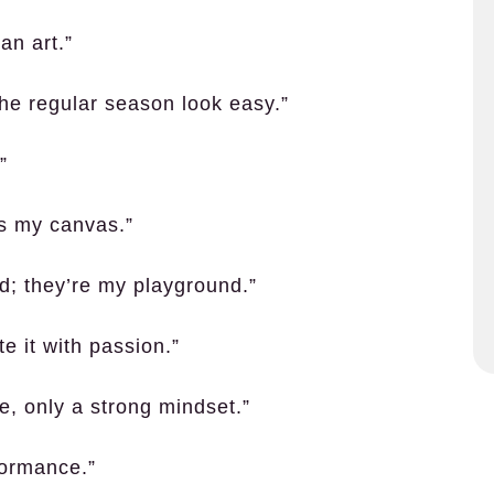
 an art.”
the regular season look easy.”
”
is my canvas.”
nd; they’re my playground.”
e it with passion.”
, only a strong mindset.”
formance.”