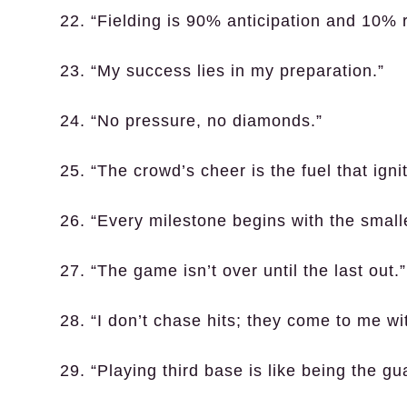
22. “Fielding is 90% anticipation and 10% 
23. “My success lies in my preparation.”
24. “No pressure, no diamonds.”
25. “The crowd’s cheer is the fuel that ignit
26. “Every milestone begins with the smalle
27. “The game isn’t over until the last out.”
28. “I don’t chase hits; they come to me wi
29. “Playing third base is like being the gua