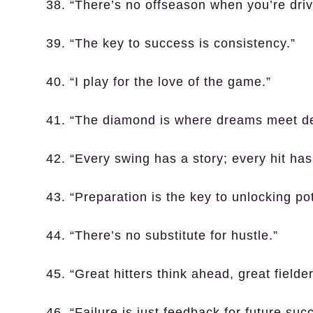
38. “There’s no offseason when you’re dri
39. “The key to success is consistency.”
40. “I play for the love of the game.”
41. “The diamond is where dreams meet de
42. “Every swing has a story; every hit has 
43. “Preparation is the key to unlocking pot
44. “There’s no substitute for hustle.”
45. “Great hitters think ahead, great fielder
46. “Failure is just feedback for future suc