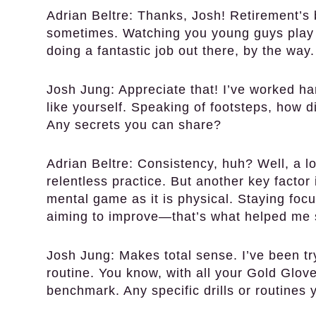
Adrian Beltre:
Thanks, Josh! Retirement’s 
sometimes. Watching you young guys play 
doing a fantastic job out there, by the way.
Josh Jung:
Appreciate that! I’ve worked har
like yourself. Speaking of footsteps, how 
Any secrets you can share?
Adrian Beltre:
Consistency, huh? Well, a lot
relentless practice. But another key factor
mental game as it is physical. Staying fo
aiming to improve—that’s what helped me s
Josh Jung:
Makes total sense. I’ve been tr
routine. You know, with all your Gold Glove
benchmark. Any specific drills or routine