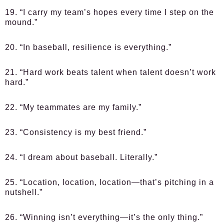
19. “I carry my team’s hopes every time I step on the
mound.”
20. “In baseball, resilience is everything.”
21. “Hard work beats talent when talent doesn’t work
hard.”
22. “My teammates are my family.”
23. “Consistency is my best friend.”
24. “I dream about baseball. Literally.”
25. “Location, location, location—that’s pitching in a
nutshell.”
26. “Winning isn’t everything—it’s the only thing.”