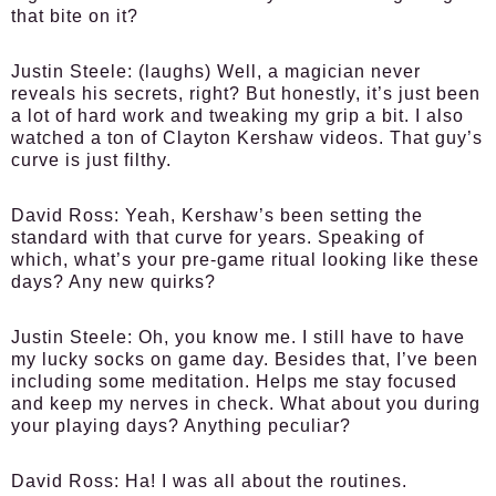
that bite on it?
Justin Steele:
(laughs) Well, a magician never
reveals his secrets, right? But honestly, it’s just been
a lot of hard work and tweaking my grip a bit. I also
watched a ton of Clayton Kershaw videos. That guy’s
curve is just filthy.
David Ross:
Yeah, Kershaw’s been setting the
standard with that curve for years. Speaking of
which, what’s your pre-game ritual looking like these
days? Any new quirks?
Justin Steele:
Oh, you know me. I still have to have
my lucky socks on game day. Besides that, I’ve been
including some meditation. Helps me stay focused
and keep my nerves in check. What about you during
your playing days? Anything peculiar?
David Ross:
Ha! I was all about the routines.