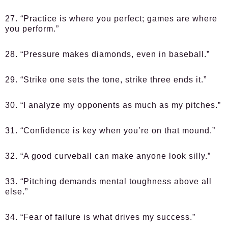
27. “Practice is where you perfect; games are where
you perform.”
28. “Pressure makes diamonds, even in baseball.”
29. “Strike one sets the tone, strike three ends it.”
30. “I analyze my opponents as much as my pitches.”
31. “Confidence is key when you’re on that mound.”
32. “A good curveball can make anyone look silly.”
33. “Pitching demands mental toughness above all
else.”
34. “Fear of failure is what drives my success.”