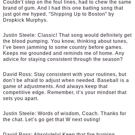
Couldn’t step on the foul lines, had to chew the same
brand of gum. And I had this one batting song that
just got me hyped. “Shipping Up to Boston” by
Dropkick Murphys.
Justin Steele:
Classic! That song would definitely get
the blood pumping. You know, thinking about tunes,
I’ve been jamming to some country before games.
Keeps me grounded and reminds me of home. Any
advice for staying consistent through the season?
David Ross:
Stay consistent with your routines, but
don’t be afraid to adjust when needed. Baseball is a
game of adjustments. And always keep that
competitive edge. Remember, it’s your mindset that
sets you apart.
Justin Steele:
Words of wisdom, Coach. Thanks for
the chat. Let’s go get that W next outing!
David Ross:
Absolutely! Keep that fire burning,