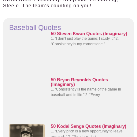
Steele. The team’s counting on you!
Baseball Quotes
50 Steven Kwan Quotes (Imaginary)
1. “I don’t just play the game; I study it.” 2.
“Consistency is my cornerstone.”
50 Bryan Reynolds Quotes
(Imaginary)
1. “Consistency is the name of the game in
baseball and in life.” 2. “Every
50 Kodai Senga Quotes (Imaginary)
1. “Every pitch is a new opportunity to leave
my mark.” 2. “The ghost fork