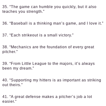
35. “The game can humble you quickly, but it also
teaches you strength.”
36. “Baseball is a thinking man’s game, and I love it.”
37. “Each strikeout is a small victory.”
38. “Mechanics are the foundation of every great
pitcher.”
39. “From Little League to the majors, it’s always
been my dream.”
40. “Supporting my hitters is as important as striking
out theirs.”
41. “A great defense makes a pitcher’s job a lot
easier.”