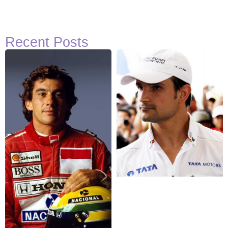
Recent Posts