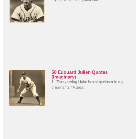
50 Edouard Julien Quotes
(Imaginary)
1. “Every swing I take is a step closer to my
dreams.” 2. “A great