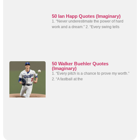
50 Ian Happ Quotes (Imaginary)
1. “Never underestimate the power of hard
work and a dream.” 2. “Every swing tells
50 Walker Buehler Quotes
(Imaginary)
1. “Every pitch is a chance to prove my worth.”
2. “A fastball at the