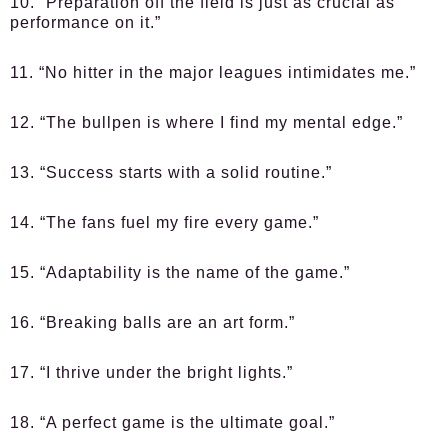
10. “Preparation off the field is just as crucial as
performance on it.”
11. “No hitter in the major leagues intimidates me.”
12. “The bullpen is where I find my mental edge.”
13. “Success starts with a solid routine.”
14. “The fans fuel my fire every game.”
15. “Adaptability is the name of the game.”
16. “Breaking balls are an art form.”
17. “I thrive under the bright lights.”
18. “A perfect game is the ultimate goal.”