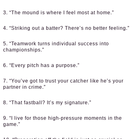
3. “The mound is where I feel most at home.”
4. “Striking out a batter? There’s no better feeling.”
5. “Teamwork turns individual success into
championships.”
6. “Every pitch has a purpose.”
7. “You’ve got to trust your catcher like he’s your
partner in crime.”
8. “That fastball? It’s my signature.”
9. “I live for those high-pressure moments in the
game.”