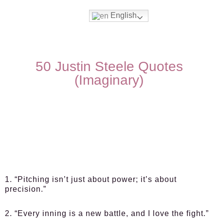
English
50 Justin Steele Quotes
(Imaginary)
1. “Pitching isn’t just about power; it’s about
precision.”
2. “Every inning is a new battle, and I love the fight.”