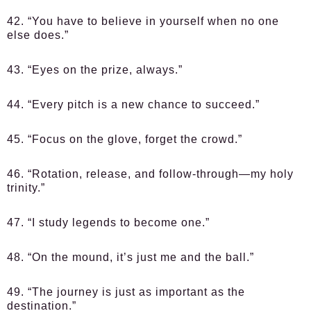
42. “You have to believe in yourself when no one
else does.”
43. “Eyes on the prize, always.”
44. “Every pitch is a new chance to succeed.”
45. “Focus on the glove, forget the crowd.”
46. “Rotation, release, and follow-through—my holy
trinity.”
47. “I study legends to become one.”
48. “On the mound, it’s just me and the ball.”
49. “The journey is just as important as the
destination.”