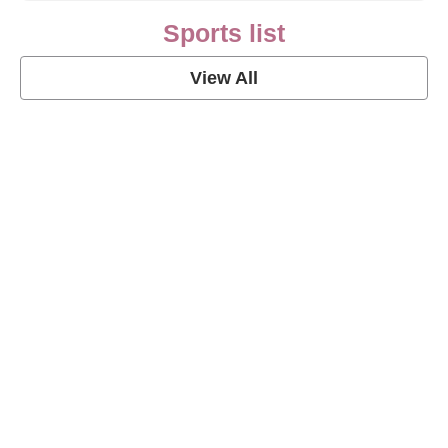
Sports list
View All
Soccer Football Quotes
View Post