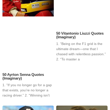
50 Vitantonio Liuzzi Quotes
(Imaginary)
1. “Being on the F1 grid is the
ultimate dream—one that I
chased with relentless passion.”
2. “To master a
50 Ayrton Senna Quotes
(Imaginary)
1. “If you no longer go for a gap
that exists, you’re no longer a
racing driver.” 2. “Winning isn’t