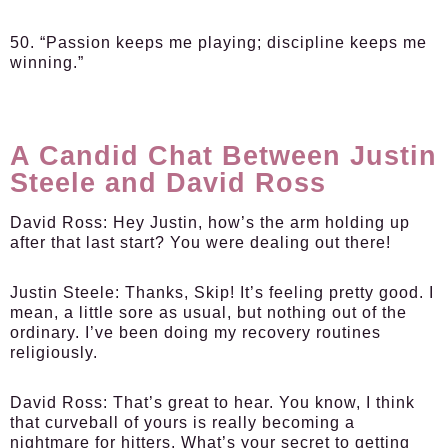
50. “Passion keeps me playing; discipline keeps me
winning.”
A Candid Chat Between Justin
Steele and David Ross
David Ross:
Hey Justin, how’s the arm holding up
after that last start? You were dealing out there!
Justin Steele:
Thanks, Skip! It’s feeling pretty good. I
mean, a little sore as usual, but nothing out of the
ordinary. I’ve been doing my recovery routines
religiously.
David Ross:
That’s great to hear. You know, I think
that curveball of yours is really becoming a
nightmare for hitters. What’s your secret to getting