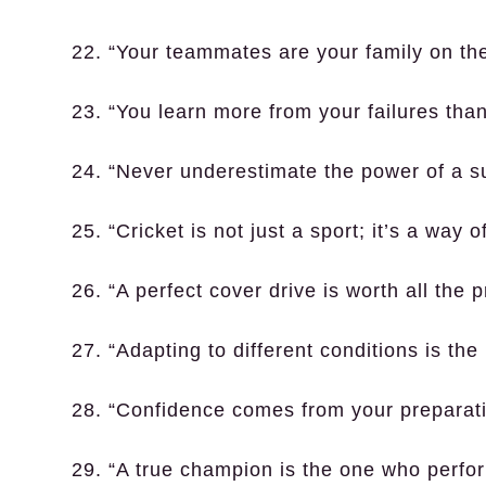
22. “Your teammates are your family on the 
23. “You learn more from your failures tha
24. “Never underestimate the power of a s
25. “Cricket is not just a sport; it’s a way of
26. “A perfect cover drive is worth all the p
27. “Adapting to different conditions is the 
28. “Confidence comes from your preparati
29. “A true champion is the one who perfo