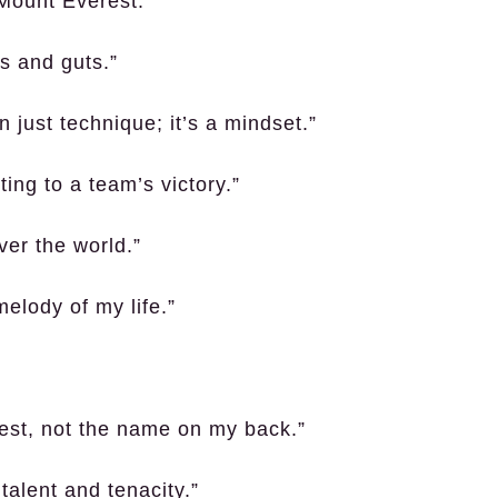
 Mount Everest.”
es and guts.”
 just technique; it’s a mindset.”
ting to a team’s victory.”
ver the world.”
melody of my life.”
hest, not the name on my back.”
talent and tenacity.”