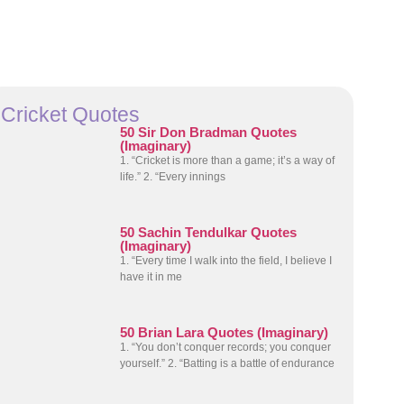
Cricket Quotes
50 Sir Don Bradman Quotes
(Imaginary)
1. “Cricket is more than a game; it’s a way of
life.” 2. “Every innings
50 Sachin Tendulkar Quotes
(Imaginary)
1. “Every time I walk into the field, I believe I
have it in me
50 Brian Lara Quotes (Imaginary)
1. “You don’t conquer records; you conquer
yourself.” 2. “Batting is a battle of endurance