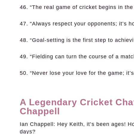
46. “The real game of cricket begins in the
47. “Always respect your opponents; it’s h
48. “Goal-setting is the first step to achie
49. “Fielding can turn the course of a mat
50. “Never lose your love for the game; it
A Legendary Cricket Chat
Chappell
Ian Chappell:
Hey Keith, it’s been ages! H
days?