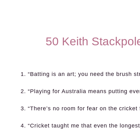
50 Keith Stackpol
1. “Batting is an art; you need the brush s
2. “Playing for Australia means putting ever
3. “There’s no room for fear on the cricket f
4. “Cricket taught me that even the longest 