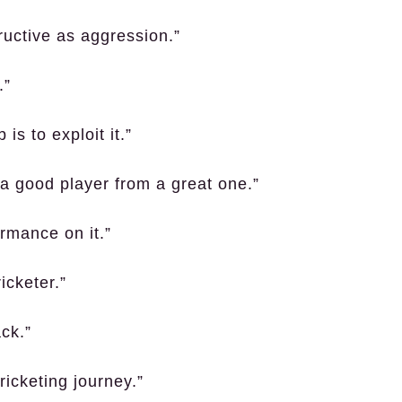
ructive as aggression.”
.”
s to exploit it.”
s a good player from a great one.”
ormance on it.”
icketer.”
ck.”
ricketing journey.”