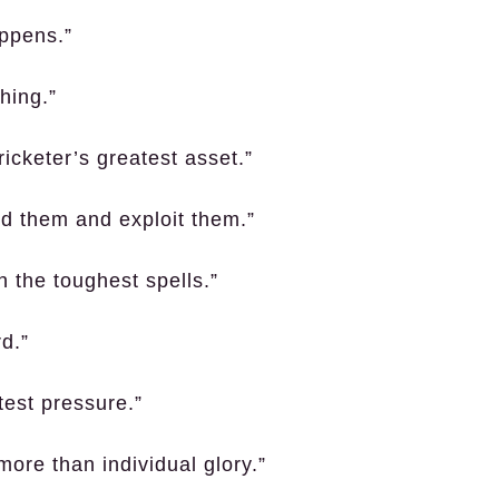
appens.”
thing.”
ricketer’s greatest asset.”
nd them and exploit them.”
h the toughest spells.”
d.”
test pressure.”
ore than individual glory.”