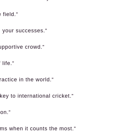
field.”
n your successes.”
upportive crowd.”
 life.”
ractice in the world.”
key to international cricket.”
on.”
rms when it counts the most.”