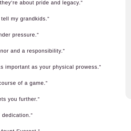
 they’re about pride and legacy.”
 tell my grandkids.”
 under pressure.”
or and a responsibility.”
 as important as your physical prowess.”
course of a game.”
ets you further.”
 dedication.”