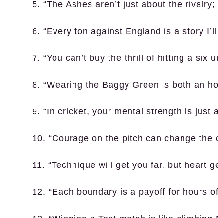
5. “The Ashes aren’t just about the rivalry;
6. “Every ton against England is a story I’ll
7. “You can’t buy the thrill of hitting a six
8. “Wearing the Baggy Green is both an hon
9. “In cricket, your mental strength is just
10. “Courage on the pitch can change the 
11. “Technique will get you far, but heart g
12. “Each boundary is a payoff for hours of