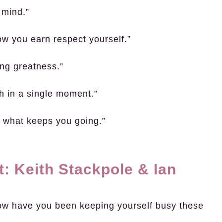
 mind.”
ow you earn respect yourself.”
ving greatness.”
ch in a single moment.”
’s what keeps you going.”
: Keith Stackpole & Ian
ow have you been keeping yourself busy these