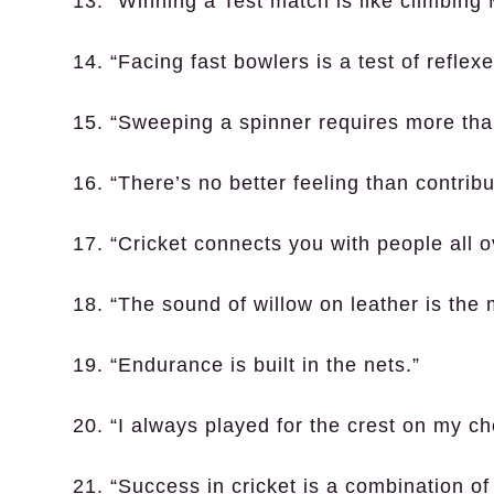
13. “Winning a Test match is like climbing
14. “Facing fast bowlers is a test of reflex
15. “Sweeping a spinner requires more than
16. “There’s no better feeling than contribu
17. “Cricket connects you with people all o
18. “The sound of willow on leather is the 
19. “Endurance is built in the nets.”
20. “I always played for the crest on my c
21. “Success in cricket is a combination of 