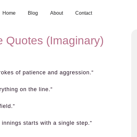
Home
Blog
About
Contact
e Quotes (Imaginary)
trokes of patience and aggression.”
ything on the line.”
ield.”
innings starts with a single step.”