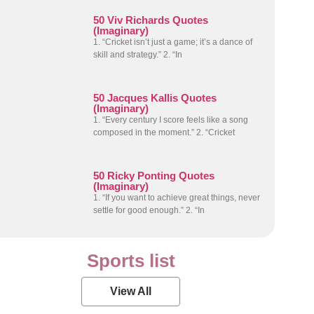
50 Viv Richards Quotes
(Imaginary)
1. “Cricket isn’t just a game; it’s a dance of
skill and strategy.” 2. “In
50 Jacques Kallis Quotes
(Imaginary)
1. “Every century I score feels like a song
composed in the moment.” 2. “Cricket
50 Ricky Ponting Quotes
(Imaginary)
1. “If you want to achieve great things, never
settle for good enough.” 2. “In
Sports list
View All