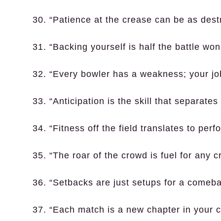
30. “Patience at the crease can be as dest
31. “Backing yourself is half the battle won
32. “Every bowler has a weakness; your job i
33. “Anticipation is the skill that separate
34. “Fitness off the field translates to perf
35. “The roar of the crowd is fuel for any cr
36. “Setbacks are just setups for a comeba
37. “Each match is a new chapter in your c