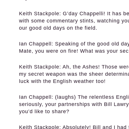
Keith Stackpole:
G’day Chappelli! It has be
with some commentary stints, watching you
our good old days on the field.
Ian Chappell:
Speaking of the good old day
Mate, you were on fire! What was your sec
Keith Stackpole:
Ah, the Ashes! Those were
my secret weapon was the sheer determinati
luck with the English weather too!
Ian Chappell:
(laughs) The relentless Englis
seriously, your partnerships with Bill La
you’d like to share?
Keith Stackpole:
Absolutely! Bill and I had