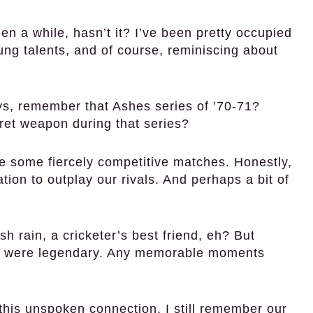
en a while, hasn’t it? I’ve been pretty occupied
ng talents, and of course, reminiscing about
s, remember that Ashes series of ’70-71?
ret weapon during that series?
 some fiercely competitive matches. Honestly,
on to outplay our rivals. And perhaps a bit of
h rain, a cricketer’s best friend, eh? But
wry were legendary. Any memorable moments
 this unspoken connection. I still remember our