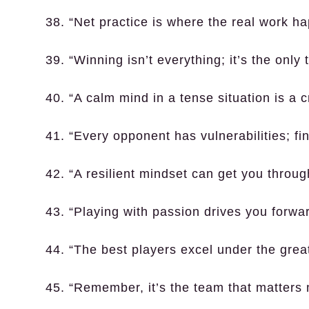
38. “Net practice is where the real work h
39. “Winning isn’t everything; it’s the only 
40. “A calm mind in a tense situation is a c
41. “Every opponent has vulnerabilities; fi
42. “A resilient mindset can get you throug
43. “Playing with passion drives you forwar
44. “The best players excel under the grea
45. “Remember, it’s the team that matters m