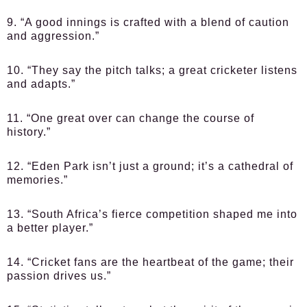
9. “A good innings is crafted with a blend of caution
and aggression.”
10. “They say the pitch talks; a great cricketer listens
and adapts.”
11. “One great over can change the course of
history.”
12. “Eden Park isn’t just a ground; it’s a cathedral of
memories.”
13. “South Africa’s fierce competition shaped me into
a better player.”
14. “Cricket fans are the heartbeat of the game; their
passion drives us.”