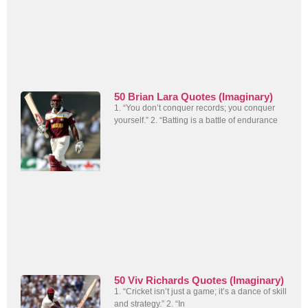
50 Brian Lara Quotes (Imaginary)
1. “You don’t conquer records; you conquer
yourself.” 2. “Batting is a battle of endurance
50 Viv Richards Quotes (Imaginary)
1. “Cricket isn’t just a game; it’s a dance of skill
and strategy.” 2. “In