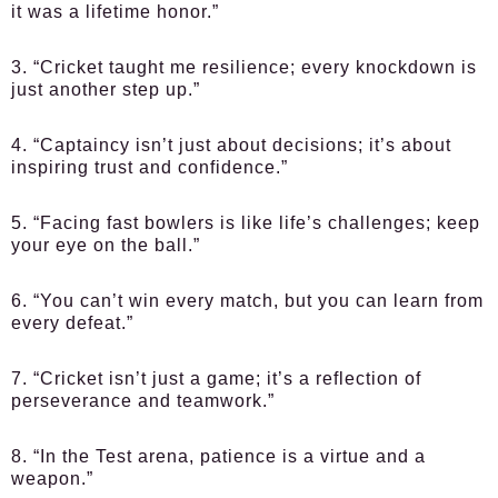
it was a lifetime honor.”
3. “Cricket taught me resilience; every knockdown is
just another step up.”
4. “Captaincy isn’t just about decisions; it’s about
inspiring trust and confidence.”
5. “Facing fast bowlers is like life’s challenges; keep
your eye on the ball.”
6. “You can’t win every match, but you can learn from
every defeat.”
7. “Cricket isn’t just a game; it’s a reflection of
perseverance and teamwork.”
8. “In the Test arena, patience is a virtue and a
weapon.”