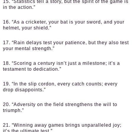
15. “Statistics tell a story, but the spirit of the game is
in the action.”
16. “As a cricketer, your bat is your sword, and your
helmet, your shield.”
17. “Rain delays test your patience, but they also test
your mental strength.”
18. “Scoring a century isn’t just a milestone; it’s a
testament to dedication.”
19. “In the slip cordon, every catch counts; every
drop disappoints.”
20. “Adversity on the field strengthens the will to
triumph.”
21. “Winning away games brings unparalleled joy;
it’s the ultimate test.”