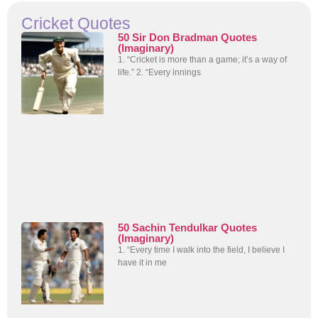
Cricket Quotes
50 Sir Don Bradman Quotes
(Imaginary)
1. “Cricket is more than a game; it’s a way of
life.” 2. “Every innings
50 Sachin Tendulkar Quotes
(Imaginary)
1. “Every time I walk into the field, I believe I
have it in me