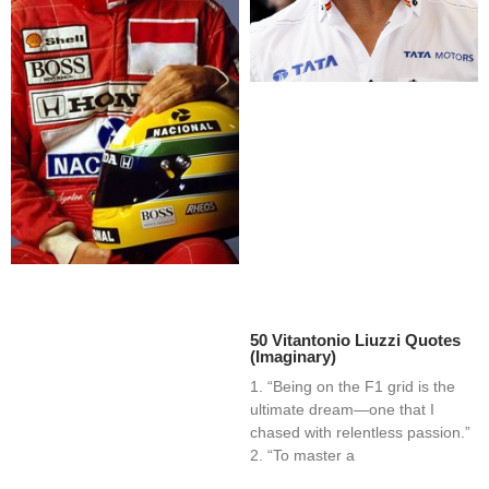
50 Vitantonio Liuzzi Quotes
(Imaginary)
1. “Being on the F1 grid is the
ultimate dream—one that I
chased with relentless passion.”
2. “To master a