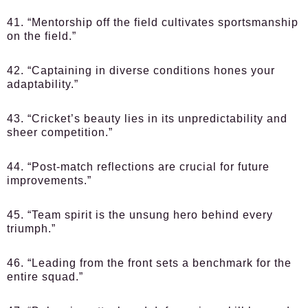
41. “Mentorship off the field cultivates sportsmanship
on the field.”
42. “Captaining in diverse conditions hones your
adaptability.”
43. “Cricket’s beauty lies in its unpredictability and
sheer competition.”
44. “Post-match reflections are crucial for future
improvements.”
45. “Team spirit is the unsung hero behind every
triumph.”
46. “Leading from the front sets a benchmark for the
entire squad.”