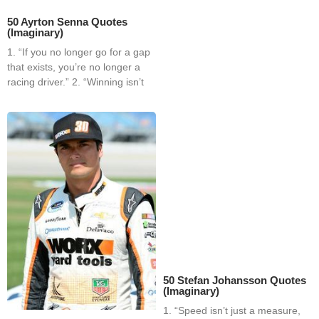
50 Ayrton Senna Quotes
(Imaginary)
1. “If you no longer go for a gap
that exists, you’re no longer a
racing driver.” 2. “Winning isn’t
50 Stefan Johansson Quotes
(Imaginary)
1. “Speed isn’t just a measure,