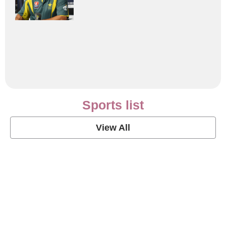
Sports list
View All
Soccer Football Quotes
View Post