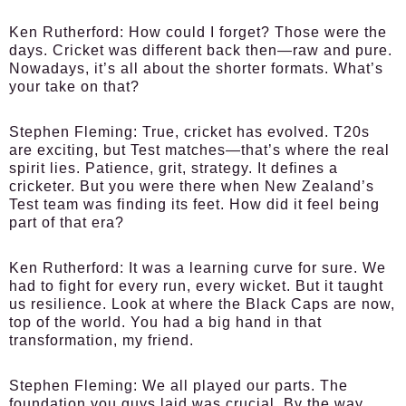
Ken Rutherford:
How could I forget? Those were the
days. Cricket was different back then—raw and pure.
Nowadays, it’s all about the shorter formats. What’s
your take on that?
Stephen Fleming:
True, cricket has evolved. T20s
are exciting, but Test matches—that’s where the real
spirit lies. Patience, grit, strategy. It defines a
cricketer. But you were there when New Zealand’s
Test team was finding its feet. How did it feel being
part of that era?
Ken Rutherford:
It was a learning curve for sure. We
had to fight for every run, every wicket. But it taught
us resilience. Look at where the Black Caps are now,
top of the world. You had a big hand in that
transformation, my friend.
Stephen Fleming:
We all played our parts. The
foundation you guys laid was crucial. By the way,