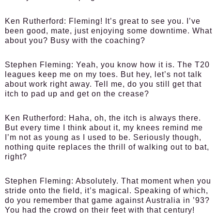
Ken Rutherford:
Fleming! It’s great to see you. I’ve
been good, mate, just enjoying some downtime. What
about you? Busy with the coaching?
Stephen Fleming:
Yeah, you know how it is. The T20
leagues keep me on my toes. But hey, let’s not talk
about work right away. Tell me, do you still get that
itch to pad up and get on the crease?
Ken Rutherford:
Haha, oh, the itch is always there.
But every time I think about it, my knees remind me
I’m not as young as I used to be. Seriously though,
nothing quite replaces the thrill of walking out to bat,
right?
Stephen Fleming:
Absolutely. That moment when you
stride onto the field, it’s magical. Speaking of which,
do you remember that game against Australia in ’93?
You had the crowd on their feet with that century!