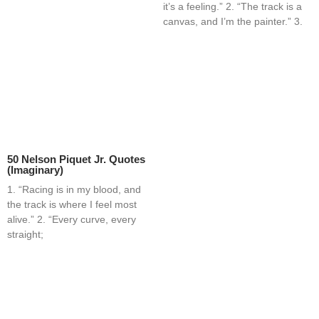
it’s a feeling.” 2. “The track is a
canvas, and I’m the painter.” 3.
50 Nelson Piquet Jr. Quotes
(Imaginary)
1. “Racing is in my blood, and
the track is where I feel most
alive.” 2. “Every curve, every
straight;
Home
Blog
Contact
About