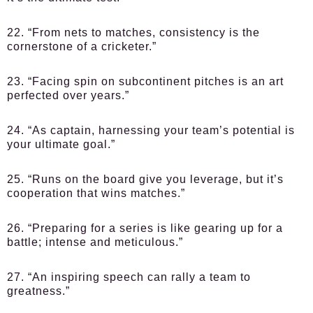
22. “From nets to matches, consistency is the
cornerstone of a cricketer.”
23. “Facing spin on subcontinent pitches is an art
perfected over years.”
24. “As captain, harnessing your team’s potential is
your ultimate goal.”
25. “Runs on the board give you leverage, but it’s
cooperation that wins matches.”
26. “Preparing for a series is like gearing up for a
battle; intense and meticulous.”
27. “An inspiring speech can rally a team to
greatness.”