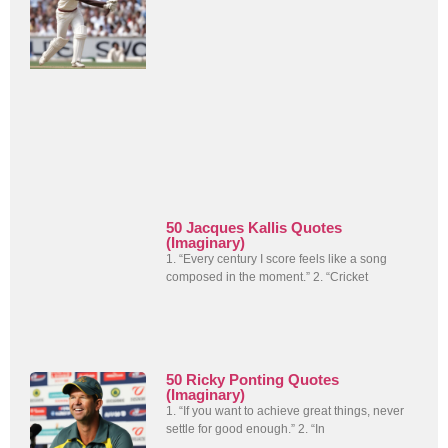
50 Jacques Kallis Quotes
(Imaginary)
1. “Every century I score feels like a song
composed in the moment.” 2. “Cricket
50 Ricky Ponting Quotes
(Imaginary)
1. “If you want to achieve great things, never
settle for good enough.” 2. “In