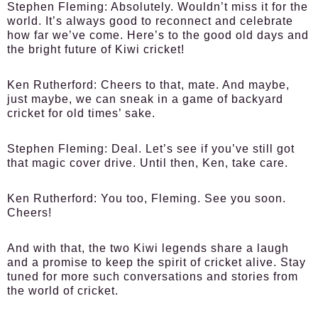
Stephen Fleming:
Absolutely. Wouldn’t miss it for the
world. It’s always good to reconnect and celebrate
how far we’ve come. Here’s to the good old days and
the bright future of Kiwi cricket!
Ken Rutherford:
Cheers to that, mate. And maybe,
just maybe, we can sneak in a game of backyard
cricket for old times’ sake.
Stephen Fleming:
Deal. Let’s see if you’ve still got
that magic cover drive. Until then, Ken, take care.
Ken Rutherford:
You too, Fleming. See you soon.
Cheers!
And with that, the two Kiwi legends share a laugh
and a promise to keep the spirit of cricket alive. Stay
tuned for more such conversations and stories from
the world of cricket.