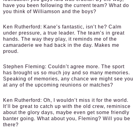
have you been following the current team? What do
you think of Williamson and the boys?
Ken Rutherford:
Kane’s fantastic, isn’t he? Calm
under pressure, a true leader. The team’s in great
hands. The way they play, it reminds me of the
camaraderie we had back in the day. Makes me
proud.
Stephen Fleming:
Couldn’t agree more. The sport
has brought us so much joy and so many memories.
Speaking of memories, any chance we might see you
at any of the upcoming reunions or matches?
Ken Rutherford:
Oh, I wouldn’t miss it for the world.
It’ll be great to catch up with the old crew, reminisce
about the glory days, maybe even get some friendly
banter going. What about you, Fleming? Will you be
there?