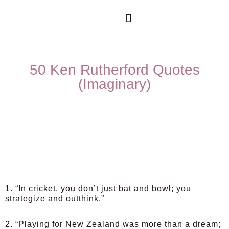
50 Ken Rutherford Quotes
(Imaginary)
1. “In cricket, you don’t just bat and bowl; you
strategize and outthink.”
2. “Playing for New Zealand was more than a dream;