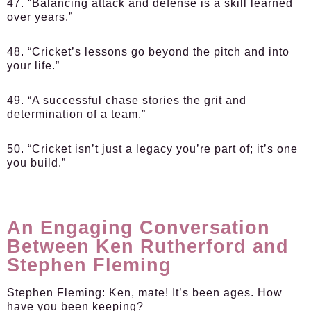
47. “Balancing attack and defense is a skill learned
over years.”
48. “Cricket’s lessons go beyond the pitch and into
your life.”
49. “A successful chase stories the grit and
determination of a team.”
50. “Cricket isn’t just a legacy you’re part of; it’s one
you build.”
An Engaging Conversation
Between Ken Rutherford and
Stephen Fleming
Stephen Fleming:
Ken, mate! It’s been ages. How
have you been keeping?