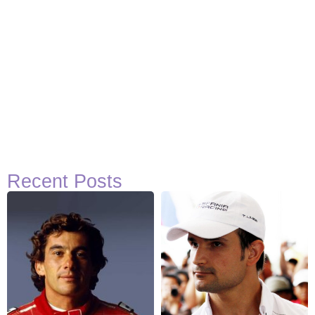
Recent Posts