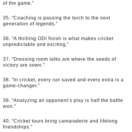
of the game.”
35. “Coaching is passing the torch to the next
generation of legends.”
36. “A thrilling ODI finish is what makes cricket
unpredictable and exciting.”
37. “Dressing room talks are where the seeds of
victory are sown.”
38. “In cricket, every run saved and every extra is a
game-changer.”
39. “Analyzing an opponent’s play is half the battle
won.”
40. “Cricket tours bring camaraderie and lifelong
friendships.”