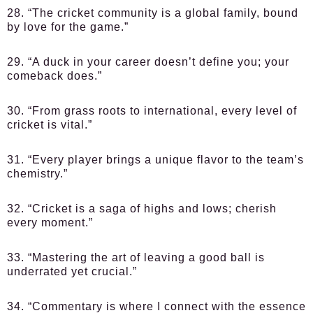
28. “The cricket community is a global family, bound
by love for the game.”
29. “A duck in your career doesn’t define you; your
comeback does.”
30. “From grass roots to international, every level of
cricket is vital.”
31. “Every player brings a unique flavor to the team’s
chemistry.”
32. “Cricket is a saga of highs and lows; cherish
every moment.”
33. “Mastering the art of leaving a good ball is
underrated yet crucial.”
34. “Commentary is where I connect with the essence