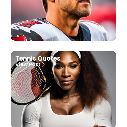
Tennis Quotes
View Post