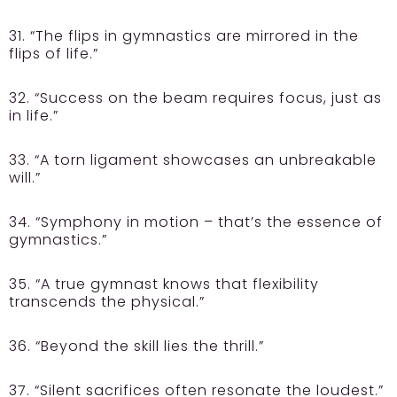
31. “The flips in gymnastics are mirrored in the
flips of life.”
32. “Success on the beam requires focus, just as
in life.”
33. “A torn ligament showcases an unbreakable
will.”
34. “Symphony in motion – that’s the essence of
gymnastics.”
35. “A true gymnast knows that flexibility
transcends the physical.”
36. “Beyond the skill lies the thrill.”
37. “Silent sacrifices often resonate the loudest.”