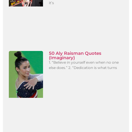
it’s
50 Aly Raisman Quotes
(Imaginary)
1. “Believe in yourself even when no one
else does.” 2. “Dedication is what turns