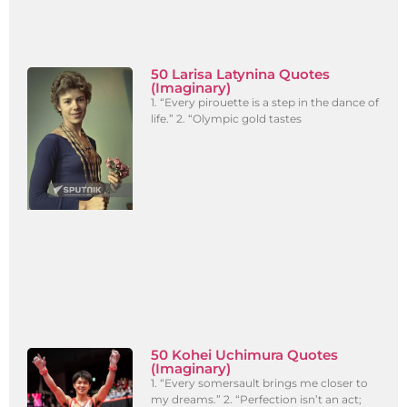
50 Larisa Latynina Quotes
(Imaginary)
1. “Every pirouette is a step in the dance of
life.” 2. “Olympic gold tastes
50 Kohei Uchimura Quotes
(Imaginary)
1. “Every somersault brings me closer to
my dreams.” 2. “Perfection isn’t an act;