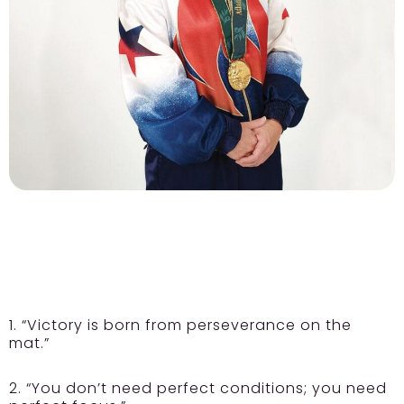
1. “Victory is born from perseverance on the
mat.”
2. “You don’t need perfect conditions; you need