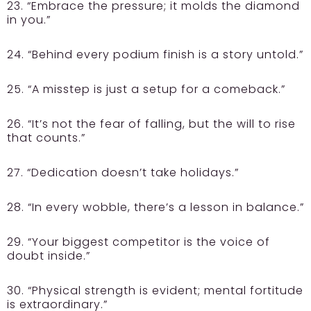
23. “Embrace the pressure; it molds the diamond
in you.”
24. “Behind every podium finish is a story untold.”
25. “A misstep is just a setup for a comeback.”
26. “It’s not the fear of falling, but the will to rise
that counts.”
27. “Dedication doesn’t take holidays.”
28. “In every wobble, there’s a lesson in balance.”
29. “Your biggest competitor is the voice of
doubt inside.”
30. “Physical strength is evident; mental fortitude
is extraordinary.”