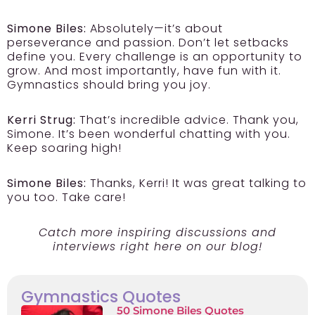
Simone Biles:
Absolutely—it’s about
perseverance and passion. Don’t let setbacks
define you. Every challenge is an opportunity to
grow. And most importantly, have fun with it.
Gymnastics should bring you joy.
Kerri Strug:
That’s incredible advice. Thank you,
Simone. It’s been wonderful chatting with you.
Keep soaring high!
Simone Biles:
Thanks, Kerri! It was great talking to
you too. Take care!
Catch more inspiring discussions and
interviews right here on our blog!
Gymnastics Quotes
50 Simone Biles Quotes