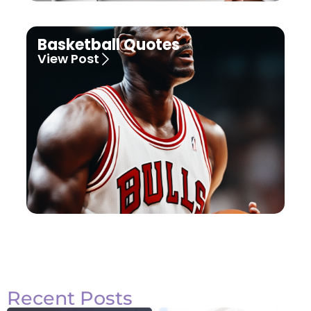
Basketball Quotes
View Post
Recent Posts