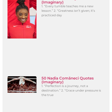
(Imaginary)
1. “Every tumble teaches me a new
lesson.” 2. “Greatness isn’t given; it’s
practiced day
50 Nadia Comăneci Quotes
(Imaginary)
1. “Perfection is a journey, not a
destination.” 2. “Grace under pressure is
the true