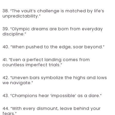
38. “The vault’s challenge is matched by life’s
unpredictability.”
39. “Olympic dreams are born from everyday
discipline.”
40. “When pushed to the edge, soar beyond.”
41. “Even a perfect landing comes from
countless imperfect trials.”
42. “Uneven bars symbolize the highs and lows
we navigate.”
43. “Champions hear ‘impossible’ as a dare.”
44. “With every dismount, leave behind your
fears.”