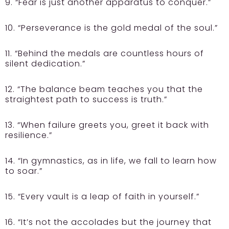
9. “Fear is just another apparatus to conquer.”
10. “Perseverance is the gold medal of the soul.”
11. “Behind the medals are countless hours of
silent dedication.”
12. “The balance beam teaches you that the
straightest path to success is truth.”
13. “When failure greets you, greet it back with
resilience.”
14. “In gymnastics, as in life, we fall to learn how
to soar.”
15. “Every vault is a leap of faith in yourself.”
16. “It’s not the accolades but the journey that