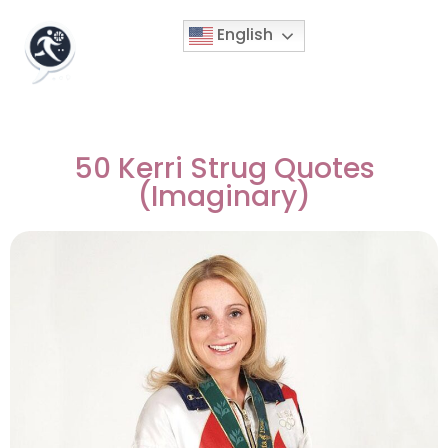
English
50 Kerri Strug Quotes
(Imaginary)