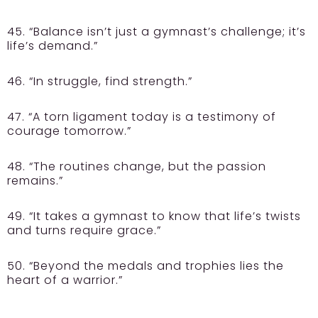
45. “Balance isn’t just a gymnast’s challenge; it’s
life’s demand.”
46. “In struggle, find strength.”
47. “A torn ligament today is a testimony of
courage tomorrow.”
48. “The routines change, but the passion
remains.”
49. “It takes a gymnast to know that life’s twists
and turns require grace.”
50. “Beyond the medals and trophies lies the
heart of a warrior.”