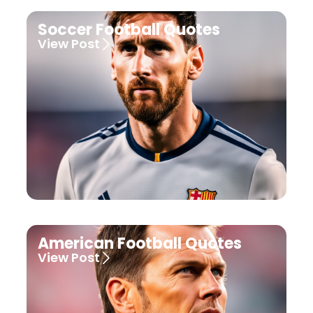
Soccer Football Quotes
View Post
American Football Quotes
View Post