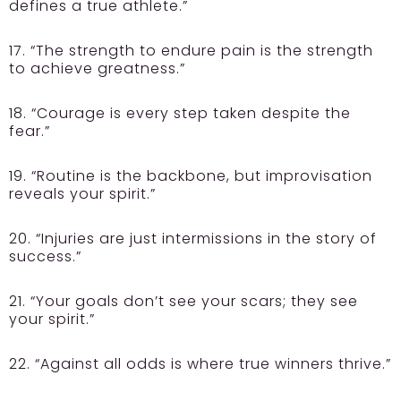
defines a true athlete.”
17. “The strength to endure pain is the strength
to achieve greatness.”
18. “Courage is every step taken despite the
fear.”
19. “Routine is the backbone, but improvisation
reveals your spirit.”
20. “Injuries are just intermissions in the story of
success.”
21. “Your goals don’t see your scars; they see
your spirit.”
22. “Against all odds is where true winners thrive.”