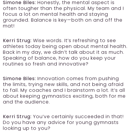
Simone Biles:
Honestly, the mental aspect is
often tougher than the physical. My team and I
focus a lot on mental health and staying
grounded. Balance is key—both on and off the
mat!
Kerri Strug:
Wise words. It’s refreshing to see
athletes today being open about mental health.
Back in my day, we didn’t talk about it as much.
Speaking of balance, how do you keep your
routines so fresh and innovative?
Simone Biles:
Innovation comes from pushing
the limits, trying new skills, and not being afraid
to fail. My coaches and I brainstorm a lot. It’s all
about keeping gymnastics exciting, both for me
and the audience.
Kerri Strug:
You’ve certainly succeeded in that!
Do you have any advice for young gymnasts
looking up to you?