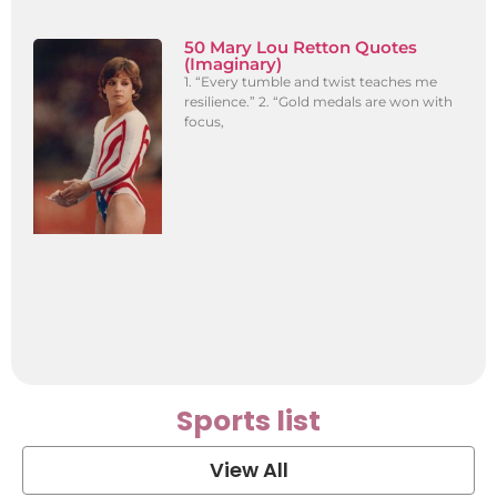
50 Mary Lou Retton Quotes
(Imaginary)
1. “Every tumble and twist teaches me
resilience.” 2. “Gold medals are won with
focus,
Sports list
View All