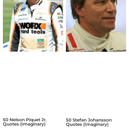
50 Nelson Piquet Jr.
50 Stefan Johansson
Quotes (Imaginary)
Quotes (Imaginary)