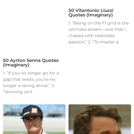
50 Vitantonio Liuzzi
Quotes (Imaginary)
1. “Being on the F1 grid is the
ultimate dream—one that I
chased with relentless
passion.” 2. “To master a
50 Ayrton Senna Quotes
(Imaginary)
1. “If you no longer go for a
gap that exists, you’re no
longer a racing driver.” 2.
“Winning isn’t