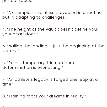
perfect focus.”
3. “A champion’s spirit isn’t revealed in a routine,
but in adapting to challenges.”
4. “The height of the vault doesn’t define you;
your heart does.”
5. “Nailing the landing is just the beginning of the
victory.”
6. “Pain is temporary; triumph from
determination is everlasting.”
7. “An athlete’s legacy is forged one leap at a
time.”
8. “Training roots your dreams in reality.”