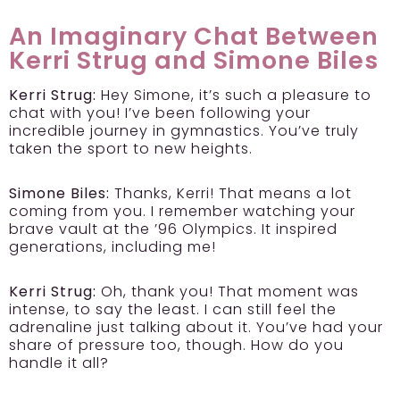
An Imaginary Chat Between
Kerri Strug and Simone Biles
Kerri Strug:
Hey Simone, it’s such a pleasure to
chat with you! I’ve been following your
incredible journey in gymnastics. You’ve truly
taken the sport to new heights.
Simone Biles:
Thanks, Kerri! That means a lot
coming from you. I remember watching your
brave vault at the ’96 Olympics. It inspired
generations, including me!
Kerri Strug:
Oh, thank you! That moment was
intense, to say the least. I can still feel the
adrenaline just talking about it. You’ve had your
share of pressure too, though. How do you
handle it all?