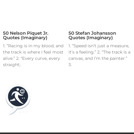
50 Nelson Piquet Jr.
50 Stefan Johansson
Quotes (Imaginary)
Quotes (Imaginary)
1. “Racing is in my blood, and
1. “Speed isn’t just a measure,
the track is where I feel most
it’s a feeling.” 2. “The track is a
alive.” 2. “Every curve, every
canvas, and I’m the painter.”
straight;
3.
Home
Blog
Contact
About