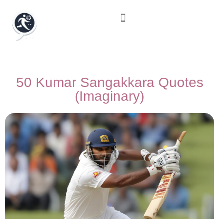
50 Kumar Sangakkara Quotes
(Imaginary)