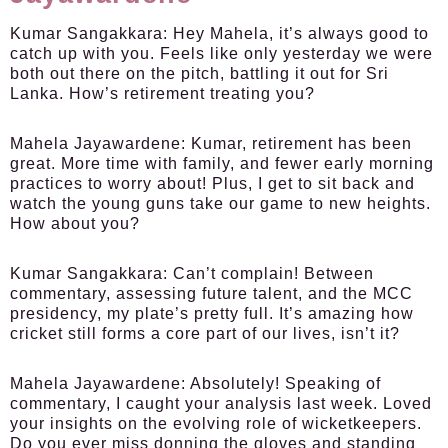
Kumar Sangakkara:
Hey Mahela, it’s always good to
catch up with you. Feels like only yesterday we were
both out there on the pitch, battling it out for Sri
Lanka. How’s retirement treating you?
Mahela Jayawardene:
Kumar, retirement has been
great. More time with family, and fewer early morning
practices to worry about! Plus, I get to sit back and
watch the young guns take our game to new heights.
How about you?
Kumar Sangakkara:
Can’t complain! Between
commentary, assessing future talent, and the MCC
presidency, my plate’s pretty full. It’s amazing how
cricket still forms a core part of our lives, isn’t it?
Mahela Jayawardene:
Absolutely! Speaking of
commentary, I caught your analysis last week. Loved
your insights on the evolving role of wicketkeepers.
Do you ever miss donning the gloves and standing