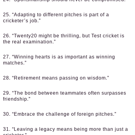
25. “Adapting to different pitches is part of a
cricketer’s job.”
26. “Twenty20 might be thrilling, but Test cricket is
the real examination.”
27. “Winning hearts is as important as winning
matches.”
28. “Retirement means passing on wisdom.”
29. “The bond between teammates often surpasses
friendship.”
30. “Embrace the challenge of foreign pitches.”
31. “Leaving a legacy means being more than just a