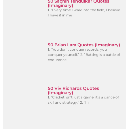
50 Sachin Tendulkar Quotes
(Imaginary)
1. “Every time I walk into the field, I believe
I have it in me
50 Brian Lara Quotes (Imaginary)
1. “You don’t conquer records; you
conquer yourself.” 2. “Batting is a battle of
endurance
50 Viv Richards Quotes
(Imaginary)
1. “Cricket isn’t just a game; it’s a dance of
skill and strategy.” 2. “In