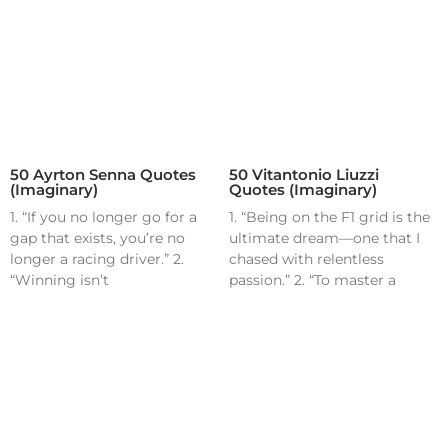
50 Ayrton Senna Quotes
50 Vitantonio Liuzzi
(Imaginary)
Quotes (Imaginary)
1. “If you no longer go for a
1. “Being on the F1 grid is the
gap that exists, you’re no
ultimate dream—one that I
longer a racing driver.” 2.
chased with relentless
“Winning isn’t
passion.” 2. “To master a