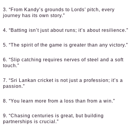
3. “From Kandy’s grounds to Lords’ pitch, every
journey has its own story.”
4. “Batting isn’t just about runs; it’s about resilience.”
5. “The spirit of the game is greater than any victory.”
6. “Slip catching requires nerves of steel and a soft
touch.”
7. “Sri Lankan cricket is not just a profession; it’s a
passion.”
8. “You learn more from a loss than from a win.”
9. “Chasing centuries is great, but building
partnerships is crucial.”