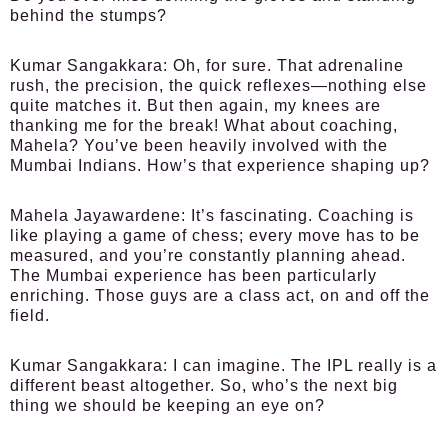
behind the stumps?
Kumar Sangakkara:
Oh, for sure. That adrenaline
rush, the precision, the quick reflexes—nothing else
quite matches it. But then again, my knees are
thanking me for the break! What about coaching,
Mahela? You’ve been heavily involved with the
Mumbai Indians. How’s that experience shaping up?
Mahela Jayawardene:
It’s fascinating. Coaching is
like playing a game of chess; every move has to be
measured, and you’re constantly planning ahead.
The Mumbai experience has been particularly
enriching. Those guys are a class act, on and off the
field.
Kumar Sangakkara:
I can imagine. The IPL really is a
different beast altogether. So, who’s the next big
thing we should be keeping an eye on?