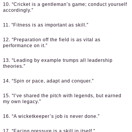
10. “Cricket is a gentleman’s game; conduct yourself
accordingly.”
11. “Fitness is as important as skill.”
12. “Preparation off the field is as vital as
performance on it.”
13. “Leading by example trumps all leadership
theories.”
14. “Spin or pace, adapt and conquer.”
15. “I’ve shared the pitch with legends, but earned
my own legacy.”
16. “A wicketkeeper’s job is never done.”
17. “Facing pressure is a skill in itself.”