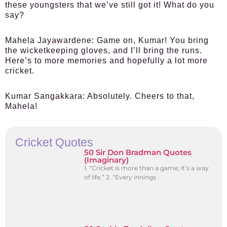
these youngsters that we’ve still got it! What do you
say?
Mahela Jayawardene:
Game on, Kumar! You bring
the wicketkeeping gloves, and I’ll bring the runs.
Here’s to more memories and hopefully a lot more
cricket.
Kumar Sangakkara:
Absolutely. Cheers to that,
Mahela!
Cricket Quotes
50 Sir Don Bradman Quotes
(Imaginary)
1. “Cricket is more than a game; it’s a way
of life.” 2. “Every innings