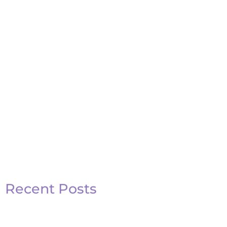
Basketball Quotes
View Post
Recent Posts