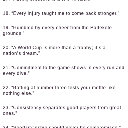
18. “Every injury taught me to come back stronger.”
19. “Humbled by every cheer from the Pallekele
grounds.”
20. “A World Cup is more than a trophy; it’s a
nation’s dream.”
21. “Commitment to the game shows in every run and
every dive.”
22. “Batting at number three tests your mettle like
nothing else.”
23. “Consistency separates good players from great
ones.”
24. “Sportsmanship should never be compromised.”