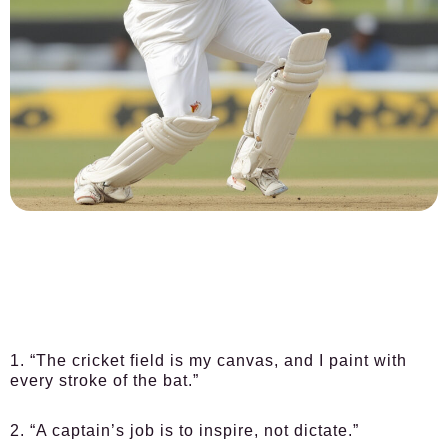
1. “The cricket field is my canvas, and I paint with
every stroke of the bat.”
2. “A captain’s job is to inspire, not dictate.”