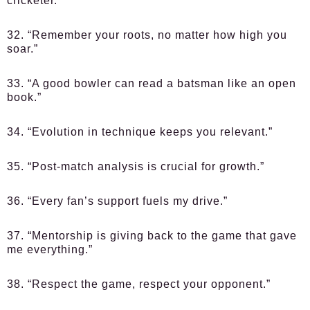
cricketer.”
32. “Remember your roots, no matter how high you
soar.”
33. “A good bowler can read a batsman like an open
book.”
34. “Evolution in technique keeps you relevant.”
35. “Post-match analysis is crucial for growth.”
36. “Every fan’s support fuels my drive.”
37. “Mentorship is giving back to the game that gave
me everything.”
38. “Respect the game, respect your opponent.”