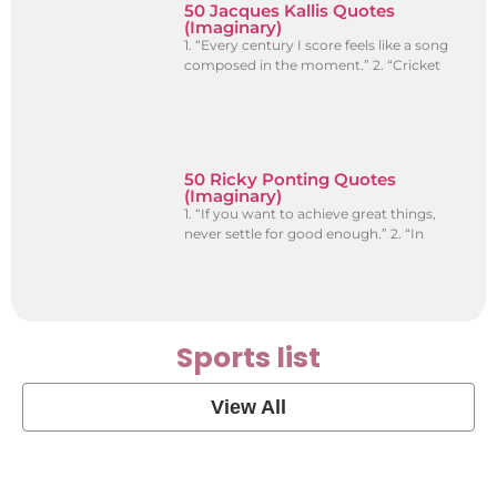
50 Jacques Kallis Quotes
(Imaginary)
1. “Every century I score feels like a song
composed in the moment.” 2. “Cricket
50 Ricky Ponting Quotes
(Imaginary)
1. “If you want to achieve great things,
never settle for good enough.” 2. “In
Sports list
View All
Soccer Football Quotes