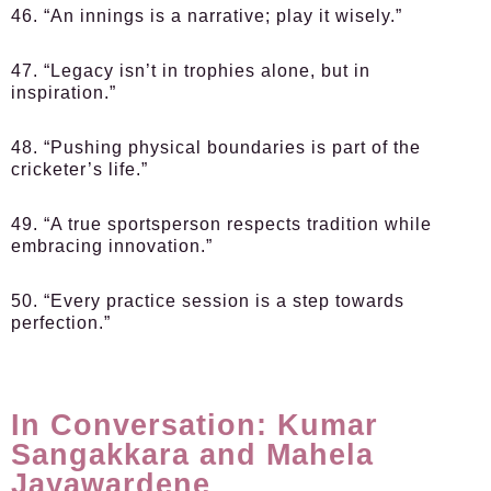
46. “An innings is a narrative; play it wisely.”
47. “Legacy isn’t in trophies alone, but in
inspiration.”
48. “Pushing physical boundaries is part of the
cricketer’s life.”
49. “A true sportsperson respects tradition while
embracing innovation.”
50. “Every practice session is a step towards
perfection.”
In Conversation: Kumar
Sangakkara and Mahela
Jayawardene