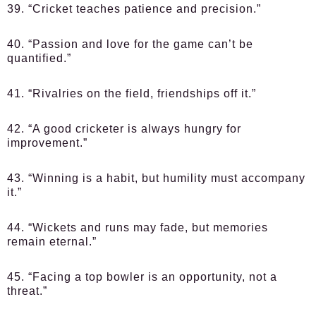
39. “Cricket teaches patience and precision.”
40. “Passion and love for the game can’t be
quantified.”
41. “Rivalries on the field, friendships off it.”
42. “A good cricketer is always hungry for
improvement.”
43. “Winning is a habit, but humility must accompany
it.”
44. “Wickets and runs may fade, but memories
remain eternal.”
45. “Facing a top bowler is an opportunity, not a
threat.”