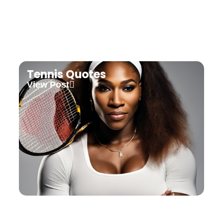
Tennis Quotes
View Post