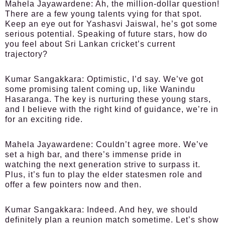
Mahela Jayawardene:
Ah, the million-dollar question!
There are a few young talents vying for that spot.
Keep an eye out for Yashasvi Jaiswal, he’s got some
serious potential. Speaking of future stars, how do
you feel about Sri Lankan cricket’s current
trajectory?
Kumar Sangakkara:
Optimistic, I’d say. We’ve got
some promising talent coming up, like Wanindu
Hasaranga. The key is nurturing these young stars,
and I believe with the right kind of guidance, we’re in
for an exciting ride.
Mahela Jayawardene:
Couldn’t agree more. We’ve
set a high bar, and there’s immense pride in
watching the next generation strive to surpass it.
Plus, it’s fun to play the elder statesmen role and
offer a few pointers now and then.
Kumar Sangakkara:
Indeed. And hey, we should
definitely plan a reunion match sometime. Let’s show