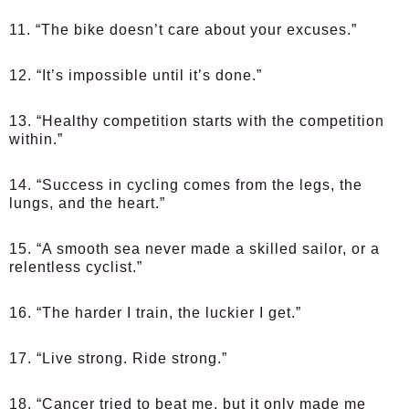
11. “The bike doesn’t care about your excuses.”
12. “It’s impossible until it’s done.”
13. “Healthy competition starts with the competition
within.”
14. “Success in cycling comes from the legs, the
lungs, and the heart.”
15. “A smooth sea never made a skilled sailor, or a
relentless cyclist.”
16. “The harder I train, the luckier I get.”
17. “Live strong. Ride strong.”
18. “Cancer tried to beat me, but it only made me