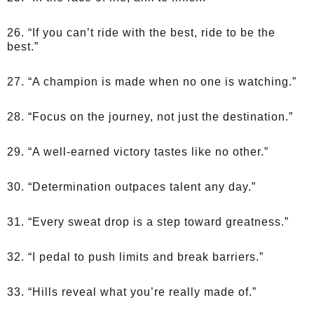
26. “If you can’t ride with the best, ride to be the
best.”
27. “A champion is made when no one is watching.”
28. “Focus on the journey, not just the destination.”
29. “A well-earned victory tastes like no other.”
30. “Determination outpaces talent any day.”
31. “Every sweat drop is a step toward greatness.”
32. “I pedal to push limits and break barriers.”
33. “Hills reveal what you’re really made of.”