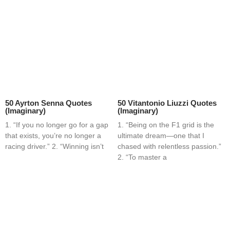
50 Ayrton Senna Quotes
50 Vitantonio Liuzzi Quotes
(Imaginary)
(Imaginary)
1. “If you no longer go for a gap
1. “Being on the F1 grid is the
that exists, you’re no longer a
ultimate dream—one that I
racing driver.” 2. “Winning isn’t
chased with relentless passion.”
2. “To master a