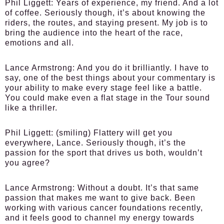
Phil Liggett:
Years of experience, my friend. And a lot
of coffee. Seriously though, it’s about knowing the
riders, the routes, and staying present. My job is to
bring the audience into the heart of the race,
emotions and all.
Lance Armstrong:
And you do it brilliantly. I have to
say, one of the best things about your commentary is
your ability to make every stage feel like a battle.
You could make even a flat stage in the Tour sound
like a thriller.
Phil Liggett:
(smiling) Flattery will get you
everywhere, Lance. Seriously though, it’s the
passion for the sport that drives us both, wouldn’t
you agree?
Lance Armstrong:
Without a doubt. It’s that same
passion that makes me want to give back. Been
working with various cancer foundations recently,
and it feels good to channel my energy towards