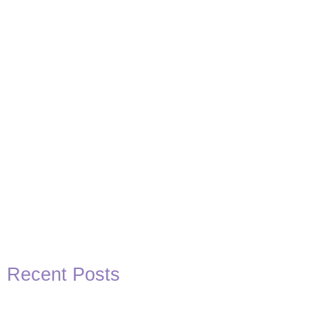
Basketball Quotes
View Post
Recent Posts