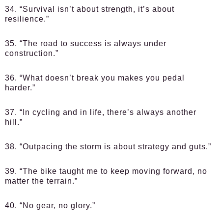
34. “Survival isn’t about strength, it’s about
resilience.”
35. “The road to success is always under
construction.”
36. “What doesn’t break you makes you pedal
harder.”
37. “In cycling and in life, there’s always another
hill.”
38. “Outpacing the storm is about strategy and guts.”
39. “The bike taught me to keep moving forward, no
matter the terrain.”
40. “No gear, no glory.”