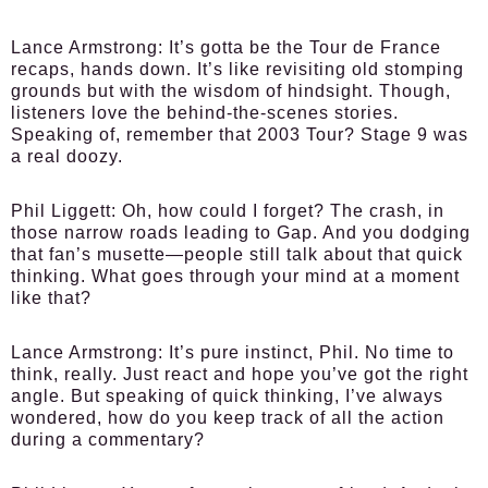
Lance Armstrong:
It’s gotta be the Tour de France
recaps, hands down. It’s like revisiting old stomping
grounds but with the wisdom of hindsight. Though,
listeners love the behind-the-scenes stories.
Speaking of, remember that 2003 Tour? Stage 9 was
a real doozy.
Phil Liggett:
Oh, how could I forget? The crash, in
those narrow roads leading to Gap. And you dodging
that fan’s musette—people still talk about that quick
thinking. What goes through your mind at a moment
like that?
Lance Armstrong:
It’s pure instinct, Phil. No time to
think, really. Just react and hope you’ve got the right
angle. But speaking of quick thinking, I’ve always
wondered, how do you keep track of all the action
during a commentary?