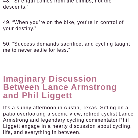
48. “Strength comes from the climbs, not the
descents.”
49. “When you’re on the bike, you’re in control of
your destiny.”
50. “Success demands sacrifice, and cycling taught
me to never settle for less.”
Imaginary Discussion
Between Lance Armstrong
and Phil Liggett
It’s a sunny afternoon in Austin, Texas. Sitting on a
patio overlooking a scenic view, retired cyclist Lance
Armstrong and legendary cycling commentator Phil
Liggett engage in a hearty discussion about cycling,
life, and everything in between.