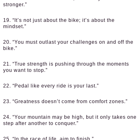
stronger.”
19. “It’s not just about the bike; it’s about the
mindset.”
20. “You must outlast your challenges on and off the
bike.”
21. “True strength is pushing through the moments
you want to stop.”
22. “Pedal like every ride is your last.”
23. “Greatness doesn’t come from comfort zones.”
24. “Your mountain may be high, but it only takes one
step after another to conquer.”
25. “In the race of life, aim to finish.”