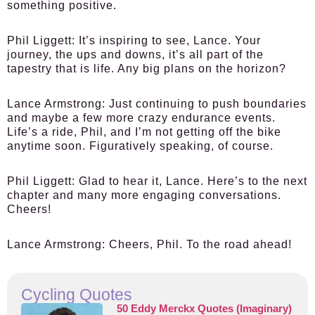
something positive.
Phil Liggett:
It’s inspiring to see, Lance. Your
journey, the ups and downs, it’s all part of the
tapestry that is life. Any big plans on the horizon?
Lance Armstrong:
Just continuing to push boundaries
and maybe a few more crazy endurance events.
Life’s a ride, Phil, and I’m not getting off the bike
anytime soon. Figuratively speaking, of course.
Phil Liggett:
Glad to hear it, Lance. Here’s to the next
chapter and many more engaging conversations.
Cheers!
Lance Armstrong:
Cheers, Phil. To the road ahead!
Cycling Quotes
50 Eddy Merckx Quotes (Imaginary)