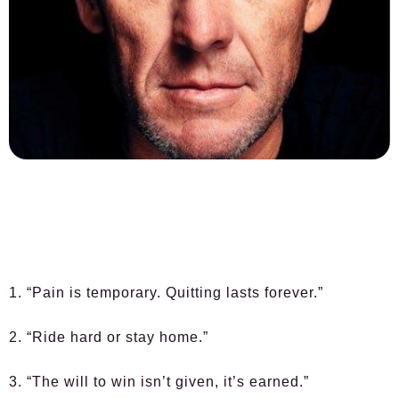
1. “Pain is temporary. Quitting lasts forever.”
2. “Ride hard or stay home.”
3. “The will to win isn’t given, it’s earned.”