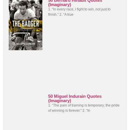
50 Bernard Hinault Quotes
(Imaginary)
1. “In every race, I fight to win, not just to
finish.” 2. “A true
50 Miguel Indurain Quotes
(Imaginary)
1. “The pain of training is temporary; the pride
of winning is forever.” 2. “In