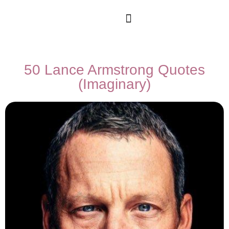
50 Lance Armstrong Quotes
(Imaginary)