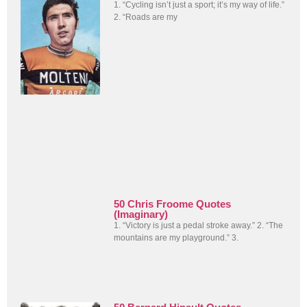
1. “Cycling isn’t just a sport; it’s my way of life.”
2. “Roads are my
50 Chris Froome Quotes
(Imaginary)
1. “Victory is just a pedal stroke away.” 2. “The
mountains are my playground.” 3.