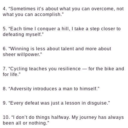
4. “Sometimes it’s about what you can overcome, not
what you can accomplish.”
5. “Each time I conquer a hill, I take a step closer to
defeating myself.”
6. “Winning is less about talent and more about
sheer willpower.”
7. “Cycling teaches you resilience — for the bike and
for life.”
8. “Adversity introduces a man to himself.”
9. “Every defeat was just a lesson in disguise.”
10. “I don’t do things halfway. My journey has always
been all or nothing.”