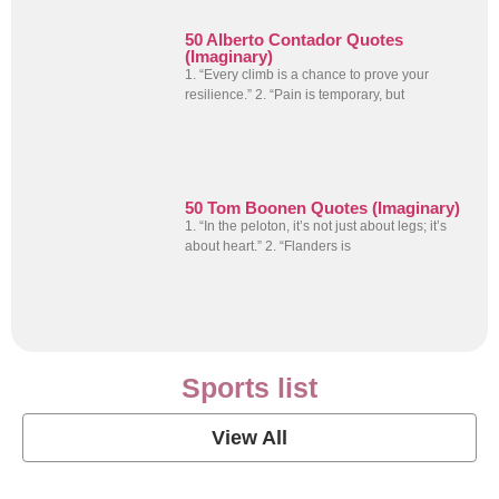
50 Alberto Contador Quotes
(Imaginary)
1. “Every climb is a chance to prove your
resilience.” 2. “Pain is temporary, but
50 Tom Boonen Quotes (Imaginary)
1. “In the peloton, it’s not just about legs; it’s
about heart.” 2. “Flanders is
Sports list
View All