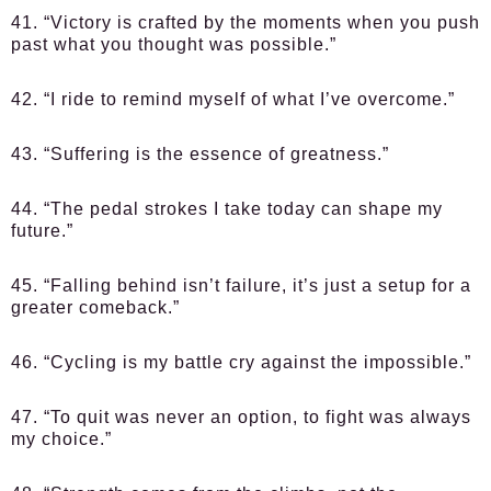
41. “Victory is crafted by the moments when you push
past what you thought was possible.”
42. “I ride to remind myself of what I’ve overcome.”
43. “Suffering is the essence of greatness.”
44. “The pedal strokes I take today can shape my
future.”
45. “Falling behind isn’t failure, it’s just a setup for a
greater comeback.”
46. “Cycling is my battle cry against the impossible.”
47. “To quit was never an option, to fight was always
my choice.”