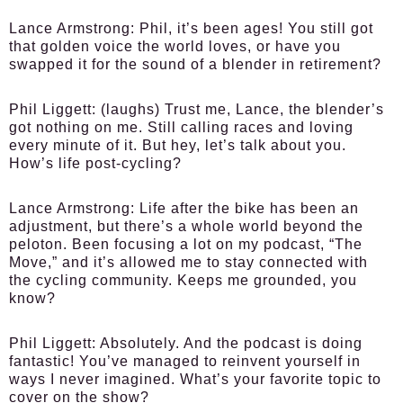
Lance Armstrong:
Phil, it’s been ages! You still got
that golden voice the world loves, or have you
swapped it for the sound of a blender in retirement?
Phil Liggett:
(laughs) Trust me, Lance, the blender’s
got nothing on me. Still calling races and loving
every minute of it. But hey, let’s talk about you.
How’s life post-cycling?
Lance Armstrong:
Life after the bike has been an
adjustment, but there’s a whole world beyond the
peloton. Been focusing a lot on my podcast, “The
Move,” and it’s allowed me to stay connected with
the cycling community. Keeps me grounded, you
know?
Phil Liggett:
Absolutely. And the podcast is doing
fantastic! You’ve managed to reinvent yourself in
ways I never imagined. What’s your favorite topic to
cover on the show?