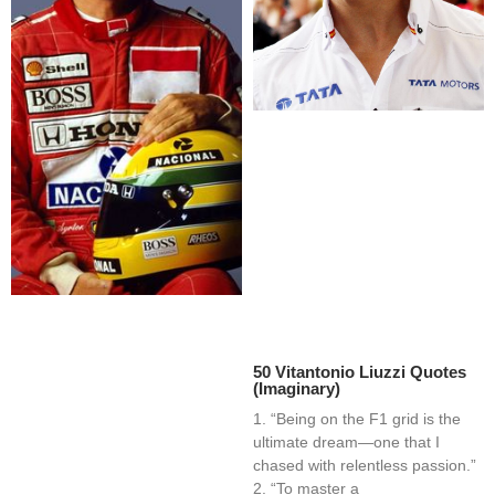
50 Vitantonio Liuzzi Quotes
(Imaginary)
1. “Being on the F1 grid is the
ultimate dream—one that I
chased with relentless passion.”
2. “To master a