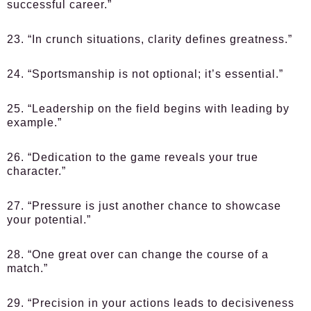
successful career.”
23. “In crunch situations, clarity defines greatness.”
24. “Sportsmanship is not optional; it’s essential.”
25. “Leadership on the field begins with leading by
example.”
26. “Dedication to the game reveals your true
character.”
27. “Pressure is just another chance to showcase
your potential.”
28. “One great over can change the course of a
match.”
29. “Precision in your actions leads to decisiveness