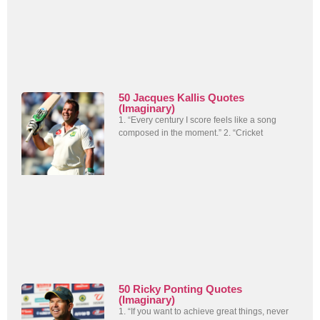
50 Jacques Kallis Quotes
(Imaginary)
1. “Every century I score feels like a song
composed in the moment.” 2. “Cricket
50 Ricky Ponting Quotes
(Imaginary)
1. “If you want to achieve great things, never