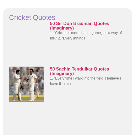
Cricket Quotes
50 Sir Don Bradman Quotes
(Imaginary)
1. “Cricket is more than a game; it’s a way of
life.” 2. “Every innings
50 Sachin Tendulkar Quotes
(Imaginary)
1. “Every time I walk into the field, I believe I
have it in me