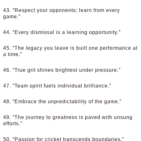
43. “Respect your opponents; learn from every
game.”
44. “Every dismissal is a learning opportunity.”
45. “The legacy you leave is built one performance at
a time.”
46. “True grit shines brightest under pressure.”
47. “Team spirit fuels individual brilliance.”
48. “Embrace the unpredictability of the game.”
49. “The journey to greatness is paved with unsung
efforts.”
50. “Passion for cricket transcends boundaries.”