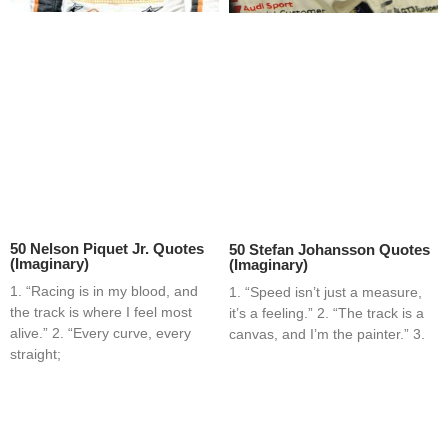
50 Nelson Piquet Jr. Quotes
50 Stefan Johansson Quotes
(Imaginary)
(Imaginary)
1. “Racing is in my blood, and
1. “Speed isn’t just a measure,
the track is where I feel most
it’s a feeling.” 2. “The track is a
alive.” 2. “Every curve, every
canvas, and I’m the painter.” 3.
straight;