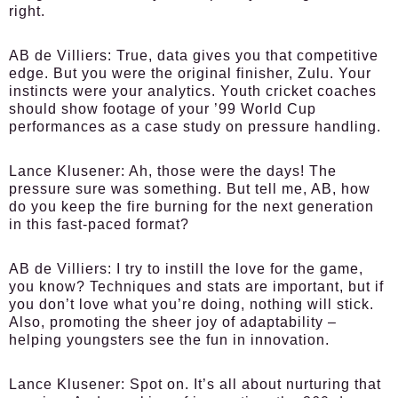
right.
AB de Villiers:
True, data gives you that competitive
edge. But you were the original finisher, Zulu. Your
instincts were your analytics. Youth cricket coaches
should show footage of your ’99 World Cup
performances as a case study on pressure handling.
Lance Klusener:
Ah, those were the days! The
pressure sure was something. But tell me, AB, how
do you keep the fire burning for the next generation
in this fast-paced format?
AB de Villiers:
I try to instill the love for the game,
you know? Techniques and stats are important, but if
you don’t love what you’re doing, nothing will stick.
Also, promoting the sheer joy of adaptability –
helping youngsters see the fun in innovation.
Lance Klusener:
Spot on. It’s all about nurturing that