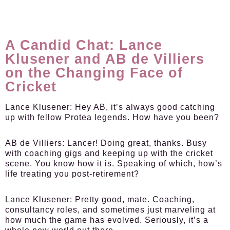
A Candid Chat: Lance
Klusener and AB de Villiers
on the Changing Face of
Cricket
Lance Klusener:
Hey AB, it’s always good catching
up with fellow Protea legends. How have you been?
AB de Villiers:
Lancer! Doing great, thanks. Busy
with coaching gigs and keeping up with the cricket
scene. You know how it is. Speaking of which, how’s
life treating you post-retirement?
Lance Klusener:
Pretty good, mate. Coaching,
consultancy roles, and sometimes just marveling at
how much the game has evolved. Seriously, it’s a