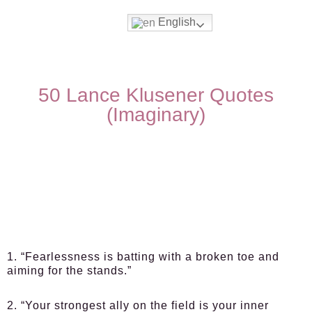
English
50 Lance Klusener Quotes
(Imaginary)
1. “Fearlessness is batting with a broken toe and
aiming for the stands.”
2. “Your strongest ally on the field is your inner