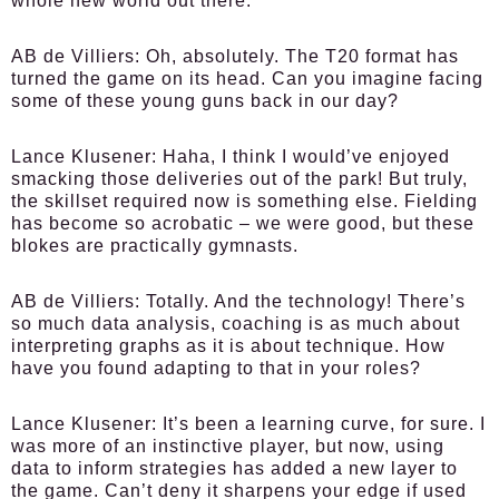
whole new world out there.
AB de Villiers:
Oh, absolutely. The T20 format has
turned the game on its head. Can you imagine facing
some of these young guns back in our day?
Lance Klusener:
Haha, I think I would’ve enjoyed
smacking those deliveries out of the park! But truly,
the skillset required now is something else. Fielding
has become so acrobatic – we were good, but these
blokes are practically gymnasts.
AB de Villiers:
Totally. And the technology! There’s
so much data analysis, coaching is as much about
interpreting graphs as it is about technique. How
have you found adapting to that in your roles?
Lance Klusener:
It’s been a learning curve, for sure. I
was more of an instinctive player, but now, using
data to inform strategies has added a new layer to
the game. Can’t deny it sharpens your edge if used