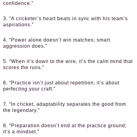
confidence.”
3. “A cricketer’s heart beats in sync with his team’s
aspirations.”
4. “Power alone doesn’t win matches; smart
aggression does.”
5. “When it’s down to the wire, it’s the calm mind that
scores the runs.”
6. “Practice isn’t just about repetition; it’s about
perfecting your craft.”
7. “In cricket, adaptability separates the good from
the legendary.”
8. “Preparation doesn’t end at the practice ground;
it’s a mindset.”