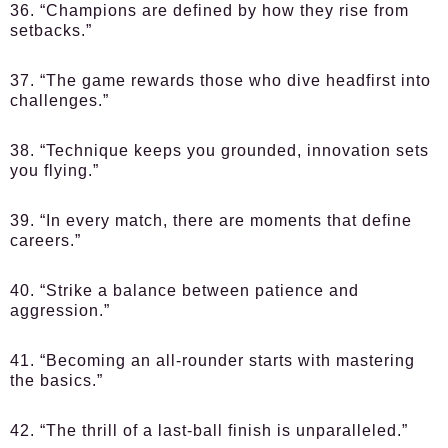
36. “Champions are defined by how they rise from
setbacks.”
37. “The game rewards those who dive headfirst into
challenges.”
38. “Technique keeps you grounded, innovation sets
you flying.”
39. “In every match, there are moments that define
careers.”
40. “Strike a balance between patience and
aggression.”
41. “Becoming an all-rounder starts with mastering
the basics.”
42. “The thrill of a last-ball finish is unparalleled.”