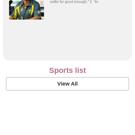
settle for good enough.” 2. “In
Sports list
View All