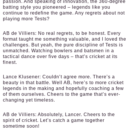
passion. And speaking of innovation, the 360-degree
batting style you pioneered – legends like you
continue to redefine the game. Any regrets about not
playing more Tests?
AB de Villiers:
No real regrets, to be honest. Every
format taught me something valuable, and I loved the
challenges. But yeah, the pure discipline of Tests is
unmatched. Watching bowlers and batsmen in a
tactical dance over five days – that’s cricket at its
finest.
Lance Klusener:
Couldn’t agree more. There’s a
beauty in that battle. Well AB, here’s to more cricket
legends in the making and hopefully coaching a few
of them ourselves. Cheers to the game that’s ever-
changing yet timeless.
AB de Villiers:
Absolutely, Lancer. Cheers to the
spirit of cricket. Let’s catch a game together
sometime soon!