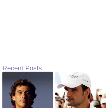
Recent Posts