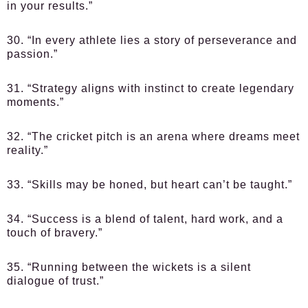
in your results.”
30. “In every athlete lies a story of perseverance and
passion.”
31. “Strategy aligns with instinct to create legendary
moments.”
32. “The cricket pitch is an arena where dreams meet
reality.”
33. “Skills may be honed, but heart can’t be taught.”
34. “Success is a blend of talent, hard work, and a
touch of bravery.”
35. “Running between the wickets is a silent
dialogue of trust.”