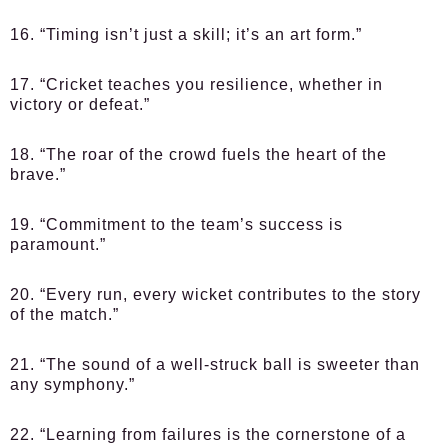
16. “Timing isn’t just a skill; it’s an art form.”
17. “Cricket teaches you resilience, whether in
victory or defeat.”
18. “The roar of the crowd fuels the heart of the
brave.”
19. “Commitment to the team’s success is
paramount.”
20. “Every run, every wicket contributes to the story
of the match.”
21. “The sound of a well-struck ball is sweeter than
any symphony.”
22. “Learning from failures is the cornerstone of a