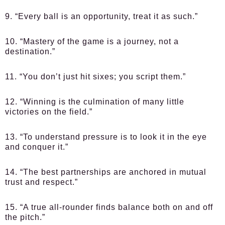
9. “Every ball is an opportunity, treat it as such.”
10. “Mastery of the game is a journey, not a
destination.”
11. “You don’t just hit sixes; you script them.”
12. “Winning is the culmination of many little
victories on the field.”
13. “To understand pressure is to look it in the eye
and conquer it.”
14. “The best partnerships are anchored in mutual
trust and respect.”
15. “A true all-rounder finds balance both on and off
the pitch.”