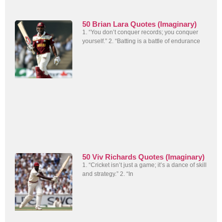
50 Brian Lara Quotes (Imaginary)
1. “You don’t conquer records; you conquer
yourself.” 2. “Batting is a battle of endurance
50 Viv Richards Quotes (Imaginary)
1. “Cricket isn’t just a game; it’s a dance of skill
and strategy.” 2. “In