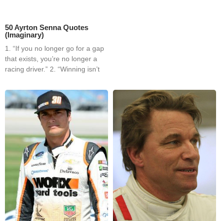
50 Ayrton Senna Quotes
(Imaginary)
1. “If you no longer go for a gap
that exists, you’re no longer a
racing driver.” 2. “Winning isn’t