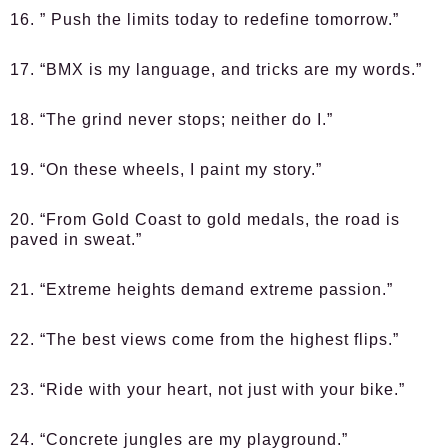
16. ” Push the limits today to redefine tomorrow.”
17. “BMX is my language, and tricks are my words.”
18. “The grind never stops; neither do I.”
19. “On these wheels, I paint my story.”
20. “From Gold Coast to gold medals, the road is
paved in sweat.”
21. “Extreme heights demand extreme passion.”
22. “The best views come from the highest flips.”
23. “Ride with your heart, not just with your bike.”
24. “Concrete jungles are my playground.”