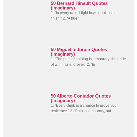
50 Bernard Hinault Quotes
(Imaginary)
1. “In every race, I fight to win, not just to
finish.” 2. “A true
50 Miguel Indurain Quotes
(Imaginary)
1. “The pain of training is temporary; the pride
of winning is forever.” 2. “In
50 Alberto Contador Quotes
(Imaginary)
1. “Every climb is a chance to prove your
resilience.” 2. “Pain is temporary, but