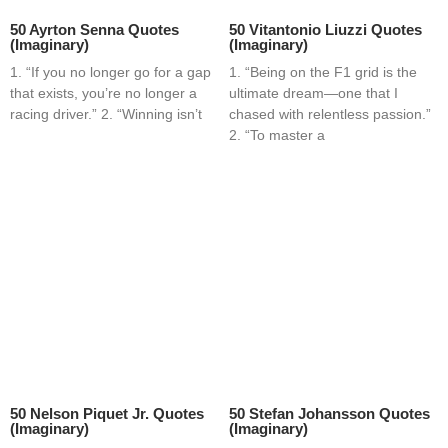
50 Ayrton Senna Quotes
50 Vitantonio Liuzzi Quotes
(Imaginary)
(Imaginary)
1. “If you no longer go for a gap
1. “Being on the F1 grid is the
that exists, you’re no longer a
ultimate dream—one that I
racing driver.” 2. “Winning isn’t
chased with relentless passion.”
2. “To master a
50 Nelson Piquet Jr. Quotes
50 Stefan Johansson Quotes
(Imaginary)
(Imaginary)