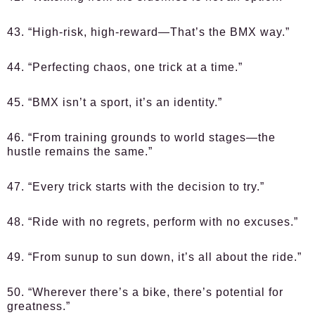
43. “High-risk, high-reward—That’s the BMX way.”
44. “Perfecting chaos, one trick at a time.”
45. “BMX isn’t a sport, it’s an identity.”
46. “From training grounds to world stages—the
hustle remains the same.”
47. “Every trick starts with the decision to try.”
48. “Ride with no regrets, perform with no excuses.”
49. “From sunup to sun down, it’s all about the ride.”
50. “Wherever there’s a bike, there’s potential for
greatness.”