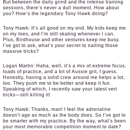
But between the daily grind and the intense training
sessions, there’s never a dull moment. How about
you? How’s the legendary Tony Hawk doing?
Tony Hawk:
It’s all good on my end. My kids keep me
on my toes, and I’m still skating whenever I can.
Plus, Birdhouse and other ventures keep me busy.
I’ve got to ask, what’s your secret to nailing those
massive tricks?
Logan Martin:
Haha, well, it’s a mix of extreme focus,
loads of practice, and a bit of Aussie grit, I guess.
Honestly, having a solid crew around me helps a lot,
too. They push me to be better and keep it fun.
Speaking of which, I recently saw your latest vert
tricks—still killing it!
Tony Hawk:
Thanks, man! I feel the adrenaline
doesn’t age as much as the body does. So I’ve got to
be smarter with my practice. By the way, what’s been
your most memorable competition moment to date?