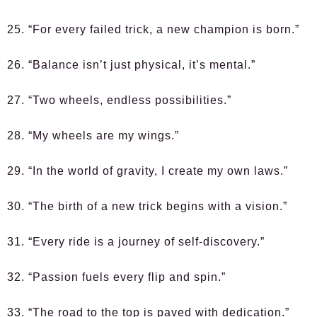
25. “For every failed trick, a new champion is born.”
26. “Balance isn’t just physical, it’s mental.”
27. “Two wheels, endless possibilities.”
28. “My wheels are my wings.”
29. “In the world of gravity, I create my own laws.”
30. “The birth of a new trick begins with a vision.”
31. “Every ride is a journey of self-discovery.”
32. “Passion fuels every flip and spin.”
33. “The road to the top is paved with dedication.”