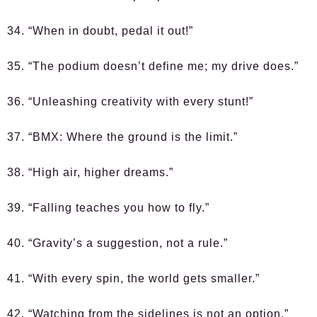
34. “When in doubt, pedal it out!”
35. “The podium doesn’t define me; my drive does.”
36. “Unleashing creativity with every stunt!”
37. “BMX: Where the ground is the limit.”
38. “High air, higher dreams.”
39. “Falling teaches you how to fly.”
40. “Gravity’s a suggestion, not a rule.”
41. “With every spin, the world gets smaller.”
42. “Watching from the sidelines is not an option.”