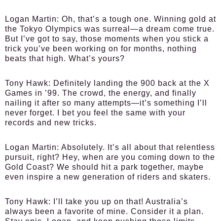
Logan Martin:
Oh, that’s a tough one. Winning gold at
the Tokyo Olympics was surreal—a dream come true.
But I’ve got to say, those moments when you stick a
trick you’ve been working on for months, nothing
beats that high. What’s yours?
Tony Hawk:
Definitely landing the 900 back at the X
Games in ’99. The crowd, the energy, and finally
nailing it after so many attempts—it’s something I’ll
never forget. I bet you feel the same with your
records and new tricks.
Logan Martin:
Absolutely. It’s all about that relentless
pursuit, right? Hey, when are you coming down to the
Gold Coast? We should hit a park together, maybe
even inspire a new generation of riders and skaters.
Tony Hawk:
I’ll take you up on that! Australia’s
always been a favorite of mine. Consider it a plan.