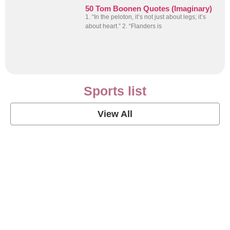
50 Tom Boonen Quotes (Imaginary)
1. “In the peloton, it’s not just about legs; it’s
about heart.” 2. “Flanders is
Sports list
View All
Soccer Football Quotes
View Post