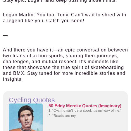
Stay epic, Logan, and keep pushing those limits.
Logan Martin:
You too, Tony. Can’t wait to shred with
a legend like you. Catch you soon!
—
And there you have it—an epic conversation between
two titans of action sports, sharing their journeys,
challenges, and mutual respect. It’s moments like
these that showcase the true spirit of skateboarding
and BMX. Stay tuned for more incredible stories and
insights!
Cycling Quotes
50 Eddy Merckx Quotes (Imaginary)
1. “Cycling isn’t just a sport; it’s my way of life.”
2. “Roads are my