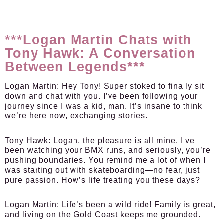
***Logan Martin Chats with
Tony Hawk: A Conversation
Between Legends***
Logan Martin:
Hey Tony! Super stoked to finally sit
down and chat with you. I’ve been following your
journey since I was a kid, man. It’s insane to think
we’re here now, exchanging stories.
Tony Hawk:
Logan, the pleasure is all mine. I’ve
been watching your BMX runs, and seriously, you’re
pushing boundaries. You remind me a lot of when I
was starting out with skateboarding—no fear, just
pure passion. How’s life treating you these days?
Logan Martin:
Life’s been a wild ride! Family is great,
and living on the Gold Coast keeps me grounded.