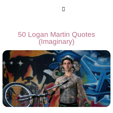
50 Logan Martin Quotes
(Imaginary)