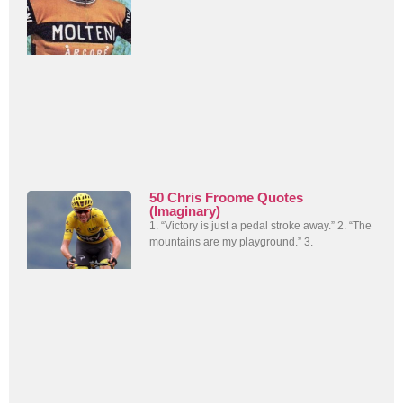
50 Chris Froome Quotes
(Imaginary)
1. “Victory is just a pedal stroke away.” 2. “The
mountains are my playground.” 3.