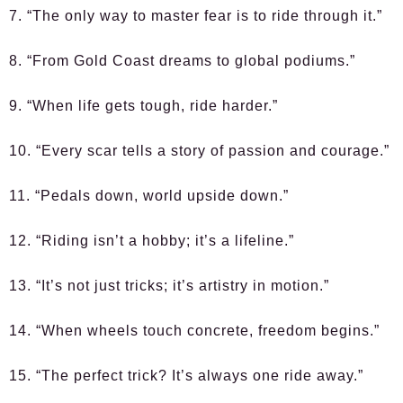
7. “The only way to master fear is to ride through it.”
8. “From Gold Coast dreams to global podiums.”
9. “When life gets tough, ride harder.”
10. “Every scar tells a story of passion and courage.”
11. “Pedals down, world upside down.”
12. “Riding isn’t a hobby; it’s a lifeline.”
13. “It’s not just tricks; it’s artistry in motion.”
14. “When wheels touch concrete, freedom begins.”
15. “The perfect trick? It’s always one ride away.”