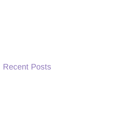
Recent Posts