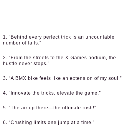
1. “Behind every perfect trick is an uncountable
number of falls.”
2. “From the streets to the X-Games podium, the
hustle never stops.”
3. “A BMX bike feels like an extension of my soul.”
4. “Innovate the tricks, elevate the game.”
5. “The air up there—the ultimate rush!”
6. “Crushing limits one jump at a time.”