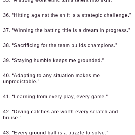
35. “A strong work ethic turns talent into skill.”
36. “Hitting against the shift is a strategic challenge.”
37. “Winning the batting title is a dream in progress.”
38. “Sacrificing for the team builds champions.”
39. “Staying humble keeps me grounded.”
40. “Adapting to any situation makes me
unpredictable.”
41. “Learning from every play, every game.”
42. “Diving catches are worth every scratch and
bruise.”
43. “Every ground ball is a puzzle to solve.”