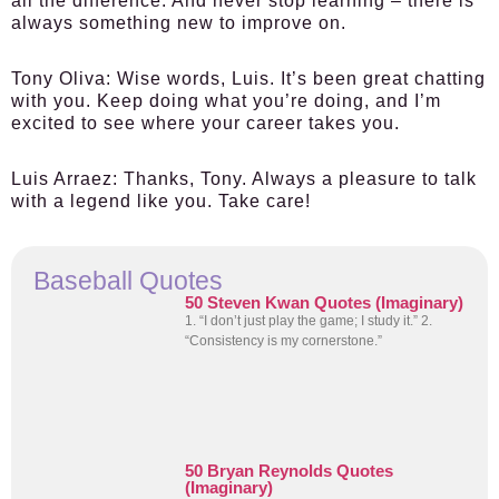
all the difference. And never stop learning – there is
always something new to improve on.
Tony Oliva
: Wise words, Luis. It’s been great chatting
with you. Keep doing what you’re doing, and I’m
excited to see where your career takes you.
Luis Arraez
: Thanks, Tony. Always a pleasure to talk
with a legend like you. Take care!
Baseball Quotes
50 Steven Kwan Quotes (Imaginary)
1. “I don’t just play the game; I study it.” 2.
“Consistency is my cornerstone.”
50 Bryan Reynolds Quotes
(Imaginary)