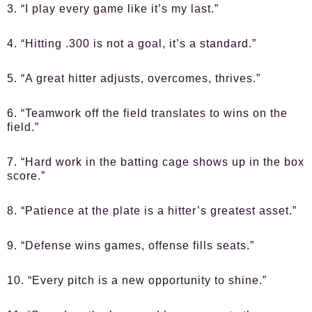
3. “I play every game like it’s my last.”
4. “Hitting .300 is not a goal, it’s a standard.”
5. “A great hitter adjusts, overcomes, thrives.”
6. “Teamwork off the field translates to wins on the
field.”
7. “Hard work in the batting cage shows up in the box
score.”
8. “Patience at the plate is a hitter’s greatest asset.”
9. “Defense wins games, offense fills seats.”
10. “Every pitch is a new opportunity to shine.”