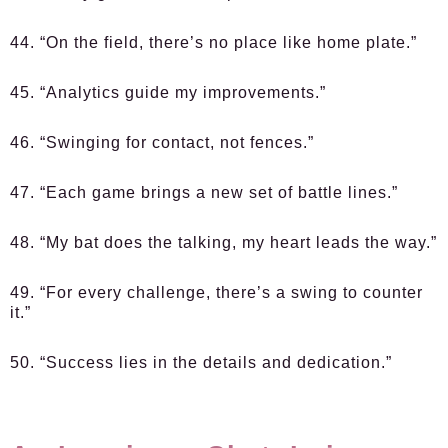
44. “On the field, there’s no place like home plate.”
45. “Analytics guide my improvements.”
46. “Swinging for contact, not fences.”
47. “Each game brings a new set of battle lines.”
48. “My bat does the talking, my heart leads the way.”
49. “For every challenge, there’s a swing to counter
it.”
50. “Success lies in the details and dedication.”