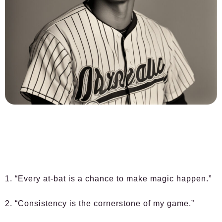
1. “Every at-bat is a chance to make magic happen.”
2. “Consistency is the cornerstone of my game.”