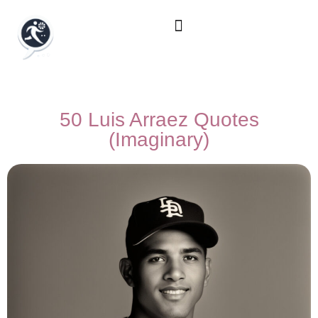
50 Luis Arraez Quotes
(Imaginary)