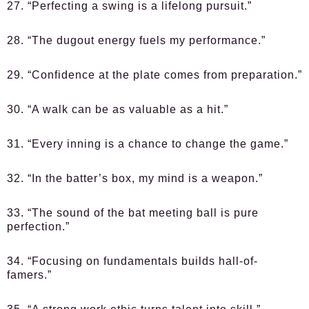
27. “Perfecting a swing is a lifelong pursuit.”
28. “The dugout energy fuels my performance.”
29. “Confidence at the plate comes from preparation.”
30. “A walk can be as valuable as a hit.”
31. “Every inning is a chance to change the game.”
32. “In the batter’s box, my mind is a weapon.”
33. “The sound of the bat meeting ball is pure
perfection.”
34. “Focusing on fundamentals builds hall-of-
famers.”