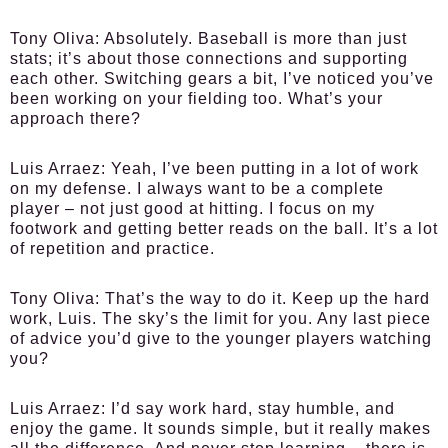
Tony Oliva
: Absolutely. Baseball is more than just
stats; it’s about those connections and supporting
each other. Switching gears a bit, I’ve noticed you’ve
been working on your fielding too. What’s your
approach there?
Luis Arraez
: Yeah, I’ve been putting in a lot of work
on my defense. I always want to be a complete
player – not just good at hitting. I focus on my
footwork and getting better reads on the ball. It’s a lot
of repetition and practice.
Tony Oliva
: That’s the way to do it. Keep up the hard
work, Luis. The sky’s the limit for you. Any last piece
of advice you’d give to the younger players watching
you?
Luis Arraez
: I’d say work hard, stay humble, and
enjoy the game. It sounds simple, but it really makes