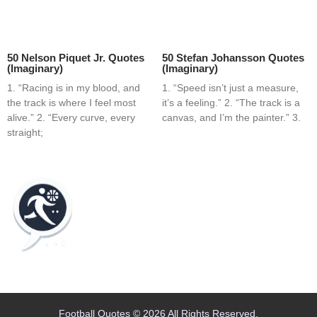
50 Nelson Piquet Jr. Quotes
50 Stefan Johansson Quotes
(Imaginary)
(Imaginary)
1. “Racing is in my blood, and
1. “Speed isn’t just a measure,
the track is where I feel most
it’s a feeling.” 2. “The track is a
alive.” 2. “Every curve, every
canvas, and I’m the painter.” 3.
straight;
Home
Blog
Contact
About
Football Quotes © 2026 All Rights Reserved.