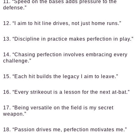
11. “Speed on the bases adds pressure to the
defense.”
12. “I aim to hit line drives, not just home runs.”
13. “Discipline in practice makes perfection in play.”
14. “Chasing perfection involves embracing every
challenge.”
15. “Each hit builds the legacy I aim to leave.”
16. “Every strikeout is a lesson for the next at-bat.”
17. “Being versatile on the field is my secret
weapon.”
18. “Passion drives me, perfection motivates me.”