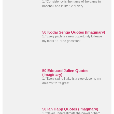
1. “Consistency is the name of the game in
baseball and in life.” 2. “Every
50 Kodai Senga Quotes (Imaginary)
1. “Every pitch is a new opportunity to leave
my mark.” 2. “The ghost fork
50 Edouard Julien Quotes
(Imaginary)
1. “Every swing I take is a step closer to my
dreams.” 2. “A great
50 Ian Happ Quotes (Imaginary)
1. “Never underestimate the power of hard