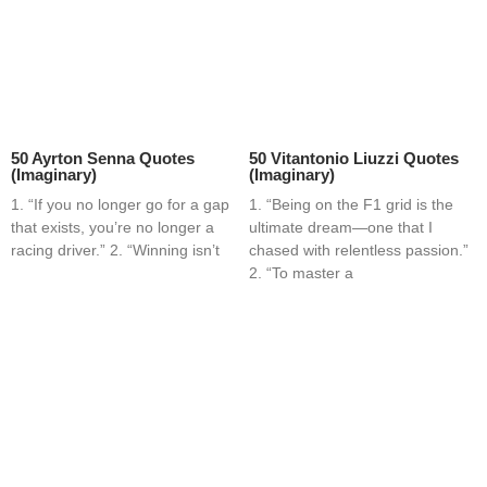
50 Ayrton Senna Quotes
50 Vitantonio Liuzzi Quotes
(Imaginary)
(Imaginary)
1. “If you no longer go for a gap
1. “Being on the F1 grid is the
that exists, you’re no longer a
ultimate dream—one that I
racing driver.” 2. “Winning isn’t
chased with relentless passion.”
2. “To master a