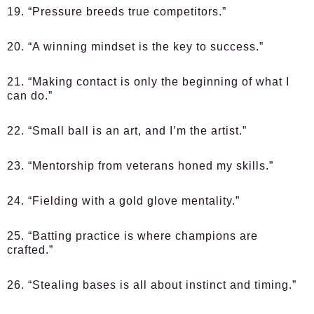
19. “Pressure breeds true competitors.”
20. “A winning mindset is the key to success.”
21. “Making contact is only the beginning of what I
can do.”
22. “Small ball is an art, and I’m the artist.”
23. “Mentorship from veterans honed my skills.”
24. “Fielding with a gold glove mentality.”
25. “Batting practice is where champions are
crafted.”
26. “Stealing bases is all about instinct and timing.”