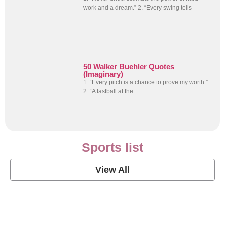
work and a dream.” 2. “Every swing tells
50 Walker Buehler Quotes
(Imaginary)
1. “Every pitch is a chance to prove my worth.”
2. “A fastball at the
Sports list
View All