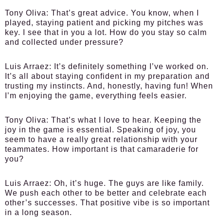
Tony Oliva
: That’s great advice. You know, when I
played, staying patient and picking my pitches was
key. I see that in you a lot. How do you stay so calm
and collected under pressure?
Luis Arraez
: It’s definitely something I’ve worked on.
It’s all about staying confident in my preparation and
trusting my instincts. And, honestly, having fun! When
I’m enjoying the game, everything feels easier.
Tony Oliva
: That’s what I love to hear. Keeping the
joy in the game is essential. Speaking of joy, you
seem to have a really great relationship with your
teammates. How important is that camaraderie for
you?
Luis Arraez
: Oh, it’s huge. The guys are like family.
We push each other to be better and celebrate each
other’s successes. That positive vibe is so important
in a long season.