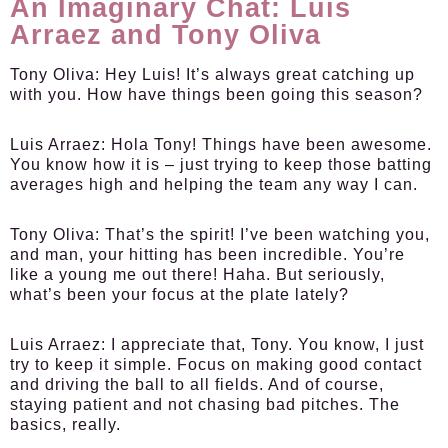
An Imaginary Chat: Luis
Arraez and Tony Oliva
Tony Oliva
: Hey Luis! It’s always great catching up
with you. How have things been going this season?
Luis Arraez
: Hola Tony! Things have been awesome.
You know how it is – just trying to keep those batting
averages high and helping the team any way I can.
Tony Oliva
: That’s the spirit! I’ve been watching you,
and man, your hitting has been incredible. You’re
like a young me out there! Haha. But seriously,
what’s been your focus at the plate lately?
Luis Arraez
: I appreciate that, Tony. You know, I just
try to keep it simple. Focus on making good contact
and driving the ball to all fields. And of course,
staying patient and not chasing bad pitches. The
basics, really.