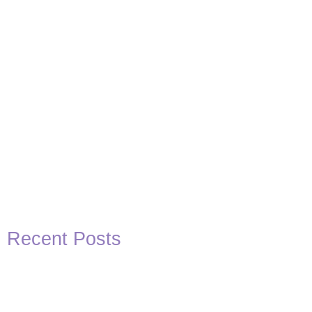
Recent Posts