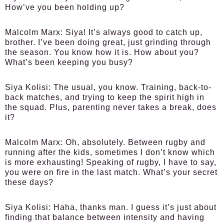
How’ve you been holding up?
Malcolm Marx:
Siya! It’s always good to catch up,
brother. I’ve been doing great, just grinding through
the season. You know how it is. How about you?
What’s been keeping you busy?
Siya Kolisi:
The usual, you know. Training, back-to-
back matches, and trying to keep the spirit high in
the squad. Plus, parenting never takes a break, does
it?
Malcolm Marx:
Oh, absolutely. Between rugby and
running after the kids, sometimes I don’t know which
is more exhausting! Speaking of rugby, I have to say,
you were on fire in the last match. What’s your secret
these days?
Siya Kolisi:
Haha, thanks man. I guess it’s just about
finding that balance between intensity and having