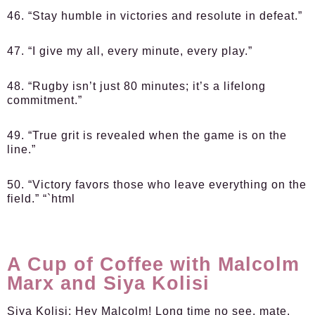
46. “Stay humble in victories and resolute in defeat.”
47. “I give my all, every minute, every play.”
48. “Rugby isn’t just 80 minutes; it’s a lifelong
commitment.”
49. “True grit is revealed when the game is on the
line.”
50. “Victory favors those who leave everything on the
field.” “`html
A Cup of Coffee with Malcolm
Marx and Siya Kolisi
Siya Kolisi:
Hey Malcolm! Long time no see, mate.