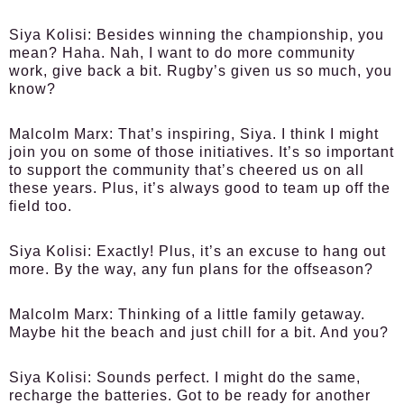
Siya Kolisi:
Besides winning the championship, you
mean? Haha. Nah, I want to do more community
work, give back a bit. Rugby’s given us so much, you
know?
Malcolm Marx:
That’s inspiring, Siya. I think I might
join you on some of those initiatives. It’s so important
to support the community that’s cheered us on all
these years. Plus, it’s always good to team up off the
field too.
Siya Kolisi:
Exactly! Plus, it’s an excuse to hang out
more. By the way, any fun plans for the offseason?
Malcolm Marx:
Thinking of a little family getaway.
Maybe hit the beach and just chill for a bit. And you?
Siya Kolisi:
Sounds perfect. I might do the same,
recharge the batteries. Got to be ready for another