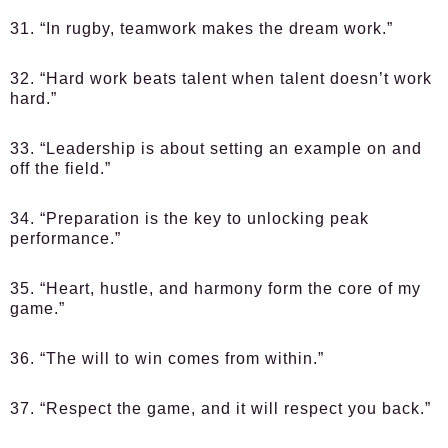
31. “In rugby, teamwork makes the dream work.”
32. “Hard work beats talent when talent doesn’t work
hard.”
33. “Leadership is about setting an example on and
off the field.”
34. “Preparation is the key to unlocking peak
performance.”
35. “Heart, hustle, and harmony form the core of my
game.”
36. “The will to win comes from within.”
37. “Respect the game, and it will respect you back.”