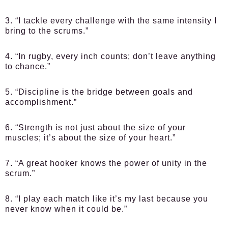
3. “I tackle every challenge with the same intensity I
bring to the scrums.”
4. “In rugby, every inch counts; don’t leave anything
to chance.”
5. “Discipline is the bridge between goals and
accomplishment.”
6. “Strength is not just about the size of your
muscles; it’s about the size of your heart.”
7. “A great hooker knows the power of unity in the
scrum.”
8. “I play each match like it’s my last because you
never know when it could be.”