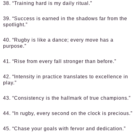
38. “Training hard is my daily ritual.”
39. “Success is earned in the shadows far from the
spotlight.”
40. “Rugby is like a dance; every move has a
purpose.”
41. “Rise from every fall stronger than before.”
42. “Intensity in practice translates to excellence in
play.”
43. “Consistency is the hallmark of true champions.”
44. “In rugby, every second on the clock is precious.”
45. “Chase your goals with fervor and dedication.”