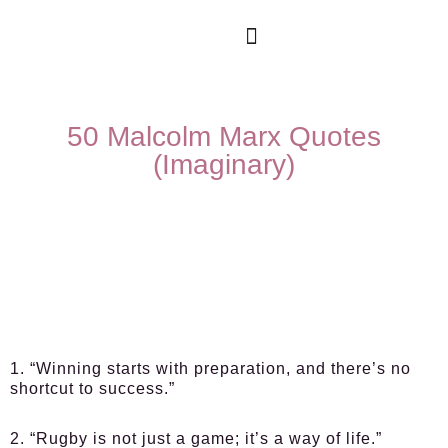
50 Malcolm Marx Quotes
(Imaginary)
1. “Winning starts with preparation, and there’s no
shortcut to success.”
2. “Rugby is not just a game; it’s a way of life.”