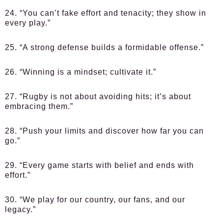
24. “You can’t fake effort and tenacity; they show in
every play.”
25. “A strong defense builds a formidable offense.”
26. “Winning is a mindset; cultivate it.”
27. “Rugby is not about avoiding hits; it’s about
embracing them.”
28. “Push your limits and discover how far you can
go.”
29. “Every game starts with belief and ends with
effort.”
30. “We play for our country, our fans, and our
legacy.”