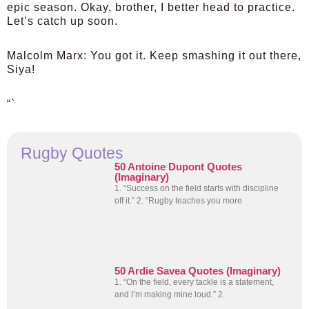
epic season. Okay, brother, I better head to practice.
Let’s catch up soon.
Malcolm Marx:
You got it. Keep smashing it out there,
Siya!
“`
Rugby Quotes
50 Antoine Dupont Quotes
(Imaginary)
1. “Success on the field starts with discipline
off it.” 2. “Rugby teaches you more
50 Ardie Savea Quotes (Imaginary)
1. “On the field, every tackle is a statement,
and I’m making mine loud.” 2.