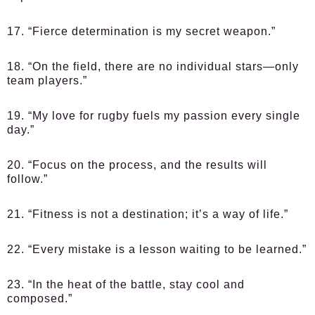
17. “Fierce determination is my secret weapon.”
18. “On the field, there are no individual stars—only
team players.”
19. “My love for rugby fuels my passion every single
day.”
20. “Focus on the process, and the results will
follow.”
21. “Fitness is not a destination; it’s a way of life.”
22. “Every mistake is a lesson waiting to be learned.”
23. “In the heat of the battle, stay cool and
composed.”