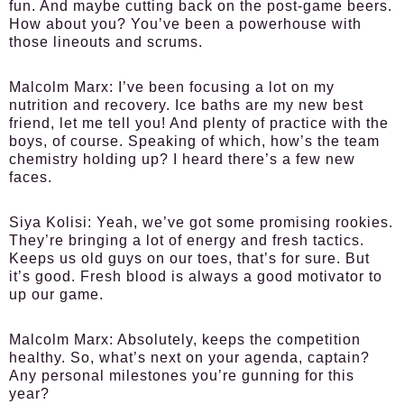
fun. And maybe cutting back on the post-game beers.
How about you? You’ve been a powerhouse with
those lineouts and scrums.
Malcolm Marx:
I’ve been focusing a lot on my
nutrition and recovery. Ice baths are my new best
friend, let me tell you! And plenty of practice with the
boys, of course. Speaking of which, how’s the team
chemistry holding up? I heard there’s a few new
faces.
Siya Kolisi:
Yeah, we’ve got some promising rookies.
They’re bringing a lot of energy and fresh tactics.
Keeps us old guys on our toes, that’s for sure. But
it’s good. Fresh blood is always a good motivator to
up our game.
Malcolm Marx:
Absolutely, keeps the competition
healthy. So, what’s next on your agenda, captain?
Any personal milestones you’re gunning for this
year?