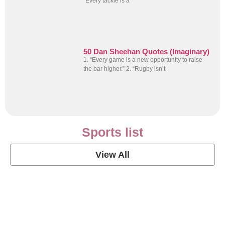
“Every tackle is a
50 Dan Sheehan Quotes (Imaginary)
1. “Every game is a new opportunity to raise
the bar higher.” 2. “Rugby isn’t
Sports list
View All
Soccer Football Quotes
View Post