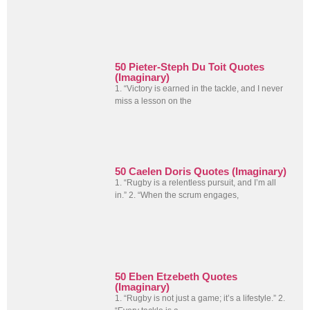
50 Pieter-Steph Du Toit Quotes
(Imaginary)
1. “Victory is earned in the tackle, and I never
miss a lesson on the
50 Caelen Doris Quotes (Imaginary)
1. “Rugby is a relentless pursuit, and I’m all
in.” 2. “When the scrum engages,
50 Eben Etzebeth Quotes
(Imaginary)
1. “Rugby is not just a game; it’s a lifestyle.” 2.