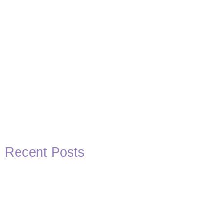
Recent Posts