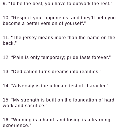
9. “To be the best, you have to outwork the rest.”
10. “Respect your opponents, and they’ll help you
become a better version of yourself.”
11. “The jersey means more than the name on the
back.”
12. “Pain is only temporary; pride lasts forever.”
13. “Dedication turns dreams into realities.”
14. “Adversity is the ultimate test of character.”
15. “My strength is built on the foundation of hard
work and sacrifice.”
16. “Winning is a habit, and losing is a learning
experience.”