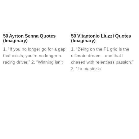
50 Ayrton Senna Quotes
50 Vitantonio Liuzzi Quotes
(Imaginary)
(Imaginary)
1. “If you no longer go for a gap
1. “Being on the F1 grid is the
that exists, you’re no longer a
ultimate dream—one that I
racing driver.” 2. “Winning isn’t
chased with relentless passion.”
2. “To master a