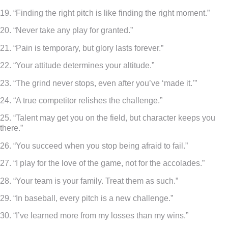
19. “Finding the right pitch is like finding the right moment.”
20. “Never take any play for granted.”
21. “Pain is temporary, but glory lasts forever.”
22. “Your attitude determines your altitude.”
23. “The grind never stops, even after you’ve ‘made it.’”
24. “A true competitor relishes the challenge.”
25. “Talent may get you on the field, but character keeps you
there.”
26. “You succeed when you stop being afraid to fail.”
27. “I play for the love of the game, not for the accolades.”
28. “Your team is your family. Treat them as such.”
29. “In baseball, every pitch is a new challenge.”
30. “I’ve learned more from my losses than my wins.”