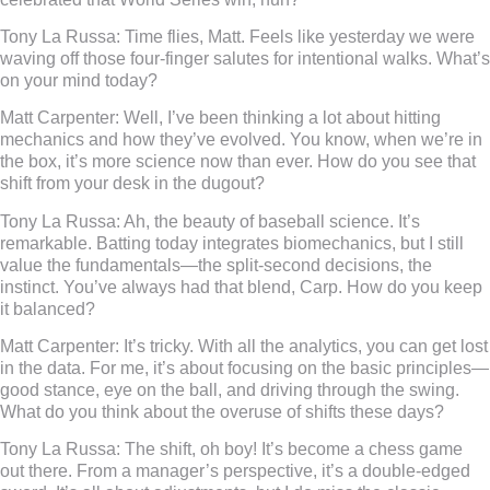
Tony La Russa:
Time flies, Matt. Feels like yesterday we were
waving off those four-finger salutes for intentional walks. What’s
on your mind today?
Matt Carpenter:
Well, I’ve been thinking a lot about hitting
mechanics and how they’ve evolved. You know, when we’re in
the box, it’s more science now than ever. How do you see that
shift from your desk in the dugout?
Tony La Russa:
Ah, the beauty of baseball science. It’s
remarkable. Batting today integrates biomechanics, but I still
value the fundamentals—the split-second decisions, the
instinct. You’ve always had that blend, Carp. How do you keep
it balanced?
Matt Carpenter:
It’s tricky. With all the analytics, you can get lost
in the data. For me, it’s about focusing on the basic principles—
good stance, eye on the ball, and driving through the swing.
What do you think about the overuse of shifts these days?
Tony La Russa:
The shift, oh boy! It’s become a chess game
out there. From a manager’s perspective, it’s a double-edged