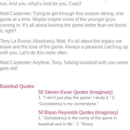
run. And you, what’s next for you, Carp?
Matt Carpenter:
Trying to get through this season strong, one
game at a time. Maybe inspire some of the younger guys
coming in. It’s all about leaving the game better than we found
it, right?
Tony La Russa:
Absolutely, Matt. It’s all about the legacy we
leave and the love of the game. Always a pleasure catching up
with you. Let’s do this more often.
Matt Carpenter:
Anytime, Tony. Talking baseball with you never
gets old!
Baseball Quotes
50 Steven Kwan Quotes (Imaginary)
1. “I don’t just play the game; I study it.” 2.
“Consistency is my cornerstone.”
50 Bryan Reynolds Quotes (Imaginary)
1. “Consistency is the name of the game in
baseball and in life.” 2. “Every