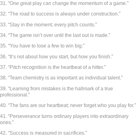
31. “One great play can change the momentum of a game.”
32. “The road to success is always under construction.”
33. “Stay in the moment; every pitch counts.”
34. “The game isn’t over until the last out is made.”
35. “You have to lose a few to win big.”
36. “It’s not about how you start, but how you finish.”
37. “Pitch recognition is the heartbeat of a hitter.”
38. “Team chemistry is as important as individual talent.”
39. “Learning from mistakes is the hallmark of a true
professional.”
40. “The fans are our heartbeat; never forget who you play for.”
41. “Perseverance turns ordinary players into extraordinary
ones.”
42. “Success is measured in sacrifices.”