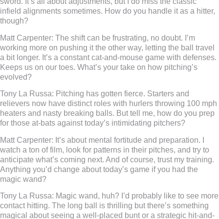
sword. It’s all about adjustments, but I do miss the classic
infield alignments sometimes. How do you handle it as a hitter,
though?
Matt Carpenter:
The shift can be frustrating, no doubt. I’m
working more on pushing it the other way, letting the ball travel
a bit longer. It’s a constant cat-and-mouse game with defenses.
Keeps us on our toes. What’s your take on how pitching’s
evolved?
Tony La Russa:
Pitching has gotten fierce. Starters and
relievers now have distinct roles with hurlers throwing 100 mph
heaters and nasty breaking balls. But tell me, how do you prep
for those at-bats against today’s intimidating pitchers?
Matt Carpenter:
It’s about mental fortitude and preparation. I
watch a ton of film, look for patterns in their pitches, and try to
anticipate what’s coming next. And of course, trust my training.
Anything you’d change about today’s game if you had the
magic wand?
Tony La Russa:
Magic wand, huh? I’d probably like to see more
contact hitting. The long ball is thrilling but there’s something
magical about seeing a well-placed bunt or a strategic hit-and-