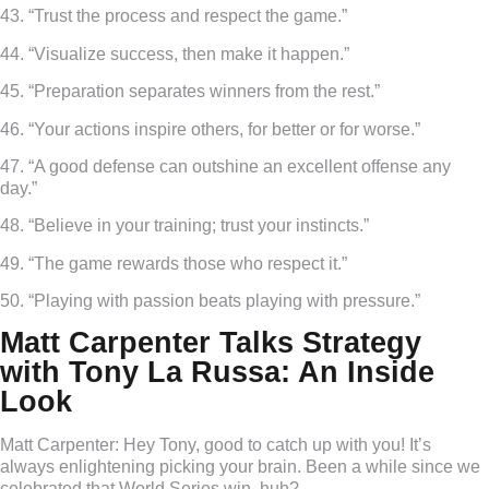
43. “Trust the process and respect the game.”
44. “Visualize success, then make it happen.”
45. “Preparation separates winners from the rest.”
46. “Your actions inspire others, for better or for worse.”
47. “A good defense can outshine an excellent offense any
day.”
48. “Believe in your training; trust your instincts.”
49. “The game rewards those who respect it.”
50. “Playing with passion beats playing with pressure.”
Matt Carpenter Talks Strategy
with Tony La Russa: An Inside
Look
Matt Carpenter:
Hey Tony, good to catch up with you! It’s
always enlightening picking your brain. Been a while since we
celebrated that World Series win, huh?