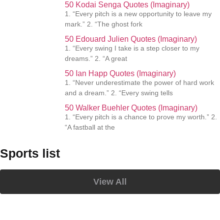
50 Kodai Senga Quotes (Imaginary)
1. “Every pitch is a new opportunity to leave my
mark.” 2. “The ghost fork
50 Edouard Julien Quotes (Imaginary)
1. “Every swing I take is a step closer to my
dreams.” 2. “A great
50 Ian Happ Quotes (Imaginary)
1. “Never underestimate the power of hard work
and a dream.” 2. “Every swing tells
50 Walker Buehler Quotes (Imaginary)
1. “Every pitch is a chance to prove my worth.” 2.
“A fastball at the
Sports list
View All