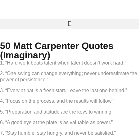
50 Matt Carpenter Quotes
(Imaginary)
1. “Hard work beats talent when talent doesn’t work hard.”
2. “One swing can change everything; never underestimate the
power of persistence.”
3. “Every at-bat is a fresh start. Leave the last one behind.”
4. “Focus on the process, and the results will follow.”
5. “Preparation and attitude are the keys to winning.”
6. “A good eye at the plate is as valuable as power.”
7. “Stay humble, stay hungry, and never be satisfied.”