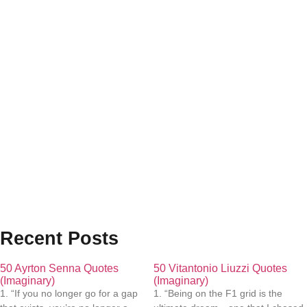
Recent Posts
50 Ayrton Senna Quotes
50 Vitantonio Liuzzi Quotes
(Imaginary)
(Imaginary)
1. “If you no longer go for a gap
1. “Being on the F1 grid is the