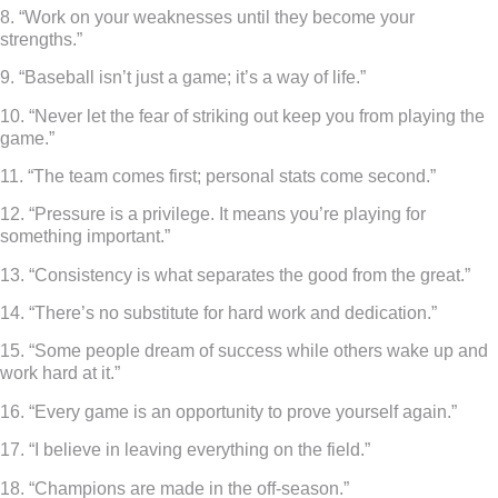
8. “Work on your weaknesses until they become your
strengths.”
9. “Baseball isn’t just a game; it’s a way of life.”
10. “Never let the fear of striking out keep you from playing the
game.”
11. “The team comes first; personal stats come second.”
12. “Pressure is a privilege. It means you’re playing for
something important.”
13. “Consistency is what separates the good from the great.”
14. “There’s no substitute for hard work and dedication.”
15. “Some people dream of success while others wake up and
work hard at it.”
16. “Every game is an opportunity to prove yourself again.”
17. “I believe in leaving everything on the field.”
18. “Champions are made in the off-season.”