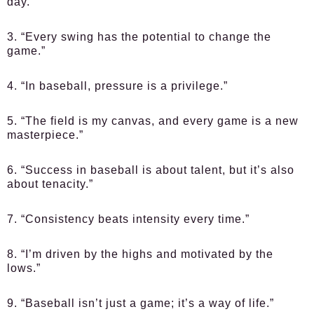
day.”
3. “Every swing has the potential to change the
game.”
4. “In baseball, pressure is a privilege.”
5. “The field is my canvas, and every game is a new
masterpiece.”
6. “Success in baseball is about talent, but it’s also
about tenacity.”
7. “Consistency beats intensity every time.”
8. “I’m driven by the highs and motivated by the
lows.”
9. “Baseball isn’t just a game; it’s a way of life.”