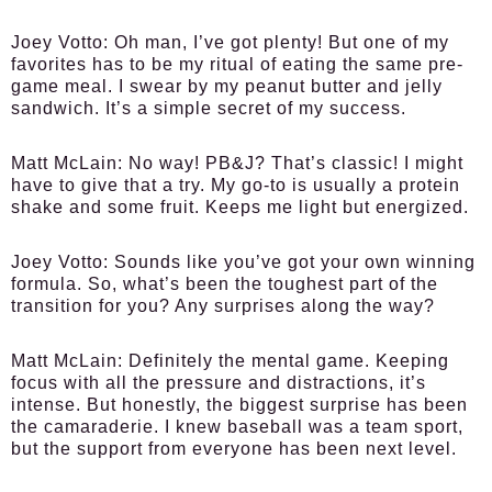
Joey Votto:
Oh man, I’ve got plenty! But one of my
favorites has to be my ritual of eating the same pre-
game meal. I swear by my peanut butter and jelly
sandwich. It’s a simple secret of my success.
Matt McLain:
No way! PB&J? That’s classic! I might
have to give that a try. My go-to is usually a protein
shake and some fruit. Keeps me light but energized.
Joey Votto:
Sounds like you’ve got your own winning
formula. So, what’s been the toughest part of the
transition for you? Any surprises along the way?
Matt McLain:
Definitely the mental game. Keeping
focus with all the pressure and distractions, it’s
intense. But honestly, the biggest surprise has been
the camaraderie. I knew baseball was a team sport,
but the support from everyone has been next level.