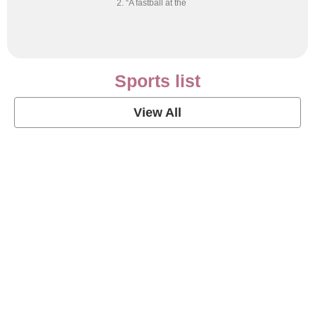
2. “A fastball at the
Sports list
View All