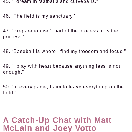
45. “I dream in fastballs and curveballs.”
46. “The field is my sanctuary.”
47. “Preparation isn’t part of the process; it is the
process.”
48. “Baseball is where I find my freedom and focus.”
49. “I play with heart because anything less is not
enough.”
50. “In every game, I aim to leave everything on the
field.”
A Catch-Up Chat with Matt
McLain and Joey Votto