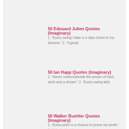
50 Edouard Julien Quotes
(Imaginary)
1. “Every swing I take is a step closer to my
dreams.” 2. “A great
50 Ian Happ Quotes (Imaginary)
1. “Never underestimate the power of hard
work and a dream.” 2. “Every swing tells
50 Walker Buehler Quotes
(Imaginary)
1. “Every pitch is a chance to prove my worth.”