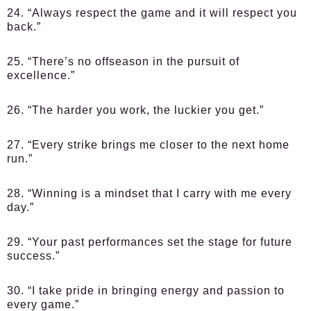
24. “Always respect the game and it will respect you
back.”
25. “There’s no offseason in the pursuit of
excellence.”
26. “The harder you work, the luckier you get.”
27. “Every strike brings me closer to the next home
run.”
28. “Winning is a mindset that I carry with me every
day.”
29. “Your past performances set the stage for future
success.”
30. “I take pride in bringing energy and passion to
every game.”