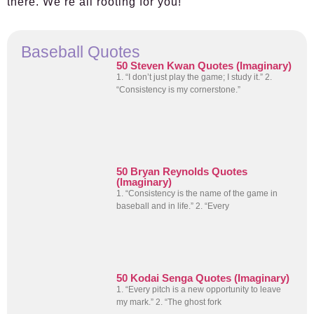
there. We’re all rooting for you!
Baseball Quotes
50 Steven Kwan Quotes (Imaginary)
1. “I don’t just play the game; I study it.” 2.
“Consistency is my cornerstone.”
50 Bryan Reynolds Quotes
(Imaginary)
1. “Consistency is the name of the game in
baseball and in life.” 2. “Every
50 Kodai Senga Quotes (Imaginary)
1. “Every pitch is a new opportunity to leave
my mark.” 2. “The ghost fork