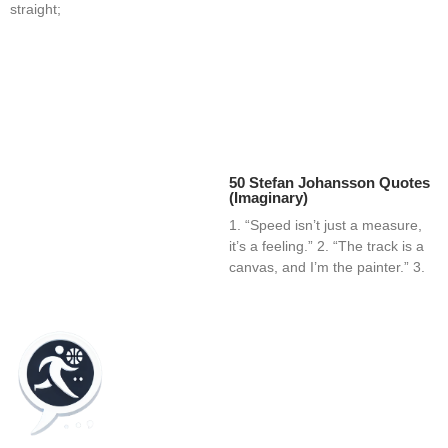
straight;
50 Stefan Johansson Quotes
(Imaginary)
1. “Speed isn’t just a measure,
it’s a feeling.” 2. “The track is a
canvas, and I’m the painter.” 3.