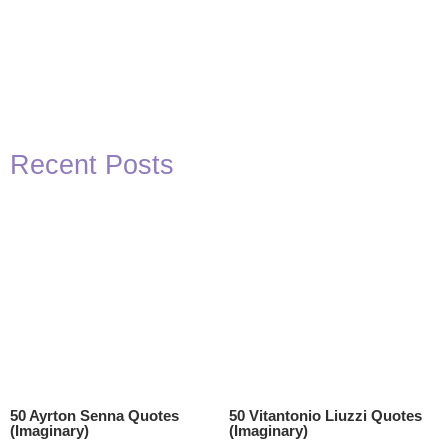
Recent Posts
50 Ayrton Senna Quotes
50 Vitantonio Liuzzi Quotes
(Imaginary)
(Imaginary)