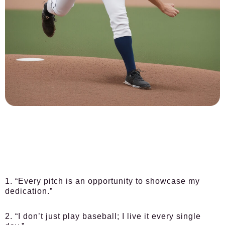
1. “Every pitch is an opportunity to showcase my
dedication.”
2. “I don’t just play baseball; I live it every single