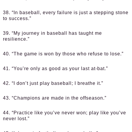
38. “In baseball, every failure is just a stepping stone
to success.”
39. “My journey in baseball has taught me
resilience.”
40. “The game is won by those who refuse to lose.”
41. “You’re only as good as your last at-bat.”
42. “I don’t just play baseball; I breathe it.”
43. “Champions are made in the offseason.”
44. “Practice like you’ve never won; play like you’ve
never lost.”