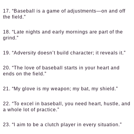
17. “Baseball is a game of adjustments—on and off
the field.”
18. “Late nights and early mornings are part of the
grind.”
19. “Adversity doesn’t build character; it reveals it.”
20. “The love of baseball starts in your heart and
ends on the field.”
21. “My glove is my weapon; my bat, my shield.”
22. “To excel in baseball, you need heart, hustle, and
a whole lot of practice.”
23. “I aim to be a clutch player in every situation.”