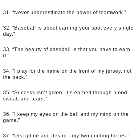
31. “Never underestimate the power of teamwork.”
32. “Baseball is about earning your spot every single
day.”
33. “The beauty of baseball is that you have to earn
it.”
34. “I play for the name on the front of my jersey, not
the back.”
35. “Success isn’t given; it’s earned through blood,
sweat, and tears.”
36. “I keep my eyes on the ball and my mind on the
game.”
37. “Discipline and desire—my two guiding forces.”