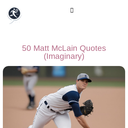
50 Matt McLain Quotes
(Imaginary)