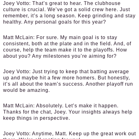
Joey Votto:
That’s great to hear. The clubhouse
culture is crucial. We’ve got a solid crew here. Just
remember, it’s a long season. Keep grinding and stay
healthy. Any personal goals for this year?
Matt McLain:
For sure. My main goal is to stay
consistent, both at the plate and in the field. And, of
course, help the team make it to the playoffs. How
about you? Any milestones you’re aiming for?
Joey Votto:
Just trying to keep that batting average
up and maybe hit a few more homers. But honestly,
it’s all about the team’s success. Another playoff run
would be amazing.
Matt McLain:
Absolutely. Let’s make it happen.
Thanks for the chat, Joey. Your insights always help
keep things in perspective.
Joey Votto:
Anytime, Matt. Keep up the great work out