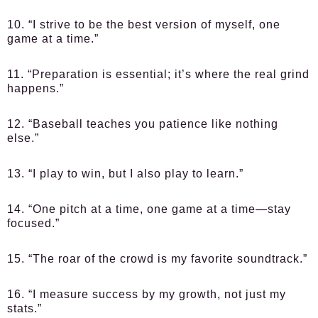
10. “I strive to be the best version of myself, one
game at a time.”
11. “Preparation is essential; it’s where the real grind
happens.”
12. “Baseball teaches you patience like nothing
else.”
13. “I play to win, but I also play to learn.”
14. “One pitch at a time, one game at a time—stay
focused.”
15. “The roar of the crowd is my favorite soundtrack.”
16. “I measure success by my growth, not just my
stats.”