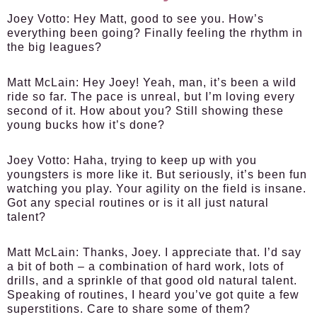
Joey Votto:
Hey Matt, good to see you. How’s
everything been going? Finally feeling the rhythm in
the big leagues?
Matt McLain:
Hey Joey! Yeah, man, it’s been a wild
ride so far. The pace is unreal, but I’m loving every
second of it. How about you? Still showing these
young bucks how it’s done?
Joey Votto:
Haha, trying to keep up with you
youngsters is more like it. But seriously, it’s been fun
watching you play. Your agility on the field is insane.
Got any special routines or is it all just natural
talent?
Matt McLain:
Thanks, Joey. I appreciate that. I’d say
a bit of both – a combination of hard work, lots of
drills, and a sprinkle of that good old natural talent.
Speaking of routines, I heard you’ve got quite a few
superstitions. Care to share some of them?