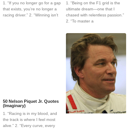
1. “If you no longer go for a gap
1. “Being on the F1 grid is the
that exists, you’re no longer a
ultimate dream—one that I
racing driver.” 2. “Winning isn’t
chased with relentless passion.”
2. “To master a
50 Nelson Piquet Jr. Quotes
(Imaginary)
1. “Racing is in my blood, and
the track is where I feel most
alive.” 2. “Every curve, every