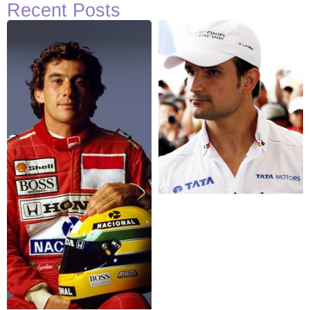
Recent Posts