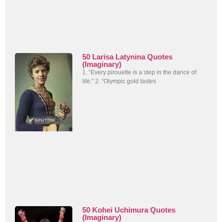
50 Larisa Latynina Quotes
(Imaginary)
1. “Every pirouette is a step in the dance of
life.” 2. “Olympic gold tastes
50 Kohei Uchimura Quotes
(Imaginary)