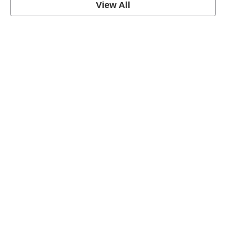
View All