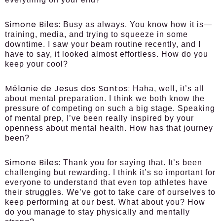
Simone Biles:
Busy as always. You know how it is—
training, media, and trying to squeeze in some
downtime. I saw your beam routine recently, and I
have to say, it looked almost effortless. How do you
keep your cool?
Mélanie de Jesus dos Santos:
Haha, well, it’s all
about mental preparation. I think we both know the
pressure of competing on such a big stage. Speaking
of mental prep, I’ve been really inspired by your
openness about mental health. How has that journey
been?
Simone Biles:
Thank you for saying that. It’s been
challenging but rewarding. I think it’s so important for
everyone to understand that even top athletes have
their struggles. We’ve got to take care of ourselves to
keep performing at our best. What about you? How
do you manage to stay physically and mentally