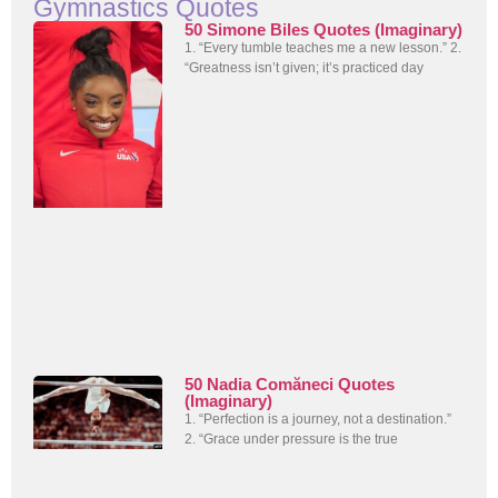
Gymnastics Quotes
50 Simone Biles Quotes (Imaginary)
1. “Every tumble teaches me a new lesson.” 2.
“Greatness isn’t given; it’s practiced day
50 Nadia Comăneci Quotes
(Imaginary)
1. “Perfection is a journey, not a destination.”
2. “Grace under pressure is the true