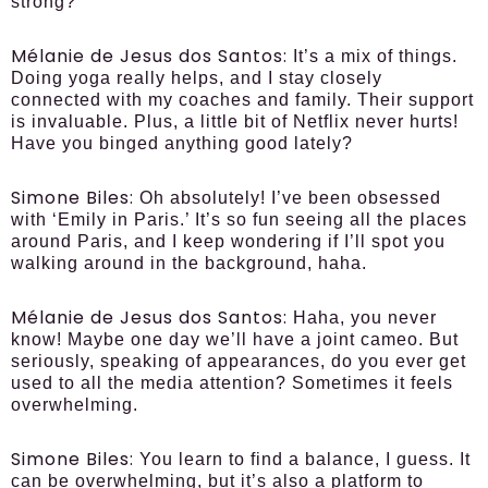
strong?
Mélanie de Jesus dos Santos:
It’s a mix of things.
Doing yoga really helps, and I stay closely
connected with my coaches and family. Their support
is invaluable. Plus, a little bit of Netflix never hurts!
Have you binged anything good lately?
Simone Biles:
Oh absolutely! I’ve been obsessed
with ‘Emily in Paris.’ It’s so fun seeing all the places
around Paris, and I keep wondering if I’ll spot you
walking around in the background, haha.
Mélanie de Jesus dos Santos:
Haha, you never
know! Maybe one day we’ll have a joint cameo. But
seriously, speaking of appearances, do you ever get
used to all the media attention? Sometimes it feels
overwhelming.
Simone Biles:
You learn to find a balance, I guess. It
can be overwhelming, but it’s also a platform to