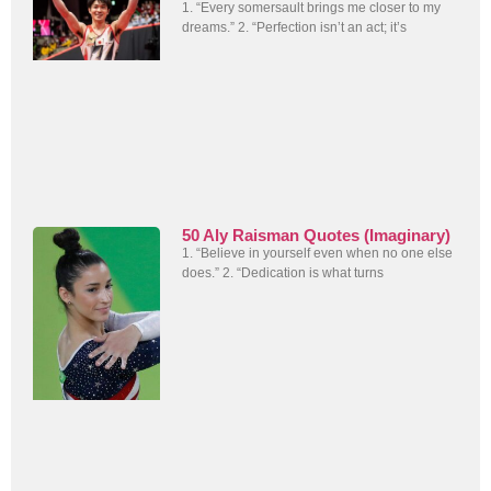
1. “Every somersault brings me closer to my
dreams.” 2. “Perfection isn’t an act; it’s
50 Aly Raisman Quotes (Imaginary)
1. “Believe in yourself even when no one else
does.” 2. “Dedication is what turns