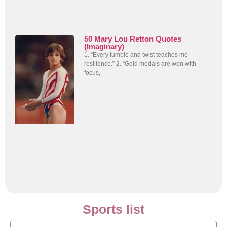
50 Mary Lou Retton Quotes
(Imaginary)
1. “Every tumble and twist teaches me
resilience.” 2. “Gold medals are won with
focus,
Sports list