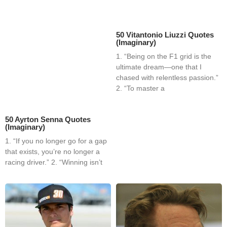
50 Vitantonio Liuzzi Quotes
(Imaginary)
1. “Being on the F1 grid is the
ultimate dream—one that I
chased with relentless passion.”
2. “To master a
50 Ayrton Senna Quotes
(Imaginary)
1. “If you no longer go for a gap
that exists, you’re no longer a
racing driver.” 2. “Winning isn’t