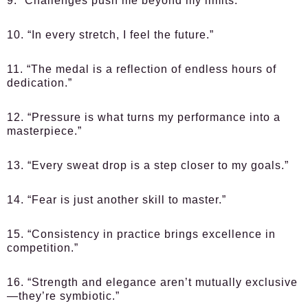
9. “Challenges push me beyond my limits.”
10. “In every stretch, I feel the future.”
11. “The medal is a reflection of endless hours of
dedication.”
12. “Pressure is what turns my performance into a
masterpiece.”
13. “Every sweat drop is a step closer to my goals.”
14. “Fear is just another skill to master.”
15. “Consistency in practice brings excellence in
competition.”
16. “Strength and elegance aren’t mutually exclusive
—they’re symbiotic.”