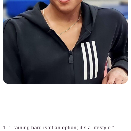
1. “Training hard isn’t an option; it’s a lifestyle.”