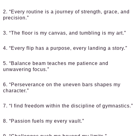
2. “Every routine is a journey of strength, grace, and
precision.”
3. “The floor is my canvas, and tumbling is my art.”
4. “Every flip has a purpose, every landing a story.”
5. “Balance beam teaches me patience and
unwavering focus.”
6. “Perseverance on the uneven bars shapes my
character.”
7. “I find freedom within the discipline of gymnastics.”
8. “Passion fuels my every vault.”