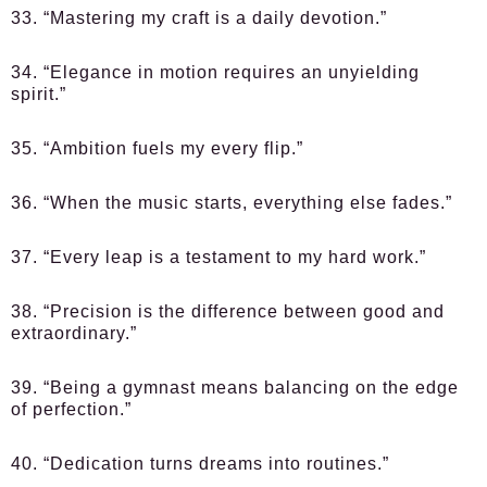
33. “Mastering my craft is a daily devotion.”
34. “Elegance in motion requires an unyielding
spirit.”
35. “Ambition fuels my every flip.”
36. “When the music starts, everything else fades.”
37. “Every leap is a testament to my hard work.”
38. “Precision is the difference between good and
extraordinary.”
39. “Being a gymnast means balancing on the edge
of perfection.”
40. “Dedication turns dreams into routines.”