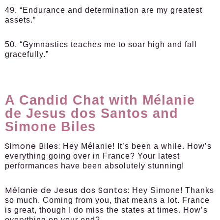
49. “Endurance and determination are my greatest
assets.”
50. “Gymnastics teaches me to soar high and fall
gracefully.”
A Candid Chat with Mélanie
de Jesus dos Santos and
Simone Biles
Simone Biles:
Hey Mélanie! It’s been a while. How’s
everything going over in France? Your latest
performances have been absolutely stunning!
Mélanie de Jesus dos Santos:
Hey Simone! Thanks
so much. Coming from you, that means a lot. France
is great, though I do miss the states at times. How’s
everything on your end?