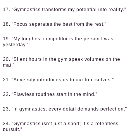
17. “Gymnastics transforms my potential into reality.”
18. “Focus separates the best from the rest.”
19. “My toughest competitor is the person I was
yesterday.”
20. “Silent hours in the gym speak volumes on the
mat.”
21. “Adversity introduces us to our true selves.”
22. “Flawless routines start in the mind.”
23. “In gymnastics, every detail demands perfection.”
24. “Gymnastics isn’t just a sport; it’s a relentless
pursuit.”