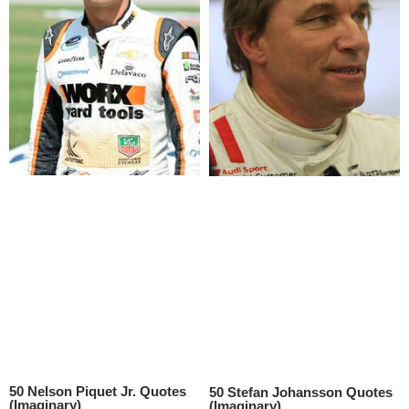
50 Nelson Piquet Jr. Quotes
50 Stefan Johansson Quotes
(Imaginary)
(Imaginary)