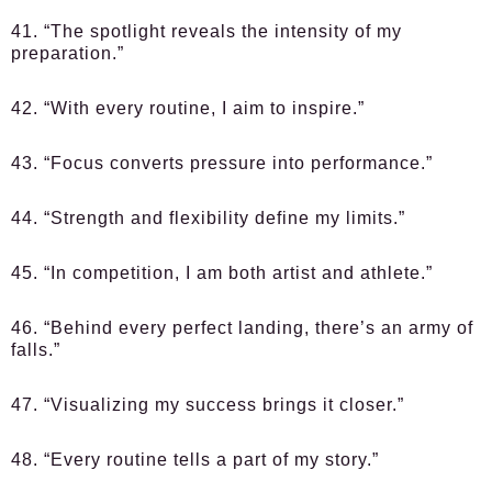
41. “The spotlight reveals the intensity of my
preparation.”
42. “With every routine, I aim to inspire.”
43. “Focus converts pressure into performance.”
44. “Strength and flexibility define my limits.”
45. “In competition, I am both artist and athlete.”
46. “Behind every perfect landing, there’s an army of
falls.”
47. “Visualizing my success brings it closer.”
48. “Every routine tells a part of my story.”