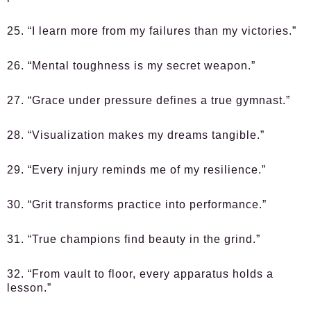
25. “I learn more from my failures than my victories.”
26. “Mental toughness is my secret weapon.”
27. “Grace under pressure defines a true gymnast.”
28. “Visualization makes my dreams tangible.”
29. “Every injury reminds me of my resilience.”
30. “Grit transforms practice into performance.”
31. “True champions find beauty in the grind.”
32. “From vault to floor, every apparatus holds a
lesson.”