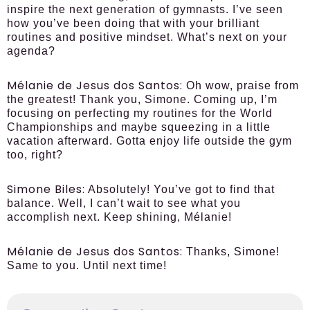
inspire the next generation of gymnasts. I’ve seen
how you’ve been doing that with your brilliant
routines and positive mindset. What’s next on your
agenda?
Mélanie de Jesus dos Santos:
Oh wow, praise from
the greatest! Thank you, Simone. Coming up, I’m
focusing on perfecting my routines for the World
Championships and maybe squeezing in a little
vacation afterward. Gotta enjoy life outside the gym
too, right?
Simone Biles:
Absolutely! You’ve got to find that
balance. Well, I can’t wait to see what you
accomplish next. Keep shining, Mélanie!
Mélanie de Jesus dos Santos:
Thanks, Simone!
Same to you. Until next time!