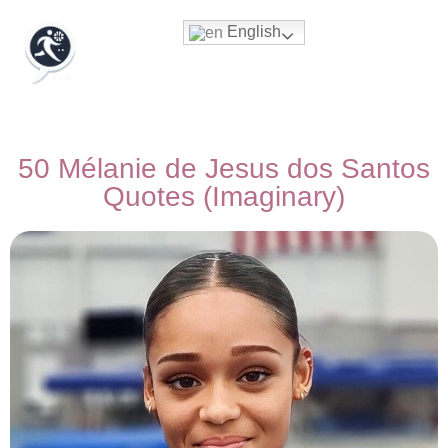
English
50 Mélanie de Jesus dos Santos
Quotes (Imaginary)