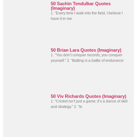
50 Sachin Tendulkar Quotes
(Imaginary)
1. “Every time I walk into the field, I believe I
have it in me
50 Brian Lara Quotes (Imaginary)
1. “You don’t conquer records; you conquer
yourself.” 2. “Batting is a battle of endurance
50 Viv Richards Quotes (Imaginary)
1. “Cricket isn’t just a game; it’s a dance of skill
and strategy.” 2. “In