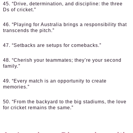
45. “Drive, determination, and discipline: the three
Ds of cricket.”
46. “Playing for Australia brings a responsibility that
transcends the pitch.”
47. “Setbacks are setups for comebacks.”
48. “Cherish your teammates; they’re your second
family.”
49. “Every match is an opportunity to create
memories.”
50. “From the backyard to the big stadiums, the love
for cricket remains the same.”