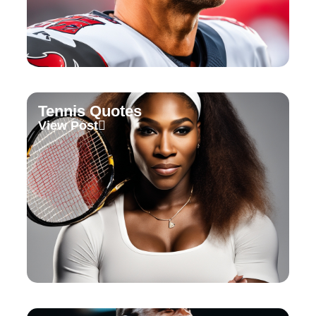
Tennis Quotes
View Post