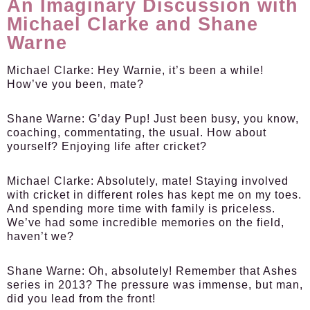
An Imaginary Discussion with
Michael Clarke and Shane
Warne
Michael Clarke:
Hey Warnie, it’s been a while!
How’ve you been, mate?
Shane Warne:
G’day Pup! Just been busy, you know,
coaching, commentating, the usual. How about
yourself? Enjoying life after cricket?
Michael Clarke:
Absolutely, mate! Staying involved
with cricket in different roles has kept me on my toes.
And spending more time with family is priceless.
We’ve had some incredible memories on the field,
haven’t we?
Shane Warne:
Oh, absolutely! Remember that Ashes
series in 2013? The pressure was immense, but man,
did you lead from the front!