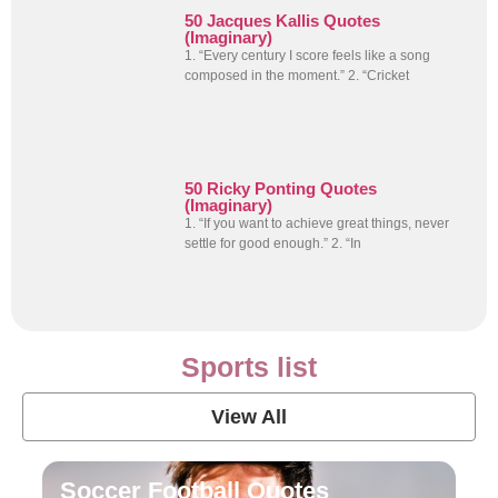
50 Jacques Kallis Quotes
(Imaginary)
1. “Every century I score feels like a song
composed in the moment.” 2. “Cricket
50 Ricky Ponting Quotes
(Imaginary)
1. “If you want to achieve great things, never
settle for good enough.” 2. “In
Sports list
View All
Soccer Football Quotes