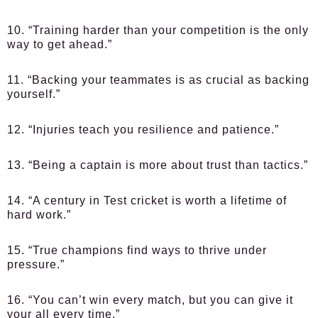
10. “Training harder than your competition is the only
way to get ahead.”
11. “Backing your teammates is as crucial as backing
yourself.”
12. “Injuries teach you resilience and patience.”
13. “Being a captain is more about trust than tactics.”
14. “A century in Test cricket is worth a lifetime of
hard work.”
15. “True champions find ways to thrive under
pressure.”
16. “You can’t win every match, but you can give it
your all every time.”