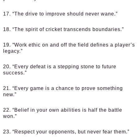
17. “The drive to improve should never wane.”
18. “The spirit of cricket transcends boundaries.”
19. “Work ethic on and off the field defines a player’s
legacy.”
20. “Every defeat is a stepping stone to future
success.”
21. “Every game is a chance to prove something
new.”
22. “Belief in your own abilities is half the battle
won.”
23. “Respect your opponents, but never fear them.”