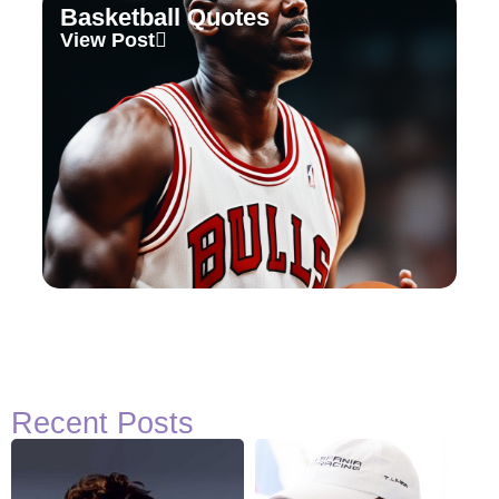
Basketball Quotes
View Post
Recent Posts