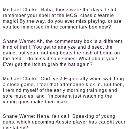
Michael Clarke:
Haha, those were the days. I still
remember your spell at the MCG, classic Warnie
magic! By the way, do you ever miss playing, or are
you too immersed in the commentary box now?
Shane Warne:
Ah, the commentary box is a different
kind of thrill. You get to analyze and dissect the
game, but yeah, nothing beats the rush of being on
the field. I do miss it sometimes. What about you?
Ever get the itch to grab the bat again?
Michael Clarke:
God, yes! Especially when watching
a close game. I feel that adrenaline kick in. But then,
I remind myself of the early morning trainings and
sore muscles, and I’m content just watching the
young guns make their mark.
Shane Warne:
Haha, fair call! Speaking of young
guns, which upcoming Aussie player has caught your
eye lately?