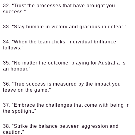
32. “Trust the processes that have brought you
success.”
33. “Stay humble in victory and gracious in defeat.”
34. “When the team clicks, individual brilliance
follows.”
35. “No matter the outcome, playing for Australia is
an honour.”
36. “True success is measured by the impact you
leave on the game.”
37. “Embrace the challenges that come with being in
the spotlight.”
38. “Strike the balance between aggression and
caution.”