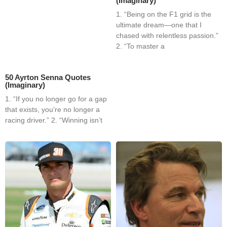
(Imaginary)
1. “Being on the F1 grid is the
ultimate dream—one that I
chased with relentless passion.”
2. “To master a
50 Ayrton Senna Quotes
(Imaginary)
1. “If you no longer go for a gap
that exists, you’re no longer a
racing driver.” 2. “Winning isn’t