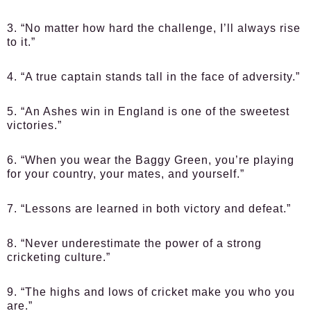
3. “No matter how hard the challenge, I’ll always rise
to it.”
4. “A true captain stands tall in the face of adversity.”
5. “An Ashes win in England is one of the sweetest
victories.”
6. “When you wear the Baggy Green, you’re playing
for your country, your mates, and yourself.”
7. “Lessons are learned in both victory and defeat.”
8. “Never underestimate the power of a strong
cricketing culture.”
9. “The highs and lows of cricket make you who you
are.”