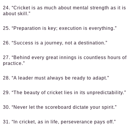
24. “Cricket is as much about mental strength as it is
about skill.”
25. “Preparation is key; execution is everything.”
26. “Success is a journey, not a destination.”
27. “Behind every great innings is countless hours of
practice.”
28. “A leader must always be ready to adapt.”
29. “The beauty of cricket lies in its unpredictability.”
30. “Never let the scoreboard dictate your spirit.”
31. “In cricket, as in life, perseverance pays off.”