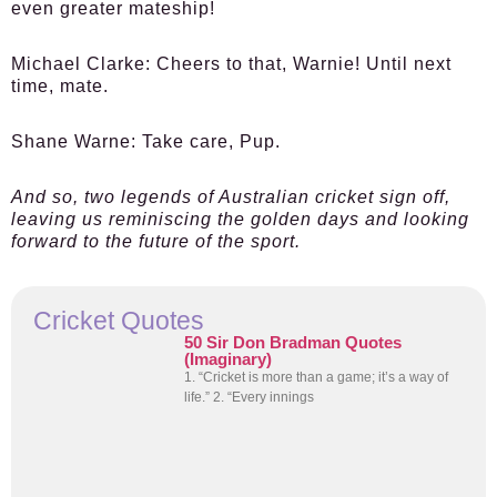
even greater mateship!
Michael Clarke:
Cheers to that, Warnie! Until next
time, mate.
Shane Warne:
Take care, Pup.
And so, two legends of Australian cricket sign off,
leaving us reminiscing the golden days and looking
forward to the future of the sport.
Cricket Quotes
50 Sir Don Bradman Quotes
(Imaginary)
1. “Cricket is more than a game; it’s a way of
life.” 2. “Every innings