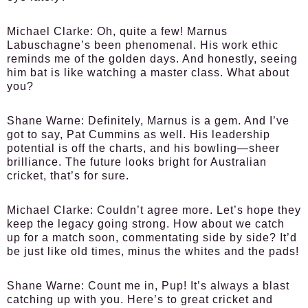
Michael Clarke:
Oh, quite a few! Marnus
Labuschagne’s been phenomenal. His work ethic
reminds me of the golden days. And honestly, seeing
him bat is like watching a master class. What about
you?
Shane Warne:
Definitely, Marnus is a gem. And I’ve
got to say, Pat Cummins as well. His leadership
potential is off the charts, and his bowling—sheer
brilliance. The future looks bright for Australian
cricket, that’s for sure.
Michael Clarke:
Couldn’t agree more. Let’s hope they
keep the legacy going strong. How about we catch
up for a match soon, commentating side by side? It’d
be just like old times, minus the whites and the pads!
Shane Warne:
Count me in, Pup! It’s always a blast
catching up with you. Here’s to great cricket and