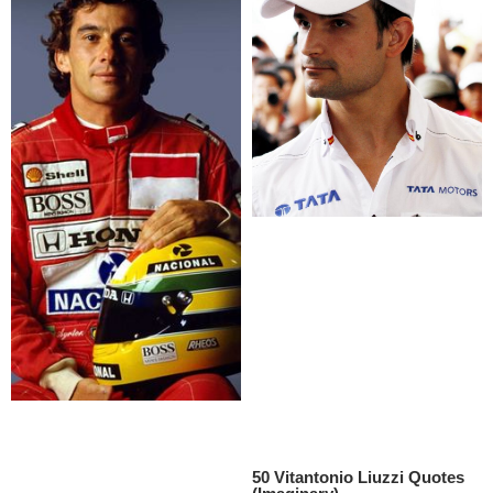
50 Vitantonio Liuzzi Quotes