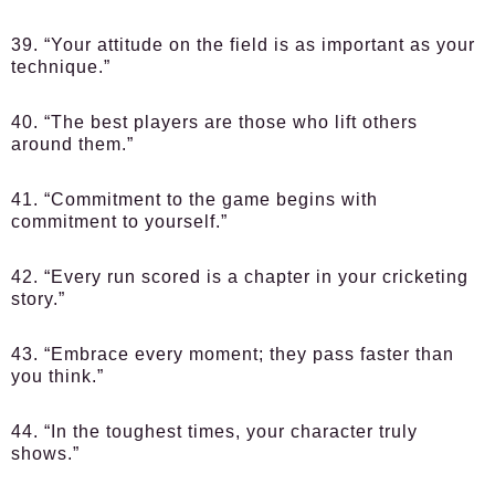
39. “Your attitude on the field is as important as your
technique.”
40. “The best players are those who lift others
around them.”
41. “Commitment to the game begins with
commitment to yourself.”
42. “Every run scored is a chapter in your cricketing
story.”
43. “Embrace every moment; they pass faster than
you think.”
44. “In the toughest times, your character truly
shows.”