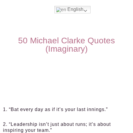
English
50 Michael Clarke Quotes
(Imaginary)
1. “Bat every day as if it’s your last innings.”
2. “Leadership isn’t just about runs; it’s about
inspiring your team.”