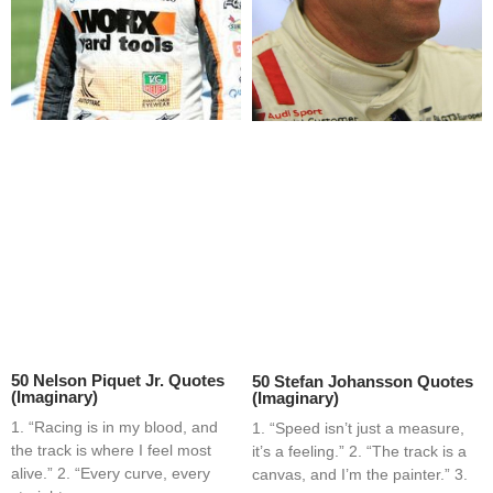
50 Nelson Piquet Jr. Quotes
50 Stefan Johansson Quotes
(Imaginary)
(Imaginary)
1. “Racing is in my blood, and
1. “Speed isn’t just a measure,
the track is where I feel most
it’s a feeling.” 2. “The track is a
alive.” 2. “Every curve, every
canvas, and I’m the painter.” 3.