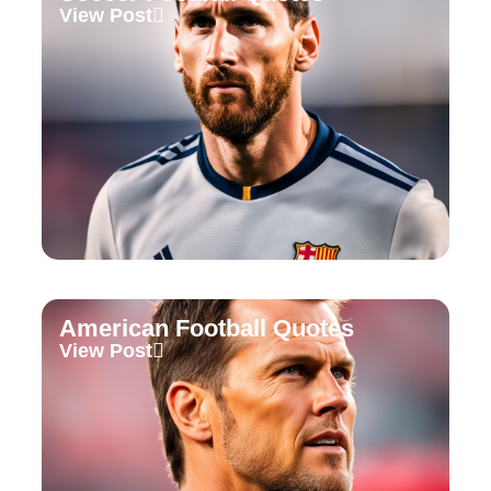
View Post
American Football Quotes
View Post