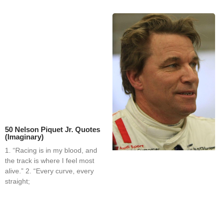
50 Nelson Piquet Jr. Quotes
(Imaginary)
1. “Racing is in my blood, and
the track is where I feel most
alive.” 2. “Every curve, every
straight;