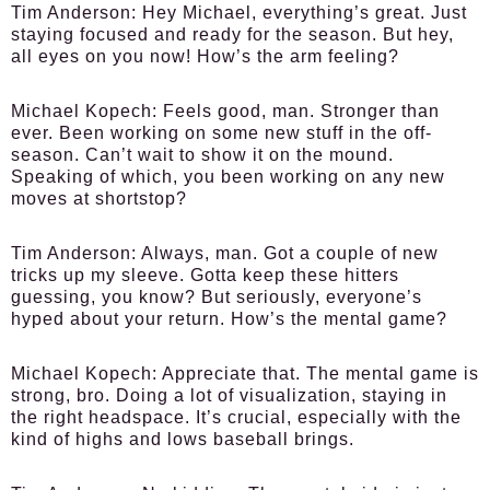
Tim Anderson:
Hey Michael, everything’s great. Just
staying focused and ready for the season. But hey,
all eyes on you now! How’s the arm feeling?
Michael Kopech:
Feels good, man. Stronger than
ever. Been working on some new stuff in the off-
season. Can’t wait to show it on the mound.
Speaking of which, you been working on any new
moves at shortstop?
Tim Anderson:
Always, man. Got a couple of new
tricks up my sleeve. Gotta keep these hitters
guessing, you know? But seriously, everyone’s
hyped about your return. How’s the mental game?
Michael Kopech:
Appreciate that. The mental game is
strong, bro. Doing a lot of visualization, staying in
the right headspace. It’s crucial, especially with the
kind of highs and lows baseball brings.