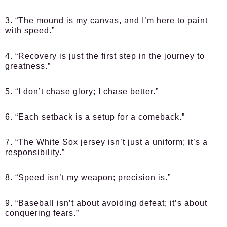
3. “The mound is my canvas, and I’m here to paint
with speed.”
4. “Recovery is just the first step in the journey to
greatness.”
5. “I don’t chase glory; I chase better.”
6. “Each setback is a setup for a comeback.”
7. “The White Sox jersey isn’t just a uniform; it’s a
responsibility.”
8. “Speed isn’t my weapon; precision is.”
9. “Baseball isn’t about avoiding defeat; it’s about
conquering fears.”