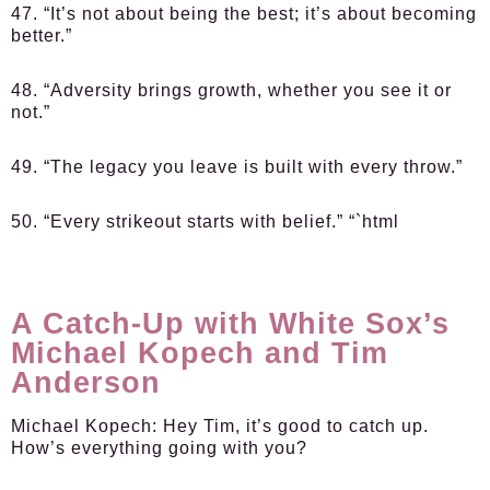
47. “It’s not about being the best; it’s about becoming
better.”
48. “Adversity brings growth, whether you see it or
not.”
49. “The legacy you leave is built with every throw.”
50. “Every strikeout starts with belief.” “`html
A Catch-Up with White Sox’s
Michael Kopech and Tim
Anderson
Michael Kopech:
Hey Tim, it’s good to catch up.
How’s everything going with you?