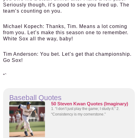
Seriously though, it’s good to see you fired up. The
team’s counting on you.
Michael Kopech:
Thanks, Tim. Means a lot coming
from you. Let’s make this season one to remember.
White Sox all the way, baby!
Tim Anderson:
You bet. Let’s get that championship.
Go Sox!
“`
Baseball Quotes
50 Steven Kwan Quotes (Imaginary)
1. “I don’t just play the game; I study it.” 2.
“Consistency is my cornerstone.”