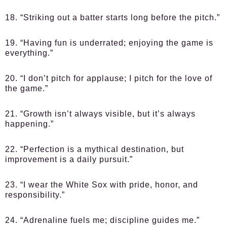
18. “Striking out a batter starts long before the pitch.”
19. “Having fun is underrated; enjoying the game is
everything.”
20. “I don’t pitch for applause; I pitch for the love of
the game.”
21. “Growth isn’t always visible, but it’s always
happening.”
22. “Perfection is a mythical destination, but
improvement is a daily pursuit.”
23. “I wear the White Sox with pride, honor, and
responsibility.”
24. “Adrenaline fuels me; discipline guides me.”