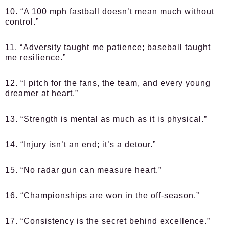
10. “A 100 mph fastball doesn’t mean much without
control.”
11. “Adversity taught me patience; baseball taught
me resilience.”
12. “I pitch for the fans, the team, and every young
dreamer at heart.”
13. “Strength is mental as much as it is physical.”
14. “Injury isn’t an end; it’s a detour.”
15. “No radar gun can measure heart.”
16. “Championships are won in the off-season.”
17. “Consistency is the secret behind excellence.”