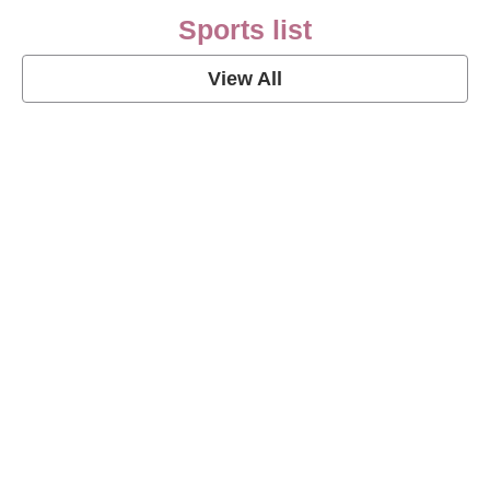
Sports list
View All
Soccer Football Quotes
View Post
American Football Quotes