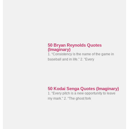
50 Bryan Reynolds Quotes
(Imaginary)
1. “Consistency is the name of the game in
baseball and in life.” 2. “Every
50 Kodai Senga Quotes (Imaginary)
1. “Every pitch is a new opportunity to leave
my mark.” 2. “The ghost fork