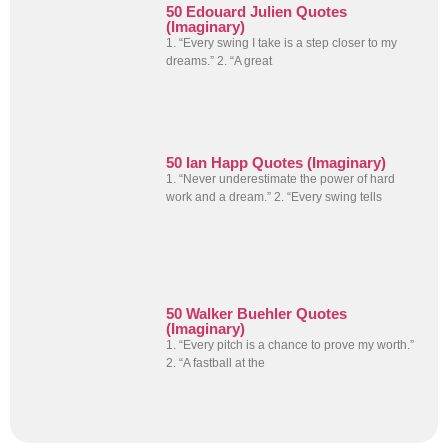
50 Edouard Julien Quotes
(Imaginary)
1. “Every swing I take is a step closer to my
dreams.” 2. “A great
50 Ian Happ Quotes (Imaginary)
1. “Never underestimate the power of hard
work and a dream.” 2. “Every swing tells
50 Walker Buehler Quotes
(Imaginary)
1. “Every pitch is a chance to prove my worth.”
2. “A fastball at the