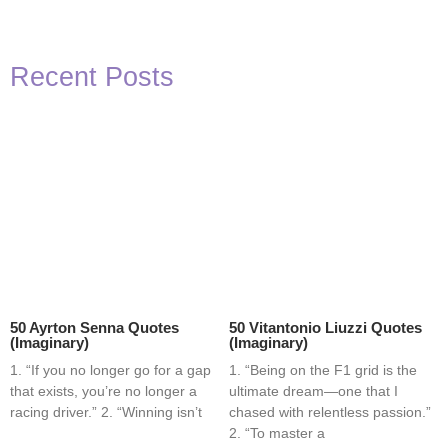
Recent Posts
50 Ayrton Senna Quotes
50 Vitantonio Liuzzi Quotes
(Imaginary)
(Imaginary)
1. “If you no longer go for a gap
1. “Being on the F1 grid is the
that exists, you’re no longer a
ultimate dream—one that I
racing driver.” 2. “Winning isn’t
chased with relentless passion.”
2. “To master a