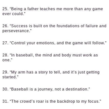
25. “Being a father teaches me more than any game
ever could.”
26. “Success is built on the foundations of failure and
perseverance.”
27. “Control your emotions, and the game will follow.”
28. “In baseball, the mind and body must work as
one.”
29. “My arm has a story to tell, and it’s just getting
started.”
30. “Baseball is a journey, not a destination.”
31. “The crowd’s roar is the backdrop to my focus.”