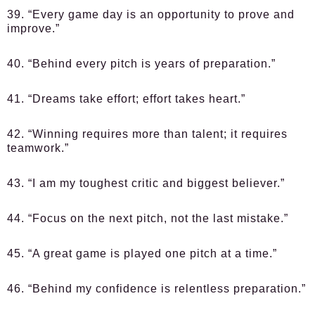
39. “Every game day is an opportunity to prove and
improve.”
40. “Behind every pitch is years of preparation.”
41. “Dreams take effort; effort takes heart.”
42. “Winning requires more than talent; it requires
teamwork.”
43. “I am my toughest critic and biggest believer.”
44. “Focus on the next pitch, not the last mistake.”
45. “A great game is played one pitch at a time.”
46. “Behind my confidence is relentless preparation.”