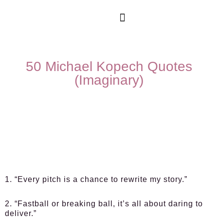
50 Michael Kopech Quotes
(Imaginary)
1. “Every pitch is a chance to rewrite my story.”
2. “Fastball or breaking ball, it’s all about daring to
deliver.”