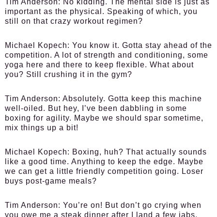
Tim Anderson:
No kidding. The mental side is just as
important as the physical. Speaking of which, you
still on that crazy workout regimen?
Michael Kopech:
You know it. Gotta stay ahead of the
competition. A lot of strength and conditioning, some
yoga here and there to keep flexible. What about
you? Still crushing it in the gym?
Tim Anderson:
Absolutely. Gotta keep this machine
well-oiled. But hey, I’ve been dabbling in some
boxing for agility. Maybe we should spar sometime,
mix things up a bit!
Michael Kopech:
Boxing, huh? That actually sounds
like a good time. Anything to keep the edge. Maybe
we can get a little friendly competition going. Loser
buys post-game meals?
Tim Anderson:
You’re on! But don’t go crying when
you owe me a steak dinner after I land a few jabs.