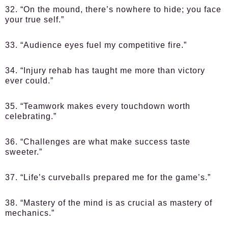
32. “On the mound, there’s nowhere to hide; you face
your true self.”
33. “Audience eyes fuel my competitive fire.”
34. “Injury rehab has taught me more than victory
ever could.”
35. “Teamwork makes every touchdown worth
celebrating.”
36. “Challenges are what make success taste
sweeter.”
37. “Life’s curveballs prepared me for the game’s.”
38. “Mastery of the mind is as crucial as mastery of
mechanics.”