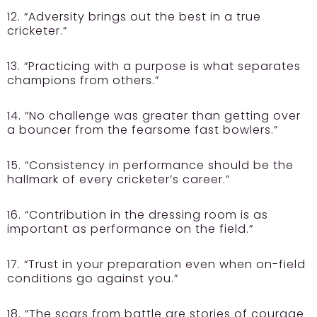
12. “Adversity brings out the best in a true
cricketer.”
13. “Practicing with a purpose is what separates
champions from others.”
14. “No challenge was greater than getting over
a bouncer from the fearsome fast bowlers.”
15. “Consistency in performance should be the
hallmark of every cricketer’s career.”
16. “Contribution in the dressing room is as
important as performance on the field.”
17. “Trust in your preparation even when on-field
conditions go against you.”
18. “The scars from battle are stories of courage