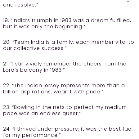
and resolve.”
19. “India’s triumph in 1983 was a dream fulfilled,
but it was only the beginning.”
20. “Team India is a family, each member vital to
our collective success.”
21. “I still vividly remember the cheers from the
Lord’s balcony in 1983.”
22. “The Indian jersey represents more than a
billion aspirations; wear it with pride.”
23. “Bowling in the nets to perfect my medium
pace was an endless quest.”
24. “I thrived under pressure; it was the best fuel
for my performance.”