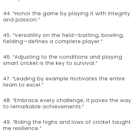
44. “Honor the game by playing it with integrity
and passion.”
45. “Versatility on the field—batting, bowling,
fielding—defines a complete player.”
46. “Adjusting to the conditions and playing
smart cricket is the key to survival.”
47. “Leading by example motivates the entire
team to excel.”
48. “Embrace every challenge; it paves the way
to remarkable achievements.”
49. “Riding the highs and lows of cricket taught
me resilience.”