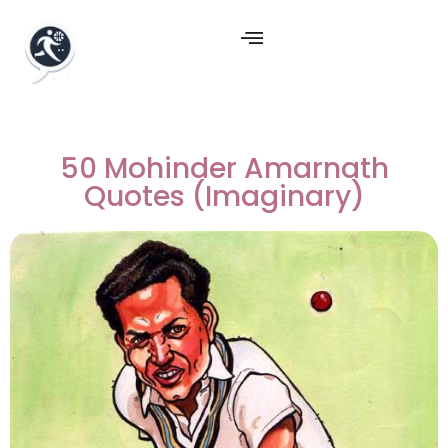
50 Mohinder Amarnath
Quotes (Imaginary)