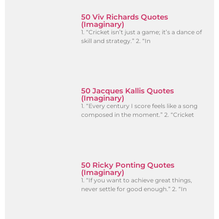
50 Viv Richards Quotes
(Imaginary)
1. “Cricket isn’t just a game; it’s a dance of
skill and strategy.” 2. “In
50 Jacques Kallis Quotes
(Imaginary)
1. “Every century I score feels like a song
composed in the moment.” 2. “Cricket
50 Ricky Ponting Quotes
(Imaginary)
1. “If you want to achieve great things,
never settle for good enough.” 2. “In