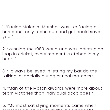
1. “Facing Malcolm Marshall was like facing a
hurricane; only technique and grit could save
you.”
2. “Winning the 1983 World Cup was India’s giant
leap in cricket; every moment is etched in my
heart.”
3. “I always believed in letting my bat do the
talking, especially during critical matches.”
4. “Man of the Match awards were more about
team victories than individual accolades.”
5. “My most satisfying moments came when