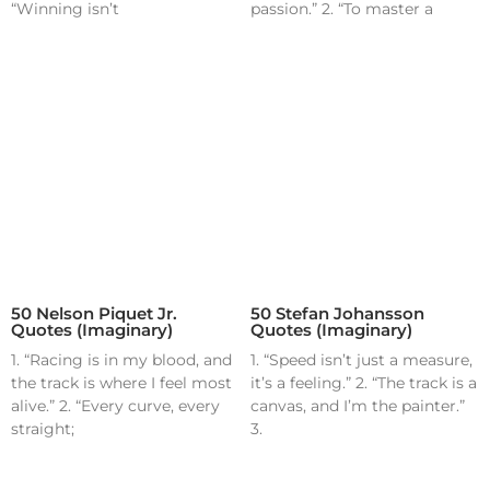
“Winning isn’t
passion.” 2. “To master a
50 Nelson Piquet Jr.
50 Stefan Johansson
Quotes (Imaginary)
Quotes (Imaginary)
1. “Racing is in my blood, and
1. “Speed isn’t just a measure,
the track is where I feel most
it’s a feeling.” 2. “The track is a
alive.” 2. “Every curve, every
canvas, and I’m the painter.”
straight;
3.