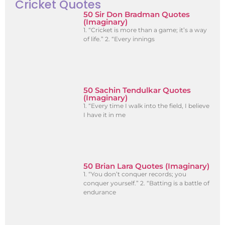
Cricket Quotes
50 Sir Don Bradman Quotes
(Imaginary)
1. “Cricket is more than a game; it’s a way
of life.” 2. “Every innings
50 Sachin Tendulkar Quotes
(Imaginary)
1. “Every time I walk into the field, I believe
I have it in me
50 Brian Lara Quotes (Imaginary)
1. “You don’t conquer records; you
conquer yourself.” 2. “Batting is a battle of
endurance