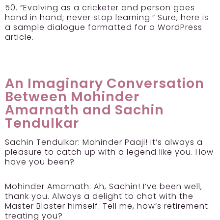
50. “Evolving as a cricketer and person goes
hand in hand; never stop learning.” Sure, here is
a sample dialogue formatted for a WordPress
article.
An Imaginary Conversation
Between Mohinder
Amarnath and Sachin
Tendulkar
Sachin Tendulkar:
Mohinder Paaji! It’s always a
pleasure to catch up with a legend like you. How
have you been?
Mohinder Amarnath:
Ah, Sachin! I’ve been well,
thank you. Always a delight to chat with the
Master Blaster himself. Tell me, how’s retirement
treating you?