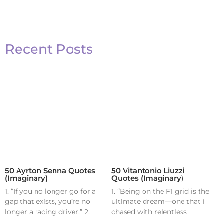
Recent Posts
50 Ayrton Senna Quotes
50 Vitantonio Liuzzi
(Imaginary)
Quotes (Imaginary)
1. “If you no longer go for a
1. “Being on the F1 grid is the
gap that exists, you’re no
ultimate dream—one that I
longer a racing driver.” 2.
chased with relentless