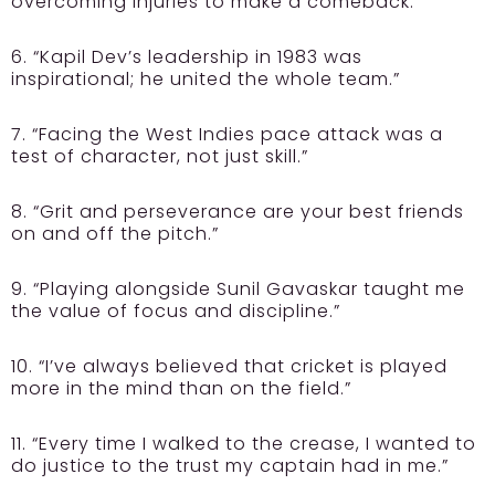
overcoming injuries to make a comeback.”
6. “Kapil Dev’s leadership in 1983 was
inspirational; he united the whole team.”
7. “Facing the West Indies pace attack was a
test of character, not just skill.”
8. “Grit and perseverance are your best friends
on and off the pitch.”
9. “Playing alongside Sunil Gavaskar taught me
the value of focus and discipline.”
10. “I’ve always believed that cricket is played
more in the mind than on the field.”
11. “Every time I walked to the crease, I wanted to
do justice to the trust my captain had in me.”