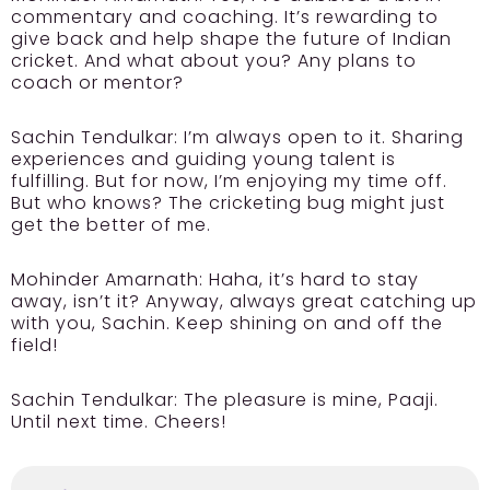
commentary and coaching. It’s rewarding to
give back and help shape the future of Indian
cricket. And what about you? Any plans to
coach or mentor?
Sachin Tendulkar:
I’m always open to it. Sharing
experiences and guiding young talent is
fulfilling. But for now, I’m enjoying my time off.
But who knows? The cricketing bug might just
get the better of me.
Mohinder Amarnath:
Haha, it’s hard to stay
away, isn’t it? Anyway, always great catching up
with you, Sachin. Keep shining on and off the
field!
Sachin Tendulkar:
The pleasure is mine, Paaji.
Until next time. Cheers!