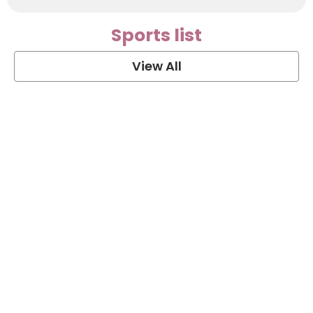
Sports list
View All