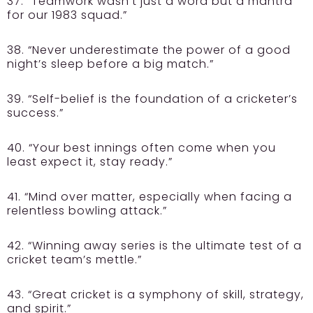
37. “Teamwork wasn’t just a word but a mantra
for our 1983 squad.”
38. “Never underestimate the power of a good
night’s sleep before a big match.”
39. “Self-belief is the foundation of a cricketer’s
success.”
40. “Your best innings often come when you
least expect it, stay ready.”
41. “Mind over matter, especially when facing a
relentless bowling attack.”
42. “Winning away series is the ultimate test of a
cricket team’s mettle.”
43. “Great cricket is a symphony of skill, strategy,
and spirit.”