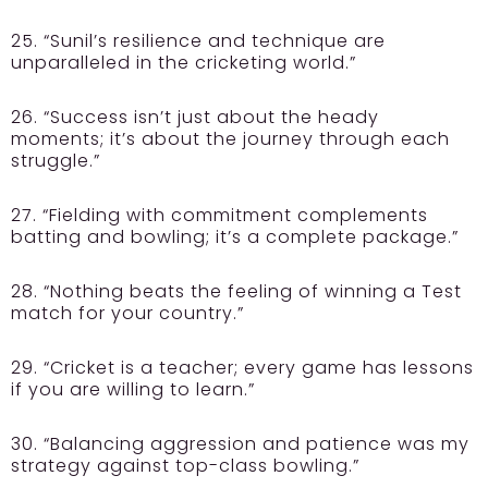
25. “Sunil’s resilience and technique are
unparalleled in the cricketing world.”
26. “Success isn’t just about the heady
moments; it’s about the journey through each
struggle.”
27. “Fielding with commitment complements
batting and bowling; it’s a complete package.”
28. “Nothing beats the feeling of winning a Test
match for your country.”
29. “Cricket is a teacher; every game has lessons
if you are willing to learn.”
30. “Balancing aggression and patience was my
strategy against top-class bowling.”