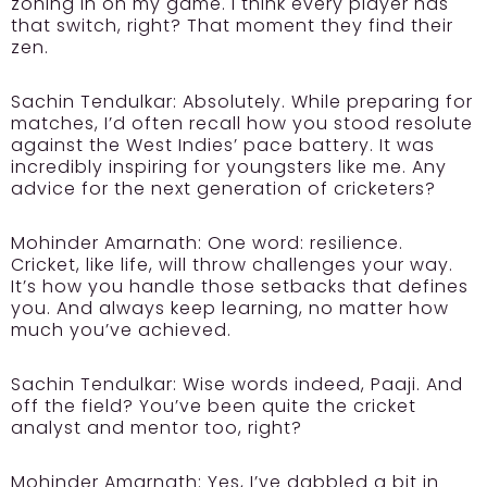
zoning in on my game. I think every player has
that switch, right? That moment they find their
zen.
Sachin Tendulkar:
Absolutely. While preparing for
matches, I’d often recall how you stood resolute
against the West Indies’ pace battery. It was
incredibly inspiring for youngsters like me. Any
advice for the next generation of cricketers?
Mohinder Amarnath:
One word: resilience.
Cricket, like life, will throw challenges your way.
It’s how you handle those setbacks that defines
you. And always keep learning, no matter how
much you’ve achieved.
Sachin Tendulkar:
Wise words indeed, Paaji. And
off the field? You’ve been quite the cricket
analyst and mentor too, right?
Mohinder Amarnath:
Yes, I’ve dabbled a bit in