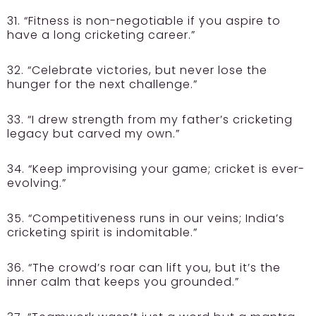
31. “Fitness is non-negotiable if you aspire to
have a long cricketing career.”
32. “Celebrate victories, but never lose the
hunger for the next challenge.”
33. “I drew strength from my father’s cricketing
legacy but carved my own.”
34. “Keep improvising your game; cricket is ever-
evolving.”
35. “Competitiveness runs in our veins; India’s
cricketing spirit is indomitable.”
36. “The crowd’s roar can lift you, but it’s the
inner calm that keeps you grounded.”