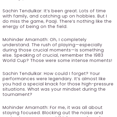
Sachin Tendulkar:
It’s been great. Lots of time
with family, and catching up on hobbies. But I
do miss the game, Paaji. There’s nothing like the
energy of being on the field.
Mohinder Amarnath:
Oh, I completely
understand. The rush of playing—especially
during those crucial moments—is something
else. Speaking of crucial, remember the 1983
World Cup? Those were some intense moments!
Sachin Tendulkar:
How could I forget? Your
performances were legendary. It’s almost like
you had a special knack for those high-pressure
situations. What was your mindset during the
tournament?
Mohinder Amarnath:
For me, it was all about
staying focused. Blocking out the noise and