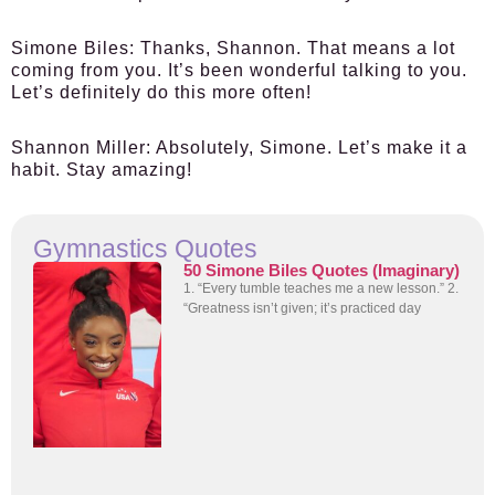
Simone Biles:
Thanks, Shannon. That means a lot
coming from you. It’s been wonderful talking to you.
Let’s definitely do this more often!
Shannon Miller:
Absolutely, Simone. Let’s make it a
habit. Stay amazing!
Gymnastics Quotes
50 Simone Biles Quotes (Imaginary)
1. “Every tumble teaches me a new lesson.” 2.
“Greatness isn’t given; it’s practiced day