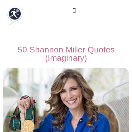
50 Shannon Miller Quotes
(Imaginary)