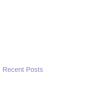
Recent Posts