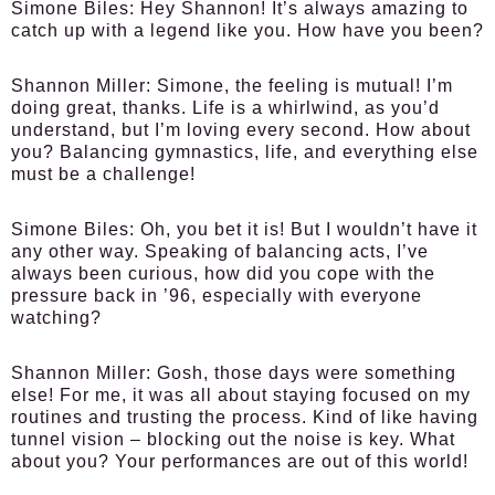
Simone Biles:
Hey Shannon! It’s always amazing to
catch up with a legend like you. How have you been?
Shannon Miller:
Simone, the feeling is mutual! I’m
doing great, thanks. Life is a whirlwind, as you’d
understand, but I’m loving every second. How about
you? Balancing gymnastics, life, and everything else
must be a challenge!
Simone Biles:
Oh, you bet it is! But I wouldn’t have it
any other way. Speaking of balancing acts, I’ve
always been curious, how did you cope with the
pressure back in ’96, especially with everyone
watching?
Shannon Miller:
Gosh, those days were something
else! For me, it was all about staying focused on my
routines and trusting the process. Kind of like having
tunnel vision – blocking out the noise is key. What
about you? Your performances are out of this world!