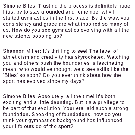
Simone Biles:
Trusting the process is definitely huge.
I just try to stay grounded and remember why I
started gymnastics in the first place. By the way, your
consistency and grace are what inspired so many of
us. How do you see gymnastics evolving with all the
new talents popping up?
Shannon Miller:
It’s thrilling to see! The level of
athleticism and creativity has skyrocketed. Watching
you and others push the boundaries is fascinating. I
mean, who would’ve thought we’d see skills like the
‘Biles’ so soon? Do you ever think about how the
sport has evolved since my days?
Simone Biles:
Absolutely, all the time! It’s both
exciting and a little daunting. But it’s a privilege to
be part of that evolution. Your era laid such a strong
foundation. Speaking of foundations, how do you
think your gymnastics background has influenced
your life outside of the sport?