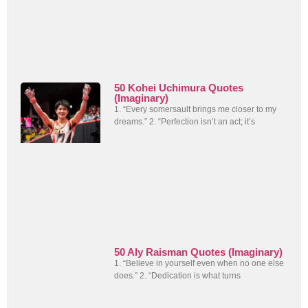
50 Kohei Uchimura Quotes
(Imaginary)
1. “Every somersault brings me closer to my
dreams.” 2. “Perfection isn’t an act; it’s
50 Aly Raisman Quotes (Imaginary)
1. “Believe in yourself even when no one else
does.” 2. “Dedication is what turns