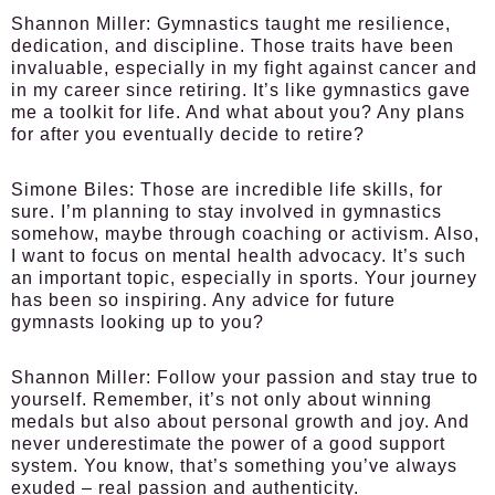
Shannon Miller:
Gymnastics taught me resilience,
dedication, and discipline. Those traits have been
invaluable, especially in my fight against cancer and
in my career since retiring. It’s like gymnastics gave
me a toolkit for life. And what about you? Any plans
for after you eventually decide to retire?
Simone Biles:
Those are incredible life skills, for
sure. I’m planning to stay involved in gymnastics
somehow, maybe through coaching or activism. Also,
I want to focus on mental health advocacy. It’s such
an important topic, especially in sports. Your journey
has been so inspiring. Any advice for future
gymnasts looking up to you?
Shannon Miller:
Follow your passion and stay true to
yourself. Remember, it’s not only about winning
medals but also about personal growth and joy. And
never underestimate the power of a good support
system. You know, that’s something you’ve always
exuded – real passion and authenticity.