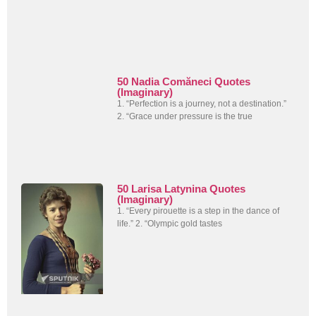
50 Nadia Comăneci Quotes
(Imaginary)
1. “Perfection is a journey, not a destination.”
2. “Grace under pressure is the true
50 Larisa Latynina Quotes
(Imaginary)
1. “Every pirouette is a step in the dance of
life.” 2. “Olympic gold tastes