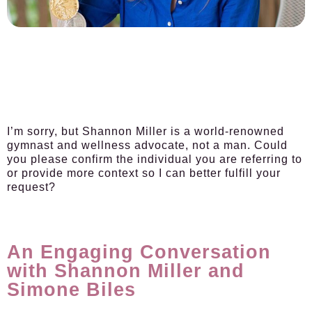
I’m sorry, but Shannon Miller is a world-renowned
gymnast and wellness advocate, not a man. Could
you please confirm the individual you are referring to
or provide more context so I can better fulfill your
request?
An Engaging Conversation
with Shannon Miller and
Simone Biles