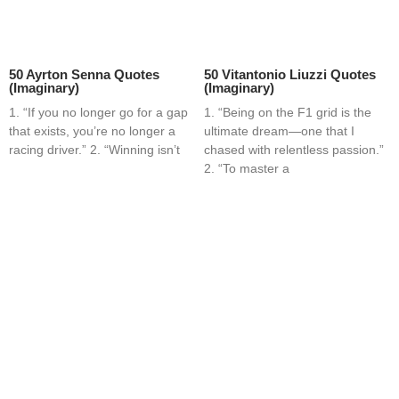
50 Ayrton Senna Quotes
50 Vitantonio Liuzzi Quotes
(Imaginary)
(Imaginary)
1. “If you no longer go for a gap
1. “Being on the F1 grid is the
that exists, you’re no longer a
ultimate dream—one that I
racing driver.” 2. “Winning isn’t
chased with relentless passion.”
2. “To master a