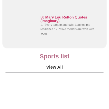
50 Mary Lou Retton Quotes
(Imaginary)
1. “Every tumble and twist teaches me
resilience.” 2. “Gold medals are won with
focus,
Sports list
View All
Soccer Football Quotes
View Post