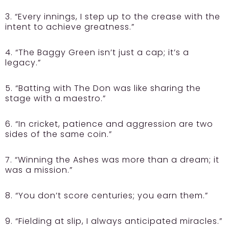
3. “Every innings, I step up to the crease with the
intent to achieve greatness.”
4. “The Baggy Green isn’t just a cap; it’s a
legacy.”
5. “Batting with The Don was like sharing the
stage with a maestro.”
6. “In cricket, patience and aggression are two
sides of the same coin.”
7. “Winning the Ashes was more than a dream; it
was a mission.”
8. “You don’t score centuries; you earn them.”
9. “Fielding at slip, I always anticipated miracles.”