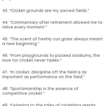
43. “Cricket grounds are my sacred fields.”
44. “Commentary after retirement allowed me to
relive every moment.”
45. “The scent of freshly cut grass always meant
a new beginning.”
46. “From playgrounds to packed stadiums, the
love for cricket never fades.”
47. “In cricket, discipline off the field is as
important as performance on the field.”
48. “Sportsmanship is the essence of
competitive cricket.”
49. “Listening to the tales of cricketing greats