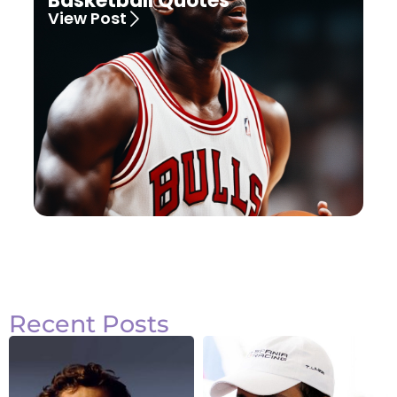
Basketball Quotes
View Post
Recent Posts