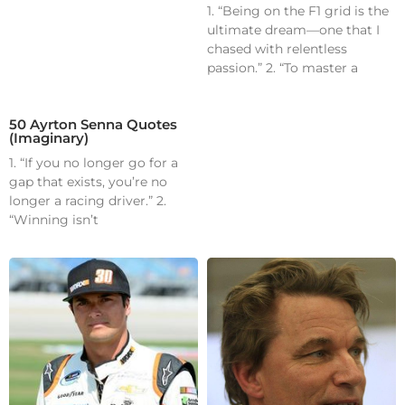
1. “Being on the F1 grid is the
ultimate dream—one that I
chased with relentless
passion.” 2. “To master a
50 Ayrton Senna Quotes
(Imaginary)
1. “If you no longer go for a
gap that exists, you’re no
longer a racing driver.” 2.
“Winning isn’t