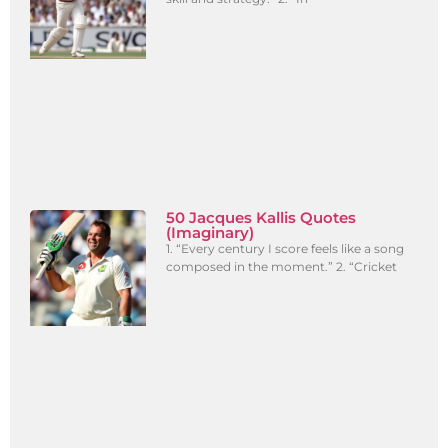
50 Jacques Kallis Quotes
(Imaginary)
1. “Every century I score feels like a song
composed in the moment.” 2. “Cricket