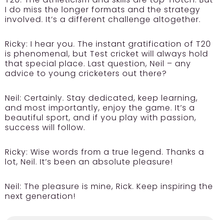
I do miss the longer formats and the strategy
involved. It’s a different challenge altogether.
Ricky:
I hear you. The instant gratification of T20
is phenomenal, but Test cricket will always hold
that special place. Last question, Neil – any
advice to young cricketers out there?
Neil:
Certainly. Stay dedicated, keep learning,
and most importantly, enjoy the game. It’s a
beautiful sport, and if you play with passion,
success will follow.
Ricky:
Wise words from a true legend. Thanks a
lot, Neil. It’s been an absolute pleasure!
Neil:
The pleasure is mine, Rick. Keep inspiring the
next generation!