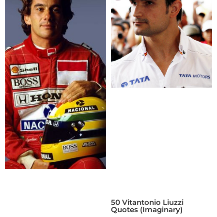
50 Vitantonio Liuzzi
Quotes (Imaginary)