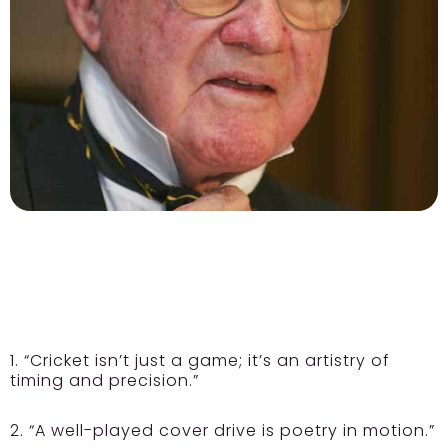
1. “Cricket isn’t just a game; it’s an artistry of
timing and precision.”
2. “A well-played cover drive is poetry in motion.”