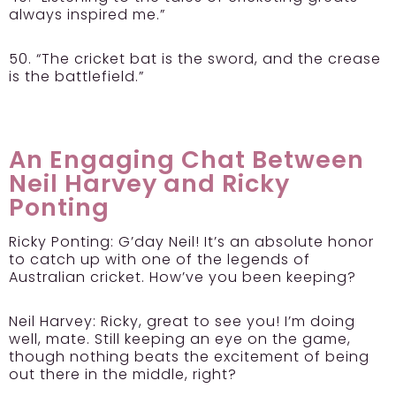
always inspired me.”
50. “The cricket bat is the sword, and the crease
is the battlefield.”
An Engaging Chat Between
Neil Harvey and Ricky
Ponting
Ricky Ponting:
G’day Neil! It’s an absolute honor
to catch up with one of the legends of
Australian cricket. How’ve you been keeping?
Neil Harvey:
Ricky, great to see you! I’m doing
well, mate. Still keeping an eye on the game,
though nothing beats the excitement of being
out there in the middle, right?