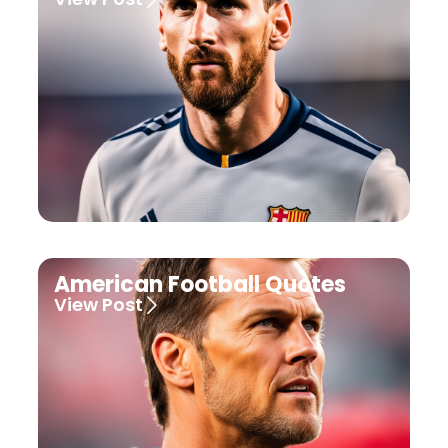
American Football Quotes
View Post