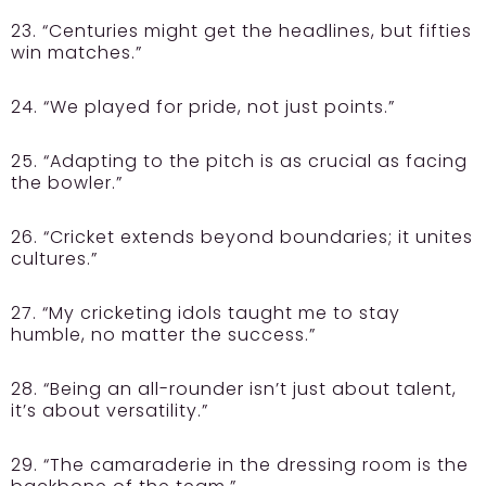
23. “Centuries might get the headlines, but fifties
win matches.”
24. “We played for pride, not just points.”
25. “Adapting to the pitch is as crucial as facing
the bowler.”
26. “Cricket extends beyond boundaries; it unites
cultures.”
27. “My cricketing idols taught me to stay
humble, no matter the success.”
28. “Being an all-rounder isn’t just about talent,
it’s about versatility.”
29. “The camaraderie in the dressing room is the