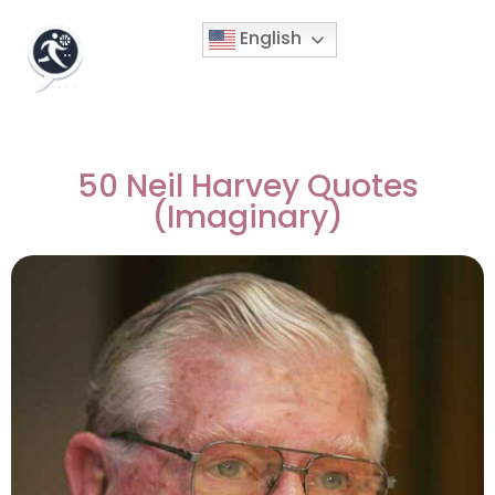
English
50 Neil Harvey Quotes
(Imaginary)