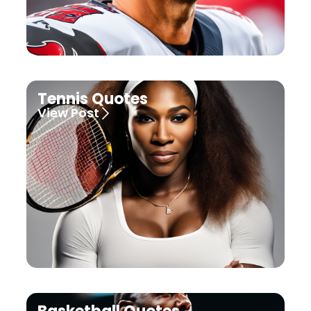
Tennis Quotes
View Post