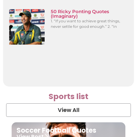
50 Ricky Ponting Quotes
(Imaginary)
1. “If you want to achieve great things,
never settle for good enough.” 2. “In
Sports list
View All
Soccer Football Quotes
View Post