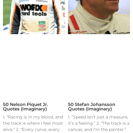
50 Nelson Piquet Jr.
50 Stefan Johansson
Quotes (Imaginary)
Quotes (Imaginary)
1. “Racing is in my blood, and
1. “Speed isn’t just a measure,
the track is where I feel most
it’s a feeling.” 2. “The track is a
alive.” 2. “Every curve, every
canvas, and I’m the painter.”