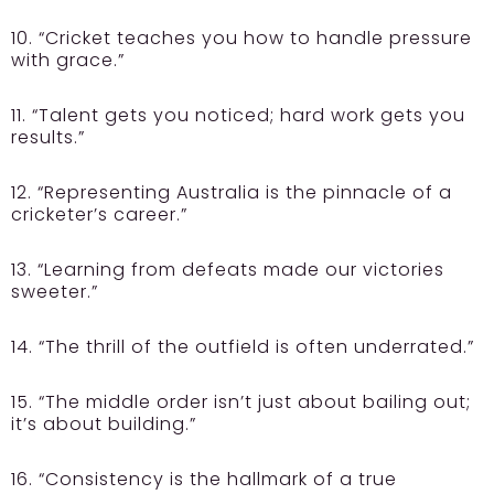
10. “Cricket teaches you how to handle pressure
with grace.”
11. “Talent gets you noticed; hard work gets you
results.”
12. “Representing Australia is the pinnacle of a
cricketer’s career.”
13. “Learning from defeats made our victories
sweeter.”
14. “The thrill of the outfield is often underrated.”
15. “The middle order isn’t just about bailing out;
it’s about building.”
16. “Consistency is the hallmark of a true