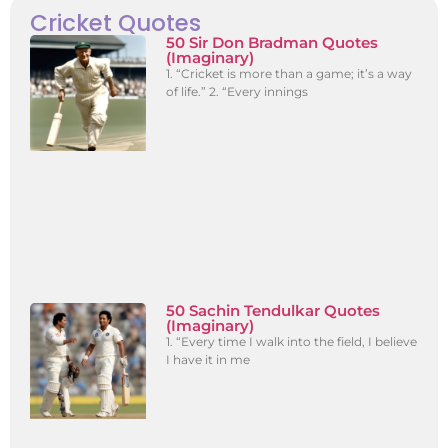
Cricket Quotes
50 Sir Don Bradman Quotes
(Imaginary)
1. “Cricket is more than a game; it’s a way
of life.” 2. “Every innings
50 Sachin Tendulkar Quotes
(Imaginary)
1. “Every time I walk into the field, I believe
I have it in me