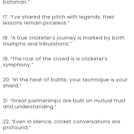
batsman.”
17. “I’ve shared the pitch with legends; their
lessons remain priceless.”
18. “A true cricketer’s journey is marked by both
triumphs and tribulations.”
19. “The roar of the crowd is a cricketer’s
symphony.”
20. “In the heat of battle, your technique is your
shield.”
21. “Great partnerships are built on mutual trust
and understanding.”
22. “Even in silence, cricket conversations are
profound.”