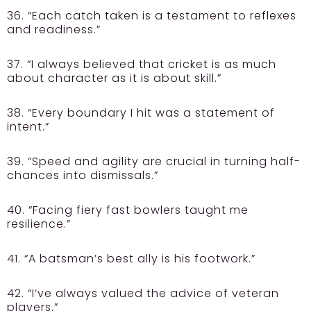
36. “Each catch taken is a testament to reflexes
and readiness.”
37. “I always believed that cricket is as much
about character as it is about skill.”
38. “Every boundary I hit was a statement of
intent.”
39. “Speed and agility are crucial in turning half-
chances into dismissals.”
40. “Facing fiery fast bowlers taught me
resilience.”
41. “A batsman’s best ally is his footwork.”
42. “I’ve always valued the advice of veteran
players.”