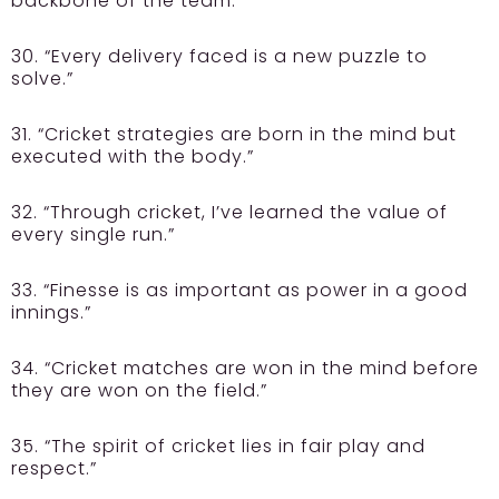
backbone of the team.”
30. “Every delivery faced is a new puzzle to
solve.”
31. “Cricket strategies are born in the mind but
executed with the body.”
32. “Through cricket, I’ve learned the value of
every single run.”
33. “Finesse is as important as power in a good
innings.”
34. “Cricket matches are won in the mind before
they are won on the field.”
35. “The spirit of cricket lies in fair play and
respect.”