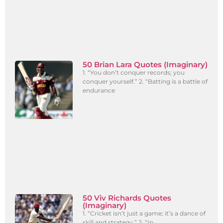
50 Brian Lara Quotes (Imaginary)
1. “You don’t conquer records; you
conquer yourself.” 2. “Batting is a battle of
endurance
50 Viv Richards Quotes
(Imaginary)
1. “Cricket isn’t just a game; it’s a dance of
skill and strategy.” 2. “In