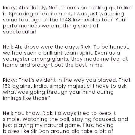
Ricky:
Absolutely, Neil. There’s no feeling quite like
it. Speaking of excitement, I was just watching
some footage of the 1948 Invincibles tour. Your
performances were nothing short of
spectacular!
Neil:
Ah, those were the days, Rick. To be honest,
we had such a brilliant team spirit. Even as a
youngster among giants, they made me feel at
home and brought out the best in me.
Ricky:
That’s evident in the way you played. That
153 against India, simply majestic! I have to ask,
what was going through your mind during
innings like those?
Neil:
You know, Rick, I always tried to keep it
simple. Watching the ball, staying focused, and
just playing my natural game. Plus, having
blokes like Sir Don around did take a bit of