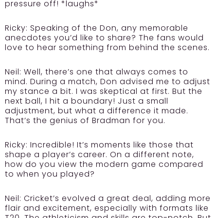
pressure off! *laughs*
Ricky:
Speaking of the Don, any memorable
anecdotes you’d like to share? The fans would
love to hear something from behind the scenes.
Neil:
Well, there’s one that always comes to
mind. During a match, Don advised me to adjust
my stance a bit. I was skeptical at first. But the
next ball, I hit a boundary! Just a small
adjustment, but what a difference it made.
That’s the genius of Bradman for you.
Ricky:
Incredible! It’s moments like those that
shape a player’s career. On a different note,
how do you view the modern game compared
to when you played?
Neil:
Cricket’s evolved a great deal, adding more
flair and excitement, especially with formats like
T20. The athleticism and skills are top-notch. But