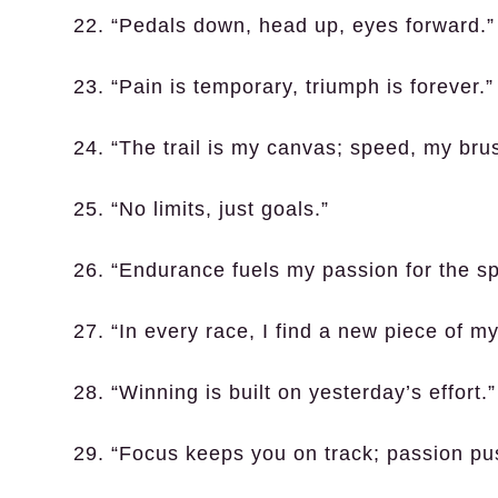
22. “Pedals down, head up, eyes forward.”
23. “Pain is temporary, triumph is forever.”
24. “The trail is my canvas; speed, my bru
25. “No limits, just goals.”
26. “Endurance fuels my passion for the sp
27. “In every race, I find a new piece of my
28. “Winning is built on yesterday’s effort.”
29. “Focus keeps you on track; passion pus