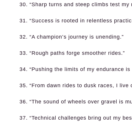
30. “Sharp turns and steep climbs test my 
31. “Success is rooted in relentless practic
32. “A champion’s journey is unending.”
33. “Rough paths forge smoother rides.”
34. “Pushing the limits of my endurance is t
35. “From dawn rides to dusk races, I live
36. “The sound of wheels over gravel is mu
37. “Technical challenges bring out my bes