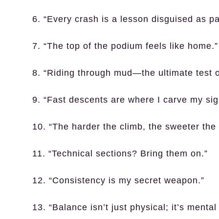
6. “Every crash is a lesson disguised as pa
7. “The top of the podium feels like home.”
8. “Riding through mud—the ultimate test o
9. “Fast descents are where I carve my sig
10. “The harder the climb, the sweeter the 
11. “Technical sections? Bring them on.”
12. “Consistency is my secret weapon.”
13. “Balance isn’t just physical; it’s mental