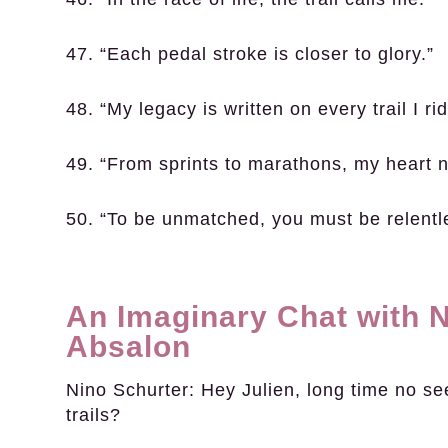
47. “Each pedal stroke is closer to glory.”
48. “My legacy is written on every trail I rid
49. “From sprints to marathons, my heart 
50. “To be unmatched, you must be relentl
An Imaginary Chat with N
Absalon
Nino Schurter:
Hey Julien, long time no se
trails?