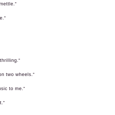
mettle.”
e.”
hrilling.”
 on two wheels.”
sic to me.”
t.”