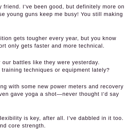
 friend. I’ve been good, but definitely more on
se young guns keep me busy! You still making
tion gets tougher every year, but you know
ort only gets faster and more technical.
our battles like they were yesterday.
 training techniques or equipment lately?
ing with some new power meters and recovery
even gave yoga a shot—never thought I’d say
ibility is key, after all. I’ve dabbled in it too.
nd core strength.