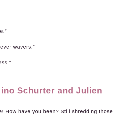
e.”
never wavers.”
ess.”
ino Schurter and Julien
e! How have you been? Still shredding those