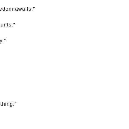
eedom awaits.”
unts.”
y.”
thing.”