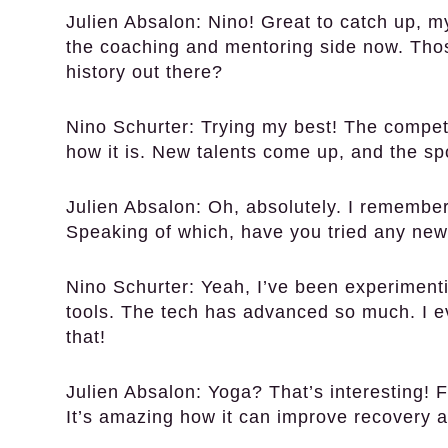
Julien Absalon:
Nino! Great to catch up, my
the coaching and mentoring side now. Tho
history out there?
Nino Schurter:
Trying my best! The competi
how it is. New talents come up, and the sp
Julien Absalon:
Oh, absolutely. I remember 
Speaking of which, have you tried any new
Nino Schurter:
Yeah, I’ve been experiment
tools. The tech has advanced so much. I 
that!
Julien Absalon:
Yoga? That’s interesting! Flex
It’s amazing how it can improve recovery a