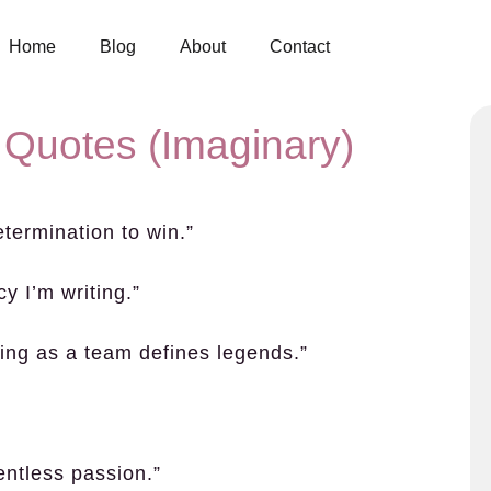
Home
Blog
About
Contact
 Quotes (Imaginary)
etermination to win.”
y I’m writing.”
ing as a team defines legends.”
”
entless passion.”