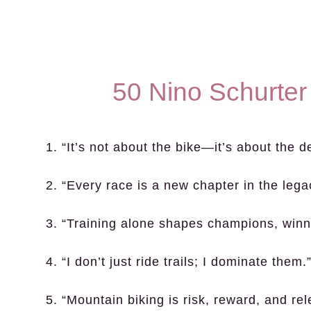
50 Nino Schurter
1. “It’s not about the bike—it’s about the d
2. “Every race is a new chapter in the legac
3. “Training alone shapes champions, winn
4. “I don’t just ride trails; I dominate them.
5. “Mountain biking is risk, reward, and rel