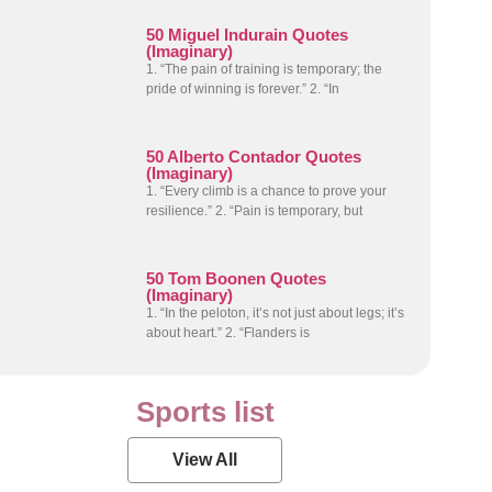
50 Miguel Indurain Quotes
(Imaginary)
1. “The pain of training is temporary; the
pride of winning is forever.” 2. “In
50 Alberto Contador Quotes
(Imaginary)
1. “Every climb is a chance to prove your
resilience.” 2. “Pain is temporary, but
50 Tom Boonen Quotes
(Imaginary)
1. “In the peloton, it’s not just about legs; it’s
about heart.” 2. “Flanders is
Sports list
View All