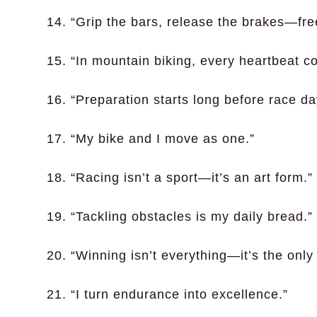
14. “Grip the bars, release the brakes—fr
15. “In mountain biking, every heartbeat co
16. “Preparation starts long before race da
17. “My bike and I move as one.”
18. “Racing isn’t a sport—it’s an art form.”
19. “Tackling obstacles is my daily bread.”
20. “Winning isn’t everything—it’s the only 
21. “I turn endurance into excellence.”