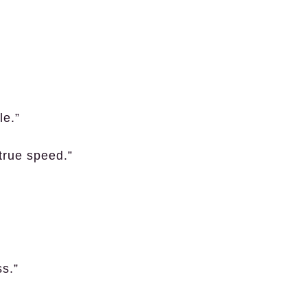
le.”
true speed.”
ss.”