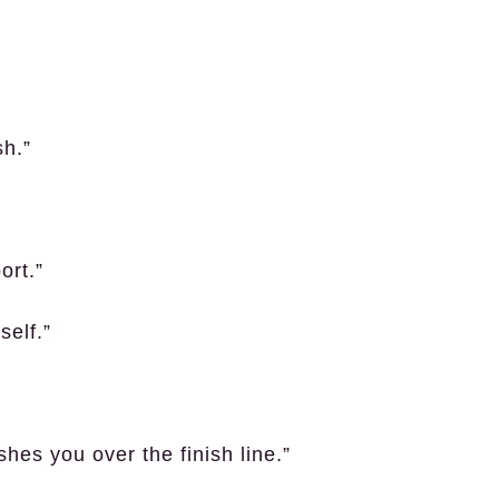
sh.”
ort.”
self.”
hes you over the finish line.”