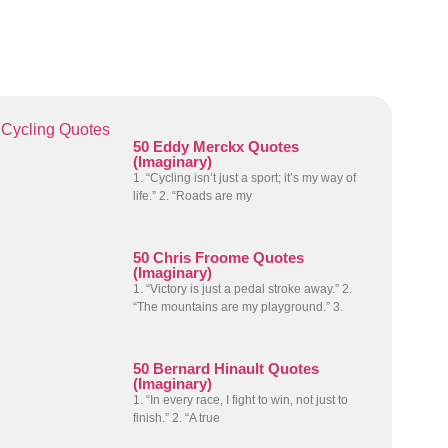
Cycling Quotes
50 Eddy Merckx Quotes
(Imaginary)
1. “Cycling isn’t just a sport; it’s my way of
life.” 2. “Roads are my
50 Chris Froome Quotes
(Imaginary)
1. “Victory is just a pedal stroke away.” 2.
“The mountains are my playground.” 3.
50 Bernard Hinault Quotes
(Imaginary)
1. “In every race, I fight to win, not just to
finish.” 2. “A true