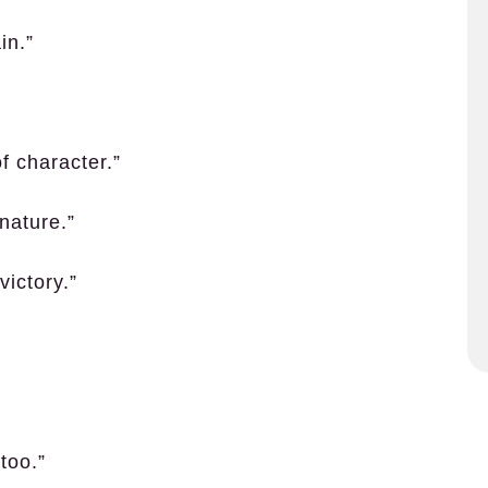
in.”
f character.”
nature.”
victory.”
 too.”