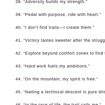
38. “Adversity builds my strength.”
39. “Pedal with purpose, ride with heart.”
40. “I don’t find trails—I create them.”
41. “Victory tastes sweeter after the strugg
42. “Explore beyond comfort zones to find 
43. “Hard work fuels my ambitions.”
44. “On the mountain, my spirit is free.”
45. “Nailing a technical descent is pure bli
46. “In the race of life, the trail calls me.”