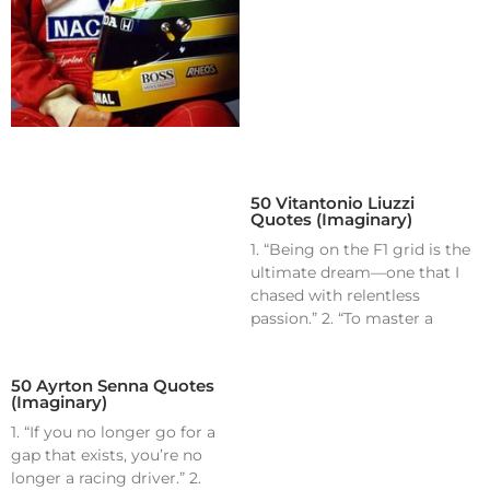
50 Vitantonio Liuzzi
Quotes (Imaginary)
1. “Being on the F1 grid is the
ultimate dream—one that I
chased with relentless
passion.” 2. “To master a
50 Ayrton Senna Quotes
(Imaginary)
1. “If you no longer go for a
gap that exists, you’re no
longer a racing driver.” 2.