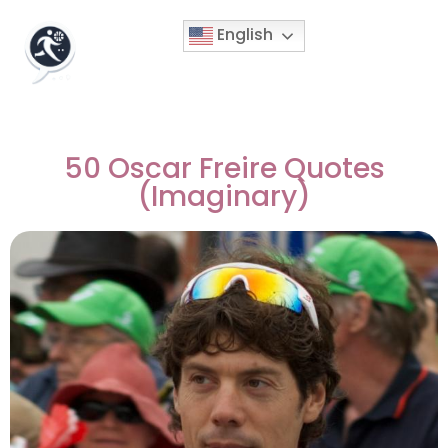
English
50 Oscar Freire Quotes
(Imaginary)