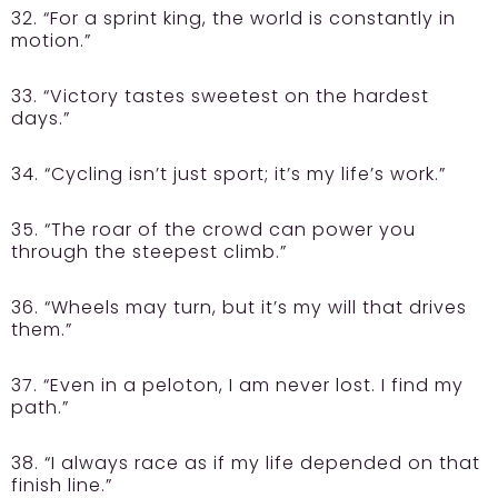
32. “For a sprint king, the world is constantly in
motion.”
33. “Victory tastes sweetest on the hardest
days.”
34. “Cycling isn’t just sport; it’s my life’s work.”
35. “The roar of the crowd can power you
through the steepest climb.”
36. “Wheels may turn, but it’s my will that drives
them.”
37. “Even in a peloton, I am never lost. I find my
path.”
38. “I always race as if my life depended on that
finish line.”