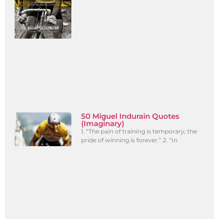
50 Miguel Indurain Quotes
(Imaginary)
1. “The pain of training is temporary; the
pride of winning is forever.” 2. “In