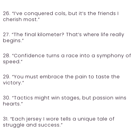
26. “I’ve conquered cols, but it’s the friends I
cherish most.”
27. “The final kilometer? That’s where life really
begins.”
28. “Confidence turns a race into a symphony of
speed.”
29. “You must embrace the pain to taste the
victory.”
30. “Tactics might win stages, but passion wins
hearts.”
31. “Each jersey I wore tells a unique tale of
struggle and success.”