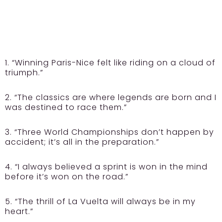
1. “Winning Paris-Nice felt like riding on a cloud of
triumph.”
2. “The classics are where legends are born and I
was destined to race them.”
3. “Three World Championships don’t happen by
accident; it’s all in the preparation.”
4. “I always believed a sprint is won in the mind
before it’s won on the road.”
5. “The thrill of La Vuelta will always be in my
heart.”