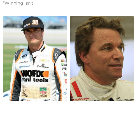
“Winning isn’t