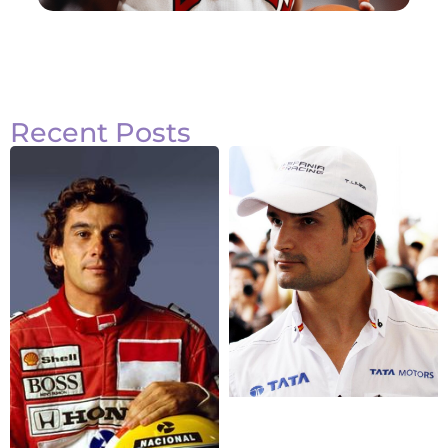
Recent Posts