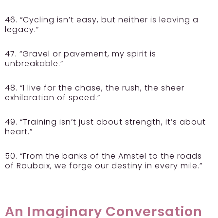
46. “Cycling isn’t easy, but neither is leaving a
legacy.”
47. “Gravel or pavement, my spirit is
unbreakable.”
48. “I live for the chase, the rush, the sheer
exhilaration of speed.”
49. “Training isn’t just about strength, it’s about
heart.”
50. “From the banks of the Amstel to the roads
of Roubaix, we forge our destiny in every mile.”
An Imaginary Conversation