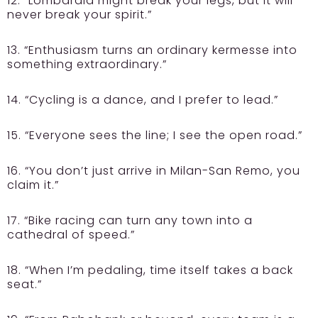
12. “Lombardia might break your legs, but it will
never break your spirit.”
13. “Enthusiasm turns an ordinary kermesse into
something extraordinary.”
14. “Cycling is a dance, and I prefer to lead.”
15. “Everyone sees the line; I see the open road.”
16. “You don’t just arrive in Milan-San Remo, you
claim it.”
17. “Bike racing can turn any town into a
cathedral of speed.”
18. “When I’m pedaling, time itself takes a back
seat.”