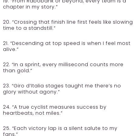
19. “From Rabobank or beyond, every team is a
chapter in my story.”
20. “Crossing that finish line first feels like slowing
time to a standstill.”
21. “Descending at top speed is when I feel most
alive.”
22. “In a sprint, every millisecond counts more
than gold.”
23. “Giro d’Italia stages taught me there’s no
glory without agony.”
24. “A true cyclist measures success by
heartbeats, not miles.”
25. “Each victory lap is a silent salute to my
fans.”