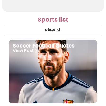
Sports list
View All
Soccer Football Quotes
View Post