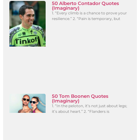
50 Alberto Contador Quotes
(Imaginary)
1. “Every climb is a chance to prove your
resilience.” 2. “Pain is temporary, but
50 Tom Boonen Quotes
(Imaginary)
1. “In the peloton, it’s not just about legs;
it’s about heart.” 2. “Flanders is