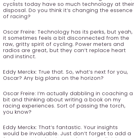
cyclists today have so much technology at their
disposal. Do you think it’s changing the essence
of racing?
Oscar Freire:
Technology has its perks, but yeah,
it sometimes feels a bit disconnected from the
raw, gritty spirit of cycling. Power meters and
radios are great, but they can’t replace heart
and instinct.
Eddy Merckx:
True that. So, what’s next for you,
Oscar? Any big plans on the horizon?
Oscar Freire:
I’m actually dabbling in coaching a
bit and thinking about writing a book on my
racing experiences. Sort of passing the torch,
you know?
Eddy Merckx:
That’s fantastic. Your insights
would be invaluable. Just don’t forget to add a