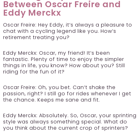
Between Oscar Freire and
Eddy Merckx
Oscar Freire:
Hey Eddy, it’s always a pleasure to
chat with a cycling legend like you. How’s
retirement treating you?
Eddy Merckx:
Oscar, my friend! It’s been
fantastic. Plenty of time to enjoy the simpler
things in life, you know? How about you? Still
riding for the fun of it?
Oscar Freire:
Oh, you bet. Can’t shake the
passion, right? I still go for rides whenever I get
the chance. Keeps me sane and fit.
Eddy Merckx:
Absolutely. So, Oscar, your sprinting
style was always something special. What do
you think about the current crop of sprinters?