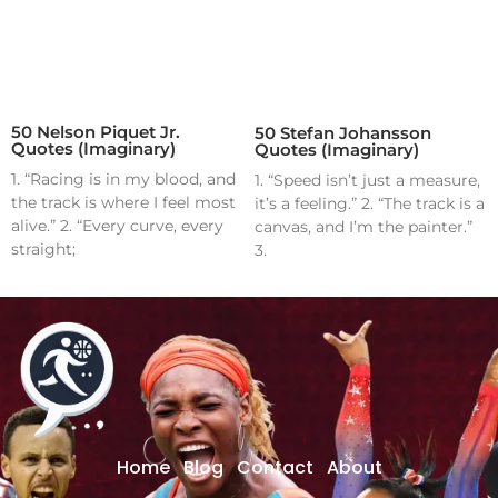
50 Nelson Piquet Jr.
50 Stefan Johansson
Quotes (Imaginary)
Quotes (Imaginary)
1. “Racing is in my blood, and
1. “Speed isn’t just a measure,
the track is where I feel most
it’s a feeling.” 2. “The track is a
alive.” 2. “Every curve, every
canvas, and I’m the painter.”
straight;
3.
Home
Blog
Contact
About