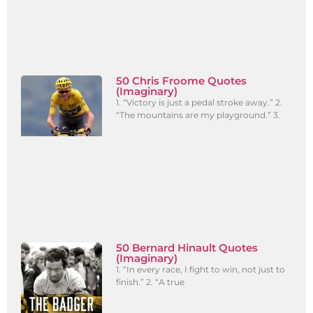
50 Chris Froome Quotes
(Imaginary)
1. “Victory is just a pedal stroke away.” 2.
“The mountains are my playground.” 3.
50 Bernard Hinault Quotes
(Imaginary)
1. “In every race, I fight to win, not just to
finish.” 2. “A true