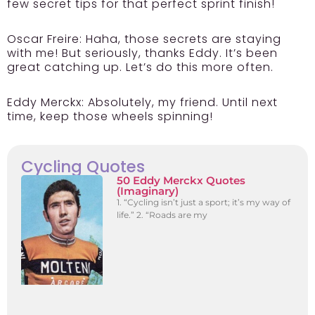
few secret tips for that perfect sprint finish!
Oscar Freire:
Haha, those secrets are staying
with me! But seriously, thanks Eddy. It’s been
great catching up. Let’s do this more often.
Eddy Merckx:
Absolutely, my friend. Until next
time, keep those wheels spinning!
Cycling Quotes
50 Eddy Merckx Quotes
(Imaginary)
1. “Cycling isn’t just a sport; it’s my way of
life.” 2. “Roads are my