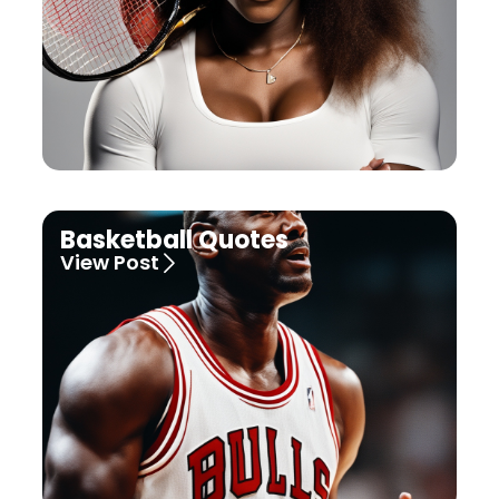
Basketball Quotes
View Post