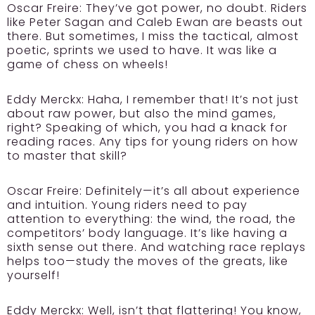
Oscar Freire:
They’ve got power, no doubt. Riders
like Peter Sagan and Caleb Ewan are beasts out
there. But sometimes, I miss the tactical, almost
poetic, sprints we used to have. It was like a
game of chess on wheels!
Eddy Merckx:
Haha, I remember that! It’s not just
about raw power, but also the mind games,
right? Speaking of which, you had a knack for
reading races. Any tips for young riders on how
to master that skill?
Oscar Freire:
Definitely—it’s all about experience
and intuition. Young riders need to pay
attention to everything: the wind, the road, the
competitors’ body language. It’s like having a
sixth sense out there. And watching race replays
helps too—study the moves of the greats, like
yourself!
Eddy Merckx:
Well, isn’t that flattering! You know,