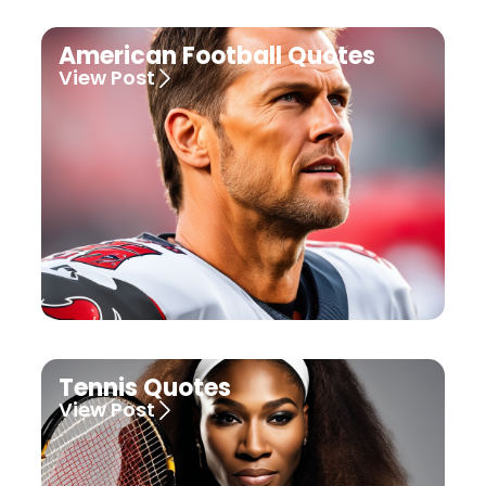
American Football Quotes
View Post
Tennis Quotes
View Post