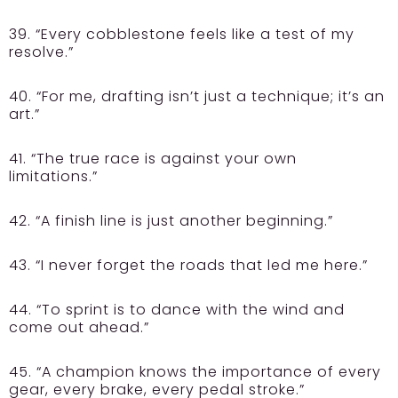
39. “Every cobblestone feels like a test of my
resolve.”
40. “For me, drafting isn’t just a technique; it’s an
art.”
41. “The true race is against your own
limitations.”
42. “A finish line is just another beginning.”
43. “I never forget the roads that led me here.”
44. “To sprint is to dance with the wind and
come out ahead.”
45. “A champion knows the importance of every
gear, every brake, every pedal stroke.”