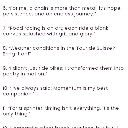
6. “For me, a chain is more than metal; it’s hope,
persistence, and an endless journey.”
7. “Road racing is an art; each ride a blank
canvas splashed with grit and glory.”
8. “Weather conditions in the Tour de Suisse?
Bring it on!”
9. “I didn’t just ride bikes; I transformed them into
poetry in motion.”
10. “I’ve always said: Momentum is my best
companion.”
11. “For a sprinter, timing isn’t everything, it’s the
only thing.”