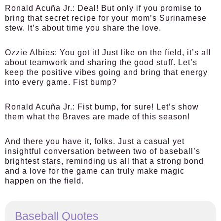
Ronald Acuña Jr.:
Deal! But only if you promise to
bring that secret recipe for your mom’s Surinamese
stew. It’s about time you share the love.
Ozzie Albies:
You got it! Just like on the field, it’s all
about teamwork and sharing the good stuff. Let’s
keep the positive vibes going and bring that energy
into every game. Fist bump?
Ronald Acuña Jr.:
Fist bump, for sure! Let’s show
them what the Braves are made of this season!
And there you have it, folks. Just a casual yet
insightful conversation between two of baseball’s
brightest stars, reminding us all that a strong bond
and a love for the game can truly make magic
happen on the field.
Baseball Quotes