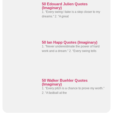
50 Edouard Julien Quotes
(Imaginary)
1. “Every swing I take is a step closer to my
dreams.” 2. “A great
50 Ian Happ Quotes (Imaginary)
1. “Never underestimate the power of hard
work and a dream.” 2. “Every swing tells
50 Walker Buehler Quotes
(Imaginary)
1. “Every pitch is a chance to prove my worth.”
2. “A fastball at the