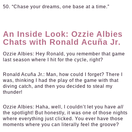
50. “Chase your dreams, one base at a time.”
An Inside Look: Ozzie Albies
Chats with Ronald Acuña Jr.
Ozzie Albies:
Hey Ronald, you remember that game
last season where I hit for the cycle, right?
Ronald Acuña Jr.:
Man, how could I forget? There I
was, thinking I had the play of the game with that
diving catch, and then you decided to steal my
thunder!
Ozzie Albies:
Haha, well, I couldn’t let you have
all
the spotlight! But honestly, it was one of those nights
where everything just clicked. You ever have those
moments where you can literally feel the groove?