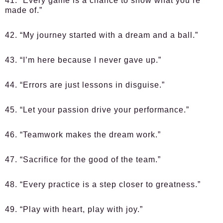
41. “Every game is a chance to show what you’re
made of.”
42. “My journey started with a dream and a ball.”
43. “I’m here because I never gave up.”
44. “Errors are just lessons in disguise.”
45. “Let your passion drive your performance.”
46. “Teamwork makes the dream work.”
47. “Sacrifice for the good of the team.”
48. “Every practice is a step closer to greatness.”
49. “Play with heart, play with joy.”