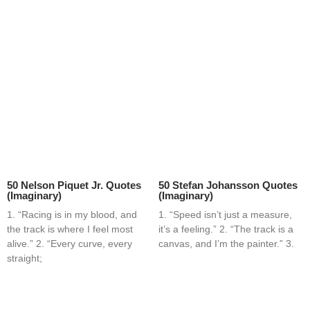
50 Nelson Piquet Jr. Quotes
50 Stefan Johansson Quotes
(Imaginary)
(Imaginary)
1. “Racing is in my blood, and
1. “Speed isn’t just a measure,
the track is where I feel most
it’s a feeling.” 2. “The track is a
alive.” 2. “Every curve, every
canvas, and I’m the painter.” 3.
straight;