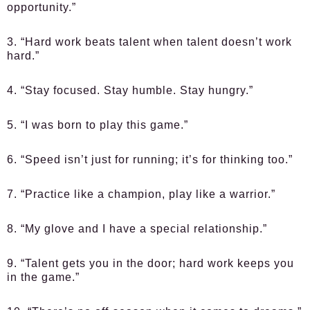
opportunity.”
3. “Hard work beats talent when talent doesn’t work
hard.”
4. “Stay focused. Stay humble. Stay hungry.”
5. “I was born to play this game.”
6. “Speed isn’t just for running; it’s for thinking too.”
7. “Practice like a champion, play like a warrior.”
8. “My glove and I have a special relationship.”
9. “Talent gets you in the door; hard work keeps you
in the game.”