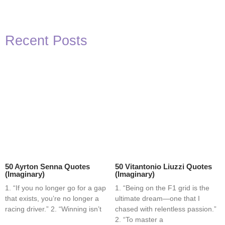
Recent Posts
50 Ayrton Senna Quotes
50 Vitantonio Liuzzi Quotes
(Imaginary)
(Imaginary)
1. “If you no longer go for a gap
1. “Being on the F1 grid is the
that exists, you’re no longer a
ultimate dream—one that I
racing driver.” 2. “Winning isn’t
chased with relentless passion.”
2. “To master a