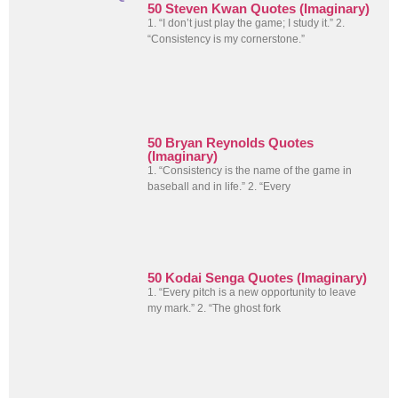
50 Steven Kwan Quotes (Imaginary)
1. “I don’t just play the game; I study it.” 2.
“Consistency is my cornerstone.”
50 Bryan Reynolds Quotes
(Imaginary)
1. “Consistency is the name of the game in
baseball and in life.” 2. “Every
50 Kodai Senga Quotes (Imaginary)
1. “Every pitch is a new opportunity to leave
my mark.” 2. “The ghost fork