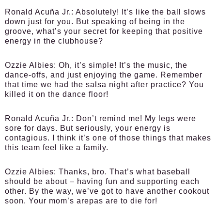
Ronald Acuña Jr.:
Absolutely! It’s like the ball slows
down just for you. But speaking of being in the
groove, what’s your secret for keeping that positive
energy in the clubhouse?
Ozzie Albies:
Oh, it’s simple! It’s the music, the
dance-offs, and just enjoying the game. Remember
that time we had the salsa night after practice? You
killed it on the dance floor!
Ronald Acuña Jr.:
Don’t remind me! My legs were
sore for days. But seriously, your energy is
contagious. I think it’s one of those things that makes
this team feel like a family.
Ozzie Albies:
Thanks, bro. That’s what baseball
should be about – having fun and supporting each
other. By the way, we’ve got to have another cookout
soon. Your mom’s arepas are to die for!