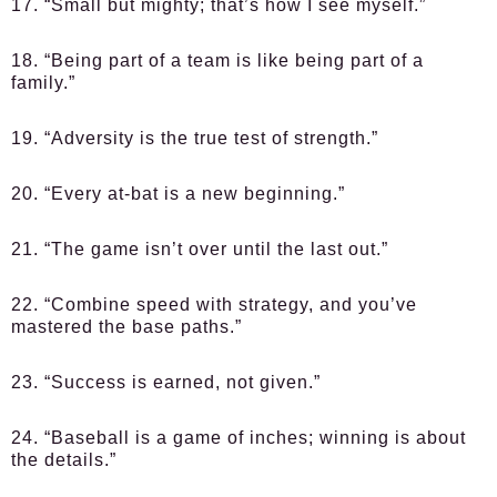
17. “Small but mighty; that’s how I see myself.”
18. “Being part of a team is like being part of a
family.”
19. “Adversity is the true test of strength.”
20. “Every at-bat is a new beginning.”
21. “The game isn’t over until the last out.”
22. “Combine speed with strategy, and you’ve
mastered the base paths.”
23. “Success is earned, not given.”
24. “Baseball is a game of inches; winning is about
the details.”