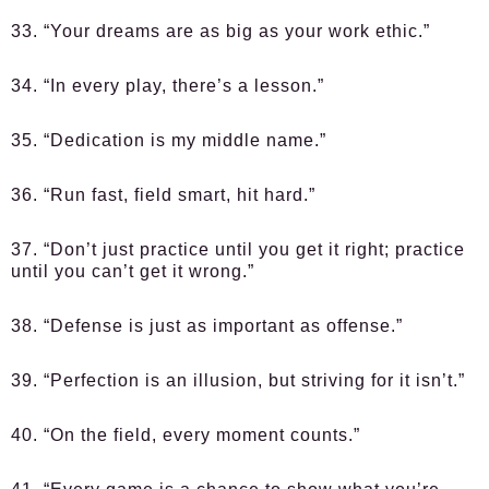
33. “Your dreams are as big as your work ethic.”
34. “In every play, there’s a lesson.”
35. “Dedication is my middle name.”
36. “Run fast, field smart, hit hard.”
37. “Don’t just practice until you get it right; practice
until you can’t get it wrong.”
38. “Defense is just as important as offense.”
39. “Perfection is an illusion, but striving for it isn’t.”
40. “On the field, every moment counts.”