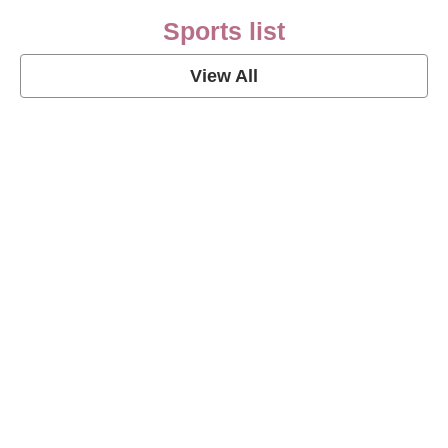
Sports list
View All