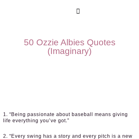
50 Ozzie Albies Quotes
(Imaginary)
1. “Being passionate about baseball means giving
life everything you’ve got.”
2. “Every swing has a story and every pitch is a new