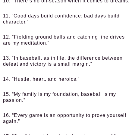
10. “There’s no off-season when it comes to dreams.”
11. “Good days build confidence; bad days build
character.”
12. “Fielding ground balls and catching line drives
are my meditation.”
13. “In baseball, as in life, the difference between
defeat and victory is a small margin.”
14. “Hustle, heart, and heroics.”
15. “My family is my foundation, baseball is my
passion.”
16. “Every game is an opportunity to prove yourself
again.”