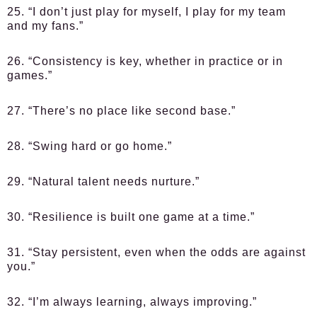
25. “I don’t just play for myself, I play for my team
and my fans.”
26. “Consistency is key, whether in practice or in
games.”
27. “There’s no place like second base.”
28. “Swing hard or go home.”
29. “Natural talent needs nurture.”
30. “Resilience is built one game at a time.”
31. “Stay persistent, even when the odds are against
you.”
32. “I’m always learning, always improving.”