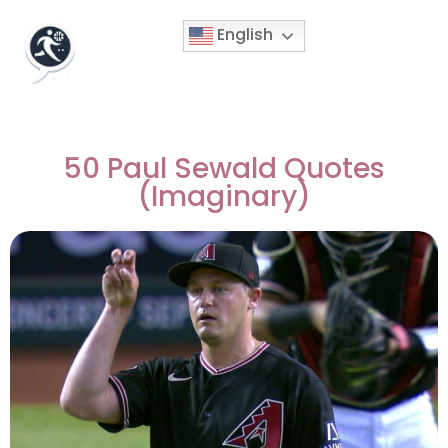
English
50 Paul Sewald Quotes
(Imaginary)