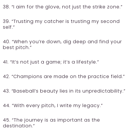
38. “I aim for the glove, not just the strike zone.”
39. “Trusting my catcher is trusting my second
self.”
40. “When you’re down, dig deep and find your
best pitch.”
41. “It’s not just a game; it’s a lifestyle.”
42. “Champions are made on the practice field.”
43. “Baseball’s beauty lies in its unpredictability.”
44. “With every pitch, I write my legacy.”
45. “The journey is as important as the
destination.”