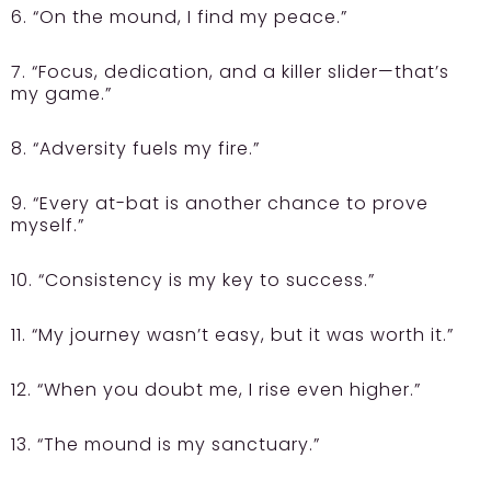
6. “On the mound, I find my peace.”
7. “Focus, dedication, and a killer slider—that’s
my game.”
8. “Adversity fuels my fire.”
9. “Every at-bat is another chance to prove
myself.”
10. “Consistency is my key to success.”
11. “My journey wasn’t easy, but it was worth it.”
12. “When you doubt me, I rise even higher.”
13. “The mound is my sanctuary.”