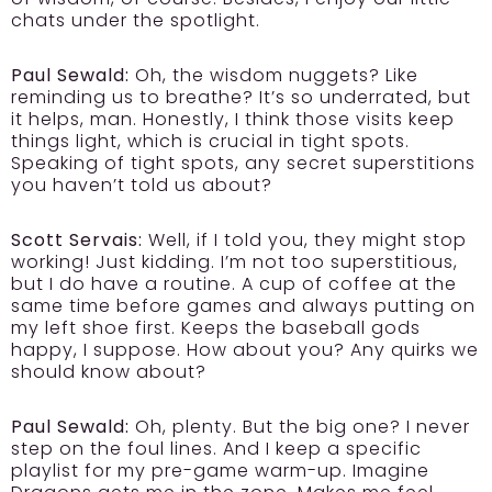
chats under the spotlight.
Paul Sewald:
Oh, the wisdom nuggets? Like
reminding us to breathe? It’s so underrated, but
it helps, man. Honestly, I think those visits keep
things light, which is crucial in tight spots.
Speaking of tight spots, any secret superstitions
you haven’t told us about?
Scott Servais:
Well, if I told you, they might stop
working! Just kidding. I’m not too superstitious,
but I do have a routine. A cup of coffee at the
same time before games and always putting on
my left shoe first. Keeps the baseball gods
happy, I suppose. How about you? Any quirks we
should know about?
Paul Sewald:
Oh, plenty. But the big one? I never
step on the foul lines. And I keep a specific
playlist for my pre-game warm-up. Imagine