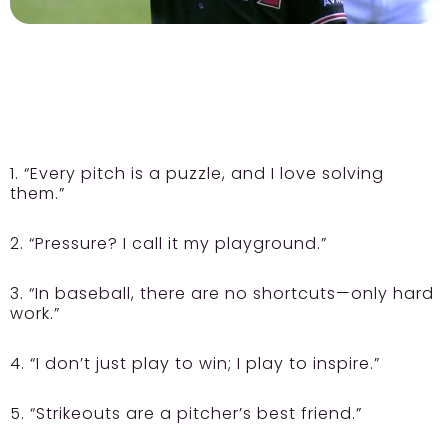
1. “Every pitch is a puzzle, and I love solving
them.”
2. “Pressure? I call it my playground.”
3. “In baseball, there are no shortcuts—only hard
work.”
4. “I don’t just play to win; I play to inspire.”
5. “Strikeouts are a pitcher’s best friend.”