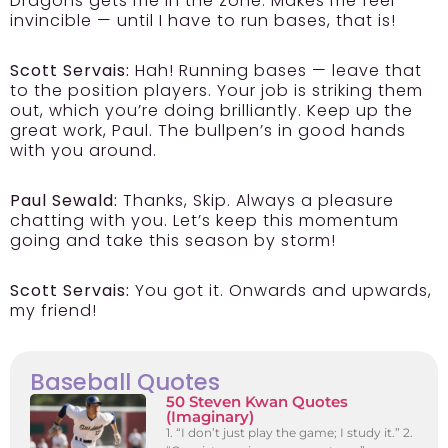
Dragons gets me in the zone. Makes me feel
invincible — until I have to run bases, that is!
Scott Servais:
Hah! Running bases — leave that
to the position players. Your job is striking them
out, which you’re doing brilliantly. Keep up the
great work, Paul. The bullpen’s in good hands
with you around.
Paul Sewald:
Thanks, Skip. Always a pleasure
chatting with you. Let’s keep this momentum
going and take this season by storm!
Scott Servais:
You got it. Onwards and upwards,
my friend!
Baseball Quotes
50 Steven Kwan Quotes
(Imaginary)
1. “I don’t just play the game; I study it.” 2.