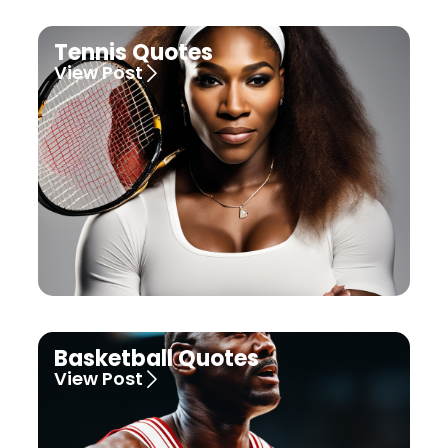
Tennis Quotes
View Post
Basketball Quotes
View Post