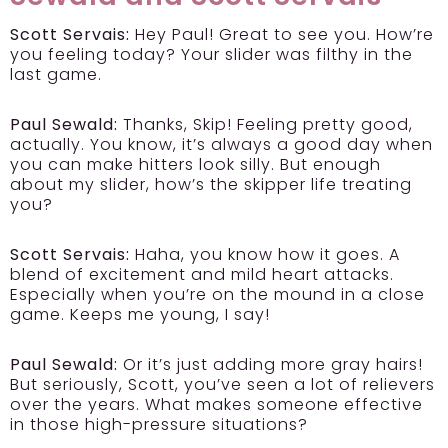
Scott Servais:
Hey Paul! Great to see you. How’re
you feeling today? Your slider was filthy in the
last game.
Paul Sewald:
Thanks, Skip! Feeling pretty good,
actually. You know, it’s always a good day when
you can make hitters look silly. But enough
about my slider, how’s the skipper life treating
you?
Scott Servais:
Haha, you know how it goes. A
blend of excitement and mild heart attacks.
Especially when you’re on the mound in a close
game. Keeps me young, I say!
Paul Sewald:
Or it’s just adding more gray hairs!
But seriously, Scott, you’ve seen a lot of relievers
over the years. What makes someone effective
in those high-pressure situations?