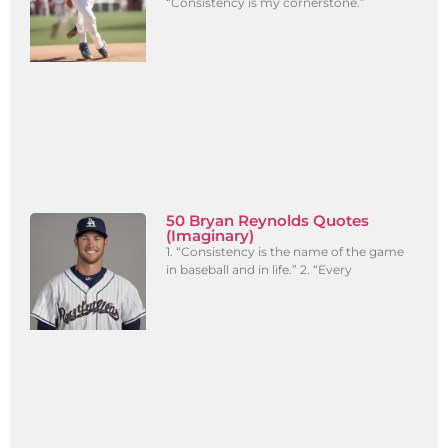
“Consistency is my cornerstone.”
50 Bryan Reynolds Quotes
(Imaginary)
1. “Consistency is the name of the game
in baseball and in life.” 2. “Every