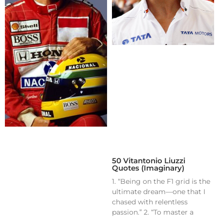
50 Vitantonio Liuzzi
Quotes (Imaginary)
1. “Being on the F1 grid is the
ultimate dream—one that I
chased with relentless
passion.” 2. “To master a