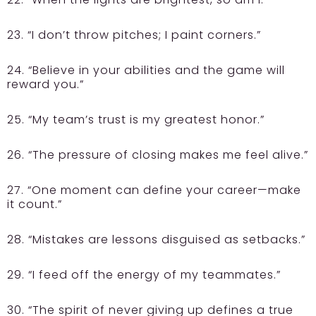
23. “I don’t throw pitches; I paint corners.”
24. “Believe in your abilities and the game will
reward you.”
25. “My team’s trust is my greatest honor.”
26. “The pressure of closing makes me feel alive.”
27. “One moment can define your career—make
it count.”
28. “Mistakes are lessons disguised as setbacks.”
29. “I feed off the energy of my teammates.”
30. “The spirit of never giving up defines a true