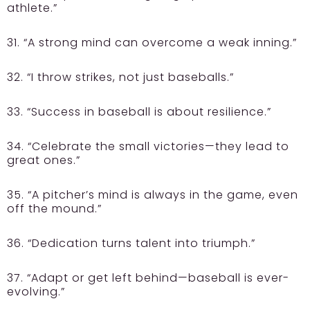
athlete.”
31. “A strong mind can overcome a weak inning.”
32. “I throw strikes, not just baseballs.”
33. “Success in baseball is about resilience.”
34. “Celebrate the small victories—they lead to
great ones.”
35. “A pitcher’s mind is always in the game, even
off the mound.”
36. “Dedication turns talent into triumph.”
37. “Adapt or get left behind—baseball is ever-
evolving.”