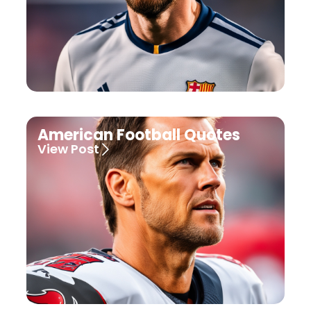
American Football Quotes
View Post