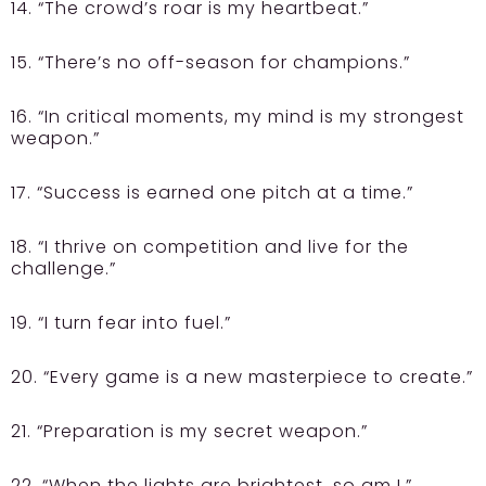
14. “The crowd’s roar is my heartbeat.”
15. “There’s no off-season for champions.”
16. “In critical moments, my mind is my strongest
weapon.”
17. “Success is earned one pitch at a time.”
18. “I thrive on competition and live for the
challenge.”
19. “I turn fear into fuel.”
20. “Every game is a new masterpiece to create.”
21. “Preparation is my secret weapon.”
22. “When the lights are brightest, so am I.”