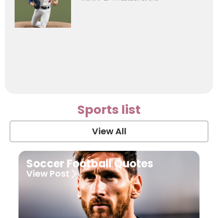
Sports list
View All
Soccer Football Quotes
View Post