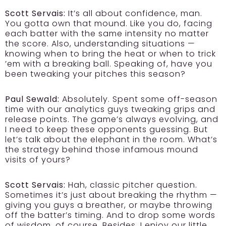
Scott Servais:
It’s all about confidence, man.
You gotta own that mound. Like you do, facing
each batter with the same intensity no matter
the score. Also, understanding situations —
knowing when to bring the heat or when to trick
’em with a breaking ball. Speaking of, have you
been tweaking your pitches this season?
Paul Sewald:
Absolutely. Spent some off-season
time with our analytics guys tweaking grips and
release points. The game’s always evolving, and
I need to keep these opponents guessing. But
let’s talk about the elephant in the room. What’s
the strategy behind those infamous mound
visits of yours?
Scott Servais:
Hah, classic pitcher question.
Sometimes it’s just about breaking the rhythm —
giving you guys a breather, or maybe throwing
off the batter’s timing. And to drop some words
of wisdom, of course. Besides, I enjoy our little