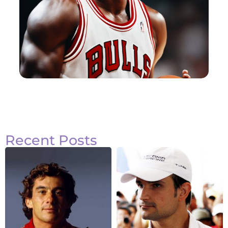
Recent Posts