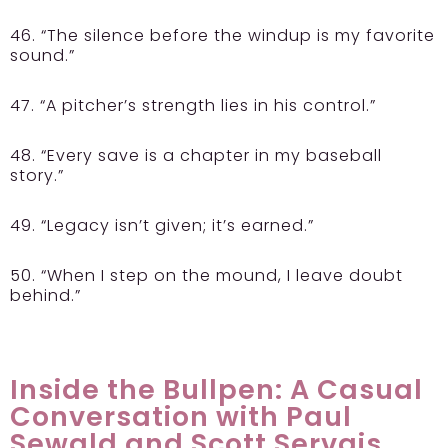
46. “The silence before the windup is my favorite
sound.”
47. “A pitcher’s strength lies in his control.”
48. “Every save is a chapter in my baseball
story.”
49. “Legacy isn’t given; it’s earned.”
50. “When I step on the mound, I leave doubt
behind.”
Inside the Bullpen: A Casual
Conversation with Paul
Sewald and Scott Servais