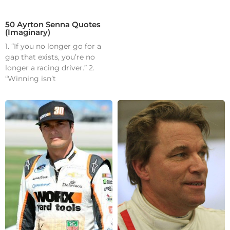
50 Ayrton Senna Quotes
(Imaginary)
1. “If you no longer go for a
gap that exists, you’re no
longer a racing driver.” 2.
“Winning isn’t