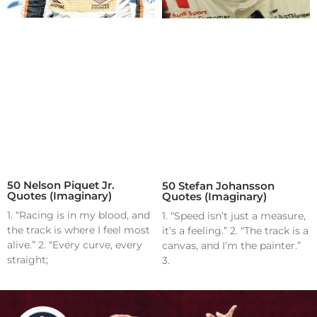
50 Nelson Piquet Jr.
50 Stefan Johansson
Quotes (Imaginary)
Quotes (Imaginary)
1. “Racing is in my blood, and
1. “Speed isn’t just a measure,
the track is where I feel most
it’s a feeling.” 2. “The track is a
alive.” 2. “Every curve, every
canvas, and I’m the painter.”
straight;
3.