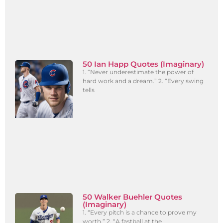
50 Ian Happ Quotes (Imaginary)
1. “Never underestimate the power of
hard work and a dream.” 2. “Every swing
tells
50 Walker Buehler Quotes
(Imaginary)
1. “Every pitch is a chance to prove my
worth.” 2. “A fastball at the