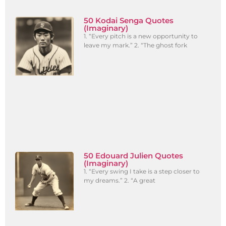
50 Kodai Senga Quotes
(Imaginary)
1. “Every pitch is a new opportunity to
leave my mark.” 2. “The ghost fork
50 Edouard Julien Quotes
(Imaginary)
1. “Every swing I take is a step closer to
my dreams.” 2. “A great