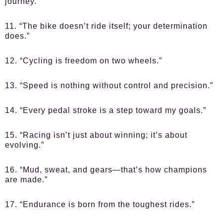
journey.”
11. “The bike doesn’t ride itself; your determination
does.”
12. “Cycling is freedom on two wheels.”
13. “Speed is nothing without control and precision.”
14. “Every pedal stroke is a step toward my goals.”
15. “Racing isn’t just about winning; it’s about
evolving.”
16. “Mud, sweat, and gears—that’s how champions
are made.”
17. “Endurance is born from the toughest rides.”