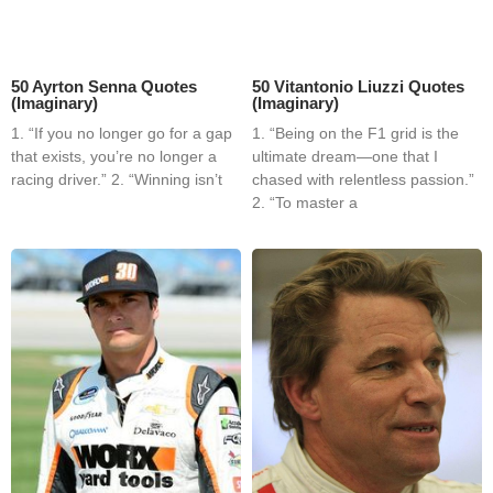
50 Ayrton Senna Quotes
50 Vitantonio Liuzzi Quotes
(Imaginary)
(Imaginary)
1. “If you no longer go for a gap
1. “Being on the F1 grid is the
that exists, you’re no longer a
ultimate dream—one that I
racing driver.” 2. “Winning isn’t
chased with relentless passion.”
2. “To master a