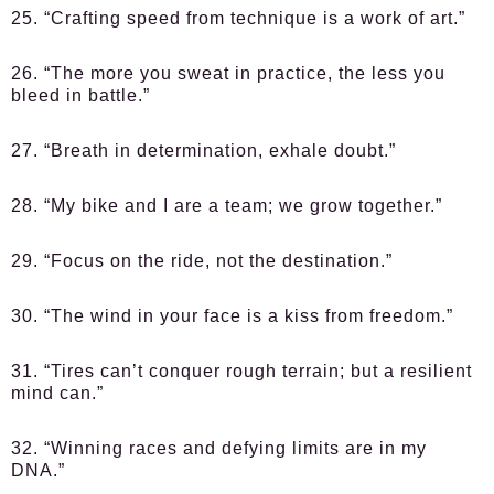
25. “Crafting speed from technique is a work of art.”
26. “The more you sweat in practice, the less you
bleed in battle.”
27. “Breath in determination, exhale doubt.”
28. “My bike and I are a team; we grow together.”
29. “Focus on the ride, not the destination.”
30. “The wind in your face is a kiss from freedom.”
31. “Tires can’t conquer rough terrain; but a resilient
mind can.”
32. “Winning races and defying limits are in my
DNA.”