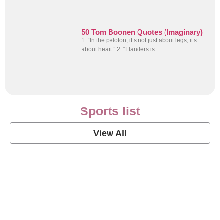
50 Tom Boonen Quotes (Imaginary)
1. “In the peloton, it’s not just about legs; it’s
about heart.” 2. “Flanders is
Sports list
View All
Soccer Football Quotes
View Post