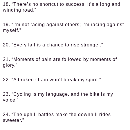
18. “There’s no shortcut to success; it’s a long and
winding road.”
19. “I’m not racing against others; I’m racing against
myself.”
20. “Every fall is a chance to rise stronger.”
21. “Moments of pain are followed by moments of
glory.”
22. “A broken chain won’t break my spirit.”
23. “Cycling is my language, and the bike is my
voice.”
24. “The uphill battles make the downhill rides
sweeter.”