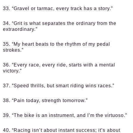
33. “Gravel or tarmac, every track has a story.”
34. “Grit is what separates the ordinary from the
extraordinary.”
35. “My heart beats to the rhythm of my pedal
strokes.”
36. “Every race, every ride, starts with a mental
victory.”
37. “Speed thrills, but smart riding wins races.”
38. “Pain today, strength tomorrow.”
39. “The bike is an instrument, and I’m the virtuoso.”
40. “Racing isn’t about instant success; it’s about