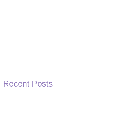
Recent Posts