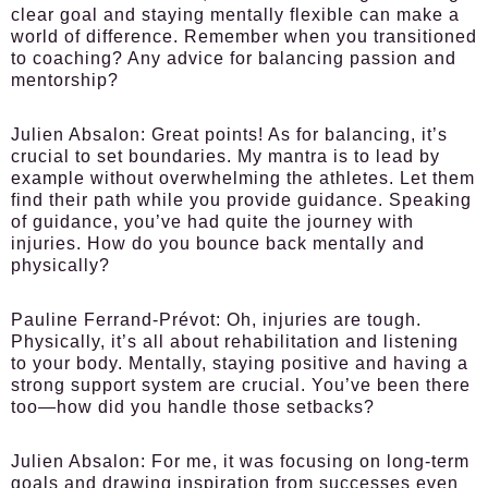
clear goal and staying mentally flexible can make a
world of difference. Remember when you transitioned
to coaching? Any advice for balancing passion and
mentorship?
Julien Absalon:
Great points! As for balancing, it’s
crucial to set boundaries. My mantra is to lead by
example without overwhelming the athletes. Let them
find their path while you provide guidance. Speaking
of guidance, you’ve had quite the journey with
injuries. How do you bounce back mentally and
physically?
Pauline Ferrand-Prévot:
Oh, injuries are tough.
Physically, it’s all about rehabilitation and listening
to your body. Mentally, staying positive and having a
strong support system are crucial. You’ve been there
too—how did you handle those setbacks?
Julien Absalon:
For me, it was focusing on long-term
goals and drawing inspiration from successes even