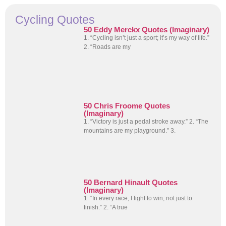
Cycling Quotes
50 Eddy Merckx Quotes (Imaginary)
1. “Cycling isn’t just a sport; it’s my way of life.”
2. “Roads are my
50 Chris Froome Quotes
(Imaginary)
1. “Victory is just a pedal stroke away.” 2. “The
mountains are my playground.” 3.
50 Bernard Hinault Quotes
(Imaginary)
1. “In every race, I fight to win, not just to
finish.” 2. “A true