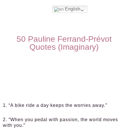
English
50 Pauline Ferrand-Prévot
Quotes (Imaginary)
1. “A bike ride a day keeps the worries away.”
2. “When you pedal with passion, the world moves
with you.”