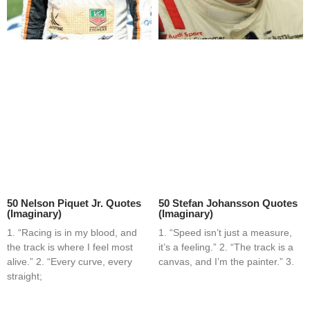
50 Nelson Piquet Jr. Quotes
50 Stefan Johansson Quotes
(Imaginary)
(Imaginary)
1. “Racing is in my blood, and
1. “Speed isn’t just a measure,
the track is where I feel most
it’s a feeling.” 2. “The track is a
alive.” 2. “Every curve, every
canvas, and I’m the painter.” 3.
straight;