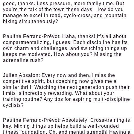
good, thanks. Less pressure, more family time. But
you’re the talk of the town these days. How do you
manage to excel in road, cyclo-cross, and mountain
biking simultaneously?
Pauline Ferrand-Prévot:
Haha, thanks! It’s all about
compartmentalizing, I guess. Each discipline has its
own charm and challenges, and switching things up
keeps me motivated. How about you? Missing the
adrenaline rush?
Julien Absalon:
Every now and then. I miss the
competitive spirit, but coaching now gives me a
similar thrill. Watching the next generation push their
limits is incredibly rewarding. What about your
training routine? Any tips for aspiring multi-discipline
cyclists?
Pauline Ferrand-Prévot:
Absolutely! Cross-training is
key. Mixing things up helps build a well-rounded
fitness foundation. Oh, and mental strength! Having a