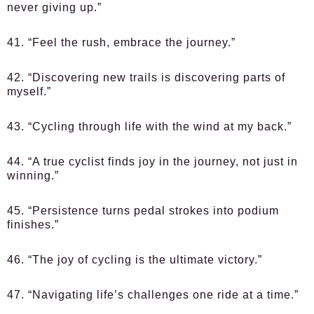
never giving up.”
41. “Feel the rush, embrace the journey.”
42. “Discovering new trails is discovering parts of
myself.”
43. “Cycling through life with the wind at my back.”
44. “A true cyclist finds joy in the journey, not just in
winning.”
45. “Persistence turns pedal strokes into podium
finishes.”
46. “The joy of cycling is the ultimate victory.”
47. “Navigating life’s challenges one ride at a time.”