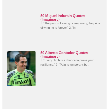
50 Miguel Indurain Quotes
(Imaginary)
1. “The pain of training is temporary; the pride
of winning is forever.” 2. “In
50 Alberto Contador Quotes
(Imaginary)
1. “Every climb is a chance to prove your
resilience.” 2. “Pain is temporary, but