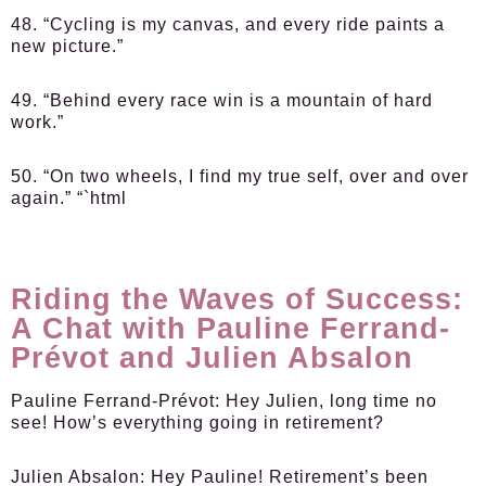
48. “Cycling is my canvas, and every ride paints a
new picture.”
49. “Behind every race win is a mountain of hard
work.”
50. “On two wheels, I find my true self, over and over
again.” “`html
Riding the Waves of Success:
A Chat with Pauline Ferrand-
Prévot and Julien Absalon
Pauline Ferrand-Prévot:
Hey Julien, long time no
see! How’s everything going in retirement?
Julien Absalon:
Hey Pauline! Retirement’s been