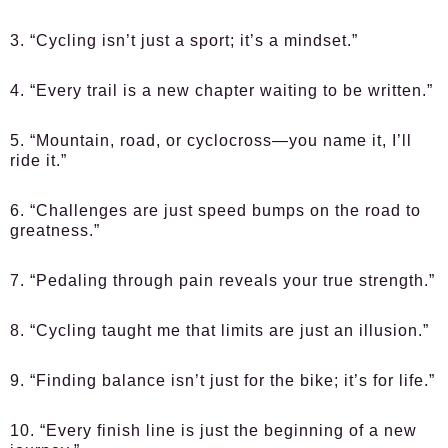
3. “Cycling isn’t just a sport; it’s a mindset.”
4. “Every trail is a new chapter waiting to be written.”
5. “Mountain, road, or cyclocross—you name it, I’ll
ride it.”
6. “Challenges are just speed bumps on the road to
greatness.”
7. “Pedaling through pain reveals your true strength.”
8. “Cycling taught me that limits are just an illusion.”
9. “Finding balance isn’t just for the bike; it’s for life.”
10. “Every finish line is just the beginning of a new