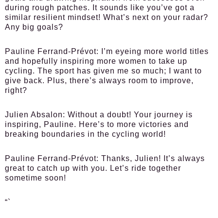
during rough patches. It sounds like you’ve got a
similar resilient mindset! What’s next on your radar?
Any big goals?
Pauline Ferrand-Prévot:
I’m eyeing more world titles
and hopefully inspiring more women to take up
cycling. The sport has given me so much; I want to
give back. Plus, there’s always room to improve,
right?
Julien Absalon:
Without a doubt! Your journey is
inspiring, Pauline. Here’s to more victories and
breaking boundaries in the cycling world!
Pauline Ferrand-Prévot:
Thanks, Julien! It’s always
great to catch up with you. Let’s ride together
sometime soon!
“`