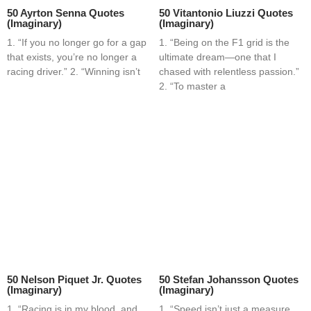
50 Ayrton Senna Quotes
50 Vitantonio Liuzzi Quotes
(Imaginary)
(Imaginary)
1. “If you no longer go for a gap
1. “Being on the F1 grid is the
that exists, you’re no longer a
ultimate dream—one that I
racing driver.” 2. “Winning isn’t
chased with relentless passion.”
2. “To master a
50 Nelson Piquet Jr. Quotes
50 Stefan Johansson Quotes
(Imaginary)
(Imaginary)
1. “Racing is in my blood, and
1. “Speed isn’t just a measure,