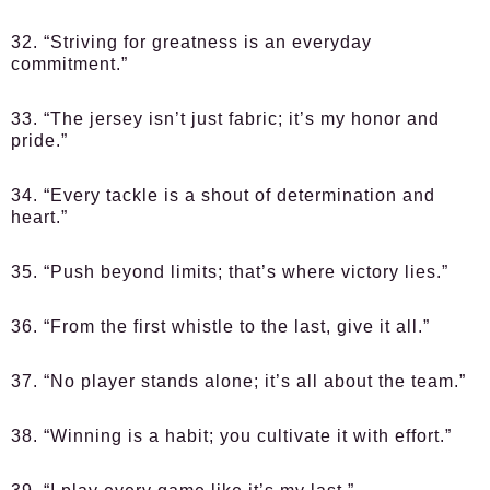
32. “Striving for greatness is an everyday
commitment.”
33. “The jersey isn’t just fabric; it’s my honor and
pride.”
34. “Every tackle is a shout of determination and
heart.”
35. “Push beyond limits; that’s where victory lies.”
36. “From the first whistle to the last, give it all.”
37. “No player stands alone; it’s all about the team.”
38. “Winning is a habit; you cultivate it with effort.”