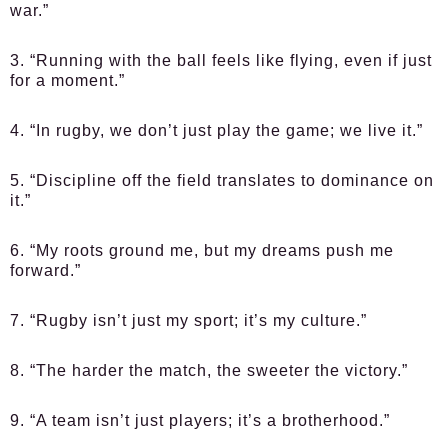
war.”
3. “Running with the ball feels like flying, even if just
for a moment.”
4. “In rugby, we don’t just play the game; we live it.”
5. “Discipline off the field translates to dominance on
it.”
6. “My roots ground me, but my dreams push me
forward.”
7. “Rugby isn’t just my sport; it’s my culture.”
8. “The harder the match, the sweeter the victory.”
9. “A team isn’t just players; it’s a brotherhood.”