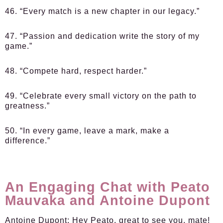
46. “Every match is a new chapter in our legacy.”
47. “Passion and dedication write the story of my
game.”
48. “Compete hard, respect harder.”
49. “Celebrate every small victory on the path to
greatness.”
50. “In every game, leave a mark, make a
difference.”
An Engaging Chat with Peato
Mauvaka and Antoine Dupont
Antoine Dupont:
Hey Peato, great to see you, mate!