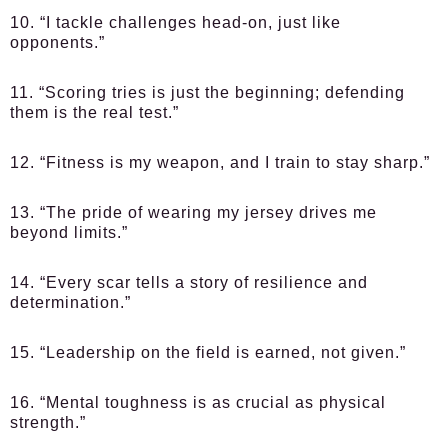
10. “I tackle challenges head-on, just like
opponents.”
11. “Scoring tries is just the beginning; defending
them is the real test.”
12. “Fitness is my weapon, and I train to stay sharp.”
13. “The pride of wearing my jersey drives me
beyond limits.”
14. “Every scar tells a story of resilience and
determination.”
15. “Leadership on the field is earned, not given.”
16. “Mental toughness is as crucial as physical
strength.”