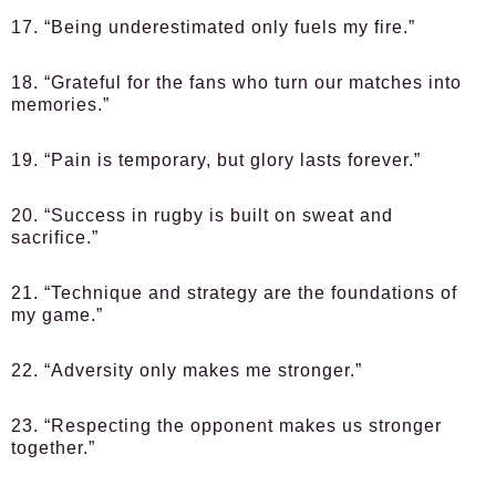
17. “Being underestimated only fuels my fire.”
18. “Grateful for the fans who turn our matches into
memories.”
19. “Pain is temporary, but glory lasts forever.”
20. “Success in rugby is built on sweat and
sacrifice.”
21. “Technique and strategy are the foundations of
my game.”
22. “Adversity only makes me stronger.”
23. “Respecting the opponent makes us stronger
together.”