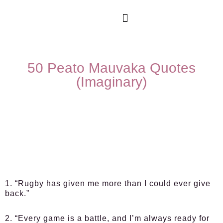
50 Peato Mauvaka Quotes
(Imaginary)
1. “Rugby has given me more than I could ever give
back.”
2. “Every game is a battle, and I’m always ready for