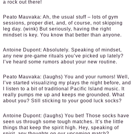
a rock out there!
Peato Mauvaka:
Ah, the usual stuff – lots of gym
sessions, proper diet, and, of course, not skipping
leg day. (wink) But seriously, having the right
mindset is key. You know that better than anyone.
Antoine Dupont:
Absolutely. Speaking of mindset,
any new pre-game rituals you’ve picked up lately?
I’ve heard some rumors about your new routine.
Peato Mauvaka:
(laughs) You and your rumors! Well,
I’ve started visualizing my plays the night before, and
I listen to a bit of traditional Pacific Island music. It
really pumps me up and keeps me grounded. What
about you? Still sticking to your good luck socks?
Antoine Dupont:
(laughs) You bet! Those socks have
seen us through some tough matches. It’s the little
things that keep the spirit high. Hey, speaking of
spirit, any thoughts on our upcoming match?