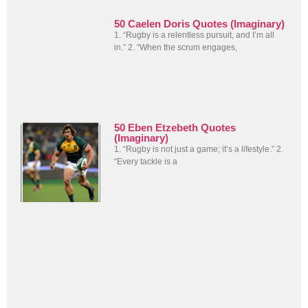
50 Caelen Doris Quotes (Imaginary)
1. “Rugby is a relentless pursuit, and I’m all
in.” 2. “When the scrum engages,
50 Eben Etzebeth Quotes
(Imaginary)
1. “Rugby is not just a game; it’s a lifestyle.” 2.
“Every tackle is a