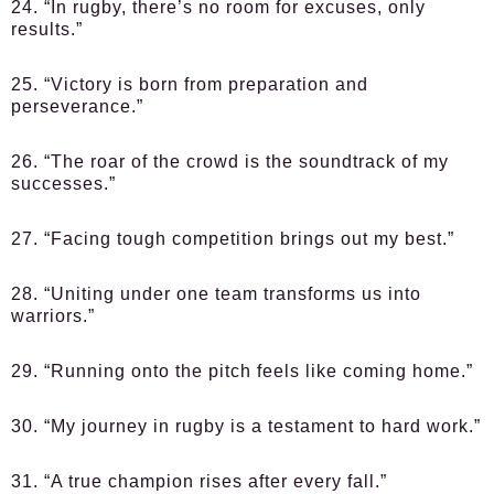
24. “In rugby, there’s no room for excuses, only
results.”
25. “Victory is born from preparation and
perseverance.”
26. “The roar of the crowd is the soundtrack of my
successes.”
27. “Facing tough competition brings out my best.”
28. “Uniting under one team transforms us into
warriors.”
29. “Running onto the pitch feels like coming home.”
30. “My journey in rugby is a testament to hard work.”
31. “A true champion rises after every fall.”