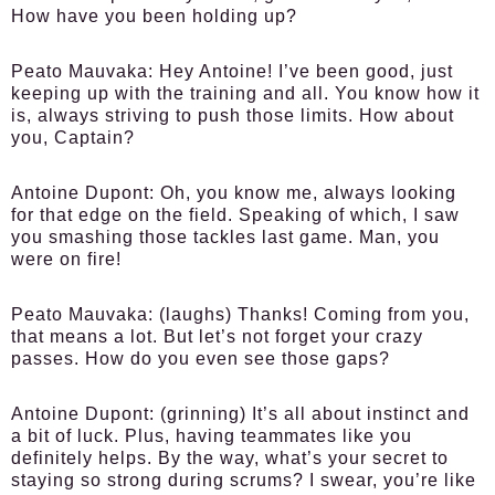
How have you been holding up?
Peato Mauvaka:
Hey Antoine! I’ve been good, just
keeping up with the training and all. You know how it
is, always striving to push those limits. How about
you, Captain?
Antoine Dupont:
Oh, you know me, always looking
for that edge on the field. Speaking of which, I saw
you smashing those tackles last game. Man, you
were on fire!
Peato Mauvaka:
(laughs) Thanks! Coming from you,
that means a lot. But let’s not forget your crazy
passes. How do you even see those gaps?
Antoine Dupont:
(grinning) It’s all about instinct and
a bit of luck. Plus, having teammates like you
definitely helps. By the way, what’s your secret to
staying so strong during scrums? I swear, you’re like