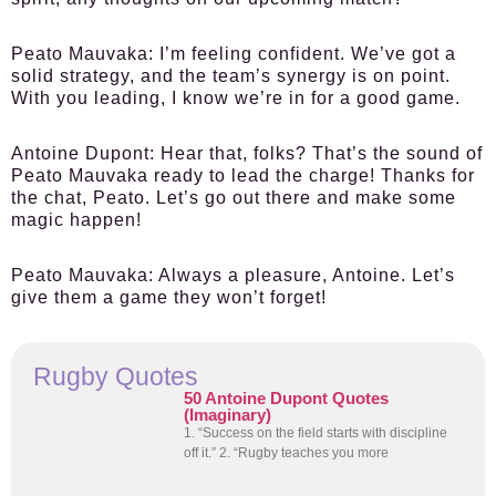
Peato Mauvaka:
I’m feeling confident. We’ve got a
solid strategy, and the team’s synergy is on point.
With you leading, I know we’re in for a good game.
Antoine Dupont:
Hear that, folks? That’s the sound of
Peato Mauvaka ready to lead the charge! Thanks for
the chat, Peato. Let’s go out there and make some
magic happen!
Peato Mauvaka:
Always a pleasure, Antoine. Let’s
give them a game they won’t forget!
Rugby Quotes
50 Antoine Dupont Quotes
(Imaginary)
1. “Success on the field starts with discipline
off it.” 2. “Rugby teaches you more