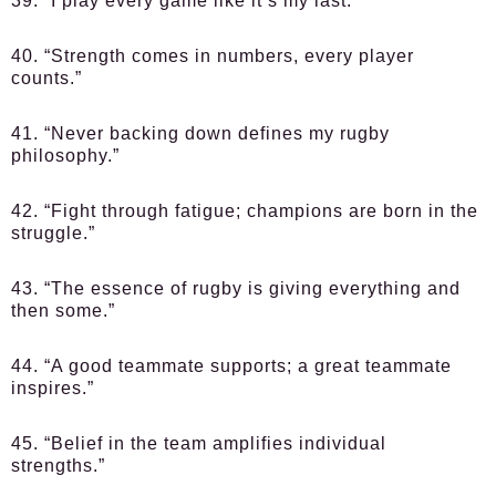
39. “I play every game like it’s my last.”
40. “Strength comes in numbers, every player
counts.”
41. “Never backing down defines my rugby
philosophy.”
42. “Fight through fatigue; champions are born in the
struggle.”
43. “The essence of rugby is giving everything and
then some.”
44. “A good teammate supports; a great teammate
inspires.”
45. “Belief in the team amplifies individual
strengths.”