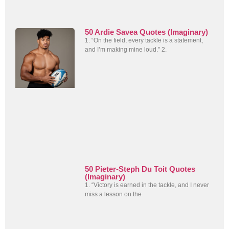
50 Ardie Savea Quotes (Imaginary)
1. “On the field, every tackle is a statement,
and I’m making mine loud.” 2.
50 Pieter-Steph Du Toit Quotes
(Imaginary)
1. “Victory is earned in the tackle, and I never
miss a lesson on the