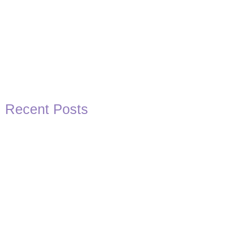
Recent Posts