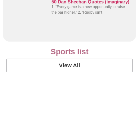
50 Dan Sheehan Quotes (Imaginary)
1. “Every game is a new opportunity to raise
the bar higher.” 2. “Rugby isn’t
Sports list
View All
Soccer Football Quotes
View Post