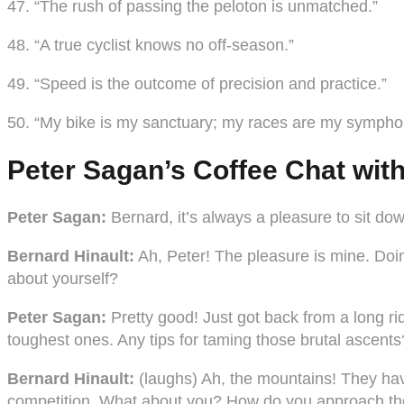
47. “The rush of passing the peloton is unmatched.”
48. “A true cyclist knows no off-season.”
49. “Speed is the outcome of precision and practice.”
50. “My bike is my sanctuary; my races are my sympho
Peter Sagan’s Coffee Chat wit
Peter Sagan:
Bernard, it’s always a pleasure to sit do
Bernard Hinault:
Ah, Peter! The pleasure is mine. Doin
about yourself?
Peter Sagan:
Pretty good! Just got back from a long 
toughest ones. Any tips for taming those brutal ascents
Bernard Hinault:
(laughs) Ah, the mountains! They hav
competition. What about you? How do you approach thos