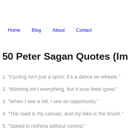
Home
Blog
About
Contact
50 Peter Sagan Quotes (Im
1. “Cycling isn’t just a sport; it’s a dance on wheels.”
2. “Winning isn’t everything, but it sure feels good.”
3. “When I see a hill, I see an opportunity.”
4. “The road is my canvas, and my bike is the brush.”
5. “Speed is nothing without control.”