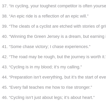
37. “In cycling, your toughest competitor is often yoursel
38. “An epic ride is a reflection of an epic will.”
39. “The cleats of a cyclist are etched with stories of grit
40. “Winning the Green Jersey is a dream, but earning it
41. “Some chase victory; I chase experiences.”
42. “The road may be rough, but the journey is worth it.
43. “Cycling is in my blood; it’s my calling.”
44. “Preparation isn’t everything, but it’s the start of eve
45. “Every fall teaches me how to rise stronger.”
46. “Cycling isn’t just about legs; it’s about heart.”