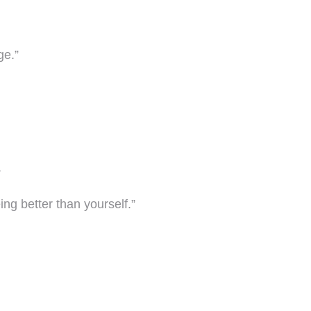
ge.”
”
eing better than yourself.”