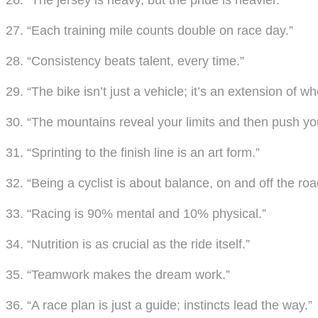
26. “The jersey is heavy, but the pride is heavier.”
27. “Each training mile counts double on race day.”
28. “Consistency beats talent, every time.”
29. “The bike isn’t just a vehicle; it’s an extension of wh
30. “The mountains reveal your limits and then push yo
31. “Sprinting to the finish line is an art form.”
32. “Being a cyclist is about balance, on and off the roa
33. “Racing is 90% mental and 10% physical.”
34. “Nutrition is as crucial as the ride itself.”
35. “Teamwork makes the dream work.”
36. “A race plan is just a guide; instincts lead the way.”