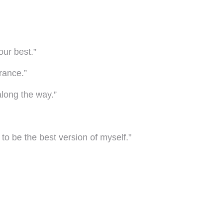
our best.”
erance.”
long the way.”
 to be the best version of myself.”