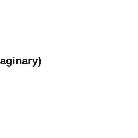
aginary)