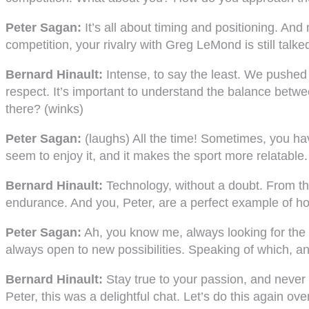
Peter Sagan:
It’s all about timing and positioning. And
competition, your rivalry with Greg LeMond is still talk
Bernard Hinault:
Intense, to say the least. We pushed e
respect. It’s important to understand the balance betwee
there? (winks)
Peter Sagan:
(laughs) All the time! Sometimes, you hav
seem to enjoy it, and it makes the sport more relatable
Bernard Hinault:
Technology, without a doubt. From the 
endurance. And you, Peter, are a perfect example of how
Peter Sagan:
Ah, you know me, always looking for the
always open to new possibilities. Speaking of which, any
Bernard Hinault:
Stay true to your passion, and never lo
Peter, this was a delightful chat. Let’s do this again 