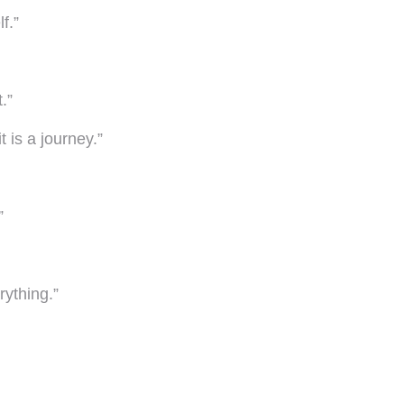
f.”
.”
 is a journey.”
”
rything.”