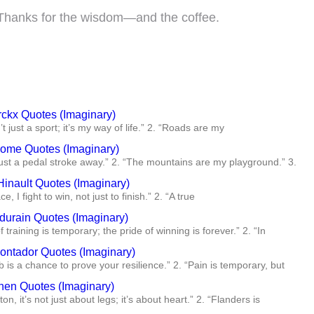
t! Thanks for the wisdom—and the coffee.
ckx Quotes (Imaginary)
’t just a sport; it’s my way of life.” 2. “Roads are my
oome Quotes (Imaginary)
 just a pedal stroke away.” 2. “The mountains are my playground.” 3.
Hinault Quotes (Imaginary)
ce, I fight to win, not just to finish.” 2. “A true
durain Quotes (Imaginary)
f training is temporary; the pride of winning is forever.” 2. “In
Contador Quotes (Imaginary)
b is a chance to prove your resilience.” 2. “Pain is temporary, but
en Quotes (Imaginary)
ton, it’s not just about legs; it’s about heart.” 2. “Flanders is