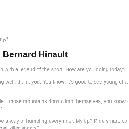
ny.”
h Bernard Hinault
wn with a legend of the sport. How are you doing today?
g well, thank you. You know, it’s good to see young champ
ride—those mountains don’t climb themselves, you know?
?
e a way of humbling every rider. My tip? Ride smart, co
e killer sprints?