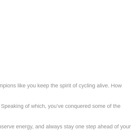
ions like you keep the spirit of cycling alive. How
 Speaking of which, you’ve conquered some of the
nserve energy, and always stay one step ahead of your