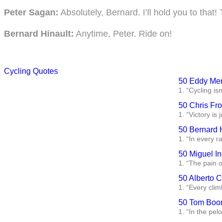
Peter Sagan:
Absolutely, Bernard. I’ll hold you to tha
Bernard Hinault:
Anytime, Peter. Ride on!
Cycling Quotes
50 Eddy Mer
1. “Cycling isn
50 Chris Fr
1. “Victory is
50 Bernard 
1. “In every ra
50 Miguel In
1. “The pain o
50 Alberto 
1. “Every clim
50 Tom Boon
1. “In the pelo