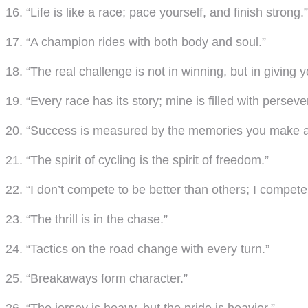
16. “Life is like a race; pace yourself, and finish strong.”
17. “A champion rides with both body and soul.”
18. “The real challenge is not in winning, but in giving y
19. “Every race has its story; mine is filled with persev
20. “Success is measured by the memories you make a
21. “The spirit of cycling is the spirit of freedom.”
22. “I don’t compete to be better than others; I compete
23. “The thrill is in the chase.”
24. “Tactics on the road change with every turn.”
25. “Breakaways form character.”