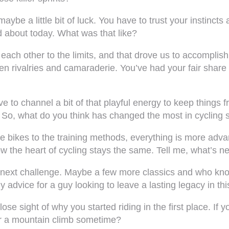
 maybe a little bit of luck. You have to trust your instinc
ed about today. What was that like?
ach other to the limits, and that drove us to accomplish 
n rivalries and camaraderie. You’ve had your fair share of
e to channel a bit of that playful energy to keep things
. So, what do you think has changed the most in cycling s
bikes to the training methods, everything is more advance
 the heart of cycling stays the same. Tell me, what’s ne
 next challenge. Maybe a few more classics and who kn
 advice for a guy looking to leave a lasting legacy in thi
se sight of why you started riding in the first place. If yo
over a mountain climb sometime?