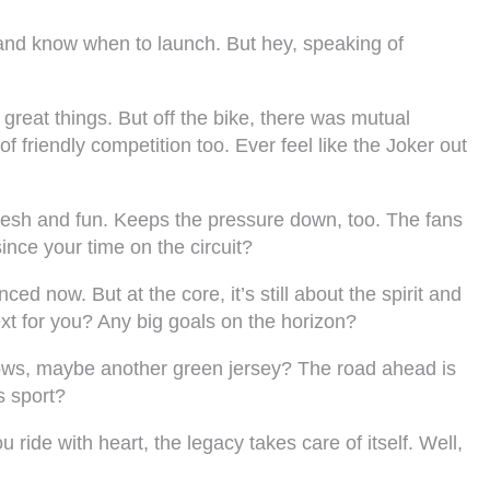
ts and know when to launch. But hey, speaking of
great things. But off the bike, there was mutual
 friendly competition too. Ever feel like the Joker out
 fresh and fun. Keeps the pressure down, too. The fans
ince your time on the circuit?
d now. But at the core, it’s still about the spirit and
xt for you? Any big goals on the horizon?
ows, maybe another green jersey? The road ahead is
s sport?
u ride with heart, the legacy takes care of itself. Well,