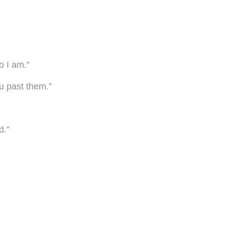
o I am.”
u past them.”
d.”