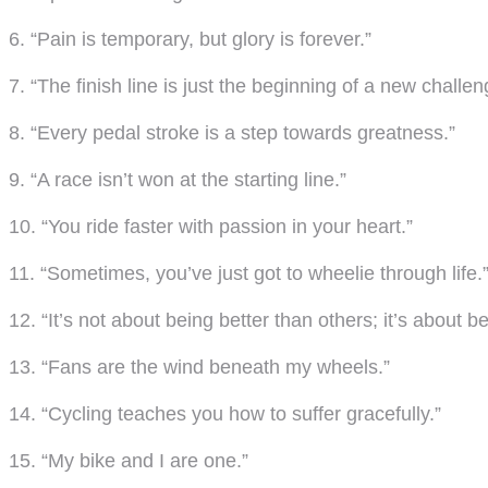
6. “Pain is temporary, but glory is forever.”
7. “The finish line is just the beginning of a new challen
8. “Every pedal stroke is a step towards greatness.”
9. “A race isn’t won at the starting line.”
10. “You ride faster with passion in your heart.”
11. “Sometimes, you’ve just got to wheelie through life.
12. “It’s not about being better than others; it’s about b
13. “Fans are the wind beneath my wheels.”
14. “Cycling teaches you how to suffer gracefully.”
15. “My bike and I are one.”