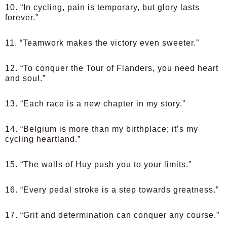
10. “In cycling, pain is temporary, but glory lasts
forever.”
11. “Teamwork makes the victory even sweeter.”
12. “To conquer the Tour of Flanders, you need heart
and soul.”
13. “Each race is a new chapter in my story.”
14. “Belgium is more than my birthplace; it’s my
cycling heartland.”
15. “The walls of Huy push you to your limits.”
16. “Every pedal stroke is a step towards greatness.”
17. “Grit and determination can conquer any course.”