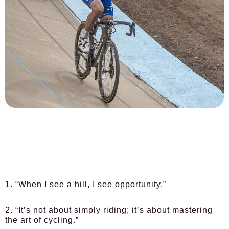
1. “When I see a hill, I see opportunity.”
2. “It’s not about simply riding; it’s about mastering
the art of cycling.”