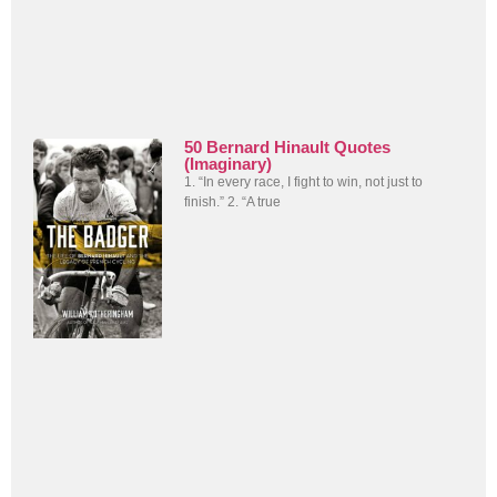
50 Bernard Hinault Quotes
(Imaginary)
1. “In every race, I fight to win, not just to
finish.” 2. “A true