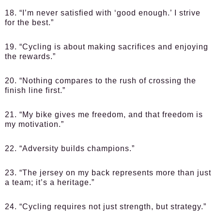
18. “I’m never satisfied with ‘good enough.’ I strive
for the best.”
19. “Cycling is about making sacrifices and enjoying
the rewards.”
20. “Nothing compares to the rush of crossing the
finish line first.”
21. “My bike gives me freedom, and that freedom is
my motivation.”
22. “Adversity builds champions.”
23. “The jersey on my back represents more than just
a team; it’s a heritage.”
24. “Cycling requires not just strength, but strategy.”