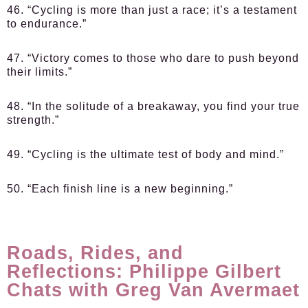
46. “Cycling is more than just a race; it’s a testament
to endurance.”
47. “Victory comes to those who dare to push beyond
their limits.”
48. “In the solitude of a breakaway, you find your true
strength.”
49. “Cycling is the ultimate test of body and mind.”
50. “Each finish line is a new beginning.”
Roads, Rides, and
Reflections: Philippe Gilbert
Chats with Greg Van Avermaet