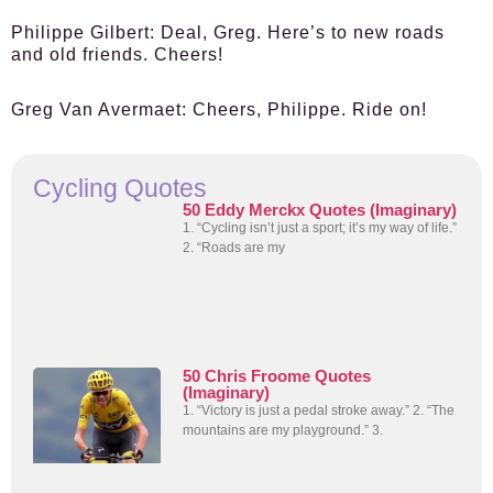
Philippe Gilbert:
Deal, Greg. Here’s to new roads
and old friends. Cheers!
Greg Van Avermaet:
Cheers, Philippe. Ride on!
Cycling Quotes
50 Eddy Merckx Quotes (Imaginary)
1. “Cycling isn’t just a sport; it’s my way of life.”
2. “Roads are my
50 Chris Froome Quotes
(Imaginary)
1. “Victory is just a pedal stroke away.” 2. “The
mountains are my playground.” 3.