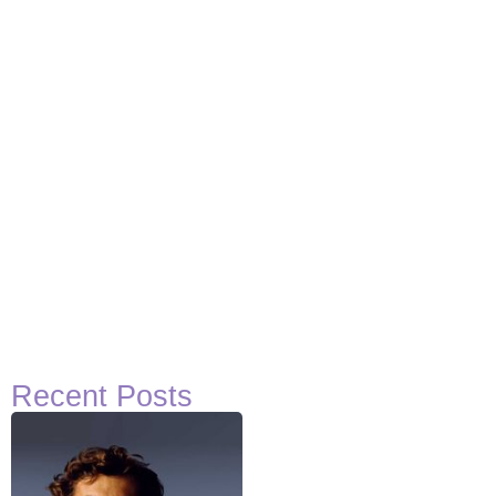
View Post
Recent Posts