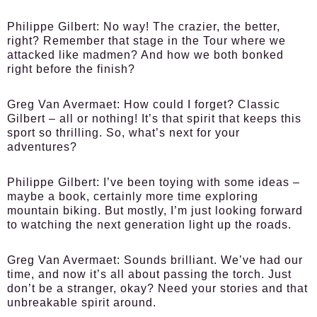
Philippe Gilbert:
No way! The crazier, the better,
right? Remember that stage in the Tour where we
attacked like madmen? And how we both bonked
right before the finish?
Greg Van Avermaet:
How could I forget? Classic
Gilbert – all or nothing! It’s that spirit that keeps this
sport so thrilling. So, what’s next for your
adventures?
Philippe Gilbert:
I’ve been toying with some ideas –
maybe a book, certainly more time exploring
mountain biking. But mostly, I’m just looking forward
to watching the next generation light up the roads.
Greg Van Avermaet:
Sounds brilliant. We’ve had our
time, and now it’s all about passing the torch. Just
don’t be a stranger, okay? Need your stories and that
unbreakable spirit around.