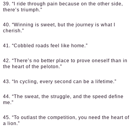
39. “I ride through pain because on the other side,
there’s triumph.”
40. “Winning is sweet, but the journey is what I
cherish.”
41. “Cobbled roads feel like home.”
42. “There’s no better place to prove oneself than in
the heart of the peloton.”
43. “In cycling, every second can be a lifetime.”
44. “The sweat, the struggle, and the speed define
me.”
45. “To outlast the competition, you need the heart of
a lion.”