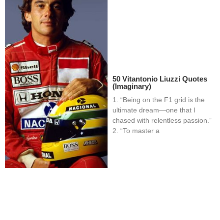
50 Vitantonio Liuzzi Quotes
(Imaginary)
1. “Being on the F1 grid is the
ultimate dream—one that I
chased with relentless passion.”
2. “To master a