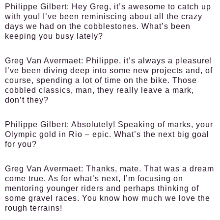
Philippe Gilbert:
Hey Greg, it’s awesome to catch up
with you! I’ve been reminiscing about all the crazy
days we had on the cobblestones. What’s been
keeping you busy lately?
Greg Van Avermaet:
Philippe, it’s always a pleasure!
I’ve been diving deep into some new projects and, of
course, spending a lot of time on the bike. Those
cobbled classics, man, they really leave a mark,
don’t they?
Philippe Gilbert:
Absolutely! Speaking of marks, your
Olympic gold in Rio – epic. What’s the next big goal
for you?
Greg Van Avermaet:
Thanks, mate. That was a dream
come true. As for what’s next, I’m focusing on
mentoring younger riders and perhaps thinking of
some gravel races. You know how much we love the
rough terrains!