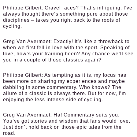
Philippe Gilbert:
Gravel races? That’s intriguing. I’ve
always thought there’s something pure about those
disciplines – takes you right back to the roots of
cycling.
Greg Van Avermaet:
Exactly! It’s like a throwback to
when we first fell in love with the sport. Speaking of
love, how’s your training been? Any chance we’ll see
you in a couple of those classics again?
Philippe Gilbert:
As tempting as it is, my focus has
been more on sharing my experiences and maybe
dabbling in some commentary. Who knows? The
allure of a classic is always there. But for now, I’m
enjoying the less intense side of cycling.
Greg Van Avermaet:
Ha! Commentary suits you.
You’ve got stories and wisdom that fans would love.
Just don’t hold back on those epic tales from the
road.