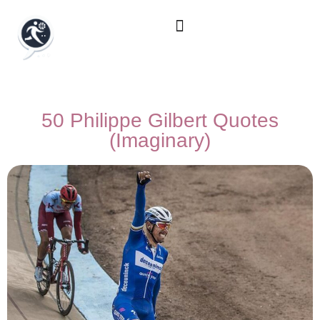
50 Philippe Gilbert Quotes
(Imaginary)