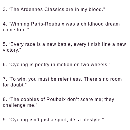
3. “The Ardennes Classics are in my blood.”
4. “Winning Paris-Roubaix was a childhood dream
come true.”
5. “Every race is a new battle, every finish line a new
victory.”
6. “Cycling is poetry in motion on two wheels.”
7. “To win, you must be relentless. There’s no room
for doubt.”
8. “The cobbles of Roubaix don’t scare me; they
challenge me.”
9. “Cycling isn’t just a sport; it’s a lifestyle.”