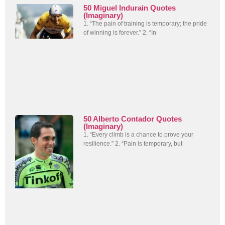
50 Miguel Indurain Quotes
(Imaginary)
1. “The pain of training is temporary; the pride
of winning is forever.” 2. “In
50 Alberto Contador Quotes
(Imaginary)
1. “Every climb is a chance to prove your
resilience.” 2. “Pain is temporary, but