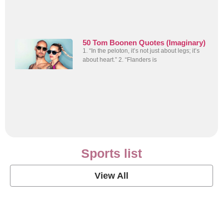
50 Tom Boonen Quotes (Imaginary)
1. “In the peloton, it’s not just about legs; it’s
about heart.” 2. “Flanders is
Sports list
View All
Soccer Football Quotes
View Post