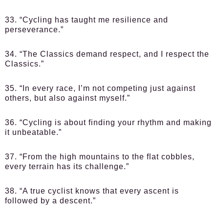
33. “Cycling has taught me resilience and
perseverance.”
34. “The Classics demand respect, and I respect the
Classics.”
35. “In every race, I’m not competing just against
others, but also against myself.”
36. “Cycling is about finding your rhythm and making
it unbeatable.”
37. “From the high mountains to the flat cobbles,
every terrain has its challenge.”
38. “A true cyclist knows that every ascent is
followed by a descent.”