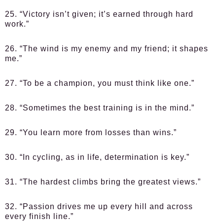
25. “Victory isn’t given; it’s earned through hard
work.”
26. “The wind is my enemy and my friend; it shapes
me.”
27. “To be a champion, you must think like one.”
28. “Sometimes the best training is in the mind.”
29. “You learn more from losses than wins.”
30. “In cycling, as in life, determination is key.”
31. “The hardest climbs bring the greatest views.”
32. “Passion drives me up every hill and across
every finish line.”