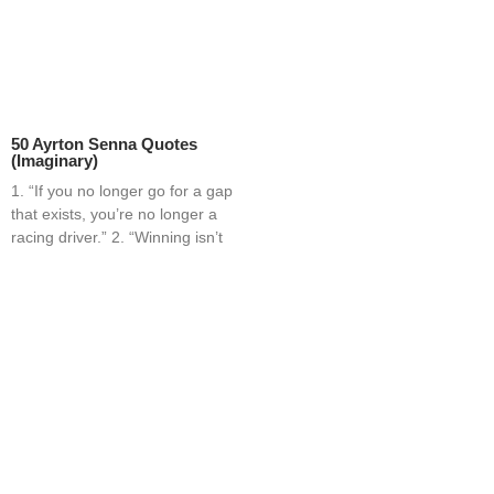
50 Ayrton Senna Quotes
(Imaginary)
1. “If you no longer go for a gap
that exists, you’re no longer a
racing driver.” 2. “Winning isn’t