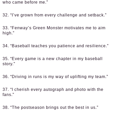
who came before me.”
32. “I’ve grown from every challenge and setback.”
33. “Fenway’s Green Monster motivates me to aim
high.”
34. “Baseball teaches you patience and resilience.”
35. “Every game is a new chapter in my baseball
story.”
36. “Driving in runs is my way of uplifting my team.”
37. “I cherish every autograph and photo with the
fans.”
38. “The postseason brings out the best in us.”