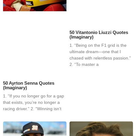
50 Vitantonio Liuzzi Quotes
(Imaginary)
1. “Being on the F1 grid is the
ultimate dream—one that I
chased with relentless passion.”
2. “To master a
50 Ayrton Senna Quotes
(Imaginary)
1. “If you no longer go for a gap
that exists, you’re no longer a
racing driver.” 2. “Winning isn’t