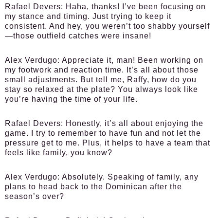
Rafael Devers:
Haha, thanks! I’ve been focusing on
my stance and timing. Just trying to keep it
consistent. And hey, you weren’t too shabby yourself
—those outfield catches were insane!
Alex Verdugo:
Appreciate it, man! Been working on
my footwork and reaction time. It’s all about those
small adjustments. But tell me, Raffy, how do you
stay so relaxed at the plate? You always look like
you’re having the time of your life.
Rafael Devers:
Honestly, it’s all about enjoying the
game. I try to remember to have fun and not let the
pressure get to me. Plus, it helps to have a team that
feels like family, you know?
Alex Verdugo:
Absolutely. Speaking of family, any
plans to head back to the Dominican after the
season’s over?