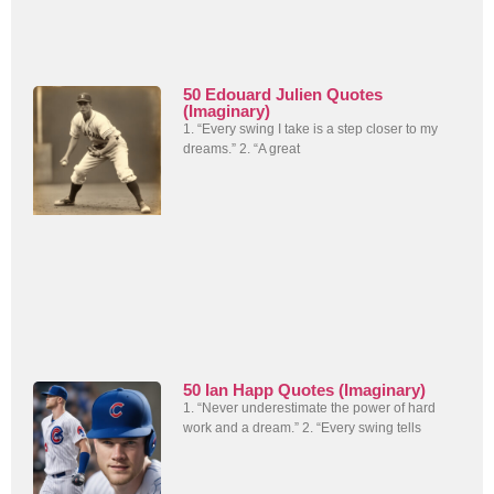
50 Edouard Julien Quotes
(Imaginary)
1. “Every swing I take is a step closer to my
dreams.” 2. “A great
50 Ian Happ Quotes (Imaginary)
1. “Never underestimate the power of hard
work and a dream.” 2. “Every swing tells