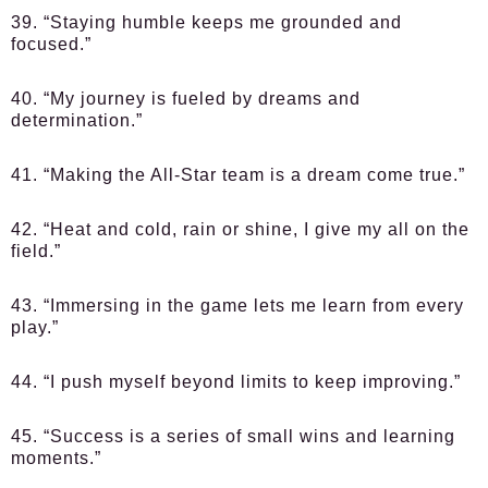
39. “Staying humble keeps me grounded and
focused.”
40. “My journey is fueled by dreams and
determination.”
41. “Making the All-Star team is a dream come true.”
42. “Heat and cold, rain or shine, I give my all on the
field.”
43. “Immersing in the game lets me learn from every
play.”
44. “I push myself beyond limits to keep improving.”
45. “Success is a series of small wins and learning
moments.”