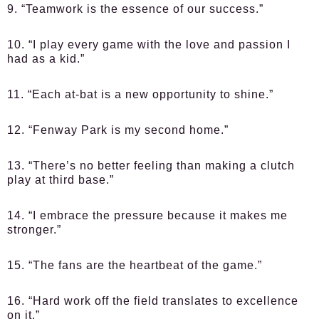
9. “Teamwork is the essence of our success.”
10. “I play every game with the love and passion I
had as a kid.”
11. “Each at-bat is a new opportunity to shine.”
12. “Fenway Park is my second home.”
13. “There’s no better feeling than making a clutch
play at third base.”
14. “I embrace the pressure because it makes me
stronger.”
15. “The fans are the heartbeat of the game.”
16. “Hard work off the field translates to excellence
on it.”