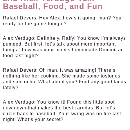
Baseball, Food, and Fun
Rafael Devers:
Hey Alex, how’s it going, man? You
ready for the game tonight?
Alex Verdugo:
Definitely, Raffy! You know I’m always
pumped. But first, let’s talk about more important
things—how was your mom’s homemade Dominican
food last night?
Rafael Devers:
Oh man, it was amazing! There’s
nothing like her cooking. She made some tostones
and sancocho. What about you? Find any good tacos
lately?
Alex Verdugo:
You know it! Found this little spot
downtown that makes the best carnitas. But let’s
circle back to baseball. Your swing was on fire last
night! What’s your secret?