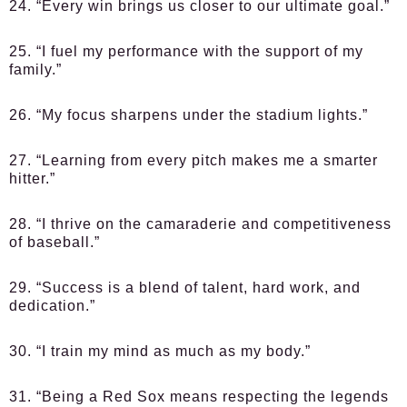
24. “Every win brings us closer to our ultimate goal.”
25. “I fuel my performance with the support of my
family.”
26. “My focus sharpens under the stadium lights.”
27. “Learning from every pitch makes me a smarter
hitter.”
28. “I thrive on the camaraderie and competitiveness
of baseball.”
29. “Success is a blend of talent, hard work, and
dedication.”
30. “I train my mind as much as my body.”
31. “Being a Red Sox means respecting the legends