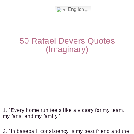
English
50 Rafael Devers Quotes
(Imaginary)
1. “Every home run feels like a victory for my team,
my fans, and my family.”
2. “In baseball, consistency is my best friend and the