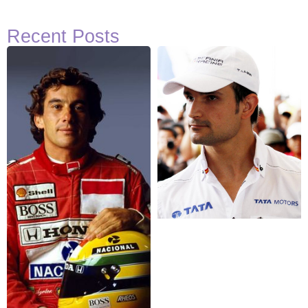
Recent Posts