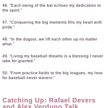
46. “Each swing of the bat echoes my dedication to
the sport.”
47. “Conquering the big moments fills my heart with
pride.”
48. “In the dugout, we lift each other up no matter
what.”
49. “Living my baseball dreams is a blessing I never
take for granted.”
50. “From practice fields to the big leagues, my love
for baseball never wavers.”
Catching Up: Rafael Devers
and Alex Verdugo Talk