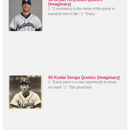
(Imaginary)
1. “Consistency is the name of the game in
baseball and in life.” 2. “Every
50 Kodai Senga Quotes (Imaginary)
1. “Every pitch is a new opportunity to leave
my mark.” 2. “The ghost fork