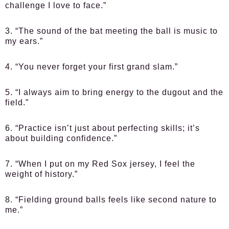
challenge I love to face.”
3. “The sound of the bat meeting the ball is music to
my ears.”
4. “You never forget your first grand slam.”
5. “I always aim to bring energy to the dugout and the
field.”
6. “Practice isn’t just about perfecting skills; it’s
about building confidence.”
7. “When I put on my Red Sox jersey, I feel the
weight of history.”
8. “Fielding ground balls feels like second nature to
me.”