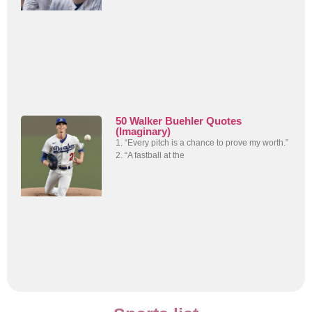
50 Walker Buehler Quotes
(Imaginary)
1. “Every pitch is a chance to prove my worth.”
2. “A fastball at the