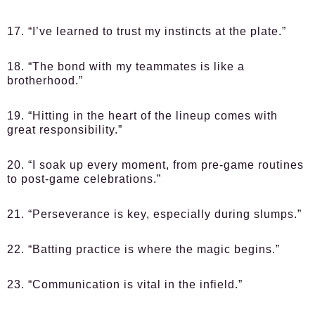
17. “I’ve learned to trust my instincts at the plate.”
18. “The bond with my teammates is like a
brotherhood.”
19. “Hitting in the heart of the lineup comes with
great responsibility.”
20. “I soak up every moment, from pre-game routines
to post-game celebrations.”
21. “Perseverance is key, especially during slumps.”
22. “Batting practice is where the magic begins.”
23. “Communication is vital in the infield.”