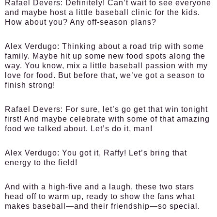
Rafael Devers:
Definitely! Can’t wait to see everyone
and maybe host a little baseball clinic for the kids.
How about you? Any off-season plans?
Alex Verdugo:
Thinking about a road trip with some
family. Maybe hit up some new food spots along the
way. You know, mix a little baseball passion with my
love for food. But before that, we’ve got a season to
finish strong!
Rafael Devers:
For sure, let’s go get that win tonight
first! And maybe celebrate with some of that amazing
food we talked about. Let’s do it, man!
Alex Verdugo:
You got it, Raffy! Let’s bring that
energy to the field!
And with a high-five and a laugh, these two stars
head off to warm up, ready to show the fans what
makes baseball—and their friendship—so special.