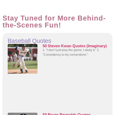
Stay Tuned for More Behind-
the-Scenes Fun!
Baseball Quotes
50 Steven Kwan Quotes (Imaginary)
1. “I don’t just play the game; I study it.” 2.
“Consistency is my cornerstone.”
50 Bryan Reynolds Quotes