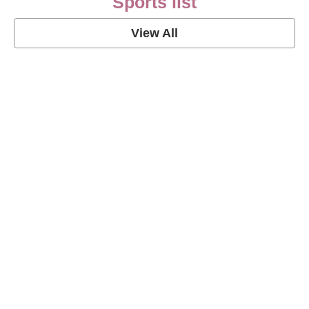
Sports list
View All