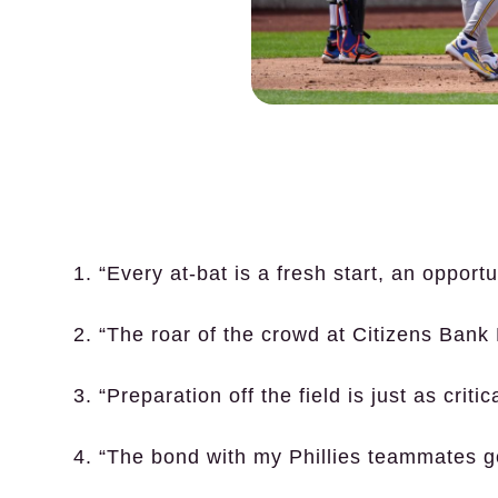
1. “Every at-bat is a fresh start, an opport
2. “The roar of the crowd at Citizens Bank 
3. “Preparation off the field is just as criti
4. “The bond with my Phillies teammates 