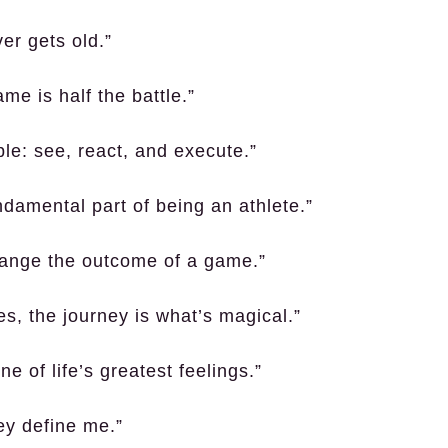
ver gets old.”
me is half the battle.”
ple: see, react, and execute.”
undamental part of being an athlete.”
hange the outcome of a game.”
es, the journey is what’s magical.”
e of life’s greatest feelings.”
ey define me.”