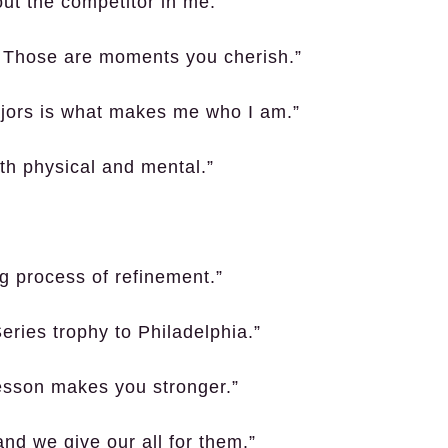
out the competitor in me.”
? Those are moments you cherish.”
ajors is what makes me who I am.”
th physical and mental.”
g process of refinement.”
Series trophy to Philadelphia.”
lesson makes you stronger.”
nd we give our all for them.”