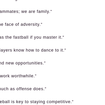
eammates; we are family.”
e face of adversity.”
 the fastball if you master it.”
layers know how to dance to it.”
d new opportunities.”
 work worthwhile.”
much as offense does.”
ball is key to staying competitive.”