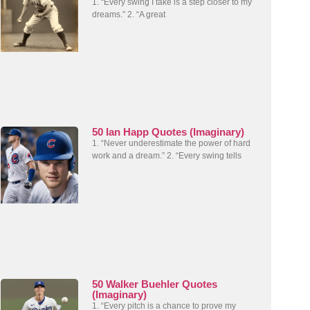
1. “Every swing I take is a step closer to my
dreams.” 2. “A great
50 Ian Happ Quotes (Imaginary)
1. “Never underestimate the power of hard
work and a dream.” 2. “Every swing tells
50 Walker Buehler Quotes
(Imaginary)
1. “Every pitch is a chance to prove my