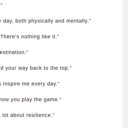
.”
 day, both physically and mentally.”
There’s nothing like it.”
estination.”
nd your way back to the top.”
es inspire me every day.”
ut how you play the game.”
lot about resilience.”