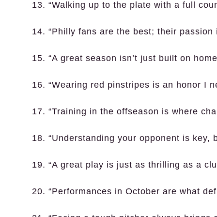
13. “Walking up to the plate with a full co
14. “Philly fans are the best; their passion 
15. “A great season isn’t just built on homers
16. “Wearing red pinstripes is an honor I n
17. “Training in the offseason is where cha
18. “Understanding your opponent is key, bu
19. “A great play is just as thrilling as a clu
20. “Performances in October are what def