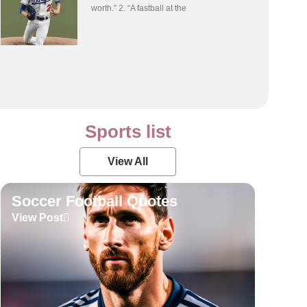
worth.” 2. “A fastball at the
Sports list
View All
Soccer Football Quotes
View Post