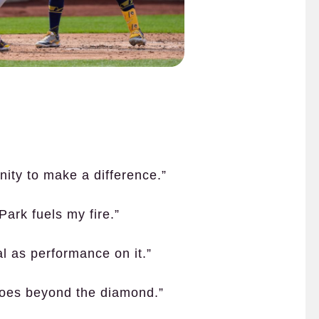
unity to make a difference.”
Park fuels my fire.”
cal as performance on it.”
goes beyond the diamond.”