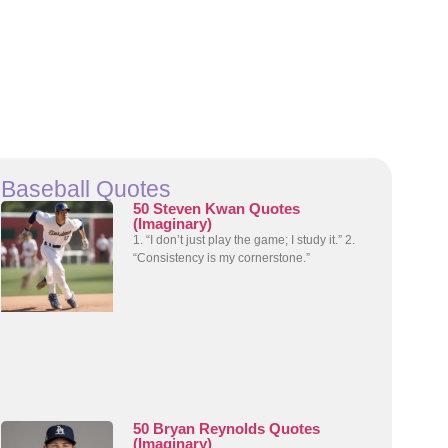
Baseball Quotes
50 Steven Kwan Quotes
(Imaginary)
1. “I don’t just play the game; I study it.” 2.
“Consistency is my cornerstone.”
50 Bryan Reynolds Quotes
(Imaginary)