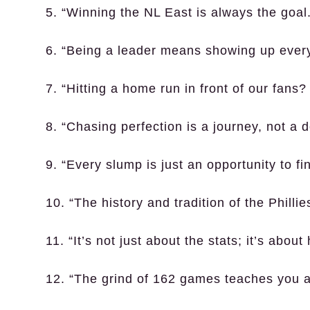
5. “Winning the NL East is always the goal
6. “Being a leader means showing up every
7. “Hitting a home run in front of our fans? 
8. “Chasing perfection is a journey, not a d
9. “Every slump is just an opportunity to fi
10. “The history and tradition of the Philli
11. “It’s not just about the stats; it’s abo
12. “The grind of 162 games teaches you a 