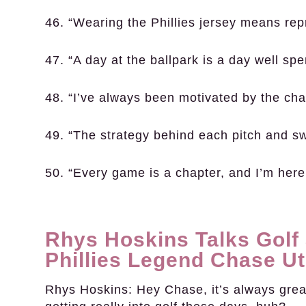
46. “Wearing the Phillies jersey means repr
47. “A day at the ballpark is a day well spe
48. “I’ve always been motivated by the chal
49. “The strategy behind each pitch and s
50. “Every game is a chapter, and I’m here
Rhys Hoskins Talks Golf
Phillies Legend Chase Ut
Rhys Hoskins:
Hey Chase, it’s always great