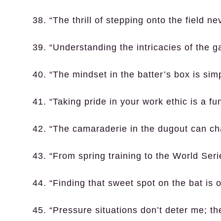
38. “The thrill of stepping onto the field ne
39. “Understanding the intricacies of the ga
40. “The mindset in the batter’s box is sim
41. “Taking pride in your work ethic is a f
42. “The camaraderie in the dugout can c
43. “From spring training to the World Seri
44. “Finding that sweet spot on the bat is on
45. “Pressure situations don’t deter me; th