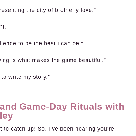
esenting the city of brotherly love.”
nt.”
lenge to be the best I can be.”
wing is what makes the game beautiful.”
 to write my story.”
 and Game-Day Rituals with
ley
 to catch up! So, I’ve been hearing you’re