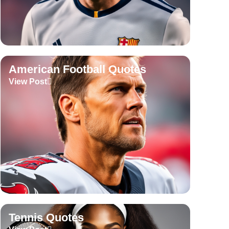
American Football Quotes
View Post
Tennis Quotes