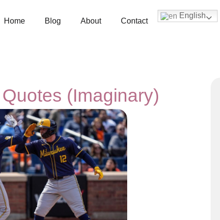
English
Home
Blog
About
Contact
 Quotes (Imaginary)