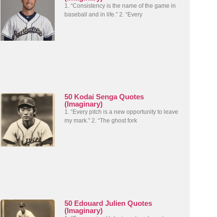
1. “Consistency is the name of the game in
baseball and in life.” 2. “Every
50 Kodai Senga Quotes
(Imaginary)
1. “Every pitch is a new opportunity to leave
my mark.” 2. “The ghost fork
50 Edouard Julien Quotes
(Imaginary)