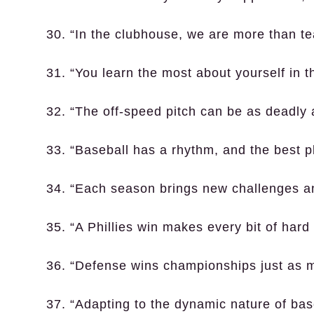
30. “In the clubhouse, we are more than t
31. “You learn the most about yourself in th
32. “The off-speed pitch can be as deadly as
33. “Baseball has a rhythm, and the best p
34. “Each season brings new challenges an
35. “A Phillies win makes every bit of hard
36. “Defense wins championships just as 
37. “Adapting to the dynamic nature of base