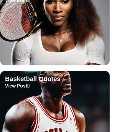
View Post
Basketball Quotes
View Post