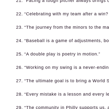
21. “Facing a tough pitcher always brings 
22. “Celebrating with my team after a win
23. “The journey from the minors to the m
24. “Baseball is a game of adjustments, bo
25. “A double play is poetry in motion.”
26. “Working on my swing is a never-endin
27. “The ultimate goal is to bring a World 
28. “Every mistake is a lesson and every 
29. “The community in Philly supports us, a