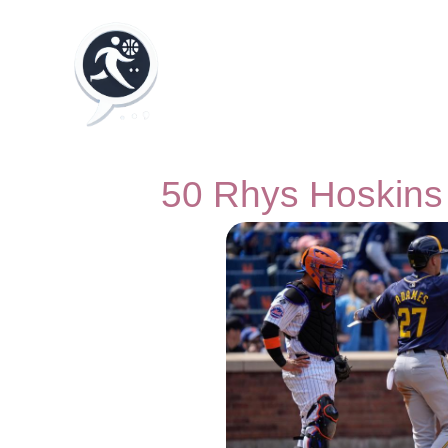
50 Rhys Hoskins