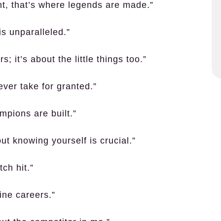
unt, that’s where legends are made.”
is unparalleled.”
; it’s about the little things too.”
ever take for granted.”
mpions are built.”
t knowing yourself is crucial.”
tch hit.”
ine careers.”