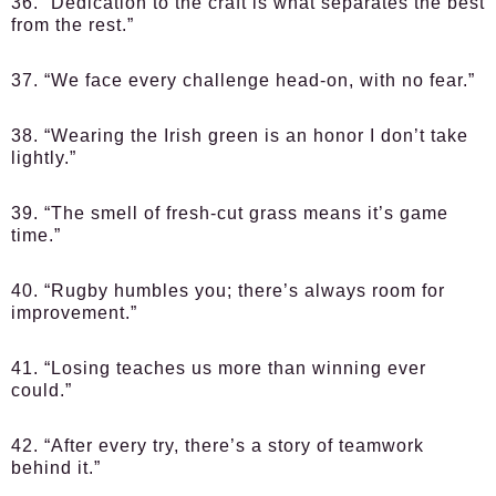
36. “Dedication to the craft is what separates the best
from the rest.”
37. “We face every challenge head-on, with no fear.”
38. “Wearing the Irish green is an honor I don’t take
lightly.”
39. “The smell of fresh-cut grass means it’s game
time.”
40. “Rugby humbles you; there’s always room for
improvement.”
41. “Losing teaches us more than winning ever
could.”
42. “After every try, there’s a story of teamwork
behind it.”