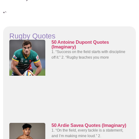
“`
Rugby Quotes
50 Antoine Dupont Quotes
(Imaginary)
1. “Success on the field starts with discipline
off it.” 2. “Rugby teaches you more
50 Ardie Savea Quotes (Imaginary)
1. “On the field, every tackle is a statement,
and I’m making mine loud.” 2.