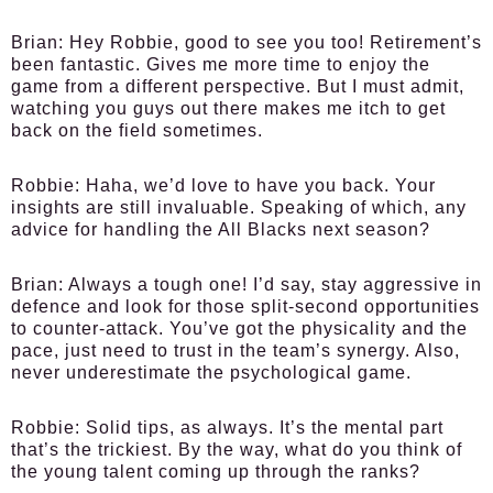
Brian:
Hey Robbie, good to see you too! Retirement’s
been fantastic. Gives me more time to enjoy the
game from a different perspective. But I must admit,
watching you guys out there makes me itch to get
back on the field sometimes.
Robbie:
Haha, we’d love to have you back. Your
insights are still invaluable. Speaking of which, any
advice for handling the All Blacks next season?
Brian:
Always a tough one! I’d say, stay aggressive in
defence and look for those split-second opportunities
to counter-attack. You’ve got the physicality and the
pace, just need to trust in the team’s synergy. Also,
never underestimate the psychological game.
Robbie:
Solid tips, as always. It’s the mental part
that’s the trickiest. By the way, what do you think of
the young talent coming up through the ranks?