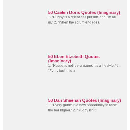
50 Caelen Doris Quotes (Imaginary)
1. “Rugby is a relentless pursuit, and I’m all
in.” 2. “When the scrum engages,
50 Eben Etzebeth Quotes
(Imaginary)
1. “Rugby is not just a game; it’s a lifestyle.” 2.
“Every tackle is a
50 Dan Sheehan Quotes (Imaginary)
1. “Every game is a new opportunity to raise
the bar higher.” 2. “Rugby isn’t