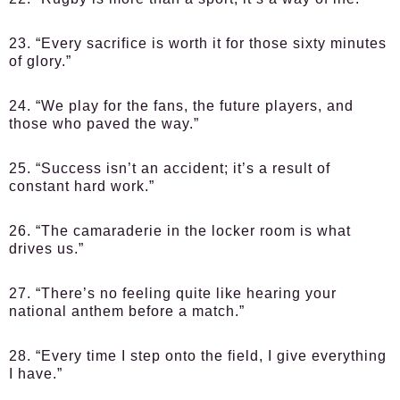
23. “Every sacrifice is worth it for those sixty minutes
of glory.”
24. “We play for the fans, the future players, and
those who paved the way.”
25. “Success isn’t an accident; it’s a result of
constant hard work.”
26. “The camaraderie in the locker room is what
drives us.”
27. “There’s no feeling quite like hearing your
national anthem before a match.”
28. “Every time I step onto the field, I give everything
I have.”