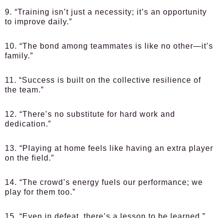
9. “Training isn’t just a necessity; it’s an opportunity
to improve daily.”
10. “The bond among teammates is like no other—it’s
family.”
11. “Success is built on the collective resilience of
the team.”
12. “There’s no substitute for hard work and
dedication.”
13. “Playing at home feels like having an extra player
on the field.”
14. “The crowd’s energy fuels our performance; we
play for them too.”
15. “Even in defeat, there’s a lesson to be learned.”