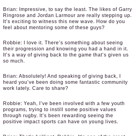
Brian:
Impressive, to say the least. The likes of Garry
Ringrose and Jordan Larmour are really stepping up.
It’s exciting to witness this new wave. How do you
feel about mentoring some of these guys?
Robbie:
I love it. There’s something about seeing
their progression and knowing you had a hand in it.
It’s a way of giving back to the game that’s given us
so much.
Brian:
Absolutely! And speaking of giving back, I
heard you’ve been doing some fantastic community
work lately. Care to share?
Robbie:
Yeah, I’ve been involved with a few youth
programs, trying to instill some positive values
through rugby. It’s been rewarding seeing the
positive impact sports can have on young lives.