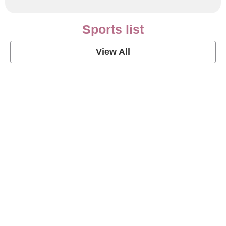
Sports list
View All
Soccer Football Quotes
View Post