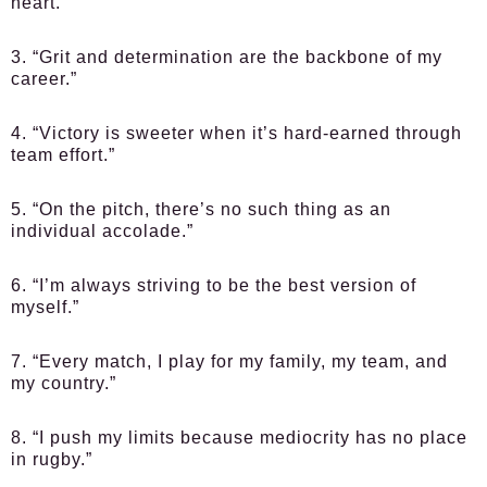
heart.”
3. “Grit and determination are the backbone of my
career.”
4. “Victory is sweeter when it’s hard-earned through
team effort.”
5. “On the pitch, there’s no such thing as an
individual accolade.”
6. “I’m always striving to be the best version of
myself.”
7. “Every match, I play for my family, my team, and
my country.”
8. “I push my limits because mediocrity has no place
in rugby.”