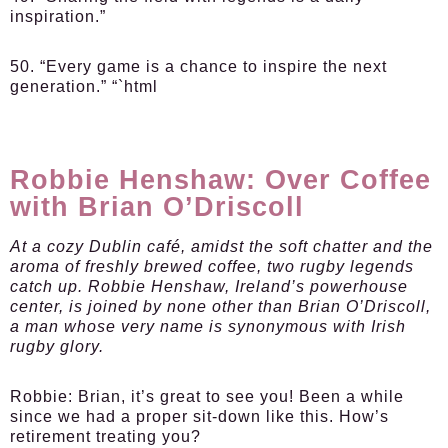
inspiration.”
50. “Every game is a chance to inspire the next
generation.” “`html
Robbie Henshaw: Over Coffee
with Brian O’Driscoll
At a cozy Dublin café, amidst the soft chatter and the
aroma of freshly brewed coffee, two rugby legends
catch up. Robbie Henshaw, Ireland’s powerhouse
center, is joined by none other than Brian O’Driscoll,
a man whose very name is synonymous with Irish
rugby glory.
Robbie:
Brian, it’s great to see you! Been a while
since we had a proper sit-down like this. How’s
retirement treating you?