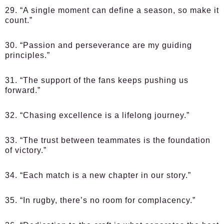
29. “A single moment can define a season, so make it
count.”
30. “Passion and perseverance are my guiding
principles.”
31. “The support of the fans keeps pushing us
forward.”
32. “Chasing excellence is a lifelong journey.”
33. “The trust between teammates is the foundation
of victory.”
34. “Each match is a new chapter in our story.”
35. “In rugby, there’s no room for complacency.”