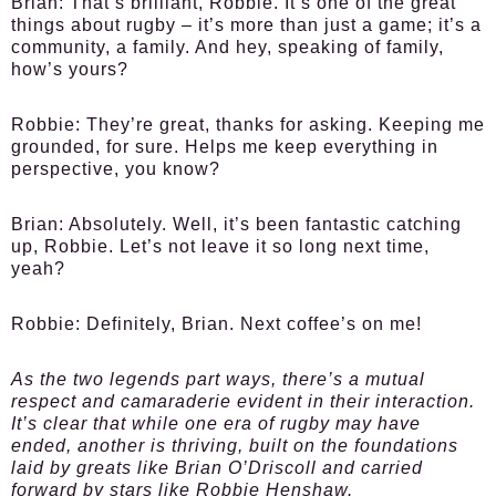
Brian:
That’s brilliant, Robbie. It’s one of the great
things about rugby – it’s more than just a game; it’s a
community, a family. And hey, speaking of family,
how’s yours?
Robbie:
They’re great, thanks for asking. Keeping me
grounded, for sure. Helps me keep everything in
perspective, you know?
Brian:
Absolutely. Well, it’s been fantastic catching
up, Robbie. Let’s not leave it so long next time,
yeah?
Robbie:
Definitely, Brian. Next coffee’s on me!
As the two legends part ways, there’s a mutual
respect and camaraderie evident in their interaction.
It’s clear that while one era of rugby may have
ended, another is thriving, built on the foundations
laid by greats like Brian O’Driscoll and carried
forward by stars like Robbie Henshaw.