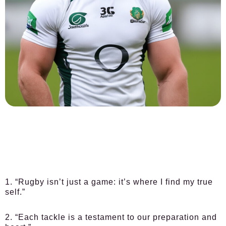
1. “Rugby isn’t just a game: it’s where I find my true
self.”
2. “Each tackle is a testament to our preparation and