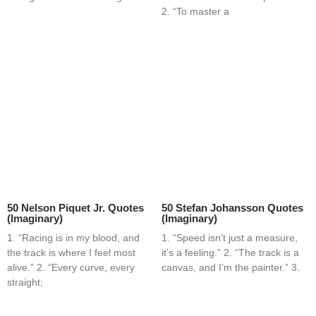
2. “To master a
50 Nelson Piquet Jr. Quotes
50 Stefan Johansson Quotes
(Imaginary)
(Imaginary)
1. “Racing is in my blood, and
1. “Speed isn’t just a measure,
the track is where I feel most
it’s a feeling.” 2. “The track is a
alive.” 2. “Every curve, every
canvas, and I’m the painter.” 3.
straight;