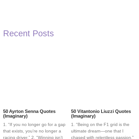
Recent Posts
50 Ayrton Senna Quotes
50 Vitantonio Liuzzi Quotes
(Imaginary)
(Imaginary)
1. “If you no longer go for a gap
1. “Being on the F1 grid is the
that exists, you’re no longer a
ultimate dream—one that I
racing driver.” 2. “Winning isn’t
chased with relentless passion.”