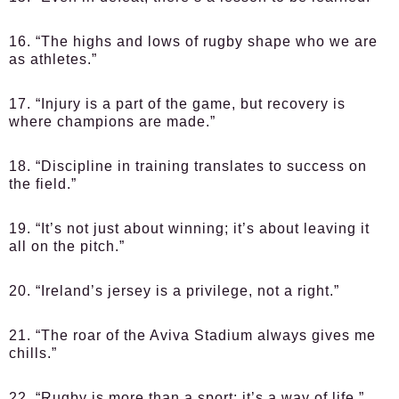
16. “The highs and lows of rugby shape who we are
as athletes.”
17. “Injury is a part of the game, but recovery is
where champions are made.”
18. “Discipline in training translates to success on
the field.”
19. “It’s not just about winning; it’s about leaving it
all on the pitch.”
20. “Ireland’s jersey is a privilege, not a right.”
21. “The roar of the Aviva Stadium always gives me
chills.”
22. “Rugby is more than a sport; it’s a way of life.”