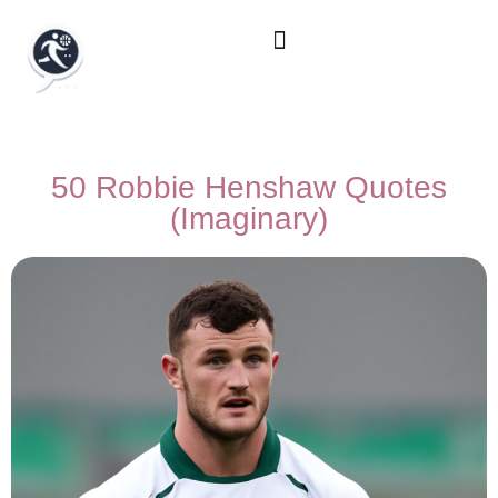
50 Robbie Henshaw Quotes
(Imaginary)