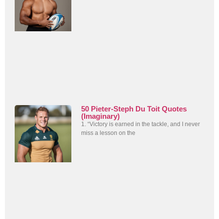
50 Pieter-Steph Du Toit Quotes
(Imaginary)
1. “Victory is earned in the tackle, and I never
miss a lesson on the