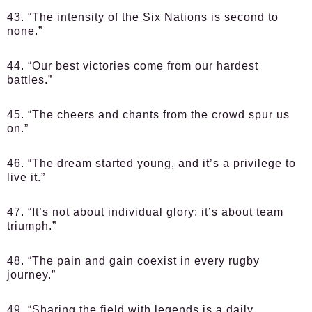
43. “The intensity of the Six Nations is second to
none.”
44. “Our best victories come from our hardest
battles.”
45. “The cheers and chants from the crowd spur us
on.”
46. “The dream started young, and it’s a privilege to
live it.”
47. “It’s not about individual glory; it’s about team
triumph.”
48. “The pain and gain coexist in every rugby
journey.”
49. “Sharing the field with legends is a daily