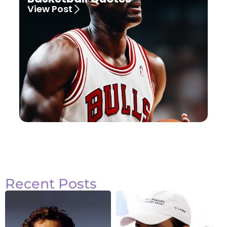
View Post
Recent Posts