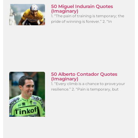
50 Miguel Indurain Quotes
(Imaginary)
1. “The pain of training is temporary; the
pride of winning is forever.” 2. “In
50 Alberto Contador Quotes
(Imaginary)
1. “Every climb is a chance to prove your
resilience.” 2. “Pain is temporary, but