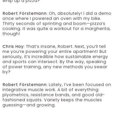
whip up a pizza?
Robert Förstemann
: Oh, absolutely! I did a demo
once where I powered an oven with my bike.
Thirty seconds of sprinting and boom—pizza’s
cooking. It was quite a workout for a margherita,
though!
Chris Hoy
: That’s insane, Robert. Next, you’ll tell
me you’re powering your entire apartment! But
seriously, it’s incredible how sustainable energy
and sports can intersect. By the way, speaking
of power training, any new methods you swear
by?
Robert Förstemann
: Lately, I’ve been focused on
integrative muscle work. A bit of everything:
plyometrics, resistance bands, and good old-
fashioned squats. Variety keeps the muscles
guessing—and growing.