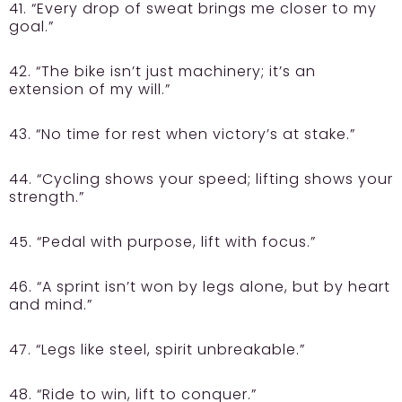
41. “Every drop of sweat brings me closer to my
goal.”
42. “The bike isn’t just machinery; it’s an
extension of my will.”
43. “No time for rest when victory’s at stake.”
44. “Cycling shows your speed; lifting shows your
strength.”
45. “Pedal with purpose, lift with focus.”
46. “A sprint isn’t won by legs alone, but by heart
and mind.”
47. “Legs like steel, spirit unbreakable.”
48. “Ride to win, lift to conquer.”