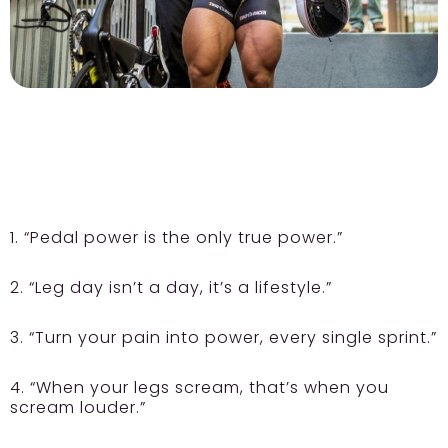
1. “Pedal power is the only true power.”
2. “Leg day isn’t a day, it’s a lifestyle.”
3. “Turn your pain into power, every single sprint.”
4. “When your legs scream, that’s when you
scream louder.”