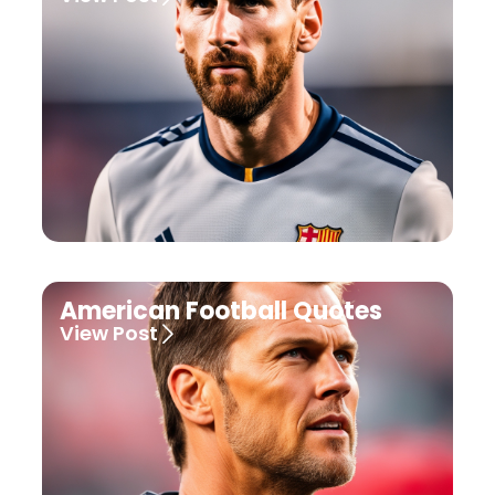
American Football Quotes
View Post