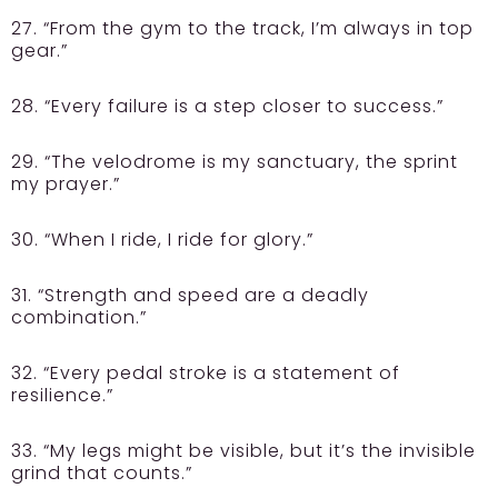
27. “From the gym to the track, I’m always in top
gear.”
28. “Every failure is a step closer to success.”
29. “The velodrome is my sanctuary, the sprint
my prayer.”
30. “When I ride, I ride for glory.”
31. “Strength and speed are a deadly
combination.”
32. “Every pedal stroke is a statement of
resilience.”
33. “My legs might be visible, but it’s the invisible
grind that counts.”