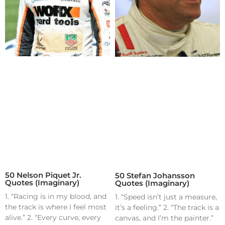
50 Nelson Piquet Jr.
50 Stefan Johansson
Quotes (Imaginary)
Quotes (Imaginary)
1. “Racing is in my blood, and
1. “Speed isn’t just a measure,
the track is where I feel most
it’s a feeling.” 2. “The track is a
alive.” 2. “Every curve, every
canvas, and I’m the painter.”