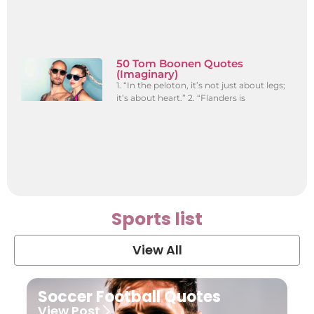
50 Tom Boonen Quotes
(Imaginary)
1. “In the peloton, it’s not just about legs;
it’s about heart.” 2. “Flanders is
Sports list
View All
Soccer Football Quotes
View Post