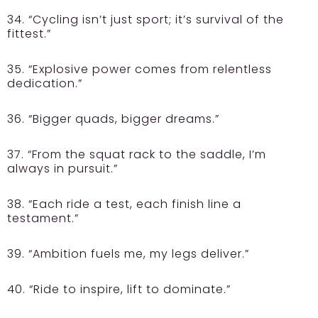
34. “Cycling isn’t just sport; it’s survival of the
fittest.”
35. “Explosive power comes from relentless
dedication.”
36. “Bigger quads, bigger dreams.”
37. “From the squat rack to the saddle, I’m
always in pursuit.”
38. “Each ride a test, each finish line a
testament.”
39. “Ambition fuels me, my legs deliver.”
40. “Ride to inspire, lift to dominate.”