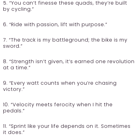
5. “You can’t finesse these quads, they’re built
by cycling.”
6. “Ride with passion, lift with purpose.”
7. “The track is my battleground; the bike is my
sword.”
8. “Strength isn’t given, it’s earned one revolution
at a time.”
9. “Every watt counts when you’re chasing
victory.”
10. “Velocity meets ferocity when I hit the
pedals.”
11. “Sprint like your life depends on it. Sometimes
it does.”