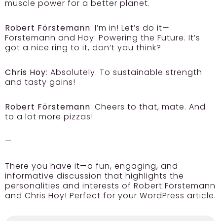
muscle power for a better planet.
Robert Förstemann
: I’m in! Let’s do it—
Förstemann and Hoy: Powering the Future. It’s
got a nice ring to it, don’t you think?
Chris Hoy
: Absolutely. To sustainable strength
and tasty gains!
Robert Förstemann
: Cheers to that, mate. And
to a lot more pizzas!
—
There you have it—a fun, engaging, and
informative discussion that highlights the
personalities and interests of Robert Förstemann
and Chris Hoy! Perfect for your WordPress article.