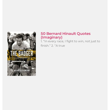
50 Bernard Hinault Quotes
(Imaginary)
1. “In every race, I fight to win, not just to
finish.” 2. “A true