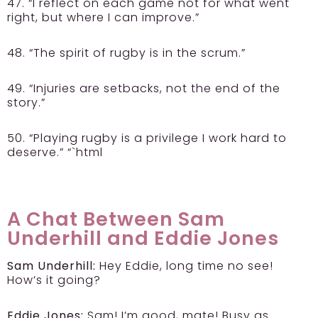
47. “I reflect on each game not for what went
right, but where I can improve.”
48. “The spirit of rugby is in the scrum.”
49. “Injuries are setbacks, not the end of the
story.”
50. “Playing rugby is a privilege I work hard to
deserve.” “`html
A Chat Between Sam
Underhill and Eddie Jones
Sam Underhill:
Hey Eddie, long time no see!
How’s it going?
Eddie Jones:
Sam! I’m good, mate! Busy as