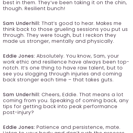
best in them. They’ve been taking it on the chin,
though. Resilient bunch!
Sam Underhill:
That’s good to hear. Makes me
think back to those grueling sessions you put us
through. They were tough, but I reckon they
made us stronger, mentally and physically.
Eddie Jones:
Absolutely. You know, Sam, your
work ethic and resilience have always been top-
notch. It’s one thing to have raw talent, but to
see you slogging through injuries and coming
back stronger each time – that takes guts.
Sam Underhill:
Cheers, Eddie. That means a lot
coming from you. Speaking of coming back, any
tips for getting back into peak performance
post-injury?
Eddie Jones:
Patience and persistence, mate.