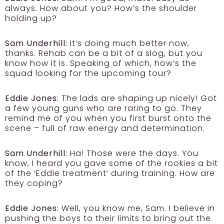
always. How about you? How’s the shoulder
holding up?
Sam Underhill:
It’s doing much better now,
thanks. Rehab can be a bit of a slog, but you
know how it is. Speaking of which, how’s the
squad looking for the upcoming tour?
Eddie Jones:
The lads are shaping up nicely! Got
a few young guns who are raring to go. They
remind me of you when you first burst onto the
scene – full of raw energy and determination.
Sam Underhill:
Ha! Those were the days. You
know, I heard you gave some of the rookies a bit
of the ‘Eddie treatment’ during training. How are
they coping?
Eddie Jones:
Well, you know me, Sam. I believe in
pushing the boys to their limits to bring out the