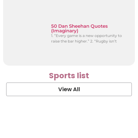
50 Dan Sheehan Quotes
(Imaginary)
1. “Every game is a new opportunity to
raise the bar higher.” 2. “Rugby isn’t
Sports list
View All