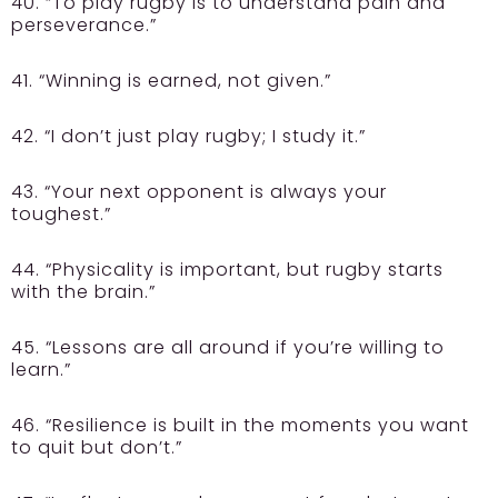
40. “To play rugby is to understand pain and
perseverance.”
41. “Winning is earned, not given.”
42. “I don’t just play rugby; I study it.”
43. “Your next opponent is always your
toughest.”
44. “Physicality is important, but rugby starts
with the brain.”
45. “Lessons are all around if you’re willing to
learn.”
46. “Resilience is built in the moments you want
to quit but don’t.”