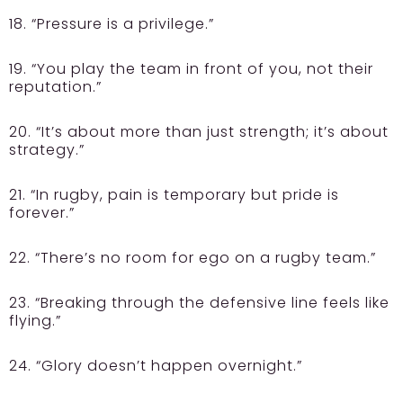
18. “Pressure is a privilege.”
19. “You play the team in front of you, not their
reputation.”
20. “It’s about more than just strength; it’s about
strategy.”
21. “In rugby, pain is temporary but pride is
forever.”
22. “There’s no room for ego on a rugby team.”
23. “Breaking through the defensive line feels like
flying.”
24. “Glory doesn’t happen overnight.”