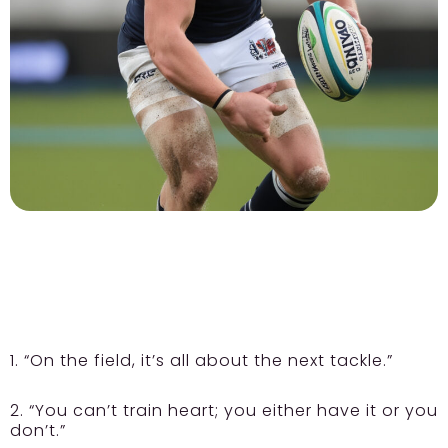
1. “On the field, it’s all about the next tackle.”
2. “You can’t train heart; you either have it or you
don’t.”