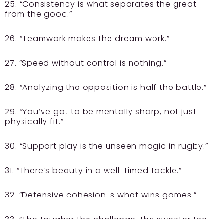
25. “Consistency is what separates the great
from the good.”
26. “Teamwork makes the dream work.”
27. “Speed without control is nothing.”
28. “Analyzing the opposition is half the battle.”
29. “You’ve got to be mentally sharp, not just
physically fit.”
30. “Support play is the unseen magic in rugby.”
31. “There’s beauty in a well-timed tackle.”
32. “Defensive cohesion is what wins games.”