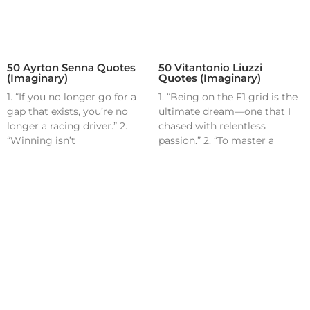
50 Ayrton Senna Quotes
50 Vitantonio Liuzzi
(Imaginary)
Quotes (Imaginary)
1. “If you no longer go for a
1. “Being on the F1 grid is the
gap that exists, you’re no
ultimate dream—one that I
longer a racing driver.” 2.
chased with relentless
“Winning isn’t
passion.” 2. “To master a