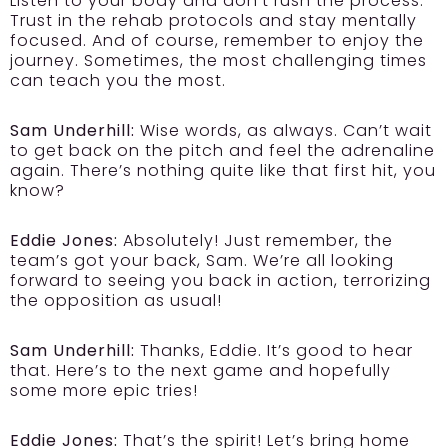
Listen to your body and don’t rush the process.
Trust in the rehab protocols and stay mentally
focused. And of course, remember to enjoy the
journey. Sometimes, the most challenging times
can teach you the most.
Sam Underhill:
Wise words, as always. Can’t wait
to get back on the pitch and feel the adrenaline
again. There’s nothing quite like that first hit, you
know?
Eddie Jones:
Absolutely! Just remember, the
team’s got your back, Sam. We’re all looking
forward to seeing you back in action, terrorizing
the opposition as usual!
Sam Underhill:
Thanks, Eddie. It’s good to hear
that. Here’s to the next game and hopefully
some more epic tries!
Eddie Jones:
That’s the spirit! Let’s bring home