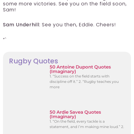
some more victories. See you on the field soon,
Sam!
Sam Underhill:
See you then, Eddie. Cheers!
“`
Rugby Quotes
50 Antoine Dupont Quotes
(Imaginary)
1. “Success on the field starts with
discipline off it.” 2. “Rugby teaches you
more
50 Ardie Savea Quotes
(Imaginary)
1. “On the field, every tackle is a
statement, and I’m making mine loud.” 2.