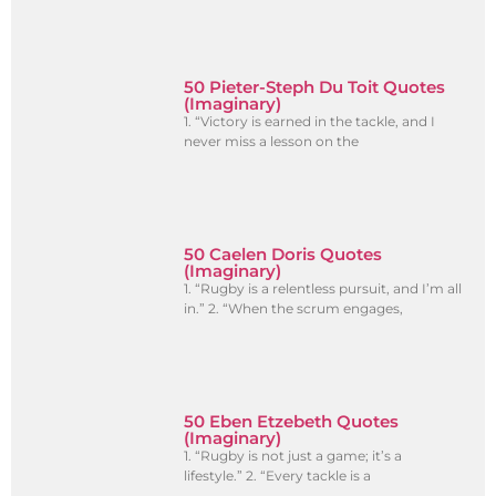
50 Pieter-Steph Du Toit Quotes
(Imaginary)
1. “Victory is earned in the tackle, and I
never miss a lesson on the
50 Caelen Doris Quotes
(Imaginary)
1. “Rugby is a relentless pursuit, and I’m all
in.” 2. “When the scrum engages,
50 Eben Etzebeth Quotes
(Imaginary)
1. “Rugby is not just a game; it’s a
lifestyle.” 2. “Every tackle is a