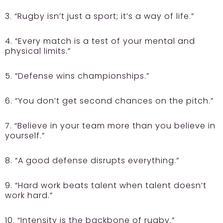
3. “Rugby isn’t just a sport; it’s a way of life.”
4. “Every match is a test of your mental and
physical limits.”
5. “Defense wins championships.”
6. “You don’t get second chances on the pitch.”
7. “Believe in your team more than you believe in
yourself.”
8. “A good defense disrupts everything.”
9. “Hard work beats talent when talent doesn’t
work hard.”
10. “Intensity is the backbone of rugby.”