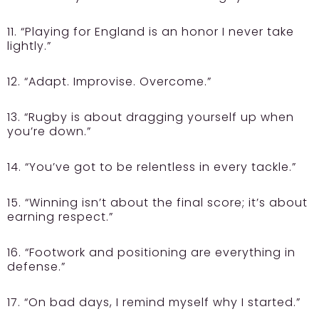
11. “Playing for England is an honor I never take
lightly.”
12. “Adapt. Improvise. Overcome.”
13. “Rugby is about dragging yourself up when
you’re down.”
14. “You’ve got to be relentless in every tackle.”
15. “Winning isn’t about the final score; it’s about
earning respect.”
16. “Footwork and positioning are everything in
defense.”
17. “On bad days, I remind myself why I started.”