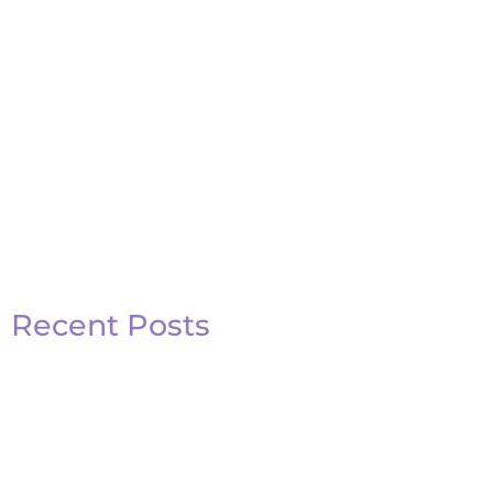
Recent Posts