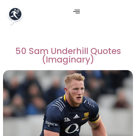
50 Sam Underhill Quotes
(Imaginary)