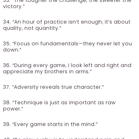
33. “The tougher the challenge, the sweeter the
victory.”
34. “An hour of practice isn’t enough; it’s about
quality, not quantity.”
35. “Focus on fundamentals—they never let you
down.”
36. “During every game, I look left and right and
appreciate my brothers in arms.”
37. “Adversity reveals true character.”
38. “Technique is just as important as raw
power.”
39. “Every game starts in the mind.”