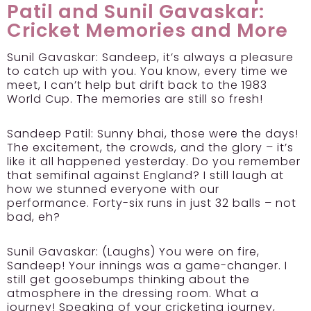
Patil and Sunil Gavaskar:
Cricket Memories and More
Sunil Gavaskar:
Sandeep, it’s always a pleasure
to catch up with you. You know, every time we
meet, I can’t help but drift back to the 1983
World Cup. The memories are still so fresh!
Sandeep Patil:
Sunny bhai, those were the days!
The excitement, the crowds, and the glory – it’s
like it all happened yesterday. Do you remember
that semifinal against England? I still laugh at
how we stunned everyone with our
performance. Forty-six runs in just 32 balls – not
bad, eh?
Sunil Gavaskar:
(Laughs) You were on fire,
Sandeep! Your innings was a game-changer. I
still get goosebumps thinking about the
atmosphere in the dressing room. What a
journey! Speaking of your cricketing journey,