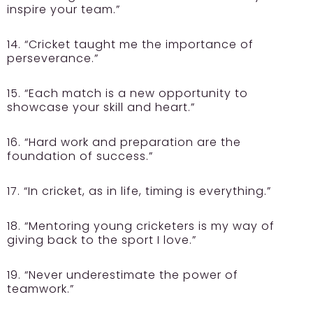
inspire your team.”
14. “Cricket taught me the importance of
perseverance.”
15. “Each match is a new opportunity to
showcase your skill and heart.”
16. “Hard work and preparation are the
foundation of success.”
17. “In cricket, as in life, timing is everything.”
18. “Mentoring young cricketers is my way of
giving back to the sport I love.”
19. “Never underestimate the power of
teamwork.”