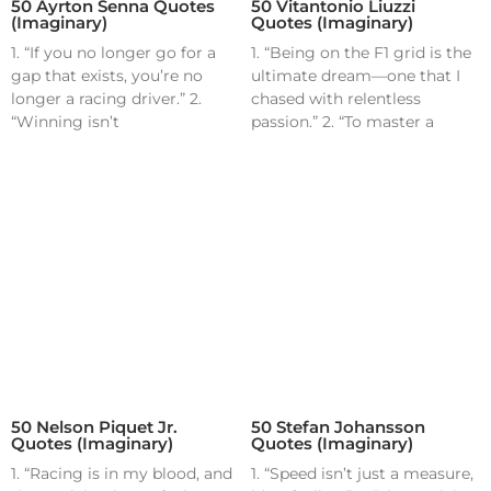
50 Ayrton Senna Quotes
50 Vitantonio Liuzzi
(Imaginary)
Quotes (Imaginary)
1. “If you no longer go for a
1. “Being on the F1 grid is the
gap that exists, you’re no
ultimate dream—one that I
longer a racing driver.” 2.
chased with relentless
“Winning isn’t
passion.” 2. “To master a
50 Nelson Piquet Jr.
50 Stefan Johansson
Quotes (Imaginary)
Quotes (Imaginary)
1. “Racing is in my blood, and
1. “Speed isn’t just a measure,