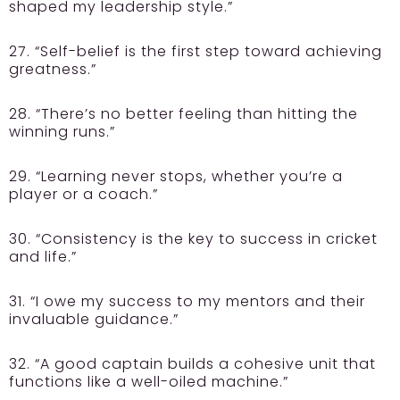
shaped my leadership style.”
27. “Self-belief is the first step toward achieving
greatness.”
28. “There’s no better feeling than hitting the
winning runs.”
29. “Learning never stops, whether you’re a
player or a coach.”
30. “Consistency is the key to success in cricket
and life.”
31. “I owe my success to my mentors and their
invaluable guidance.”
32. “A good captain builds a cohesive unit that
functions like a well-oiled machine.”