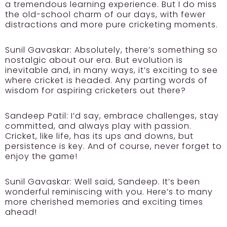
a tremendous learning experience. But I do miss
the old-school charm of our days, with fewer
distractions and more pure cricketing moments.
Sunil Gavaskar:
Absolutely, there’s something so
nostalgic about our era. But evolution is
inevitable and, in many ways, it’s exciting to see
where cricket is headed. Any parting words of
wisdom for aspiring cricketers out there?
Sandeep Patil:
I’d say, embrace challenges, stay
committed, and always play with passion.
Cricket, like life, has its ups and downs, but
persistence is key. And of course, never forget to
enjoy the game!
Sunil Gavaskar:
Well said, Sandeep. It’s been
wonderful reminiscing with you. Here’s to many
more cherished memories and exciting times
ahead!