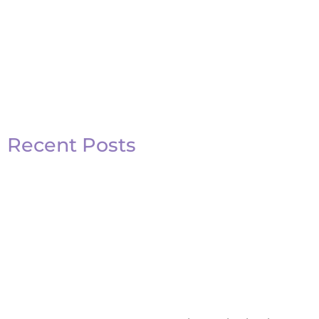
Recent Posts