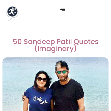
50 Sandeep Patil Quotes
(Imaginary)