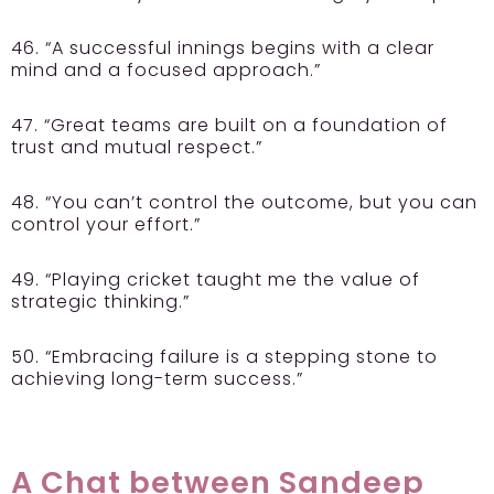
46. “A successful innings begins with a clear
mind and a focused approach.”
47. “Great teams are built on a foundation of
trust and mutual respect.”
48. “You can’t control the outcome, but you can
control your effort.”
49. “Playing cricket taught me the value of
strategic thinking.”
50. “Embracing failure is a stepping stone to
achieving long-term success.”
A Chat between Sandeep