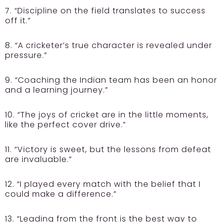
7. “Discipline on the field translates to success
off it.”
8. “A cricketer’s true character is revealed under
pressure.”
9. “Coaching the Indian team has been an honor
and a learning journey.”
10. “The joys of cricket are in the little moments,
like the perfect cover drive.”
11. “Victory is sweet, but the lessons from defeat
are invaluable.”
12. “I played every match with the belief that I
could make a difference.”
13. “Leading from the front is the best way to