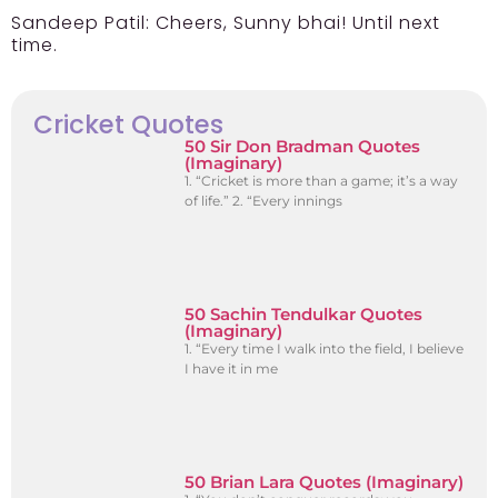
Sandeep Patil:
Cheers, Sunny bhai! Until next
time.
Cricket Quotes
50 Sir Don Bradman Quotes
(Imaginary)
1. “Cricket is more than a game; it’s a way
of life.” 2. “Every innings
50 Sachin Tendulkar Quotes
(Imaginary)
1. “Every time I walk into the field, I believe
I have it in me
50 Brian Lara Quotes (Imaginary)