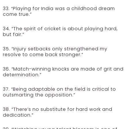
33. “Playing for India was a childhood dream
come true.”
34. “The spirit of cricket is about playing hard,
but fair.”
35. “Injury setbacks only strengthened my
resolve to come back stronger.”
36. “Match-winning knocks are made of grit and
determination.”
37. “Being adaptable on the field is critical to
outsmarting the opposition.”
38. “There’s no substitute for hard work and
dedication.”