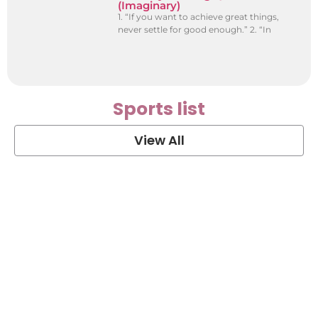
(Imaginary)
1. “If you want to achieve great things,
never settle for good enough.” 2. “In
Sports list
View All