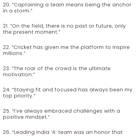
20. “Captaining a team means being the anchor
in a storm.”
21. “On the field, there is no past or future, only
the present moment.”
22. “Cricket has given me the platform to inspire
millions.”
23. “The roar of the crowd is the ultimate
motivation.”
24. “Staying fit and focused has always been my
top priority.”
25. “I’ve always embraced challenges with a
positive mindset.”
26. “Leading India ‘A’ team was an honor that