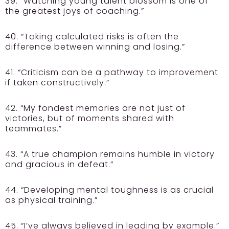
39. “Watching young talent blossom is one of
the greatest joys of coaching.”
40. “Taking calculated risks is often the
difference between winning and losing.”
41. “Criticism can be a pathway to improvement
if taken constructively.”
42. “My fondest memories are not just of
victories, but of moments shared with
teammates.”
43. “A true champion remains humble in victory
and gracious in defeat.”
44. “Developing mental toughness is as crucial
as physical training.”
45. “I’ve always believed in leading by example.”