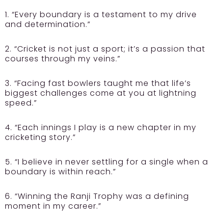
1. “Every boundary is a testament to my drive
and determination.”
2. “Cricket is not just a sport; it’s a passion that
courses through my veins.”
3. “Facing fast bowlers taught me that life’s
biggest challenges come at you at lightning
speed.”
4. “Each innings I play is a new chapter in my
cricketing story.”
5. “I believe in never settling for a single when a
boundary is within reach.”
6. “Winning the Ranji Trophy was a defining
moment in my career.”