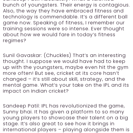
bunch of youngsters. Their energy is contagious.
Also, the way they have embraced fitness and
technology is commendable. It’s a different ball
game now. Speaking of fitness, I remember our
training sessions were so intense. Ever thought
about how we would fare in today’s fitness
regimes?
Sunil Gavaskar:
(Chuckles) That’s an interesting
thought. I suppose we would have had to keep
up with the youngsters, maybe even hit the gym
more often! But see, cricket at its core hasn’t
changed – it’s still about skill, strategy, and the
mental game. What’s your take on the IPL and its
impact on Indian cricket?
Sandeep Patil:
IPL has revolutionized the game,
Sunny bhai. It has given a platform to so many
young players to showcase their talent on a big
stage. It’s also great to see how it brings in
international players – playing alongside them is