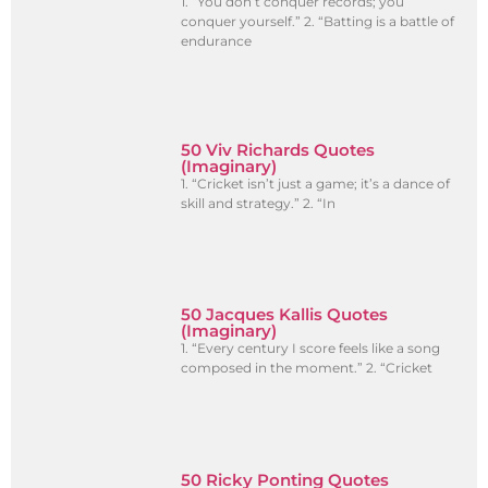
1. “You don’t conquer records; you
conquer yourself.” 2. “Batting is a battle of
endurance
50 Viv Richards Quotes
(Imaginary)
1. “Cricket isn’t just a game; it’s a dance of
skill and strategy.” 2. “In
50 Jacques Kallis Quotes
(Imaginary)
1. “Every century I score feels like a song
composed in the moment.” 2. “Cricket
50 Ricky Ponting Quotes