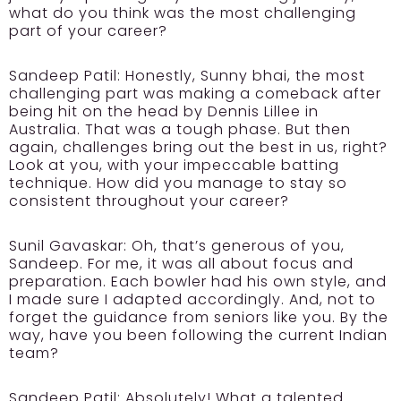
what do you think was the most challenging
part of your career?
Sandeep Patil:
Honestly, Sunny bhai, the most
challenging part was making a comeback after
being hit on the head by Dennis Lillee in
Australia. That was a tough phase. But then
again, challenges bring out the best in us, right?
Look at you, with your impeccable batting
technique. How did you manage to stay so
consistent throughout your career?
Sunil Gavaskar:
Oh, that’s generous of you,
Sandeep. For me, it was all about focus and
preparation. Each bowler had his own style, and
I made sure I adapted accordingly. And, not to
forget the guidance from seniors like you. By the
way, have you been following the current Indian
team?
Sandeep Patil:
Absolutely! What a talented