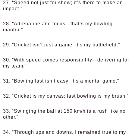
27. “Speed not just for show; it’s there to make an
impact.”
28. “Adrenaline and focus—that’s my bowling
mantra.”
29. “Cricket isn’t just a game; it’s my battlefield.”
30. “With speed comes responsibility—delivering for
my team.”
31. “Bowling fast isn’t easy; it’s a mental game.”
32. “Cricket is my canvas; fast bowling is my brush.”
33. “Swinging the ball at 150 km/h is a rush like no
other.”
34. “Through ups and downs, I remained true to my