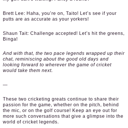
Brett Lee:
Haha, you’re on, Taito! Let’s see if your
putts are as accurate as your yorkers!
Shaun Tait:
Challenge accepted! Let’s hit the greens,
Binga!
And with that, the two pace legends wrapped up their
chat, reminiscing about the good old days and
looking forward to wherever the game of cricket
would take them next.
—
These two cricketing greats continue to share their
passion for the game, whether on the pitch, behind
the mic, or on the golf course! Keep an eye out for
more such conversations that give a glimpse into the
world of cricket legends.