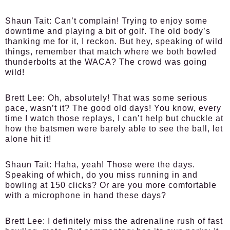
Shaun Tait:
Can’t complain! Trying to enjoy some
downtime and playing a bit of golf. The old body’s
thanking me for it, I reckon. But hey, speaking of wild
things, remember that match where we both bowled
thunderbolts at the WACA? The crowd was going
wild!
Brett Lee:
Oh, absolutely! That was some serious
pace, wasn’t it? The good old days! You know, every
time I watch those replays, I can’t help but chuckle at
how the batsmen were barely able to see the ball, let
alone hit it!
Shaun Tait:
Haha, yeah! Those were the days.
Speaking of which, do you miss running in and
bowling at 150 clicks? Or are you more comfortable
with a microphone in hand these days?
Brett Lee:
I definitely miss the adrenaline rush of fast