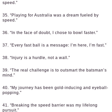
speed.”
35. “Playing for Australia was a dream fueled by
speed.”
36. “In the face of doubt, I chose to bowl faster.”
37. “Every fast ball is a message: I’m here, I’m fast.”
38. “Injury is a hurdle, not a wall.”
39. “The real challenge is to outsmart the batsman’s
mind.”
40. “My journey has been gold-inducing and eyeball-
popping.”
41. “Breaking the speed barrier was my lifelong
pursuit.”