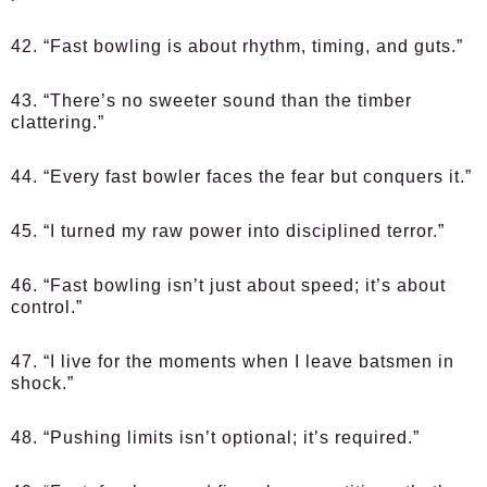
42. “Fast bowling is about rhythm, timing, and guts.”
43. “There’s no sweeter sound than the timber
clattering.”
44. “Every fast bowler faces the fear but conquers it.”
45. “I turned my raw power into disciplined terror.”
46. “Fast bowling isn’t just about speed; it’s about
control.”
47. “I live for the moments when I leave batsmen in
shock.”
48. “Pushing limits isn’t optional; it’s required.”