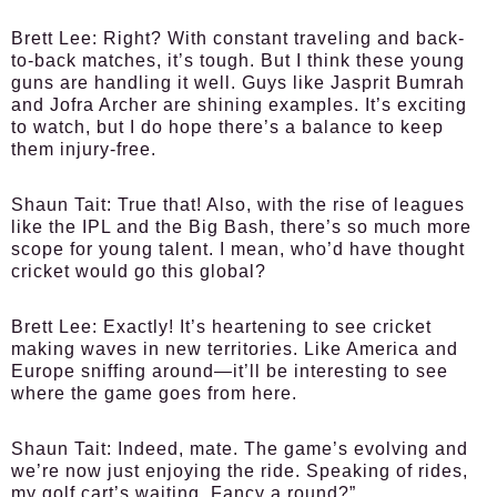
Brett Lee:
Right? With constant traveling and back-
to-back matches, it’s tough. But I think these young
guns are handling it well. Guys like Jasprit Bumrah
and Jofra Archer are shining examples. It’s exciting
to watch, but I do hope there’s a balance to keep
them injury-free.
Shaun Tait:
True that! Also, with the rise of leagues
like the IPL and the Big Bash, there’s so much more
scope for young talent. I mean, who’d have thought
cricket would go this global?
Brett Lee:
Exactly! It’s heartening to see cricket
making waves in new territories. Like America and
Europe sniffing around—it’ll be interesting to see
where the game goes from here.
Shaun Tait:
Indeed, mate. The game’s evolving and
we’re now just enjoying the ride. Speaking of rides,
my golf cart’s waiting. Fancy a round?”