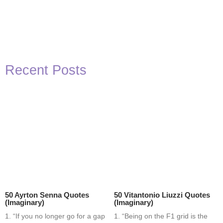
Recent Posts
50 Ayrton Senna Quotes
50 Vitantonio Liuzzi Quotes
(Imaginary)
(Imaginary)
1. “If you no longer go for a gap
1. “Being on the F1 grid is the