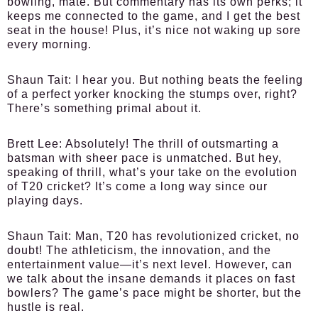
bowling, mate. But commentary has its own perks; it
keeps me connected to the game, and I get the best
seat in the house! Plus, it’s nice not waking up sore
every morning.
Shaun Tait:
I hear you. But nothing beats the feeling
of a perfect yorker knocking the stumps over, right?
There’s something primal about it.
Brett Lee:
Absolutely! The thrill of outsmarting a
batsman with sheer pace is unmatched. But hey,
speaking of thrill, what’s your take on the evolution
of T20 cricket? It’s come a long way since our
playing days.
Shaun Tait:
Man, T20 has revolutionized cricket, no
doubt! The athleticism, the innovation, and the
entertainment value—it’s next level. However, can
we talk about the insane demands it places on fast
bowlers? The game’s pace might be shorter, but the
hustle is real.