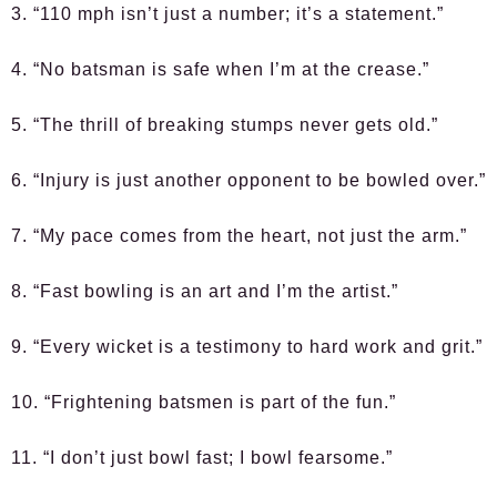
3. “110 mph isn’t just a number; it’s a statement.”
4. “No batsman is safe when I’m at the crease.”
5. “The thrill of breaking stumps never gets old.”
6. “Injury is just another opponent to be bowled over.”
7. “My pace comes from the heart, not just the arm.”
8. “Fast bowling is an art and I’m the artist.”
9. “Every wicket is a testimony to hard work and grit.”
10. “Frightening batsmen is part of the fun.”
11. “I don’t just bowl fast; I bowl fearsome.”