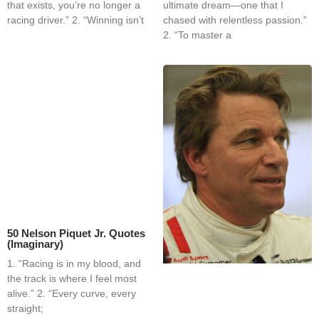
that exists, you’re no longer a
ultimate dream—one that I
racing driver.” 2. “Winning isn’t
chased with relentless passion.”
2. “To master a
50 Nelson Piquet Jr. Quotes
(Imaginary)
1. “Racing is in my blood, and
the track is where I feel most
alive.” 2. “Every curve, every
straight;