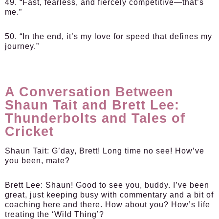
49. “Fast, fearless, and fiercely competitive—that’s
me.”
50. “In the end, it’s my love for speed that defines my
journey.”
A Conversation Between
Shaun Tait and Brett Lee:
Thunderbolts and Tales of
Cricket
Shaun Tait:
G’day, Brett! Long time no see! How’ve
you been, mate?
Brett Lee:
Shaun! Good to see you, buddy. I’ve been
great, just keeping busy with commentary and a bit of
coaching here and there. How about you? How’s life
treating the ‘Wild Thing’?