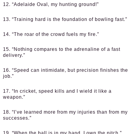
12. “Adelaide Oval, my hunting ground!”
13. “Training hard is the foundation of bowling fast.”
14. “The roar of the crowd fuels my fire.”
15. “Nothing compares to the adrenaline of a fast
delivery.”
16. “Speed can intimidate, but precision finishes the
job.”
17. “In cricket, speed kills and I wield it like a
weapon.”
18. “I’ve learned more from my injuries than from my
successes.”
19. “When the ball is in my hand, I own the pitch.”