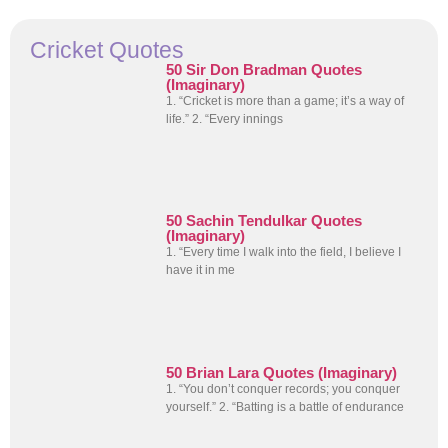
Cricket Quotes
50 Sir Don Bradman Quotes
(Imaginary)
1. “Cricket is more than a game; it’s a way of
life.” 2. “Every innings
50 Sachin Tendulkar Quotes
(Imaginary)
1. “Every time I walk into the field, I believe I
have it in me
50 Brian Lara Quotes (Imaginary)
1. “You don’t conquer records; you conquer
yourself.” 2. “Batting is a battle of endurance