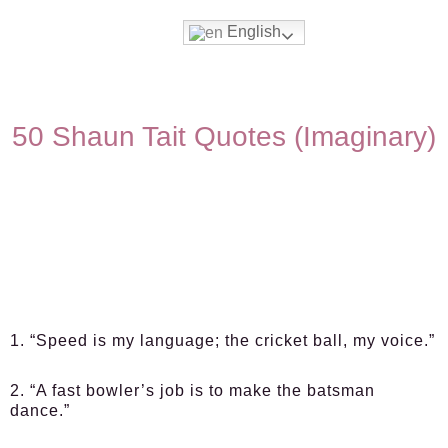
English
50 Shaun Tait Quotes (Imaginary)
1. “Speed is my language; the cricket ball, my voice.”
2. “A fast bowler’s job is to make the batsman
dance.”