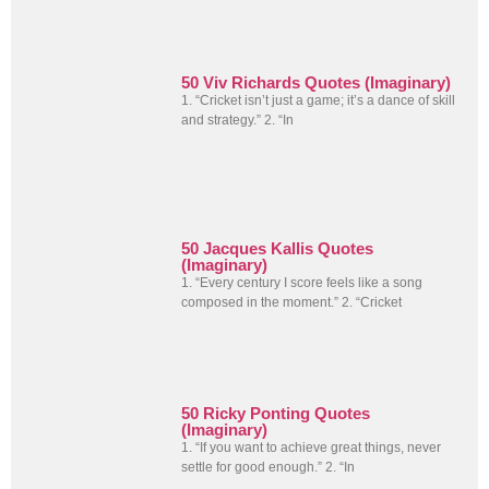
50 Viv Richards Quotes (Imaginary)
1. “Cricket isn’t just a game; it’s a dance of skill
and strategy.” 2. “In
50 Jacques Kallis Quotes
(Imaginary)
1. “Every century I score feels like a song
composed in the moment.” 2. “Cricket
50 Ricky Ponting Quotes
(Imaginary)
1. “If you want to achieve great things, never
settle for good enough.” 2. “In