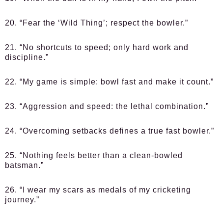
20. “Fear the ‘Wild Thing’; respect the bowler.”
21. “No shortcuts to speed; only hard work and
discipline.”
22. “My game is simple: bowl fast and make it count.”
23. “Aggression and speed: the lethal combination.”
24. “Overcoming setbacks defines a true fast bowler.”
25. “Nothing feels better than a clean-bowled
batsman.”
26. “I wear my scars as medals of my cricketing
journey.”