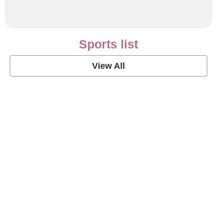
Sports list
View All
Soccer Football Quotes
View Post