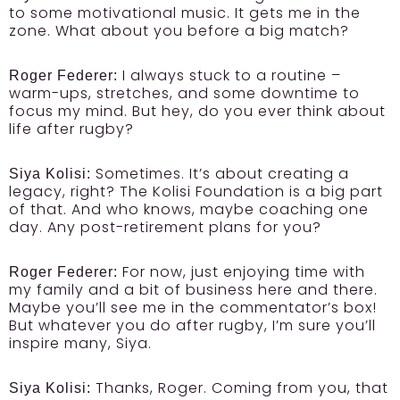
to some motivational music. It gets me in the
zone. What about you before a big match?
I always stuck to a routine –
Roger Federer:
warm-ups, stretches, and some downtime to
focus my mind. But hey, do you ever think about
life after rugby?
Sometimes. It’s about creating a
Siya Kolisi:
legacy, right? The Kolisi Foundation is a big part
of that. And who knows, maybe coaching one
day. Any post-retirement plans for you?
For now, just enjoying time with
Roger Federer:
my family and a bit of business here and there.
Maybe you’ll see me in the commentator’s box!
But whatever you do after rugby, I’m sure you’ll
inspire many, Siya.
Thanks, Roger. Coming from you, that
Siya Kolisi: