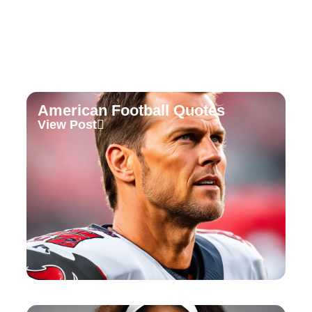
American Football Quotes
View Post