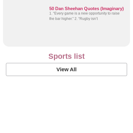
50 Dan Sheehan Quotes (Imaginary)
1. “Every game is a new opportunity to raise
the bar higher.” 2. “Rugby isn’t
Sports list
View All
Soccer Football Quotes
View Post