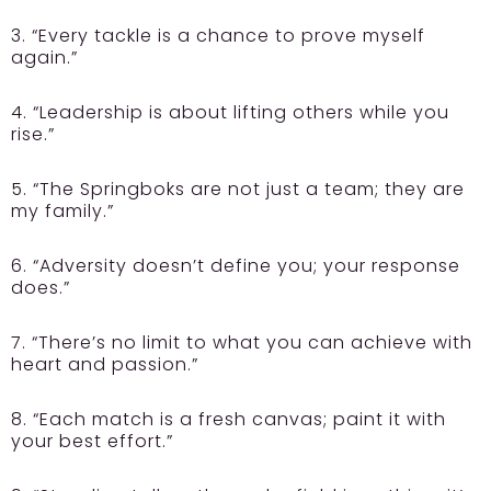
3. “Every tackle is a chance to prove myself
again.”
4. “Leadership is about lifting others while you
rise.”
5. “The Springboks are not just a team; they are
my family.”
6. “Adversity doesn’t define you; your response
does.”
7. “There’s no limit to what you can achieve with
heart and passion.”
8. “Each match is a fresh canvas; paint it with
your best effort.”