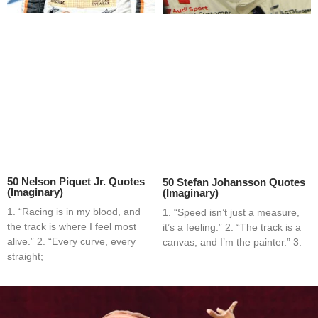
50 Nelson Piquet Jr. Quotes
50 Stefan Johansson Quotes
(Imaginary)
(Imaginary)
1. “Racing is in my blood, and
1. “Speed isn’t just a measure,
the track is where I feel most
it’s a feeling.” 2. “The track is a
alive.” 2. “Every curve, every
canvas, and I’m the painter.” 3.
straight;