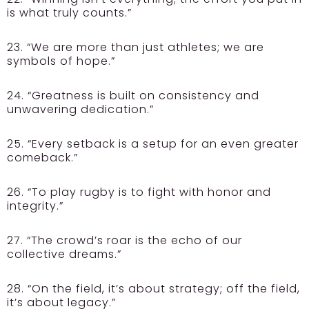
is what truly counts.”
23. “We are more than just athletes; we are
symbols of hope.”
24. “Greatness is built on consistency and
unwavering dedication.”
25. “Every setback is a setup for an even greater
comeback.”
26. “To play rugby is to fight with honor and
integrity.”
27. “The crowd’s roar is the echo of our
collective dreams.”
28. “On the field, it’s about strategy; off the field,
it’s about legacy.”