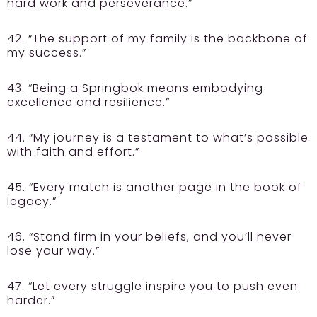
hard work and perseverance.”
42. “The support of my family is the backbone of
my success.”
43. “Being a Springbok means embodying
excellence and resilience.”
44. “My journey is a testament to what’s possible
with faith and effort.”
45. “Every match is another page in the book of
legacy.”
46. “Stand firm in your beliefs, and you’ll never
lose your way.”
47. “Let every struggle inspire you to push even
harder.”