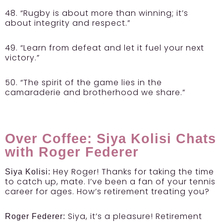
48. “Rugby is about more than winning; it’s
about integrity and respect.”
49. “Learn from defeat and let it fuel your next
victory.”
50. “The spirit of the game lies in the
camaraderie and brotherhood we share.”
Over Coffee: Siya Kolisi Chats
with Roger Federer
Hey Roger! Thanks for taking the time
Siya Kolisi:
to catch up, mate. I’ve been a fan of your tennis
career for ages. How’s retirement treating you?
Siya, it’s a pleasure! Retirement
Roger Federer: