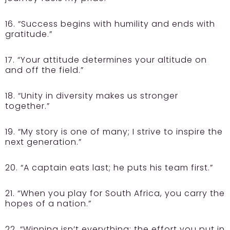
16. “Success begins with humility and ends with
gratitude.”
17. “Your attitude determines your altitude on
and off the field.”
18. “Unity in diversity makes us stronger
together.”
19. “My story is one of many; I strive to inspire the
next generation.”
20. “A captain eats last; he puts his team first.”
21. “When you play for South Africa, you carry the
hopes of a nation.”
22. “Winning isn’t everything; the effort you put in