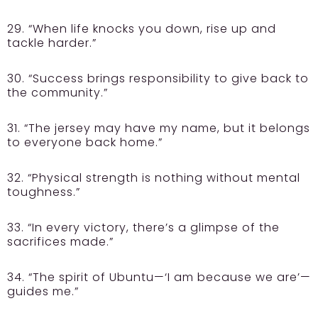
29. “When life knocks you down, rise up and
tackle harder.”
30. “Success brings responsibility to give back to
the community.”
31. “The jersey may have my name, but it belongs
to everyone back home.”
32. “Physical strength is nothing without mental
toughness.”
33. “In every victory, there’s a glimpse of the
sacrifices made.”
34. “The spirit of Ubuntu—‘I am because we are’—
guides me.”