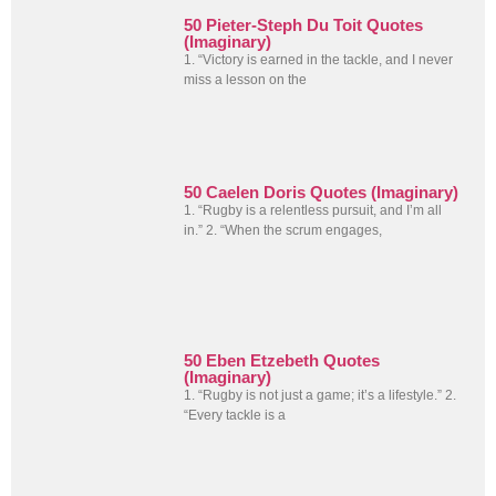
50 Pieter-Steph Du Toit Quotes
(Imaginary)
1. “Victory is earned in the tackle, and I never
miss a lesson on the
50 Caelen Doris Quotes (Imaginary)
1. “Rugby is a relentless pursuit, and I’m all
in.” 2. “When the scrum engages,
50 Eben Etzebeth Quotes
(Imaginary)
1. “Rugby is not just a game; it’s a lifestyle.” 2.
“Every tackle is a