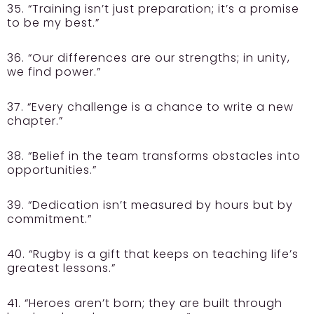
35. “Training isn’t just preparation; it’s a promise
to be my best.”
36. “Our differences are our strengths; in unity,
we find power.”
37. “Every challenge is a chance to write a new
chapter.”
38. “Belief in the team transforms obstacles into
opportunities.”
39. “Dedication isn’t measured by hours but by
commitment.”
40. “Rugby is a gift that keeps on teaching life’s
greatest lessons.”
41. “Heroes aren’t born; they are built through