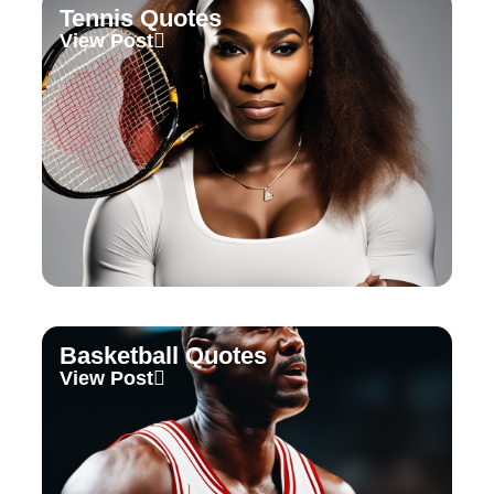
Tennis Quotes
View Post
Basketball Quotes
View Post