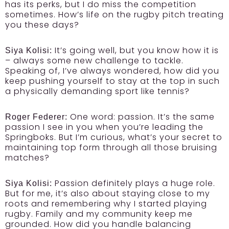
has its perks, but I do miss the competition
sometimes. How’s life on the rugby pitch treating
you these days?
It’s going well, but you know how it is
Siya Kolisi:
– always some new challenge to tackle.
Speaking of, I’ve always wondered, how did you
keep pushing yourself to stay at the top in such
a physically demanding sport like tennis?
One word: passion. It’s the same
Roger Federer:
passion I see in you when you’re leading the
Springboks. But I’m curious, what’s your secret to
maintaining top form through all those bruising
matches?
Passion definitely plays a huge role.
Siya Kolisi:
But for me, it’s also about staying close to my
roots and remembering why I started playing
rugby. Family and my community keep me
grounded. How did you handle balancing