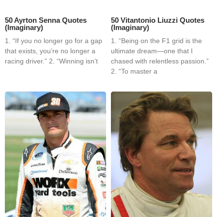
50 Ayrton Senna Quotes
50 Vitantonio Liuzzi Quotes
(Imaginary)
(Imaginary)
1. “If you no longer go for a gap
1. “Being on the F1 grid is the
that exists, you’re no longer a
ultimate dream—one that I
racing driver.” 2. “Winning isn’t
chased with relentless passion.”
2. “To master a