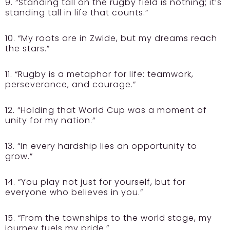
9. “Standing tall on the rugby field is nothing; it’s
standing tall in life that counts.”
10. “My roots are in Zwide, but my dreams reach
the stars.”
11. “Rugby is a metaphor for life: teamwork,
perseverance, and courage.”
12. “Holding that World Cup was a moment of
unity for my nation.”
13. “In every hardship lies an opportunity to
grow.”
14. “You play not just for yourself, but for
everyone who believes in you.”
15. “From the townships to the world stage, my
journey fuels my pride.”