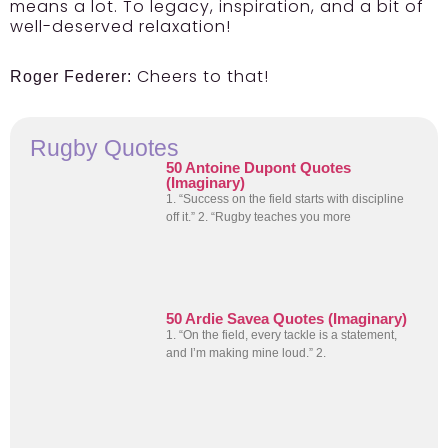
means a lot. To legacy, inspiration, and a bit of
well-deserved relaxation!
Cheers to that!
Roger Federer:
Rugby Quotes
50 Antoine Dupont Quotes
(Imaginary)
1. “Success on the field starts with discipline
off it.” 2. “Rugby teaches you more
50 Ardie Savea Quotes (Imaginary)
1. “On the field, every tackle is a statement,
and I’m making mine loud.” 2.