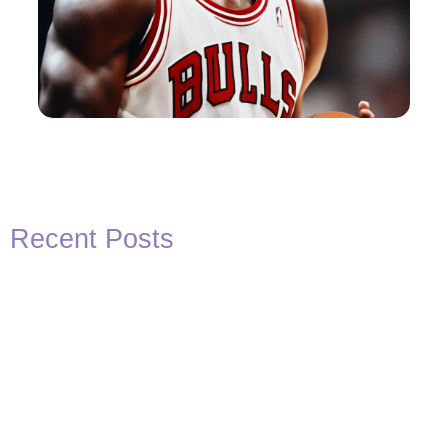
Recent Posts