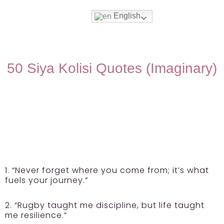
English
50 Siya Kolisi Quotes (Imaginary)
1. “Never forget where you come from; it’s what
fuels your journey.”
2. “Rugby taught me discipline, but life taught
me resilience.”