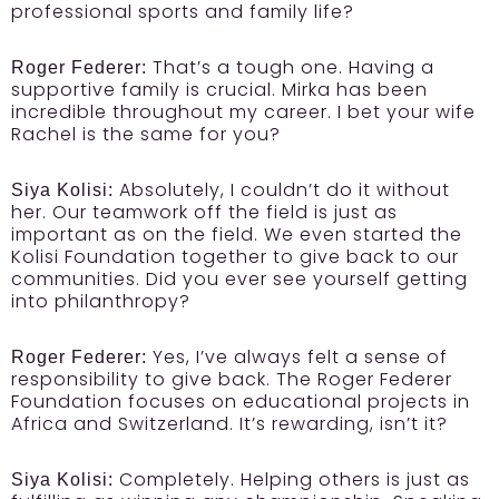
professional sports and family life?
That’s a tough one. Having a
Roger Federer:
supportive family is crucial. Mirka has been
incredible throughout my career. I bet your wife
Rachel is the same for you?
Absolutely, I couldn’t do it without
Siya Kolisi:
her. Our teamwork off the field is just as
important as on the field. We even started the
Kolisi Foundation together to give back to our
communities. Did you ever see yourself getting
into philanthropy?
Yes, I’ve always felt a sense of
Roger Federer:
responsibility to give back. The Roger Federer
Foundation focuses on educational projects in
Africa and Switzerland. It’s rewarding, isn’t it?
Completely. Helping others is just as
Siya Kolisi: