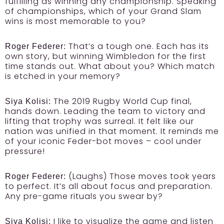
fulfilling as winning any championship. Speaking
of championships, which of your Grand Slam
wins is most memorable to you?
That’s a tough one. Each has its
Roger Federer:
own story, but winning Wimbledon for the first
time stands out. What about you? Which match
is etched in your memory?
The 2019 Rugby World Cup final,
Siya Kolisi:
hands down. Leading the team to victory and
lifting that trophy was surreal. It felt like our
nation was unified in that moment. It reminds me
of your iconic Feder-bot moves – cool under
pressure!
(Laughs) Those moves took years
Roger Federer:
to perfect. It’s all about focus and preparation.
Any pre-game rituals you swear by?
I like to visualize the game and listen
Siya Kolisi: