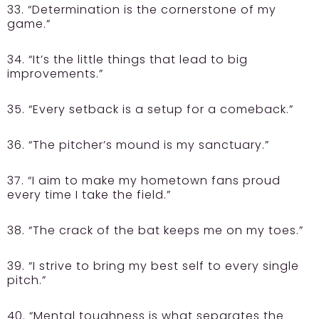
33. “Determination is the cornerstone of my
game.”
34. “It’s the little things that lead to big
improvements.”
35. “Every setback is a setup for a comeback.”
36. “The pitcher’s mound is my sanctuary.”
37. “I aim to make my hometown fans proud
every time I take the field.”
38. “The crack of the bat keeps me on my toes.”
39. “I strive to bring my best self to every single
pitch.”
40. “Mental toughness is what separates the