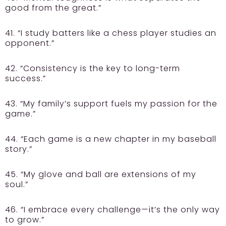
good from the great.”
41. “I study batters like a chess player studies an
opponent.”
42. “Consistency is the key to long-term
success.”
43. “My family’s support fuels my passion for the
game.”
44. “Each game is a new chapter in my baseball
story.”
45. “My glove and ball are extensions of my
soul.”
46. “I embrace every challenge—it’s the only way
to grow.”