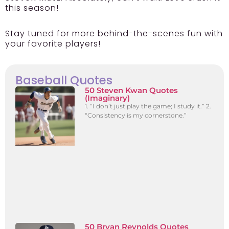
this season!
Stay tuned for more behind-the-scenes fun with
your favorite players!
Baseball Quotes
50 Steven Kwan Quotes
(Imaginary)
1. “I don’t just play the game; I study it.” 2.
“Consistency is my cornerstone.”
50 Bryan Reynolds Quotes