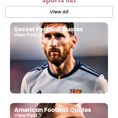
Sports list
View All
Soccer Football Quotes
View Post
American Football Quotes
View Post