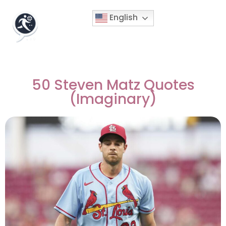
English
50 Steven Matz Quotes
(Imaginary)