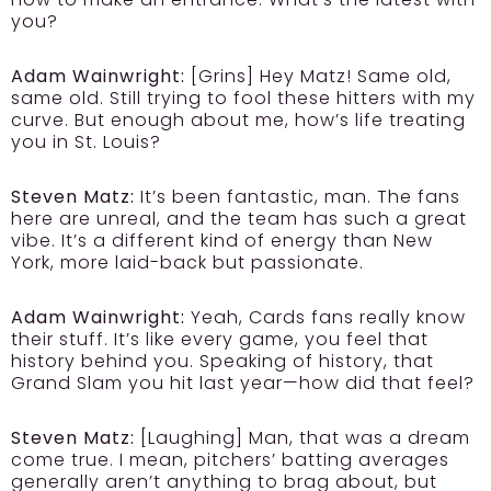
you?
Adam Wainwright:
[Grins] Hey Matz! Same old,
same old. Still trying to fool these hitters with my
curve. But enough about me, how’s life treating
you in St. Louis?
Steven Matz:
It’s been fantastic, man. The fans
here are unreal, and the team has such a great
vibe. It’s a different kind of energy than New
York, more laid-back but passionate.
Adam Wainwright:
Yeah, Cards fans really know
their stuff. It’s like every game, you feel that
history behind you. Speaking of history, that
Grand Slam you hit last year—how did that feel?
Steven Matz:
[Laughing] Man, that was a dream
come true. I mean, pitchers’ batting averages
generally aren’t anything to brag about, but