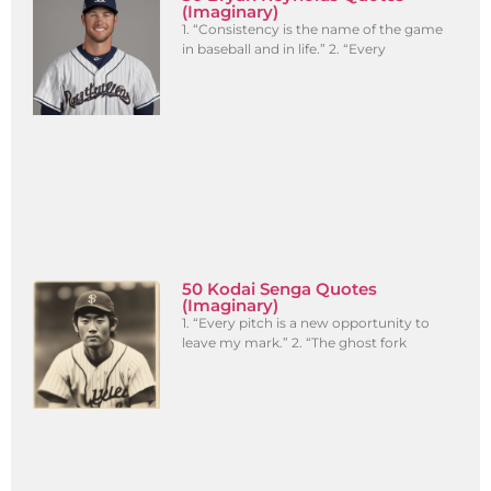
(Imaginary)
1. “Consistency is the name of the game
in baseball and in life.” 2. “Every
50 Kodai Senga Quotes
(Imaginary)
1. “Every pitch is a new opportunity to
leave my mark.” 2. “The ghost fork