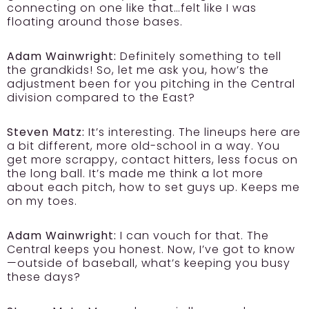
connecting on one like that…felt like I was
floating around those bases.
Adam Wainwright:
Definitely something to tell
the grandkids! So, let me ask you, how’s the
adjustment been for you pitching in the Central
division compared to the East?
Steven Matz:
It’s interesting. The lineups here are
a bit different, more old-school in a way. You
get more scrappy, contact hitters, less focus on
the long ball. It’s made me think a lot more
about each pitch, how to set guys up. Keeps me
on my toes.
Adam Wainwright:
I can vouch for that. The
Central keeps you honest. Now, I’ve got to know
—outside of baseball, what’s keeping you busy
these days?