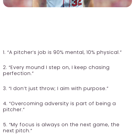
1. “A pitcher’s job is 90% mental, 10% physical.”
2. “Every mound I step on, I keep chasing
perfection.”
3. “I don’t just throw; I aim with purpose.”
4. “Overcoming adversity is part of being a
pitcher.”
5. “My focus is always on the next game, the
next pitch.”