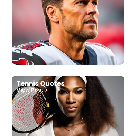
Tennis Quotes
View Post