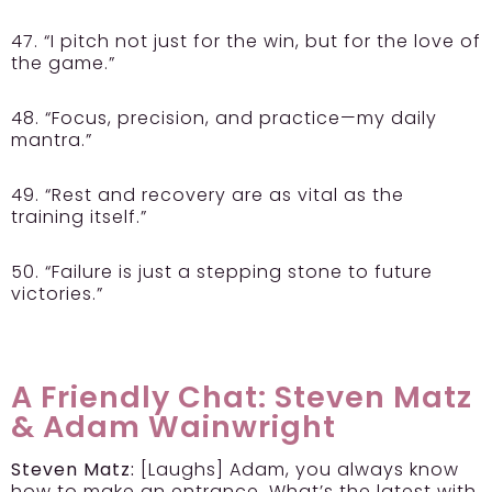
47. “I pitch not just for the win, but for the love of
the game.”
48. “Focus, precision, and practice—my daily
mantra.”
49. “Rest and recovery are as vital as the
training itself.”
50. “Failure is just a stepping stone to future
victories.”
A Friendly Chat: Steven Matz
& Adam Wainwright
Steven Matz:
[Laughs] Adam, you always know
how to make an entrance. What’s the latest with