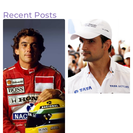
Recent Posts