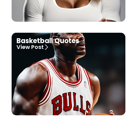
Basketball Quotes
View Post