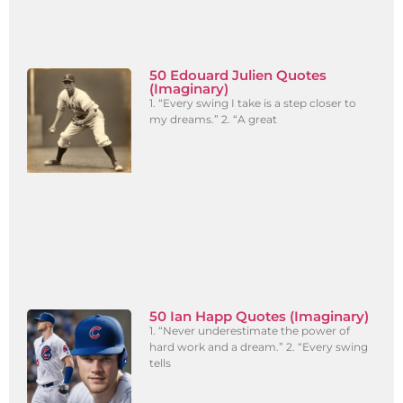
50 Edouard Julien Quotes
(Imaginary)
1. “Every swing I take is a step closer to
my dreams.” 2. “A great
50 Ian Happ Quotes (Imaginary)
1. “Never underestimate the power of
hard work and a dream.” 2. “Every swing
tells