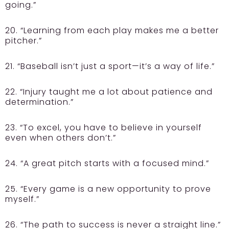
going.”
20. “Learning from each play makes me a better
pitcher.”
21. “Baseball isn’t just a sport—it’s a way of life.”
22. “Injury taught me a lot about patience and
determination.”
23. “To excel, you have to believe in yourself
even when others don’t.”
24. “A great pitch starts with a focused mind.”
25. “Every game is a new opportunity to prove
myself.”
26. “The path to success is never a straight line.”