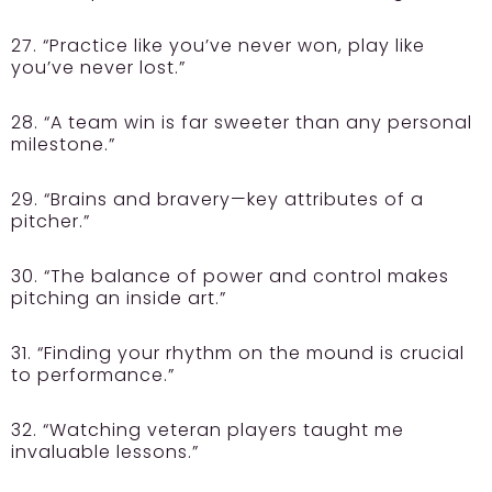
27. “Practice like you’ve never won, play like
you’ve never lost.”
28. “A team win is far sweeter than any personal
milestone.”
29. “Brains and bravery—key attributes of a
pitcher.”
30. “The balance of power and control makes
pitching an inside art.”
31. “Finding your rhythm on the mound is crucial
to performance.”
32. “Watching veteran players taught me
invaluable lessons.”