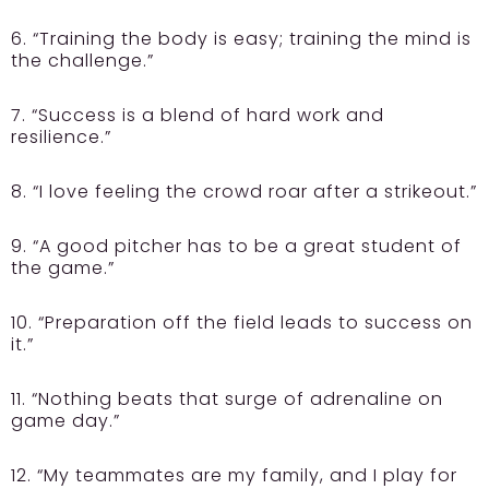
6. “Training the body is easy; training the mind is
the challenge.”
7. “Success is a blend of hard work and
resilience.”
8. “I love feeling the crowd roar after a strikeout.”
9. “A good pitcher has to be a great student of
the game.”
10. “Preparation off the field leads to success on
it.”
11. “Nothing beats that surge of adrenaline on
game day.”
12. “My teammates are my family, and I play for