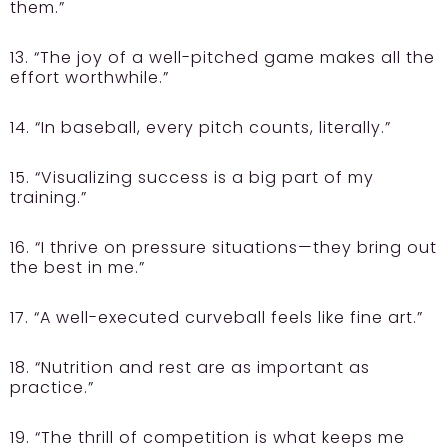
them.”
13. “The joy of a well-pitched game makes all the
effort worthwhile.”
14. “In baseball, every pitch counts, literally.”
15. “Visualizing success is a big part of my
training.”
16. “I thrive on pressure situations—they bring out
the best in me.”
17. “A well-executed curveball feels like fine art.”
18. “Nutrition and rest are as important as
practice.”
19. “The thrill of competition is what keeps me