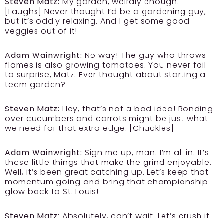
Steven Matz:
My garden, weirdly enough.
[Laughs] Never thought I’d be a gardening guy,
but it’s oddly relaxing. And I get some good
veggies out of it!
Adam Wainwright:
No way! The guy who throws
flames is also growing tomatoes. You never fail
to surprise, Matz. Ever thought about starting a
team garden?
Steven Matz:
Hey, that’s not a bad idea! Bonding
over cucumbers and carrots might be just what
we need for that extra edge. [Chuckles]
Adam Wainwright:
Sign me up, man. I’m all in. It’s
those little things that make the grind enjoyable.
Well, it’s been great catching up. Let’s keep that
momentum going and bring that championship
glow back to St. Louis!
Steven Matz:
Absolutely, can’t wait. Let’s crush it