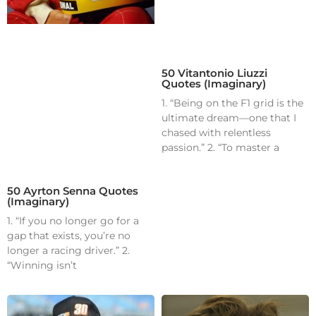
50 Vitantonio Liuzzi
Quotes (Imaginary)
1. “Being on the F1 grid is the
ultimate dream—one that I
chased with relentless
passion.” 2. “To master a
50 Ayrton Senna Quotes
(Imaginary)
1. “If you no longer go for a
gap that exists, you’re no
longer a racing driver.” 2.
“Winning isn’t