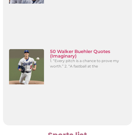
50 Walker Buehler Quotes
(Imaginary)
1. “Every pitch is a chance to prove my
worth.” 2. “A fastball at the