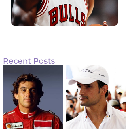
Recent Posts