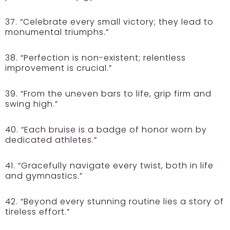
37. “Celebrate every small victory; they lead to
monumental triumphs.”
38. “Perfection is non-existent; relentless
improvement is crucial.”
39. “From the uneven bars to life, grip firm and
swing high.”
40. “Each bruise is a badge of honor worn by
dedicated athletes.”
41. “Gracefully navigate every twist, both in life
and gymnastics.”
42. “Beyond every stunning routine lies a story of
tireless effort.”