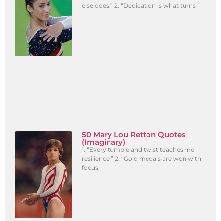
else does.” 2. “Dedication is what turns
50 Mary Lou Retton Quotes
(Imaginary)
1. “Every tumble and twist teaches me
resilience.” 2. “Gold medals are won with
focus,