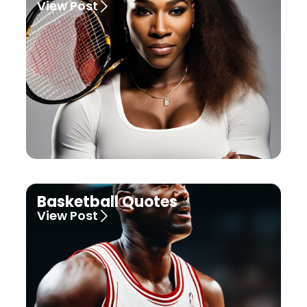
View Post
Basketball Quotes
View Post