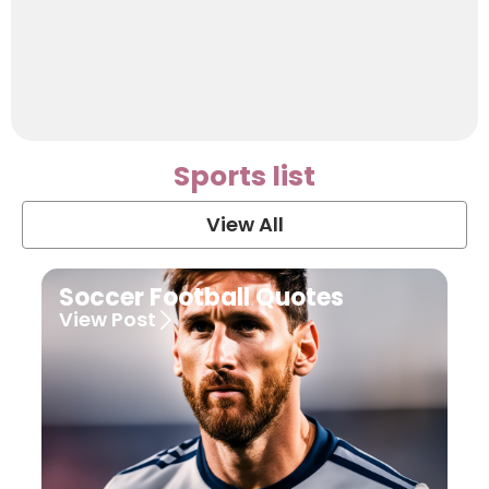
Sports list
View All
Soccer Football Quotes
View Post