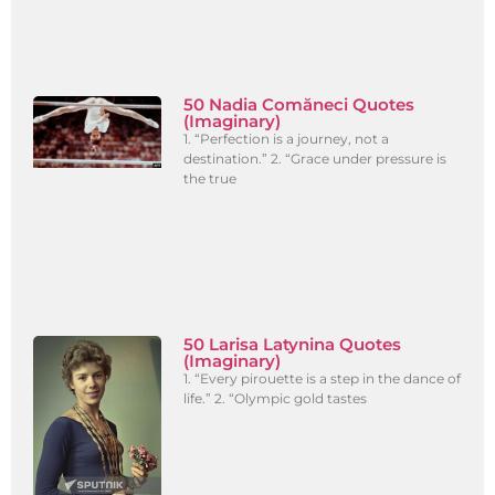
50 Nadia Comăneci Quotes
(Imaginary)
1. “Perfection is a journey, not a
destination.” 2. “Grace under pressure is
the true
50 Larisa Latynina Quotes
(Imaginary)
1. “Every pirouette is a step in the dance of
life.” 2. “Olympic gold tastes