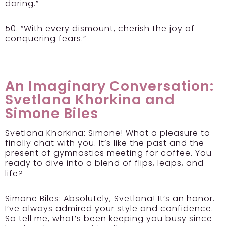
daring.”
50. “With every dismount, cherish the joy of
conquering fears.”
An Imaginary Conversation:
Svetlana Khorkina and
Simone Biles
Svetlana Khorkina:
Simone! What a pleasure to
finally chat with you. It’s like the past and the
present of gymnastics meeting for coffee. You
ready to dive into a blend of flips, leaps, and
life?
Simone Biles:
Absolutely, Svetlana! It’s an honor.
I’ve always admired your style and confidence.
So tell me, what’s been keeping you busy since