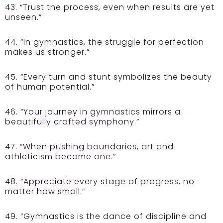
43. “Trust the process, even when results are yet
unseen.”
44. “In gymnastics, the struggle for perfection
makes us stronger.”
45. “Every turn and stunt symbolizes the beauty
of human potential.”
46. “Your journey in gymnastics mirrors a
beautifully crafted symphony.”
47. “When pushing boundaries, art and
athleticism become one.”
48. “Appreciate every stage of progress, no
matter how small.”
49. “Gymnastics is the dance of discipline and