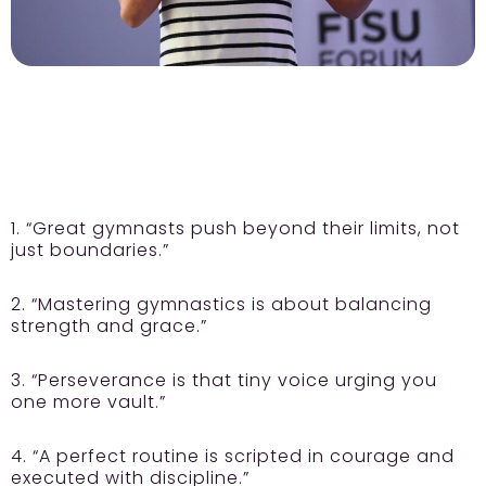
1. “Great gymnasts push beyond their limits, not
just boundaries.”
2. “Mastering gymnastics is about balancing
strength and grace.”
3. “Perseverance is that tiny voice urging you
one more vault.”
4. “A perfect routine is scripted in courage and
executed with discipline.”