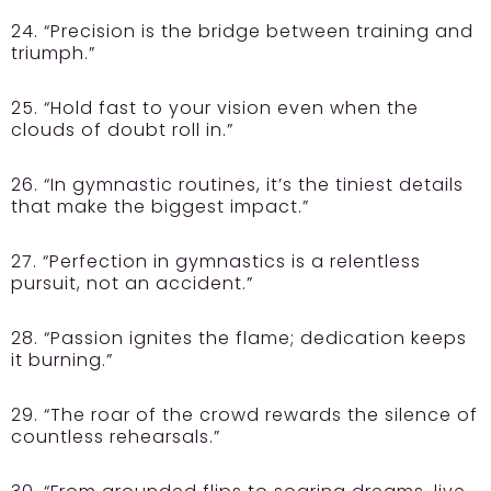
24. “Precision is the bridge between training and
triumph.”
25. “Hold fast to your vision even when the
clouds of doubt roll in.”
26. “In gymnastic routines, it’s the tiniest details
that make the biggest impact.”
27. “Perfection in gymnastics is a relentless
pursuit, not an accident.”
28. “Passion ignites the flame; dedication keeps
it burning.”
29. “The roar of the crowd rewards the silence of
countless rehearsals.”