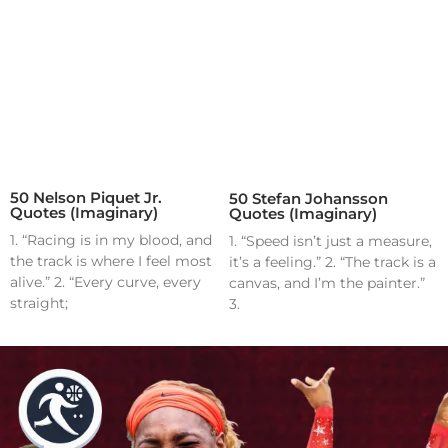
50 Nelson Piquet Jr.
50 Stefan Johansson
Quotes (Imaginary)
Quotes (Imaginary)
1. “Racing is in my blood, and
1. “Speed isn’t just a measure,
the track is where I feel most
it’s a feeling.” 2. “The track is a
alive.” 2. “Every curve, every
canvas, and I’m the painter.”
straight;
3.