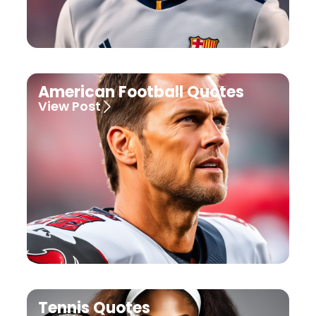
American Football Quotes
View Post
Tennis Quotes