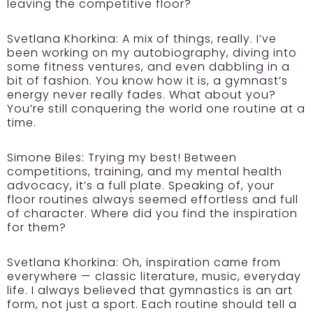
leaving the competitive floor?
Svetlana Khorkina:
A mix of things, really. I’ve
been working on my autobiography, diving into
some fitness ventures, and even dabbling in a
bit of fashion. You know how it is, a gymnast’s
energy never really fades. What about you?
You’re still conquering the world one routine at a
time.
Simone Biles:
Trying my best! Between
competitions, training, and my mental health
advocacy, it’s a full plate. Speaking of, your
floor routines always seemed effortless and full
of character. Where did you find the inspiration
for them?
Svetlana Khorkina:
Oh, inspiration came from
everywhere — classic literature, music, everyday
life. I always believed that gymnastics is an art
form, not just a sport. Each routine should tell a