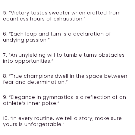
5. “Victory tastes sweeter when crafted from
countless hours of exhaustion.”
6. “Each leap and turn is a declaration of
undying passion.”
7. “An unyielding will to tumble turns obstacles
into opportunities.”
8. “True champions dwell in the space between
fear and determination.”
9. “Elegance in gymnastics is a reflection of an
athlete’s inner poise.”
10. “In every routine, we tell a story; make sure
yours is unforgettable.”