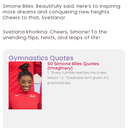
Simone Biles:
Beautifully said. Here’s to inspiring
more dreams and conquering new heights.
Cheers to that, Svetlana!
Svetlana Khorkina:
Cheers, Simone! To the
unending flips, twists, and leaps of life!
Gymnastics Quotes
50 Simone Biles Quotes
(Imaginary)
1. “Every tumble teaches me a new
lesson.” 2. “Greatness isn’t given; it’s
practiced day