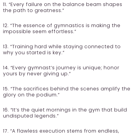
11. “Every failure on the balance beam shapes
the path to greatness.”
12. “The essence of gymnastics is making the
impossible seem effortless.”
13. “Training hard while staying connected to
why you started is key.”
14. “Every gymnast’s journey is unique; honor
yours by never giving up.”
15. “The sacrifices behind the scenes amplify the
glory on the podium.”
16. “It’s the quiet mornings in the gym that build
undisputed legends.”
17. “A flawless execution stems from endless,