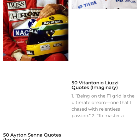
50 Vitantonio Liuzzi
Quotes (Imaginary)
1. “Being on the F1 grid is the
ultimate dream—one that I
chased with relentless
passion.” 2. “To master a
50 Ayrton Senna Quotes
(Imaginary)