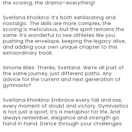
the scoring, the drama—everything!
Svetlana Khorkina:
It’s both exhilarating and
nostalgic. The skills are more complex, the
scoring is meticulous, but the spirit remains the
same. It’s wonderful to see athletes like you
pushing the envelope, keeping the legacy alive,
and adding your own unique chapter to this
extraordinary book.
Simone Biles:
Thanks, Svetlana. We’re all part of
the same journey, just different paths. Any
advice for the current and next generation of
gymnasts?
Svetlana Khorkina:
Embrace every fall and rise,
every moment of doubt and victory. Gymnastics
is not just a sport; it’s a metaphor for life. And
always remember, elegance and strength go
hand in hand. Dance through your challenges.