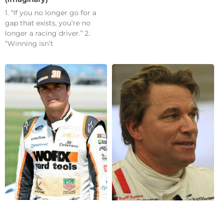
1. “If you no longer go for a
gap that exists, you’re no
longer a racing driver.” 2.
“Winning isn’t