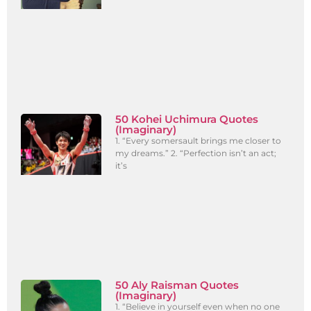
50 Kohei Uchimura Quotes
(Imaginary)
1. “Every somersault brings me closer to
my dreams.” 2. “Perfection isn’t an act;
it’s
50 Aly Raisman Quotes
(Imaginary)
1. “Believe in yourself even when no one