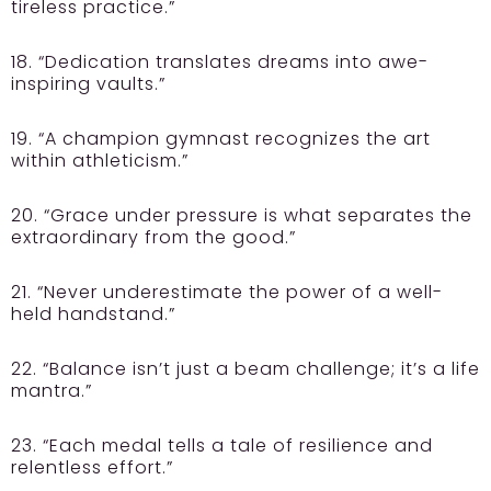
tireless practice.”
18. “Dedication translates dreams into awe-
inspiring vaults.”
19. “A champion gymnast recognizes the art
within athleticism.”
20. “Grace under pressure is what separates the
extraordinary from the good.”
21. “Never underestimate the power of a well-
held handstand.”
22. “Balance isn’t just a beam challenge; it’s a life
mantra.”
23. “Each medal tells a tale of resilience and
relentless effort.”