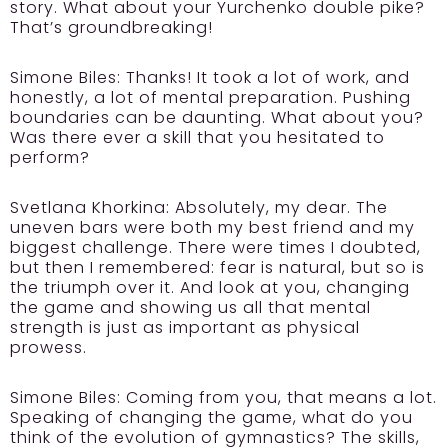
story. What about your Yurchenko double pike?
That’s groundbreaking!
Simone Biles:
Thanks! It took a lot of work, and
honestly, a lot of mental preparation. Pushing
boundaries can be daunting. What about you?
Was there ever a skill that you hesitated to
perform?
Svetlana Khorkina:
Absolutely, my dear. The
uneven bars were both my best friend and my
biggest challenge. There were times I doubted,
but then I remembered: fear is natural, but so is
the triumph over it. And look at you, changing
the game and showing us all that mental
strength is just as important as physical
prowess.
Simone Biles:
Coming from you, that means a lot.
Speaking of changing the game, what do you
think of the evolution of gymnastics? The skills,