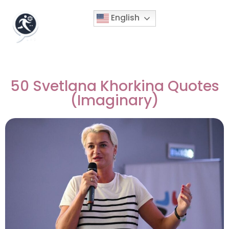
English
50 Svetlana Khorkina Quotes
(Imaginary)