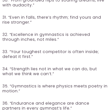
30. “From grounded flips to soaring dreams, live
with audacity.”
31. “Even in falls, there’s rhythm; find yours and
rise stronger.”
32. “Excellence in gymnastics is achieved
through inches, not miles.”
33. “Your toughest competitor is often inside;
defeat it first.”
34. “Strength lies not in what we can do, but
what we think we can’t.”
35. “Gymnastics is where physics meets poetry in
motion.”
36. “Endurance and elegance are dance
partners in every gymnast’s life.”