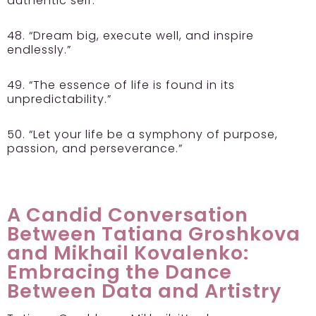
authentic self.”
48. “Dream big, execute well, and inspire
endlessly.”
49. “The essence of life is found in its
unpredictability.”
50. “Let your life be a symphony of purpose,
passion, and perseverance.”
A Candid Conversation
Between Tatiana Groshkova
and Mikhail Kovalenko:
Embracing the Dance
Between Data and Artistry