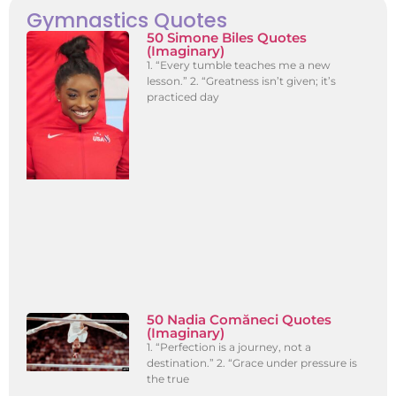
Gymnastics Quotes
50 Simone Biles Quotes
(Imaginary)
1. “Every tumble teaches me a new
lesson.” 2. “Greatness isn’t given; it’s
practiced day
50 Nadia Comăneci Quotes
(Imaginary)
1. “Perfection is a journey, not a
destination.” 2. “Grace under pressure is
the true