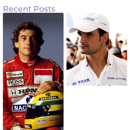
Recent Posts