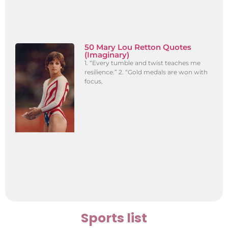
50 Mary Lou Retton Quotes
(Imaginary)
1. “Every tumble and twist teaches me
resilience.” 2. “Gold medals are won with
focus,
Sports list