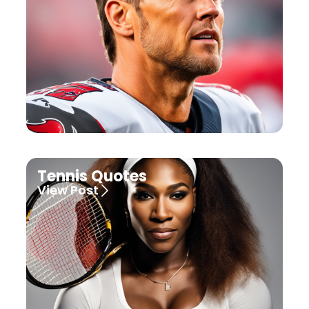
Tennis Quotes
View Post