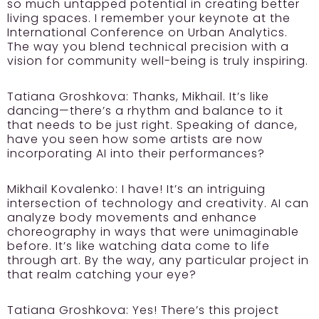
so much untapped potential in creating better
living spaces. I remember your keynote at the
International Conference on Urban Analytics.
The way you blend technical precision with a
vision for community well-being is truly inspiring.
Tatiana Groshkova:
Thanks, Mikhail. It’s like
dancing—there’s a rhythm and balance to it
that needs to be just right. Speaking of dance,
have you seen how some artists are now
incorporating AI into their performances?
Mikhail Kovalenko:
I have! It’s an intriguing
intersection of technology and creativity. AI can
analyze body movements and enhance
choreography in ways that were unimaginable
before. It’s like watching data come to life
through art. By the way, any particular project in
that realm catching your eye?
Tatiana Groshkova:
Yes! There’s this project