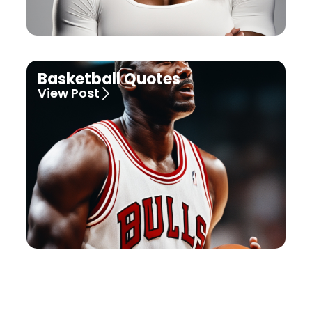
Basketball Quotes
View Post