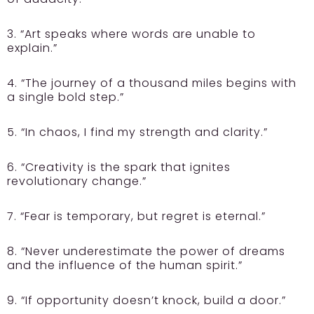
3. “Art speaks where words are unable to
explain.”
4. “The journey of a thousand miles begins with
a single bold step.”
5. “In chaos, I find my strength and clarity.”
6. “Creativity is the spark that ignites
revolutionary change.”
7. “Fear is temporary, but regret is eternal.”
8. “Never underestimate the power of dreams
and the influence of the human spirit.”
9. “If opportunity doesn’t knock, build a door.”