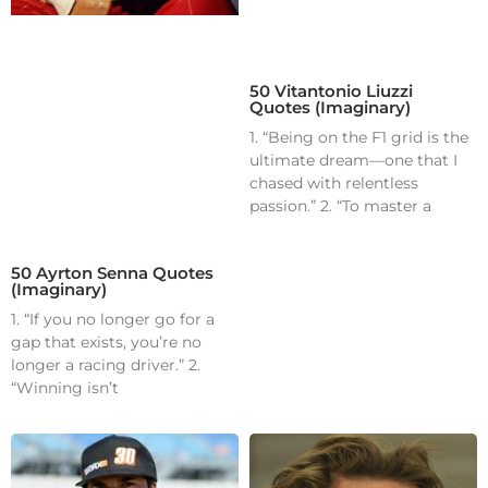
50 Vitantonio Liuzzi
Quotes (Imaginary)
1. “Being on the F1 grid is the
ultimate dream—one that I
chased with relentless
passion.” 2. “To master a
50 Ayrton Senna Quotes
(Imaginary)
1. “If you no longer go for a
gap that exists, you’re no
longer a racing driver.” 2.
“Winning isn’t