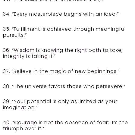
34. “Every masterpiece begins with an idea.”
35. “Fulfillment is achieved through meaningful
pursuits.”
36. “Wisdom is knowing the right path to take;
integrity is taking it.”
37. “Believe in the magic of new beginnings.”
38. “The universe favors those who persevere.”
39. “Your potential is only as limited as your
imagination.”
40. “Courage is not the absence of fear; it’s the
triumph over it.”