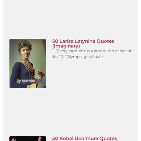
50 Larisa Latynina Quotes
(Imaginary)
1. “Every pirouette is a step in the dance of
life.” 2. “Olympic gold tastes
50 Kohei Uchimura Quotes