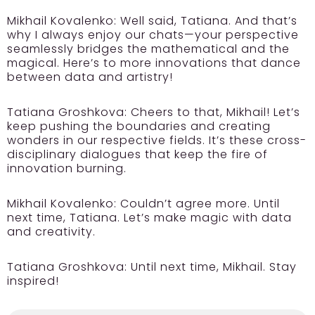
Mikhail Kovalenko:
Well said, Tatiana. And that’s
why I always enjoy our chats—your perspective
seamlessly bridges the mathematical and the
magical. Here’s to more innovations that dance
between data and artistry!
Tatiana Groshkova:
Cheers to that, Mikhail! Let’s
keep pushing the boundaries and creating
wonders in our respective fields. It’s these cross-
disciplinary dialogues that keep the fire of
innovation burning.
Mikhail Kovalenko:
Couldn’t agree more. Until
next time, Tatiana. Let’s make magic with data
and creativity.
Tatiana Groshkova:
Until next time, Mikhail. Stay
inspired!