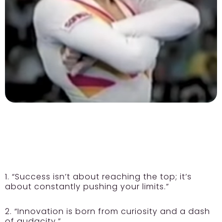
1. “Success isn’t about reaching the top; it’s
about constantly pushing your limits.”
2. “Innovation is born from curiosity and a dash
of audacity.”