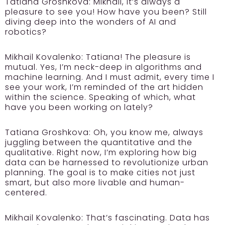
Tatiana Groshkova:
Mikhail, it’s always a
pleasure to see you! How have you been? Still
diving deep into the wonders of AI and
robotics?
Mikhail Kovalenko:
Tatiana! The pleasure is
mutual. Yes, I’m neck-deep in algorithms and
machine learning. And I must admit, every time I
see your work, I’m reminded of the art hidden
within the science. Speaking of which, what
have you been working on lately?
Tatiana Groshkova:
Oh, you know me, always
juggling between the quantitative and the
qualitative. Right now, I’m exploring how big
data can be harnessed to revolutionize urban
planning. The goal is to make cities not just
smart, but also more livable and human-
centered.
Mikhail Kovalenko:
That’s fascinating. Data has