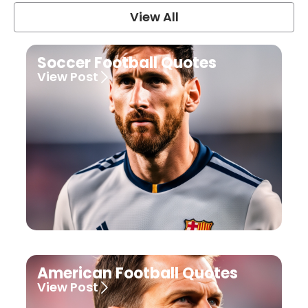
View All
Soccer Football Quotes
View Post
American Football Quotes
View Post