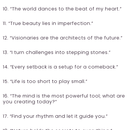
10. “The world dances to the beat of my heart.”
11. “True beauty lies in imperfection.”
12. “Visionaries are the architects of the future.”
13. “I turn challenges into stepping stones.”
14. “Every setback is a setup for a comeback.”
15. “Life is too short to play small.”
16. “The mind is the most powerful tool; what are
you creating today?”
17. “Find your rhythm and let it guide you.”