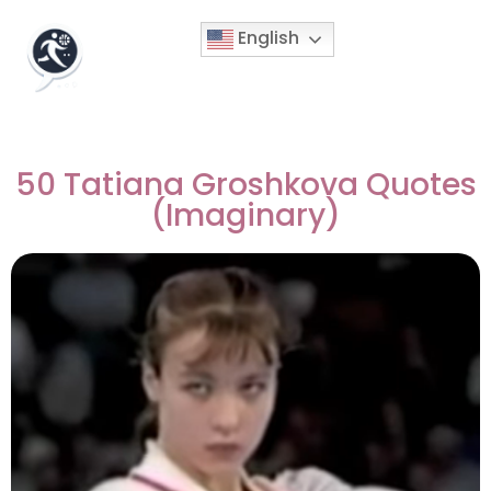
English
50 Tatiana Groshkova Quotes
(Imaginary)