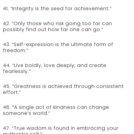
41. “Integrity is the seed for achievement.”
42. “Only those who risk going too far can
possibly find out how far one can go.”
43. “Self-expression is the ultimate form of
freedom.”
44. “Live boldly, love deeply, and create
fearlessly.”
45. “Greatness is achieved through consistent
effort.”
46. “A single act of kindness can change
someone’s world.”
47. “True wisdom is found in embracing your