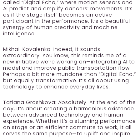
called “Digital Echo,” where motion sensors and
AI predict and amplify dancers’ movements. It’s
as if the stage itself becomes an active
participant in the performance. It’s a beautiful
synergy of human creativity and machine
intelligence.
Mikhail Kovalenko:
Indeed, it sounds
extraordinary. You know, this reminds me of a
new initiative we’re working on—integrating AI to
model and improve public transportation flow.
Perhaps a bit more mundane than “Digital Echo,”
but equally transformative. It’s all about using
technology to enhance everyday lives.
Tatiana Groshkova:
Absolutely. At the end of the
day, it’s about creating a harmonious existence
between advanced technology and human
experience. Whether it’s a stunning performance
on stage or an efficient commute to work, it all
serves the same purpose—to uplift and inspire.