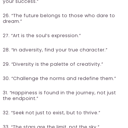
your success.”
26. “The future belongs to those who dare to
dream.”
27. “Art is the soul’s expression.”
28. “In adversity, find your true character.”
29. “Diversity is the palette of creativity.”
30. “Challenge the norms and redefine them.”
31. “Happiness is found in the journey, not just
the endpoint.”
32. “Seek not just to exist, but to thrive.”
33. “The stars are the limit, not the sky.”