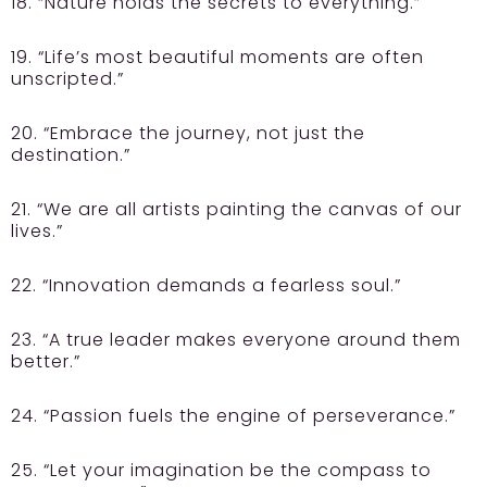
18. “Nature holds the secrets to everything.”
19. “Life’s most beautiful moments are often
unscripted.”
20. “Embrace the journey, not just the
destination.”
21. “We are all artists painting the canvas of our
lives.”
22. “Innovation demands a fearless soul.”
23. “A true leader makes everyone around them
better.”
24. “Passion fuels the engine of perseverance.”
25. “Let your imagination be the compass to