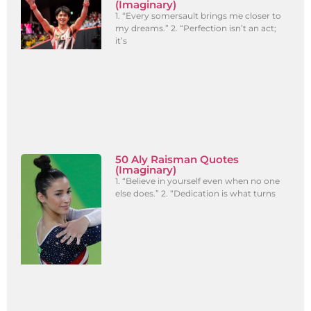
(Imaginary)
1. “Every somersault brings me closer to
my dreams.” 2. “Perfection isn’t an act;
it’s
50 Aly Raisman Quotes
(Imaginary)
1. “Believe in yourself even when no one
else does.” 2. “Dedication is what turns