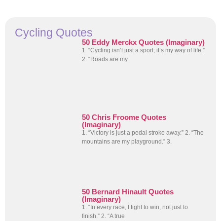
Cycling Quotes
50 Eddy Merckx Quotes (Imaginary)
1. “Cycling isn’t just a sport; it’s my way of life.”
2. “Roads are my
50 Chris Froome Quotes
(Imaginary)
1. “Victory is just a pedal stroke away.” 2. “The
mountains are my playground.” 3.
50 Bernard Hinault Quotes
(Imaginary)
1. “In every race, I fight to win, not just to
finish.” 2. “A true