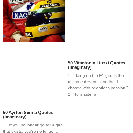
50 Vitantonio Liuzzi Quotes
(Imaginary)
1. “Being on the F1 grid is the
ultimate dream—one that I
chased with relentless passion.”
2. “To master a
50 Ayrton Senna Quotes
(Imaginary)
1. “If you no longer go for a gap
that exists, you’re no longer a