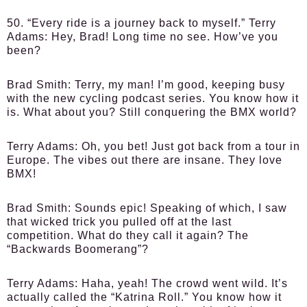
50. “Every ride is a journey back to myself.”
Terry
Adams
: Hey, Brad! Long time no see. How’ve you
been?
Brad Smith
: Terry, my man! I’m good, keeping busy
with the new cycling podcast series. You know how it
is. What about you? Still conquering the BMX world?
Terry Adams
: Oh, you bet! Just got back from a tour in
Europe. The vibes out there are insane. They love
BMX!
Brad Smith
: Sounds epic! Speaking of which, I saw
that wicked trick you pulled off at the last
competition. What do they call it again? The
“Backwards Boomerang”?
Terry Adams
: Haha, yeah! The crowd went wild. It’s
actually called the “Katrina Roll.” You know how it