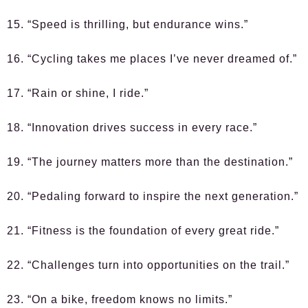
15. “Speed is thrilling, but endurance wins.”
16. “Cycling takes me places I’ve never dreamed of.”
17. “Rain or shine, I ride.”
18. “Innovation drives success in every race.”
19. “The journey matters more than the destination.”
20. “Pedaling forward to inspire the next generation.”
21. “Fitness is the foundation of every great ride.”
22. “Challenges turn into opportunities on the trail.”
23. “On a bike, freedom knows no limits.”