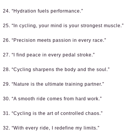
24. “Hydration fuels performance.”
25. “In cycling, your mind is your strongest muscle.”
26. “Precision meets passion in every race.”
27. “I find peace in every pedal stroke.”
28. “Cycling sharpens the body and the soul.”
29. “Nature is the ultimate training partner.”
30. “A smooth ride comes from hard work.”
31. “Cycling is the art of controlled chaos.”
32. “With every ride, I redefine my limits.”