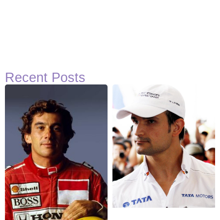
Recent Posts