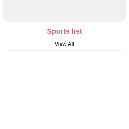
Sports list
View All
Soccer Football Quotes
View Post