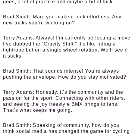
goes, a lot of practice and maybe a bit of luck.
Brad Smith
: Man, you make it look effortless. Any
new tricks you’re working on?
Terry Adams
: Always! I’m currently perfecting a move
I’ve dubbed the “Gravity Shift.” It’s like riding a
tightrope but on a single wheel rotation. We’ll see if
it sticks!
Brad Smith
: That sounds intense! You’re always
pushing the envelope. How do you stay motivated?
Terry Adams
: Honestly, it’s the community and the
passion for the sport. Connecting with other riders,
and seeing the joy freestyle BMX brings to fans.
That’s what keeps me going.
Brad Smith
: Speaking of community, how do you
think social media has changed the game for cycling