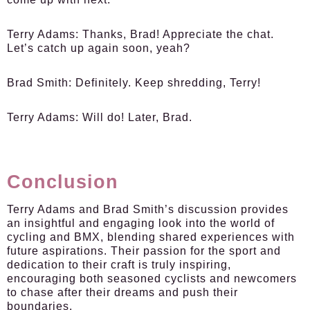
Terry Adams
: Thanks, Brad! Appreciate the chat.
Let’s catch up again soon, yeah?
Brad Smith
: Definitely. Keep shredding, Terry!
Terry Adams
: Will do! Later, Brad.
Conclusion
Terry Adams and Brad Smith’s discussion provides
an insightful and engaging look into the world of
cycling and BMX, blending shared experiences with
future aspirations. Their passion for the sport and
dedication to their craft is truly inspiring,
encouraging both seasoned cyclists and newcomers
to chase after their dreams and push their
boundaries.