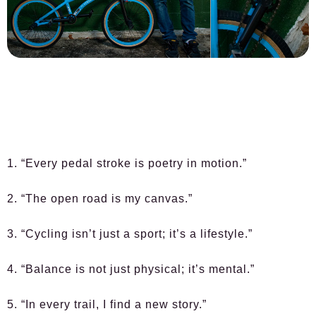
1. “Every pedal stroke is poetry in motion.”
2. “The open road is my canvas.”
3. “Cycling isn’t just a sport; it’s a lifestyle.”
4. “Balance is not just physical; it’s mental.”
5. “In every trail, I find a new story.”