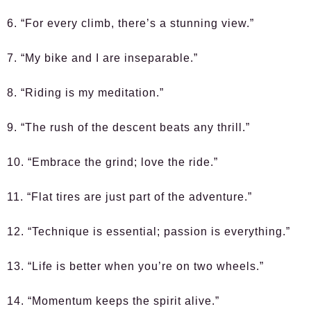
6. “For every climb, there’s a stunning view.”
7. “My bike and I are inseparable.”
8. “Riding is my meditation.”
9. “The rush of the descent beats any thrill.”
10. “Embrace the grind; love the ride.”
11. “Flat tires are just part of the adventure.”
12. “Technique is essential; passion is everything.”
13. “Life is better when you’re on two wheels.”
14. “Momentum keeps the spirit alive.”