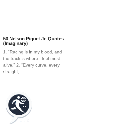
50 Nelson Piquet Jr. Quotes
(Imaginary)
1. “Racing is in my blood, and
the track is where I feel most
alive.” 2. “Every curve, every
straight;
Home
Blog
Contact
About