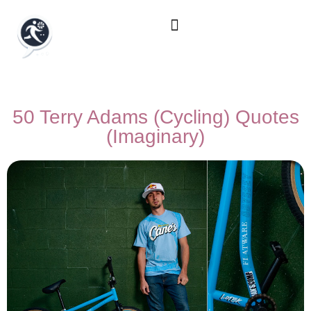
50 Terry Adams (Cycling) Quotes
(Imaginary)