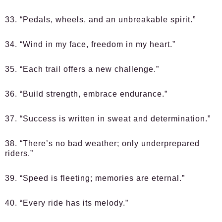
33. “Pedals, wheels, and an unbreakable spirit.”
34. “Wind in my face, freedom in my heart.”
35. “Each trail offers a new challenge.”
36. “Build strength, embrace endurance.”
37. “Success is written in sweat and determination.”
38. “There’s no bad weather; only underprepared
riders.”
39. “Speed is fleeting; memories are eternal.”
40. “Every ride has its melody.”