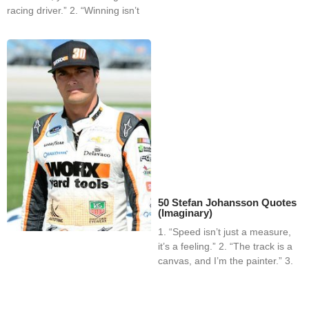
racing driver.” 2. “Winning isn’t
50 Stefan Johansson Quotes
(Imaginary)
1. “Speed isn’t just a measure,
it’s a feeling.” 2. “The track is a
canvas, and I’m the painter.” 3.