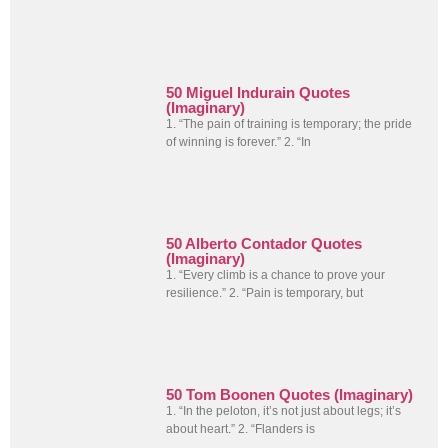
50 Miguel Indurain Quotes
(Imaginary)
1. “The pain of training is temporary; the pride
of winning is forever.” 2. “In
50 Alberto Contador Quotes
(Imaginary)
1. “Every climb is a chance to prove your
resilience.” 2. “Pain is temporary, but
50 Tom Boonen Quotes (Imaginary)
1. “In the peloton, it’s not just about legs; it’s
about heart.” 2. “Flanders is