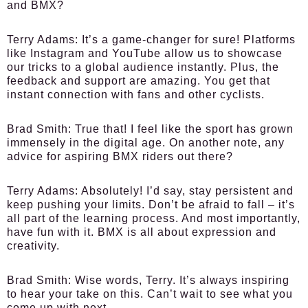
and BMX?
Terry Adams
: It’s a game-changer for sure! Platforms
like Instagram and YouTube allow us to showcase
our tricks to a global audience instantly. Plus, the
feedback and support are amazing. You get that
instant connection with fans and other cyclists.
Brad Smith
: True that! I feel like the sport has grown
immensely in the digital age. On another note, any
advice for aspiring BMX riders out there?
Terry Adams
: Absolutely! I’d say, stay persistent and
keep pushing your limits. Don’t be afraid to fall – it’s
all part of the learning process. And most importantly,
have fun with it. BMX is all about expression and
creativity.
Brad Smith
: Wise words, Terry. It’s always inspiring
to hear your take on this. Can’t wait to see what you
come up with next.