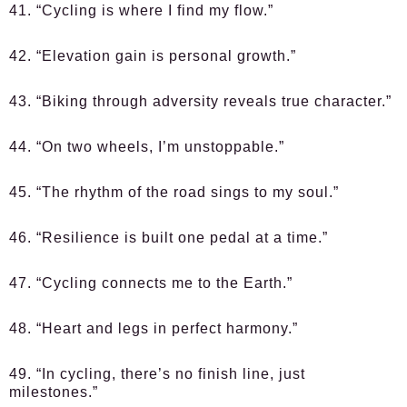
41. “Cycling is where I find my flow.”
42. “Elevation gain is personal growth.”
43. “Biking through adversity reveals true character.”
44. “On two wheels, I’m unstoppable.”
45. “The rhythm of the road sings to my soul.”
46. “Resilience is built one pedal at a time.”
47. “Cycling connects me to the Earth.”
48. “Heart and legs in perfect harmony.”
49. “In cycling, there’s no finish line, just
milestones.”