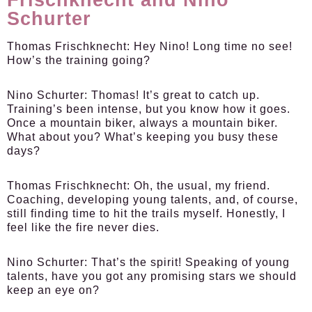
Schurter
Thomas Frischknecht:
Hey Nino! Long time no see!
How’s the training going?
Nino Schurter:
Thomas! It’s great to catch up.
Training’s been intense, but you know how it goes.
Once a mountain biker, always a mountain biker.
What about you? What’s keeping you busy these
days?
Thomas Frischknecht:
Oh, the usual, my friend.
Coaching, developing young talents, and, of course,
still finding time to hit the trails myself. Honestly, I
feel like the fire never dies.
Nino Schurter:
That’s the spirit! Speaking of young
talents, have you got any promising stars we should
keep an eye on?