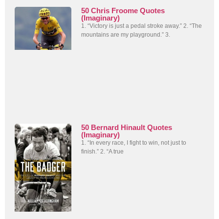
50 Chris Froome Quotes
(Imaginary)
1. “Victory is just a pedal stroke away.” 2. “The
mountains are my playground.” 3.
50 Bernard Hinault Quotes
(Imaginary)
1. “In every race, I fight to win, not just to
finish.” 2. “A true