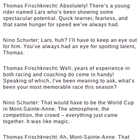
Thomas Frischknecht:
Absolutely! There’s a young
rider named Lars who’s been showing some
spectacular potential. Quick learner, fearless, and
that same hunger for speed we’ve always had.
Nino Schurter:
Lars, huh? I’ll have to keep an eye out
for him. You’ve always had an eye for spotting talent,
Thomas.
Thomas Frischknecht:
Well, years of experience in
both racing and coaching do come in handy!
Speaking of which, I’ve been meaning to ask, what’s
been your most memorable race this season?
Nino Schurter:
That would have to be the World Cup
in Mont-Sainte-Anne. The atmosphere, the
competition, the crowd – everything just came
together. It was like magic.
Thomas Frischknecht:
Ah, Mont-Sainte-Anne. That