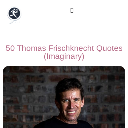
50 Thomas Frischknecht Quotes
(Imaginary)