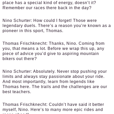
place has a special kind of energy, doesn’t it?
Remember our races there back in the day?
Nino Schurter:
How could I forget! Those were
legendary duels. There’s a reason you’re known as a
pioneer in this sport, Thomas.
Thomas Frischknecht:
Thanks, Nino. Coming from
you, that means a lot. Before we wrap this up, any
piece of advice you’d give to aspiring mountain
bikers out there?
Nino Schurter:
Absolutely. Never stop pushing your
limits and always stay passionate about your ride.
And most importantly, learn from legends like
Thomas here. The trails and the challenges are our
best teachers.
Thomas Frischknecht:
Couldn’t have said it better
myself, Nino. Here’s to many more epic rides and