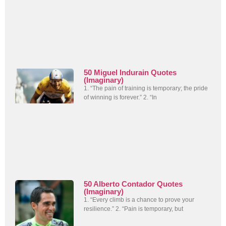
50 Miguel Indurain Quotes
(Imaginary)
1. “The pain of training is temporary; the pride
of winning is forever.” 2. “In
50 Alberto Contador Quotes
(Imaginary)
1. “Every climb is a chance to prove your
resilience.” 2. “Pain is temporary, but