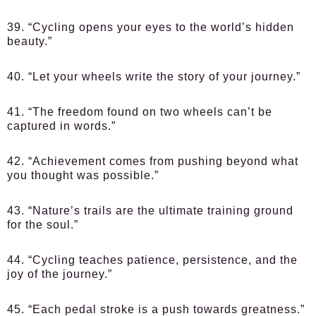
39. “Cycling opens your eyes to the world’s hidden
beauty.”
40. “Let your wheels write the story of your journey.”
41. “The freedom found on two wheels can’t be
captured in words.”
42. “Achievement comes from pushing beyond what
you thought was possible.”
43. “Nature’s trails are the ultimate training ground
for the soul.”
44. “Cycling teaches patience, persistence, and the
joy of the journey.”
45. “Each pedal stroke is a push towards greatness.”