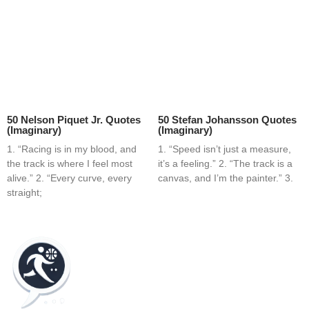
50 Nelson Piquet Jr. Quotes
50 Stefan Johansson Quotes
(Imaginary)
(Imaginary)
1. “Racing is in my blood, and
1. “Speed isn’t just a measure,
the track is where I feel most
it’s a feeling.” 2. “The track is a
alive.” 2. “Every curve, every
canvas, and I’m the painter.” 3.
straight;