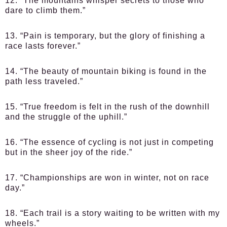
12. “The mountains whisper secrets to those who
dare to climb them.”
13. “Pain is temporary, but the glory of finishing a
race lasts forever.”
14. “The beauty of mountain biking is found in the
path less traveled.”
15. “True freedom is felt in the rush of the downhill
and the struggle of the uphill.”
16. “The essence of cycling is not just in competing
but in the sheer joy of the ride.”
17. “Championships are won in winter, not on race
day.”
18. “Each trail is a story waiting to be written with my
wheels.”