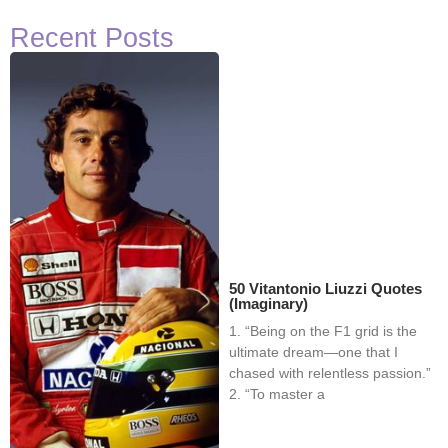
Recent Posts
50 Vitantonio Liuzzi Quotes
(Imaginary)
1. “Being on the F1 grid is the
ultimate dream—one that I
chased with relentless passion.”
2. “To master a