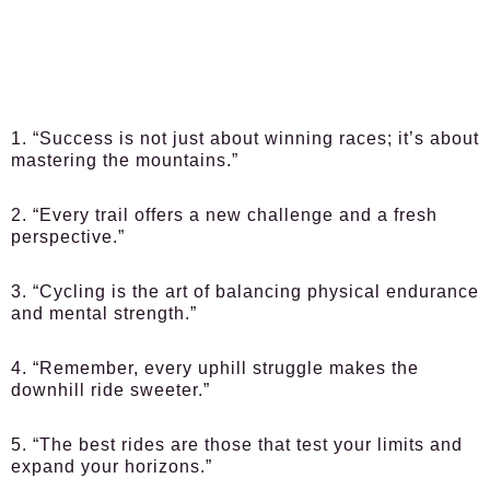
1. “Success is not just about winning races; it’s about
mastering the mountains.”
2. “Every trail offers a new challenge and a fresh
perspective.”
3. “Cycling is the art of balancing physical endurance
and mental strength.”
4. “Remember, every uphill struggle makes the
downhill ride sweeter.”
5. “The best rides are those that test your limits and
expand your horizons.”