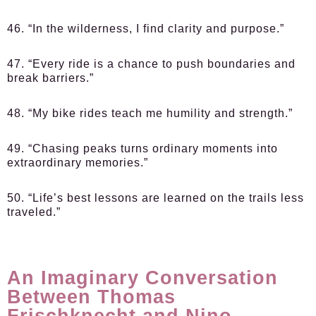
46. “In the wilderness, I find clarity and purpose.”
47. “Every ride is a chance to push boundaries and
break barriers.”
48. “My bike rides teach me humility and strength.”
49. “Chasing peaks turns ordinary moments into
extraordinary memories.”
50. “Life’s best lessons are learned on the trails less
traveled.”
An Imaginary Conversation
Between Thomas
Frischknecht and Nino