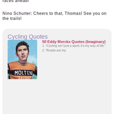
races ahead!
Nino Schurter:
Cheers to that, Thomas! See you on
the trails!
Cycling Quotes
50 Eddy Merckx Quotes (Imaginary)
1. “Cycling isn’t just a sport; it’s my way of life.”
2. “Roads are my