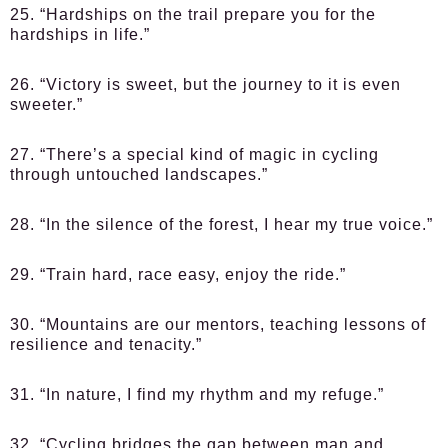
25. “Hardships on the trail prepare you for the
hardships in life.”
26. “Victory is sweet, but the journey to it is even
sweeter.”
27. “There’s a special kind of magic in cycling
through untouched landscapes.”
28. “In the silence of the forest, I hear my true voice.”
29. “Train hard, race easy, enjoy the ride.”
30. “Mountains are our mentors, teaching lessons of
resilience and tenacity.”
31. “In nature, I find my rhythm and my refuge.”
32. “Cycling bridges the gap between man and