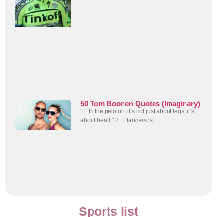
50 Tom Boonen Quotes (Imaginary)
1. “In the peloton, it’s not just about legs; it’s
about heart.” 2. “Flanders is
Sports list