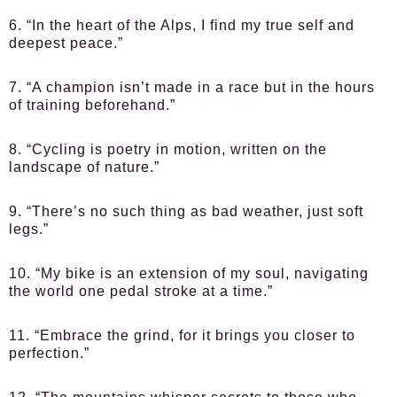
6. “In the heart of the Alps, I find my true self and
deepest peace.”
7. “A champion isn’t made in a race but in the hours
of training beforehand.”
8. “Cycling is poetry in motion, written on the
landscape of nature.”
9. “There’s no such thing as bad weather, just soft
legs.”
10. “My bike is an extension of my soul, navigating
the world one pedal stroke at a time.”
11. “Embrace the grind, for it brings you closer to
perfection.”