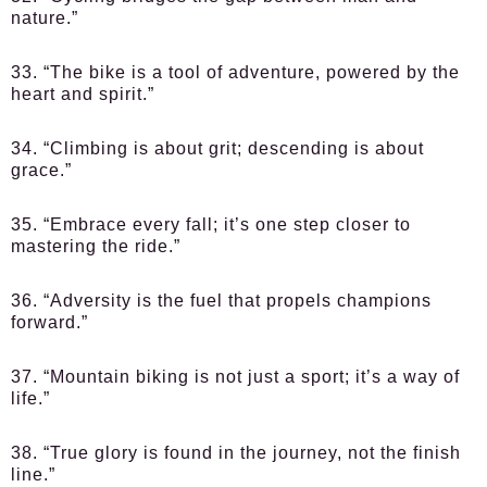
nature.”
33. “The bike is a tool of adventure, powered by the
heart and spirit.”
34. “Climbing is about grit; descending is about
grace.”
35. “Embrace every fall; it’s one step closer to
mastering the ride.”
36. “Adversity is the fuel that propels champions
forward.”
37. “Mountain biking is not just a sport; it’s a way of
life.”
38. “True glory is found in the journey, not the finish
line.”