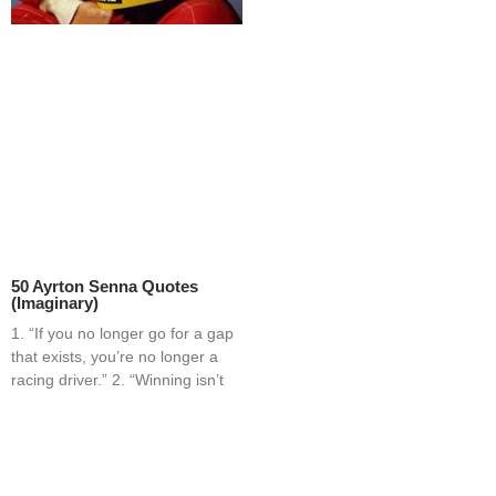
50 Ayrton Senna Quotes
(Imaginary)
1. “If you no longer go for a gap
that exists, you’re no longer a
racing driver.” 2. “Winning isn’t