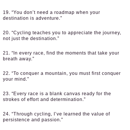
19. “You don’t need a roadmap when your
destination is adventure.”
20. “Cycling teaches you to appreciate the journey,
not just the destination.”
21. “In every race, find the moments that take your
breath away.”
22. “To conquer a mountain, you must first conquer
your mind.”
23. “Every race is a blank canvas ready for the
strokes of effort and determination.”
24. “Through cycling, I’ve learned the value of
persistence and passion.”