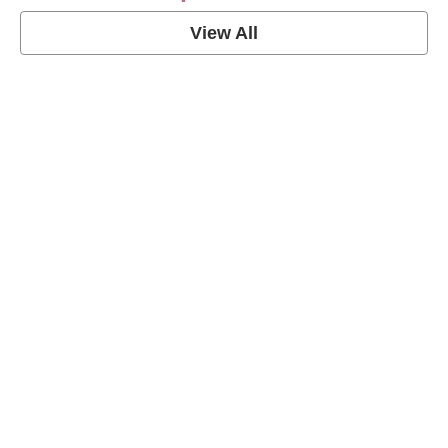
View All