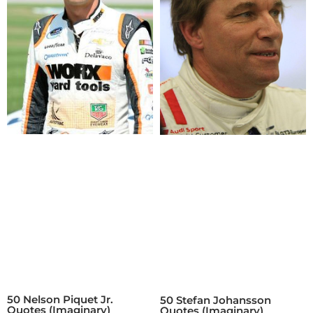
50 Nelson Piquet Jr.
50 Stefan Johansson
Quotes (Imaginary)
Quotes (Imaginary)