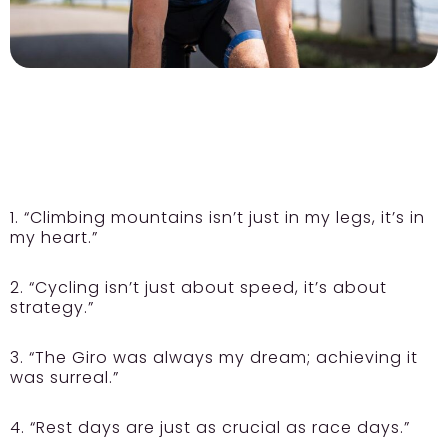
1. “Climbing mountains isn’t just in my legs, it’s in
my heart.”
2. “Cycling isn’t just about speed, it’s about
strategy.”
3. “The Giro was always my dream; achieving it
was surreal.”
4. “Rest days are just as crucial as race days.”