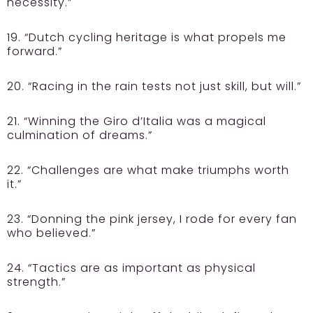
necessity.”
19. “Dutch cycling heritage is what propels me
forward.”
20. “Racing in the rain tests not just skill, but will.”
21. “Winning the Giro d’Italia was a magical
culmination of dreams.”
22. “Challenges are what make triumphs worth
it.”
23. “Donning the pink jersey, I rode for every fan
who believed.”
24. “Tactics are as important as physical
strength.”