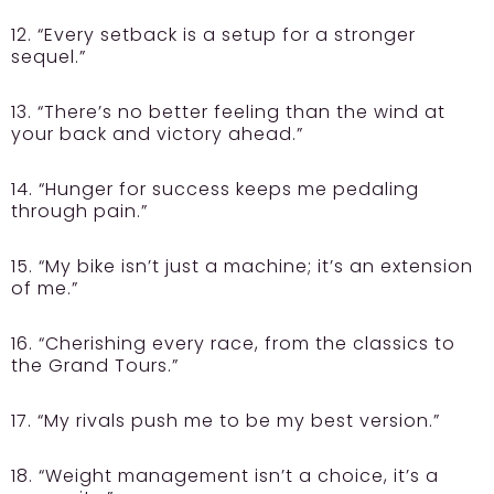
12. “Every setback is a setup for a stronger
sequel.”
13. “There’s no better feeling than the wind at
your back and victory ahead.”
14. “Hunger for success keeps me pedaling
through pain.”
15. “My bike isn’t just a machine; it’s an extension
of me.”
16. “Cherishing every race, from the classics to
the Grand Tours.”
17. “My rivals push me to be my best version.”
18. “Weight management isn’t a choice, it’s a