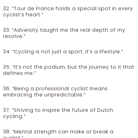
32. “Tour de France holds a special spot in every
cyclist’s heart.”
33. “Adversity taught me the real depth of my
resolve.”
34. “Cycling is not just a sport; it’s a lifestyle.”
35. “It’s not the podium, but the journey to it that
defines me.”
36. “Being a professional cyclist means
embracing the unpredictable.”
37. “Striving to inspire the future of Dutch
cycling.”
38. “Mental strength can make or break a
cyclist.”