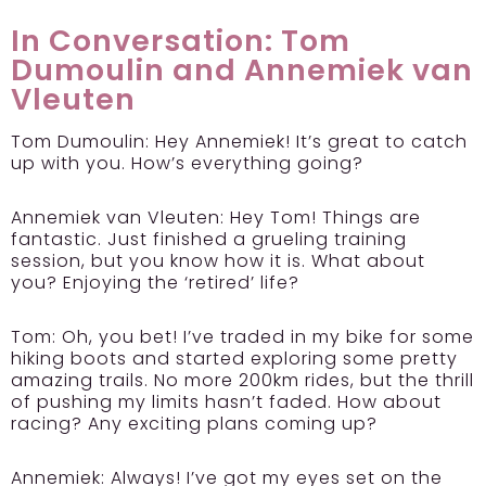
In Conversation: Tom
Dumoulin and Annemiek van
Vleuten
Tom Dumoulin:
Hey Annemiek! It’s great to catch
up with you. How’s everything going?
Annemiek van Vleuten:
Hey Tom! Things are
fantastic. Just finished a grueling training
session, but you know how it is. What about
you? Enjoying the ‘retired’ life?
Tom:
Oh, you bet! I’ve traded in my bike for some
hiking boots and started exploring some pretty
amazing trails. No more 200km rides, but the thrill
of pushing my limits hasn’t faded. How about
racing? Any exciting plans coming up?
Annemiek:
Always! I’ve got my eyes set on the