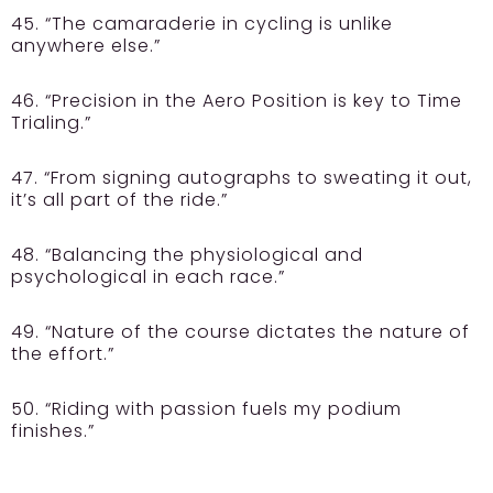
45. “The camaraderie in cycling is unlike
anywhere else.”
46. “Precision in the Aero Position is key to Time
Trialing.”
47. “From signing autographs to sweating it out,
it’s all part of the ride.”
48. “Balancing the physiological and
psychological in each race.”
49. “Nature of the course dictates the nature of
the effort.”
50. “Riding with passion fuels my podium
finishes.”