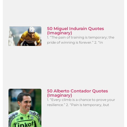
50 Miguel Indurain Quotes
(Imaginary)
1. “The pain of training is temporary; the
pride of winning is forever.” 2. “In
50 Alberto Contador Quotes
(Imaginary)
1. “Every climb is a chance to prove your
resilience.” 2. “Pain is temporary, but