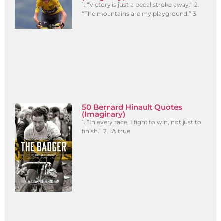
1. “Victory is just a pedal stroke away.” 2.
“The mountains are my playground.” 3.
50 Bernard Hinault Quotes
(Imaginary)
1. “In every race, I fight to win, not just to
finish.” 2. “A true