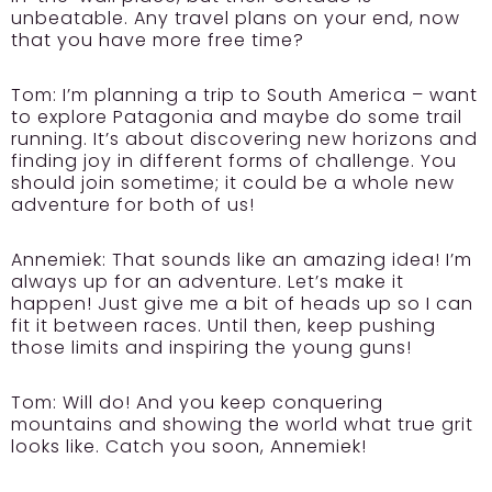
unbeatable. Any travel plans on your end, now
that you have more free time?
Tom:
I’m planning a trip to South America – want
to explore Patagonia and maybe do some trail
running. It’s about discovering new horizons and
finding joy in different forms of challenge. You
should join sometime; it could be a whole new
adventure for both of us!
Annemiek:
That sounds like an amazing idea! I’m
always up for an adventure. Let’s make it
happen! Just give me a bit of heads up so I can
fit it between races. Until then, keep pushing
those limits and inspiring the young guns!
Tom:
Will do! And you keep conquering
mountains and showing the world what true grit
looks like. Catch you soon, Annemiek!