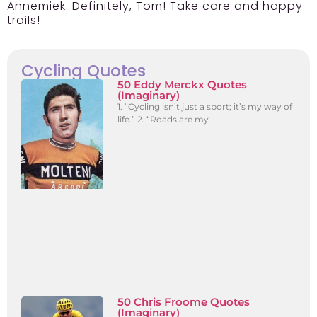
Annemiek:
Definitely, Tom! Take care and happy
trails!
Cycling Quotes
50 Eddy Merckx Quotes
(Imaginary)
1. “Cycling isn’t just a sport; it’s my way of
life.” 2. “Roads are my
50 Chris Froome Quotes
(Imaginary)