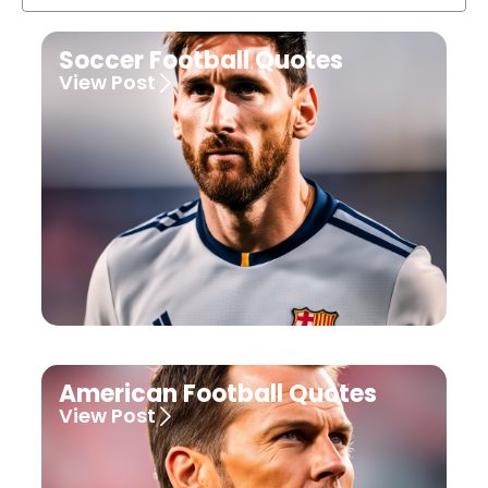
Soccer Football Quotes
View Post
American Football Quotes
View Post