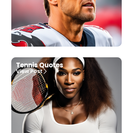
Tennis Quotes
View Post