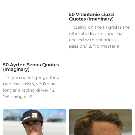
50 Vitantonio Liuzzi
Quotes (Imaginary)
1. “Being on the F1 grid is the
ultimate dream—one that I
chased with relentless
passion.” 2. “To master a
50 Ayrton Senna Quotes
(Imaginary)
1. “If you no longer go for a
gap that exists, you’re no
longer a racing driver.” 2.
“Winning isn’t