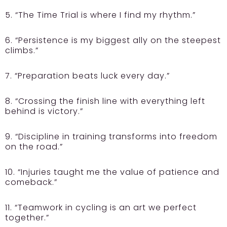
5. “The Time Trial is where I find my rhythm.”
6. “Persistence is my biggest ally on the steepest
climbs.”
7. “Preparation beats luck every day.”
8. “Crossing the finish line with everything left
behind is victory.”
9. “Discipline in training transforms into freedom
on the road.”
10. “Injuries taught me the value of patience and
comeback.”
11. “Teamwork in cycling is an art we perfect
together.”