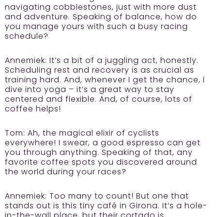
navigating cobblestones, just with more dust
and adventure. Speaking of balance, how do
you manage yours with such a busy racing
schedule?
Annemiek:
It’s a bit of a juggling act, honestly.
Scheduling rest and recovery is as crucial as
training hard. And, whenever I get the chance, I
dive into yoga – it’s a great way to stay
centered and flexible. And, of course, lots of
coffee helps!
Tom:
Ah, the magical elixir of cyclists
everywhere! I swear, a good espresso can get
you through anything. Speaking of that, any
favorite coffee spots you discovered around
the world during your races?
Annemiek:
Too many to count! But one that
stands out is this tiny café in Girona. It’s a hole-
in-the-wall place, but their cortado is