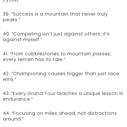
39. “Success is a mountain that never truly
peaks.”
40. “Competing isn’t just against others; it’s
against myself.”
41. “From cobblestones to mountain passes,
every terrain has its tale.”
42. “Championing causes bigger than just race
wins.”
43. “Every Grand Tour teaches a unique lesson in
endurance.”
44. “Focusing on miles ahead, not distractions
around.”