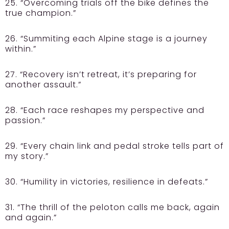
25. “Overcoming trials off the bike defines the
true champion.”
26. “Summiting each Alpine stage is a journey
within.”
27. “Recovery isn’t retreat, it’s preparing for
another assault.”
28. “Each race reshapes my perspective and
passion.”
29. “Every chain link and pedal stroke tells part of
my story.”
30. “Humility in victories, resilience in defeats.”
31. “The thrill of the peloton calls me back, again
and again.”