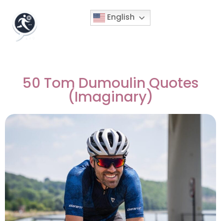
English
50 Tom Dumoulin Quotes
(Imaginary)