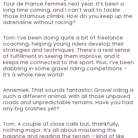
Tour de France Femmes next year. It’s been a
long time coming, and I can’t wait to tackle
those infamous climbs. How do you keep up the
adrenaline without racing?
Tom:
I’ve been doing quite a bit of freelance
coaching, helping young riders develop their
strategies and techniques. There’s a real sense
of fulfillment in seeing them improve, and it
keeps me connected to the sport. Plus, I’ve been
dabbling in some gravel riding competitions –
it’s a whole new world!
Annemiek:
That sounds fantastic! Gravel riding is
such a different animal, with all those unpaved
roads and unpredictable terrains. Have you had
any big crashes yet?
Tom:
A couple of close calls but, thankfully,
nothing major. It’s all about mastering the
balance and reading the terrain – kind of like