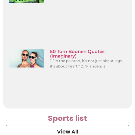
50 Tom Boonen Quotes
(Imaginary)
1. “In the peloton, it’s not just about legs;
it’s about heart.” 2. “Flanders is
Sports list
View All