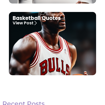
Basketball Quotes
View Post
Recent Posts