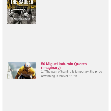
50 Miguel Indurain Quotes
(Imaginary)
1. “The pain of training is temporary; the pride
of winning is forever.” 2. “In