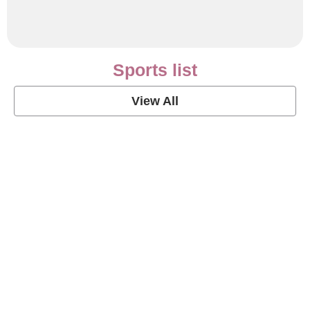
Sports list
View All