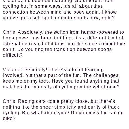
Victoria:
It’s been exhilarating! So different from
cycling but in some ways, it’s all about that
connection between mind and body again. I know
you’ve got a soft spot for motorsports now, right?
Chris:
Absolutely, the switch from human-powered to
horsepower has been thrilling. It’s a different kind of
adrenaline rush, but it taps into the same competitive
spirit. Do you find the transition between sports
difficult?
Victoria:
Definitely! There’s a lot of learning
involved, but that’s part of the fun. The challenges
keep me on my toes. Have you found anything that
matches the intensity of cycling on the velodrome?
Chris:
Racing cars come pretty close, but there’s
nothing like the sheer simplicity and purity of track
cycling. But what about you? Do you miss the racing
bike?