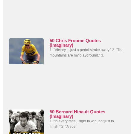
50 Chris Froome Quotes
(Imaginary)
1. “Victory is just a pedal stroke away.” 2. “The
mountains are my playground.” 3.
50 Bernard Hinault Quotes
(Imaginary)
1. “In every race, I fight to win, not just to
finish.” 2. “A true