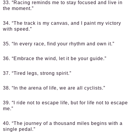
33. “Racing reminds me to stay focused and live in
the moment.”
34. “The track is my canvas, and I paint my victory
with speed.”
35. “In every race, find your rhythm and own it.”
36. “Embrace the wind, let it be your guide.”
37. “Tired legs, strong spirit.”
38. “In the arena of life, we are all cyclists.”
39. “I ride not to escape life, but for life not to escape
me.”
40. “The journey of a thousand miles begins with a
single pedal.”