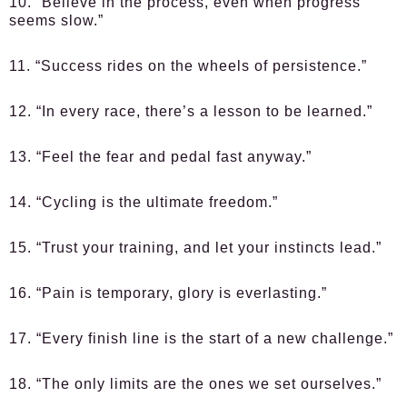
10. “Believe in the process, even when progress
seems slow.”
11. “Success rides on the wheels of persistence.”
12. “In every race, there’s a lesson to be learned.”
13. “Feel the fear and pedal fast anyway.”
14. “Cycling is the ultimate freedom.”
15. “Trust your training, and let your instincts lead.”
16. “Pain is temporary, glory is everlasting.”
17. “Every finish line is the start of a new challenge.”
18. “The only limits are the ones we set ourselves.”