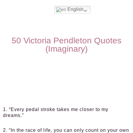
English
50 Victoria Pendleton Quotes
(Imaginary)
1. “Every pedal stroke takes me closer to my
dreams.”
2. “In the race of life, you can only count on your own