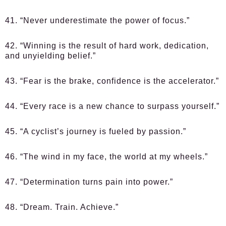
41. “Never underestimate the power of focus.”
42. “Winning is the result of hard work, dedication,
and unyielding belief.”
43. “Fear is the brake, confidence is the accelerator.”
44. “Every race is a new chance to surpass yourself.”
45. “A cyclist’s journey is fueled by passion.”
46. “The wind in my face, the world at my wheels.”
47. “Determination turns pain into power.”
48. “Dream. Train. Achieve.”