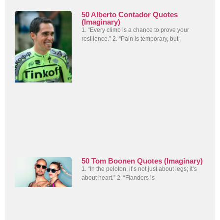
50 Alberto Contador Quotes
(Imaginary)
1. “Every climb is a chance to prove your
resilience.” 2. “Pain is temporary, but
50 Tom Boonen Quotes (Imaginary)
1. “In the peloton, it’s not just about legs; it’s
about heart.” 2. “Flanders is