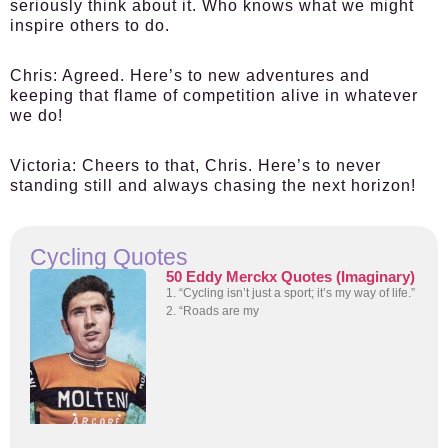
seriously think about it. Who knows what we might
inspire others to do.
Chris:
Agreed. Here’s to new adventures and
keeping that flame of competition alive in whatever
we do!
Victoria:
Cheers to that, Chris. Here’s to never
standing still and always chasing the next horizon!
Cycling Quotes
50 Eddy Merckx Quotes (Imaginary)
1. “Cycling isn’t just a sport; it’s my way of life.”
2. “Roads are my