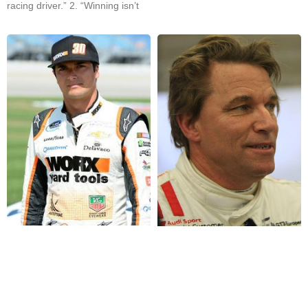
racing driver.” 2. “Winning isn’t