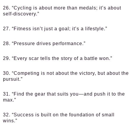
26. “Cycling is about more than medals; it’s about
self-discovery.”
27. “Fitness isn’t just a goal; it’s a lifestyle.”
28. “Pressure drives performance.”
29. “Every scar tells the story of a battle won.”
30. “Competing is not about the victory, but about the
pursuit.”
31. “Find the gear that suits you—and push it to the
max.”
32. “Success is built on the foundation of small
wins.”