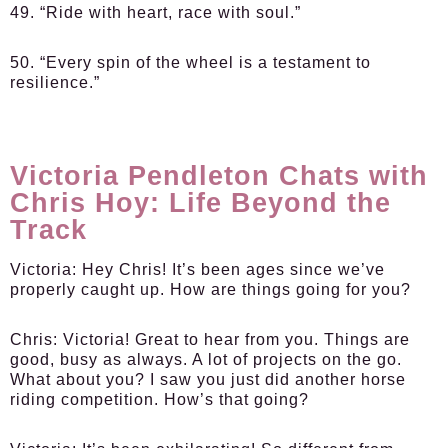
49. “Ride with heart, race with soul.”
50. “Every spin of the wheel is a testament to
resilience.”
Victoria Pendleton Chats with
Chris Hoy: Life Beyond the
Track
Victoria:
Hey Chris! It’s been ages since we’ve
properly caught up. How are things going for you?
Chris:
Victoria! Great to hear from you. Things are
good, busy as always. A lot of projects on the go.
What about you? I saw you just did another horse
riding competition. How’s that going?