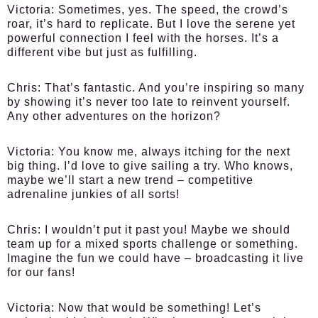
Victoria:
Sometimes, yes. The speed, the crowd’s
roar, it’s hard to replicate. But I love the serene yet
powerful connection I feel with the horses. It’s a
different vibe but just as fulfilling.
Chris:
That’s fantastic. And you’re inspiring so many
by showing it’s never too late to reinvent yourself.
Any other adventures on the horizon?
Victoria:
You know me, always itching for the next
big thing. I’d love to give sailing a try. Who knows,
maybe we’ll start a new trend – competitive
adrenaline junkies of all sorts!
Chris:
I wouldn’t put it past you! Maybe we should
team up for a mixed sports challenge or something.
Imagine the fun we could have – broadcasting it live
for our fans!
Victoria:
Now that would be something! Let’s