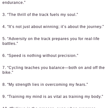
endurance.”
3. “The thrill of the track fuels my soul.”
4. “It’s not just about winning; it’s about the journey.”
5. “Adversity on the track prepares you for real-life
battles.”
6. “Speed is nothing without precision.”
7. “Cycling teaches you balance—both on and off the
bike.”
8. “My strength lies in overcoming my fears.”
9. “Training my mind is as vital as training my body.”