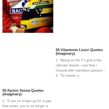
50 Vitantonio Liuzzi Quotes
(Imaginary)
1. “Being on the F1 grid is the
ultimate dream—one that I
chased with relentless passion.”
2. “To master a
50 Ayrton Senna Quotes
(Imaginary)
1. “If you no longer go for a gap
that exists, you’re no longer a