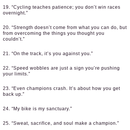
19. “Cycling teaches patience; you don’t win races
overnight.”
20. “Strength doesn’t come from what you can do, but
from overcoming the things you thought you
couldn’t.”
21. “On the track, it’s you against you.”
22. “Speed wobbles are just a sign you’re pushing
your limits.”
23. “Even champions crash. It’s about how you get
back up.”
24. “My bike is my sanctuary.”
25. “Sweat, sacrifice, and soul make a champion.”