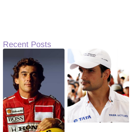
Recent Posts