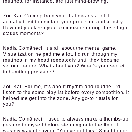
routines, for instance, are just mind-blowing.
Zou Kai:
Coming from you, that means a lot. I
actually tried to emulate your precision and artistry.
How did you keep your composure during those high-
stakes moments?
Nadia Comăneci:
It’s all about the mental game.
Visualization helped me a lot. I’d run through my
routines in my head repeatedly until they became
second nature. What about you? What’s your secret
to handling pressure?
Zou Kai:
For me, it’s about rhythm and routine. I’d
listen to the same playlist before every competition. It
helped me get into the zone. Any go-to rituals for
you?
Nadia Comăneci:
I used to always make a thumbs-up
gesture to myself before stepping onto the floor. It
was my way of saying, “You’ve got this.” Small things