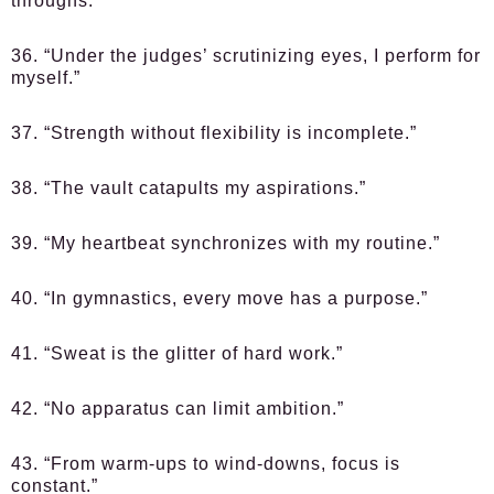
throughs.”
36. “Under the judges’ scrutinizing eyes, I perform for
myself.”
37. “Strength without flexibility is incomplete.”
38. “The vault catapults my aspirations.”
39. “My heartbeat synchronizes with my routine.”
40. “In gymnastics, every move has a purpose.”
41. “Sweat is the glitter of hard work.”
42. “No apparatus can limit ambition.”
43. “From warm-ups to wind-downs, focus is
constant.”