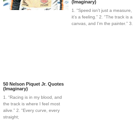
(Imaginary)
1. “Speed isn’t just a measure,
it’s a feeling.” 2. “The track is a
canvas, and I’m the painter.” 3.
50 Nelson Piquet Jr. Quotes
(Imaginary)
1. “Racing is in my blood, and
the track is where I feel most
alive.” 2. “Every curve, every
straight;