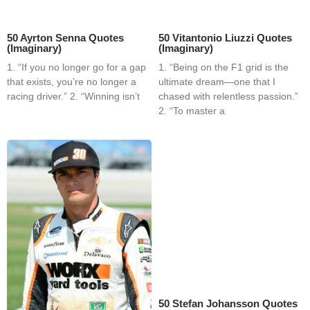
50 Ayrton Senna Quotes
50 Vitantonio Liuzzi Quotes
(Imaginary)
(Imaginary)
1. “If you no longer go for a gap
1. “Being on the F1 grid is the
that exists, you’re no longer a
ultimate dream—one that I
racing driver.” 2. “Winning isn’t
chased with relentless passion.”
2. “To master a
50 Stefan Johansson Quotes