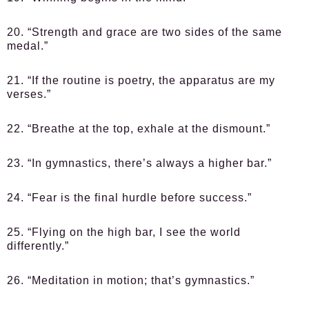
20. “Strength and grace are two sides of the same
medal.”
21. “If the routine is poetry, the apparatus are my
verses.”
22. “Breathe at the top, exhale at the dismount.”
23. “In gymnastics, there’s always a higher bar.”
24. “Fear is the final hurdle before success.”
25. “Flying on the high bar, I see the world
differently.”
26. “Meditation in motion; that’s gymnastics.”