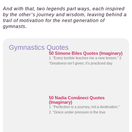
And with that, two legends part ways, each inspired
by the other’s journey and wisdom, leaving behind a
trail of motivation for the next generation of
gymnasts.
Gymnastics Quotes
50 Simone Biles Quotes (Imaginary)
1. “Every tumble teaches me a new lesson.” 2.
“Greatness isn’t given; it’s practiced day
50 Nadia Comăneci Quotes
(Imaginary)
1. “Perfection is a journey, not a destination.”
2. “Grace under pressure is the true