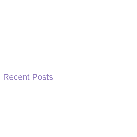
Recent Posts