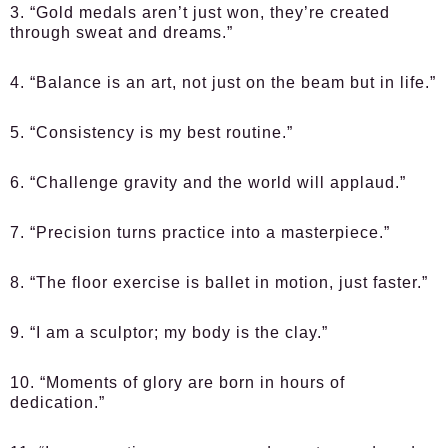
3. “Gold medals aren’t just won, they’re created
through sweat and dreams.”
4. “Balance is an art, not just on the beam but in life.”
5. “Consistency is my best routine.”
6. “Challenge gravity and the world will applaud.”
7. “Precision turns practice into a masterpiece.”
8. “The floor exercise is ballet in motion, just faster.”
9. “I am a sculptor; my body is the clay.”
10. “Moments of glory are born in hours of
dedication.”