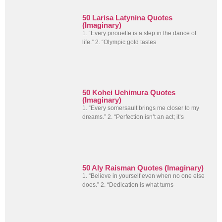
50 Larisa Latynina Quotes
(Imaginary)
1. “Every pirouette is a step in the dance of
life.” 2. “Olympic gold tastes
50 Kohei Uchimura Quotes
(Imaginary)
1. “Every somersault brings me closer to my
dreams.” 2. “Perfection isn’t an act; it’s
50 Aly Raisman Quotes (Imaginary)
1. “Believe in yourself even when no one else
does.” 2. “Dedication is what turns