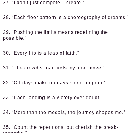
27. “I don’t just compete; I create.”
28. “Each floor pattern is a choreography of dreams.”
29. “Pushing the limits means redefining the
possible.”
30. “Every flip is a leap of faith.”
31. “The crowd’s roar fuels my final move.”
32. “Off-days make on-days shine brighter.”
33. “Each landing is a victory over doubt.”
34. “More than the medals, the journey shapes me.”
35. “Count the repetitions, but cherish the break-