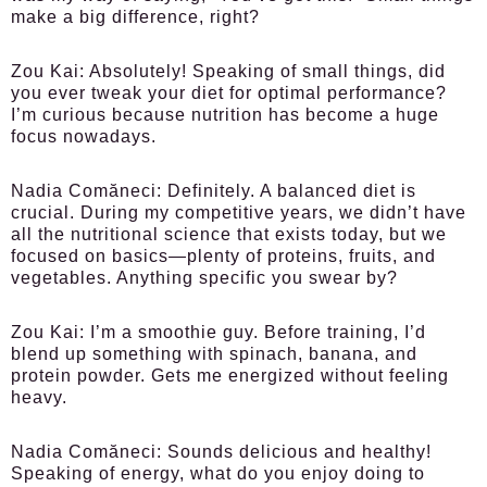
make a big difference, right?
Zou Kai:
Absolutely! Speaking of small things, did
you ever tweak your diet for optimal performance?
I’m curious because nutrition has become a huge
focus nowadays.
Nadia Comăneci:
Definitely. A balanced diet is
crucial. During my competitive years, we didn’t have
all the nutritional science that exists today, but we
focused on basics—plenty of proteins, fruits, and
vegetables. Anything specific you swear by?
Zou Kai:
I’m a smoothie guy. Before training, I’d
blend up something with spinach, banana, and
protein powder. Gets me energized without feeling
heavy.
Nadia Comăneci:
Sounds delicious and healthy!
Speaking of energy, what do you enjoy doing to