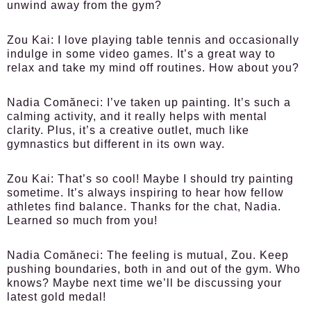
unwind away from the gym?
Zou Kai:
I love playing table tennis and occasionally
indulge in some video games. It’s a great way to
relax and take my mind off routines. How about you?
Nadia Comăneci:
I’ve taken up painting. It’s such a
calming activity, and it really helps with mental
clarity. Plus, it’s a creative outlet, much like
gymnastics but different in its own way.
Zou Kai:
That’s so cool! Maybe I should try painting
sometime. It’s always inspiring to hear how fellow
athletes find balance. Thanks for the chat, Nadia.
Learned so much from you!
Nadia Comăneci:
The feeling is mutual, Zou. Keep
pushing boundaries, both in and out of the gym. Who
knows? Maybe next time we’ll be discussing your
latest gold medal!