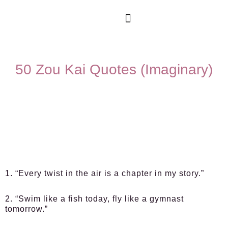
50 Zou Kai Quotes (Imaginary)
1. “Every twist in the air is a chapter in my story.”
2. “Swim like a fish today, fly like a gymnast
tomorrow.”