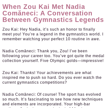
When Zou Kai Met Nadia
Comăneci: A Conversation
Between Gymnastics Legends
Zou Kai:
Hey Nadia, it’s such an honor to finally
meet you! You’re a legend in the gymnastics world. I
remember watching your perfect 10 routine in awe.
Nadia Comăneci:
Thank you, Zou! I’ve been
following your career too. You’ve got quite the medal
collection yourself. Five Olympic golds—impressive!
Zou Kai:
Thanks! Your achievements are what
inspired me to push so hard. Do you ever watch the
current gymnastics competitions?
Nadia Comăneci:
Of course! The sport has evolved
so much. It’s fascinating to see how new techniques
and elements are incorporated. Your high-bar