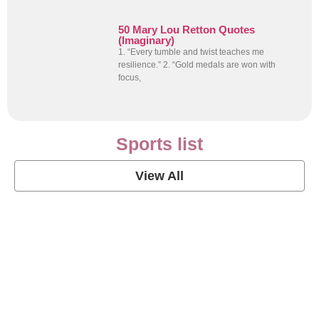
50 Mary Lou Retton Quotes
(Imaginary)
1. “Every tumble and twist teaches me
resilience.” 2. “Gold medals are won with
focus,
Sports list
View All
Soccer Football Quotes
View Post