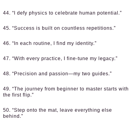
44. “I defy physics to celebrate human potential.”
45. “Success is built on countless repetitions.”
46. “In each routine, I find my identity.”
47. “With every practice, I fine-tune my legacy.”
48. “Precision and passion—my two guides.”
49. “The journey from beginner to master starts with
the first flip.”
50. “Step onto the mat, leave everything else
behind.”