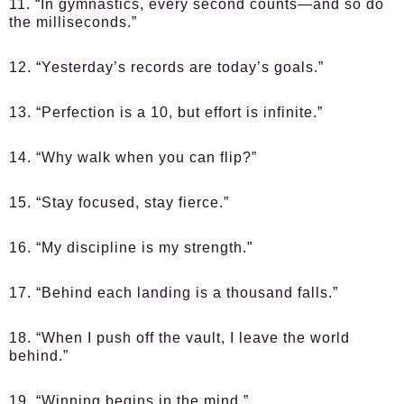
11. “In gymnastics, every second counts—and so do
the milliseconds.”
12. “Yesterday’s records are today’s goals.”
13. “Perfection is a 10, but effort is infinite.”
14. “Why walk when you can flip?”
15. “Stay focused, stay fierce.”
16. “My discipline is my strength.”
17. “Behind each landing is a thousand falls.”
18. “When I push off the vault, I leave the world
behind.”
19. “Winning begins in the mind.”