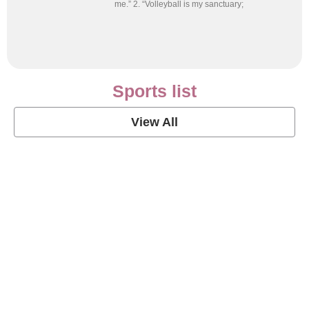
me.” 2. “Volleyball is my sanctuary;
Sports list
View All
Soccer Football Quotes
View Post