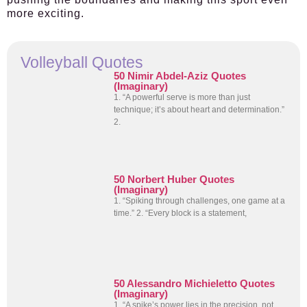
more exciting.
Volleyball Quotes
50 Nimir Abdel-Aziz Quotes
(Imaginary)
1. “A powerful serve is more than just
technique; it’s about heart and determination.”
2.
50 Norbert Huber Quotes
(Imaginary)
1. “Spiking through challenges, one game at a
time.” 2. “Every block is a statement,
50 Alessandro Michieletto Quotes
(Imaginary)
1. “A spike’s power lies in the precision, not