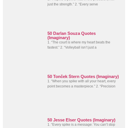
just the strength.” 2. “Every serve
50 Darlan Souza Quotes
(Imaginary)
1. “The court is where my heart beats the
fastest.” 2. “Volleyball isn’t just a
50 Tonček Štern Quotes (Imaginary)
1. “When you spike with all your heart, every
point becomes a masterpiece.” 2. “Precision
50 Jesse Elser Quotes (Imaginary)
1. “Every spike is a message: You can’t stop