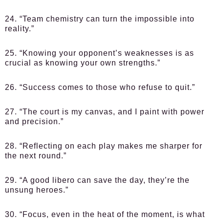
24. “Team chemistry can turn the impossible into
reality.”
25. “Knowing your opponent’s weaknesses is as
crucial as knowing your own strengths.”
26. “Success comes to those who refuse to quit.”
27. “The court is my canvas, and I paint with power
and precision.”
28. “Reflecting on each play makes me sharper for
the next round.”
29. “A good libero can save the day, they’re the
unsung heroes.”
30. “Focus, even in the heat of the moment, is what