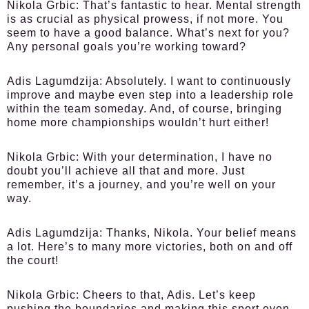
Nikola Grbic:
That’s fantastic to hear. Mental strength
is as crucial as physical prowess, if not more. You
seem to have a good balance. What’s next for you?
Any personal goals you’re working toward?
Adis Lagumdzija:
Absolutely. I want to continuously
improve and maybe even step into a leadership role
within the team someday. And, of course, bringing
home more championships wouldn’t hurt either!
Nikola Grbic:
With your determination, I have no
doubt you’ll achieve all that and more. Just
remember, it’s a journey, and you’re well on your
way.
Adis Lagumdzija:
Thanks, Nikola. Your belief means
a lot. Here’s to many more victories, both on and off
the court!
Nikola Grbic:
Cheers to that, Adis. Let’s keep
pushing the boundaries and making this sport even