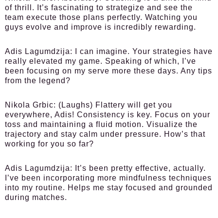
of thrill. It’s fascinating to strategize and see the
team execute those plans perfectly. Watching you
guys evolve and improve is incredibly rewarding.
Adis Lagumdzija:
I can imagine. Your strategies have
really elevated my game. Speaking of which, I’ve
been focusing on my serve more these days. Any tips
from the legend?
Nikola Grbic:
(Laughs) Flattery will get you
everywhere, Adis! Consistency is key. Focus on your
toss and maintaining a fluid motion. Visualize the
trajectory and stay calm under pressure. How’s that
working for you so far?
Adis Lagumdzija:
It’s been pretty effective, actually.
I’ve been incorporating more mindfulness techniques
into my routine. Helps me stay focused and grounded
during matches.