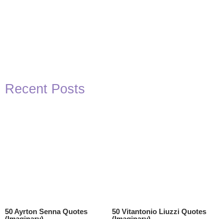
Recent Posts
50 Ayrton Senna Quotes
50 Vitantonio Liuzzi Quotes
(Imaginary)
(Imaginary)