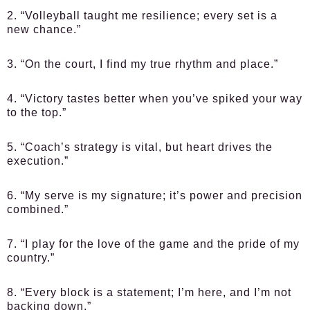
2. “Volleyball taught me resilience; every set is a
new chance.”
3. “On the court, I find my true rhythm and place.”
4. “Victory tastes better when you’ve spiked your way
to the top.”
5. “Coach’s strategy is vital, but heart drives the
execution.”
6. “My serve is my signature; it’s power and precision
combined.”
7. “I play for the love of the game and the pride of my
country.”
8. “Every block is a statement; I’m here, and I’m not
backing down.”