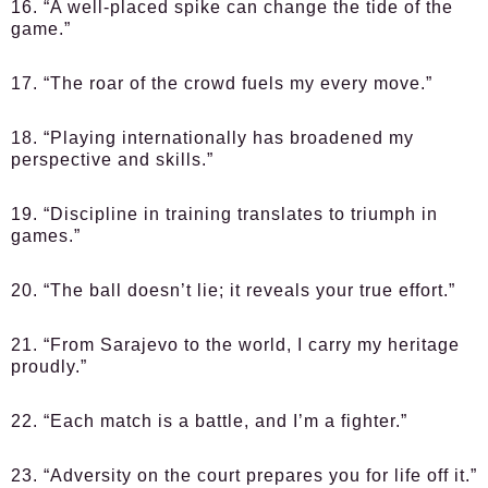
16. “A well-placed spike can change the tide of the
game.”
17. “The roar of the crowd fuels my every move.”
18. “Playing internationally has broadened my
perspective and skills.”
19. “Discipline in training translates to triumph in
games.”
20. “The ball doesn’t lie; it reveals your true effort.”
21. “From Sarajevo to the world, I carry my heritage
proudly.”
22. “Each match is a battle, and I’m a fighter.”
23. “Adversity on the court prepares you for life off it.”