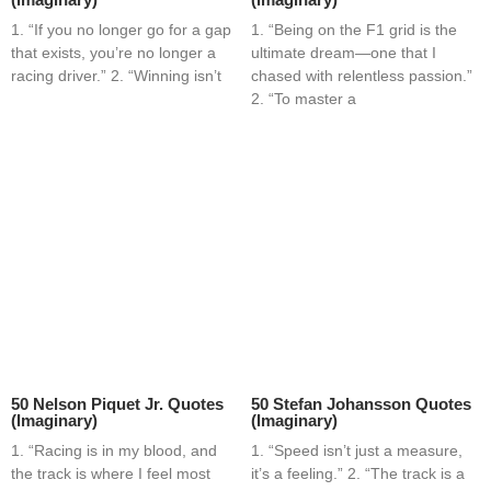
1. “If you no longer go for a gap
1. “Being on the F1 grid is the
that exists, you’re no longer a
ultimate dream—one that I
racing driver.” 2. “Winning isn’t
chased with relentless passion.”
2. “To master a
50 Nelson Piquet Jr. Quotes
50 Stefan Johansson Quotes
(Imaginary)
(Imaginary)
1. “Racing is in my blood, and
1. “Speed isn’t just a measure,
the track is where I feel most
it’s a feeling.” 2. “The track is a