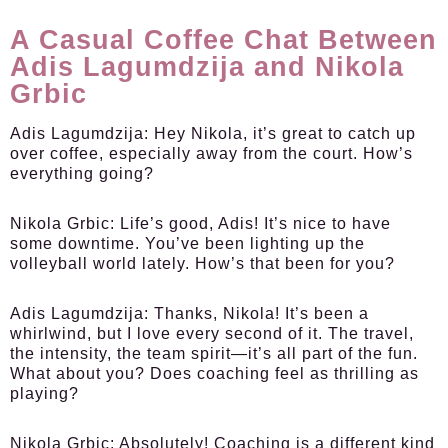
A Casual Coffee Chat Between
Adis Lagumdzija and Nikola
Grbic
Adis Lagumdzija:
Hey Nikola, it’s great to catch up
over coffee, especially away from the court. How’s
everything going?
Nikola Grbic:
Life’s good, Adis! It’s nice to have
some downtime. You’ve been lighting up the
volleyball world lately. How’s that been for you?
Adis Lagumdzija:
Thanks, Nikola! It’s been a
whirlwind, but I love every second of it. The travel,
the intensity, the team spirit—it’s all part of the fun.
What about you? Does coaching feel as thrilling as
playing?
Nikola Grbic:
Absolutely! Coaching is a different kind