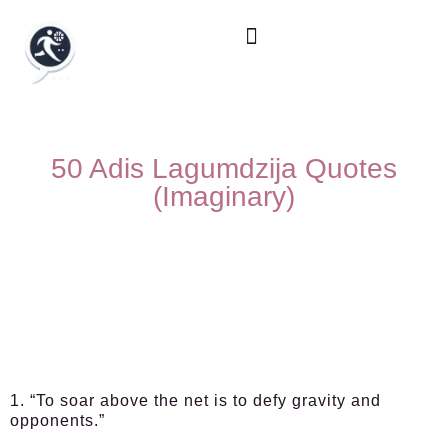
50 Adis Lagumdzija Quotes
(Imaginary)
1. “To soar above the net is to defy gravity and
opponents.”