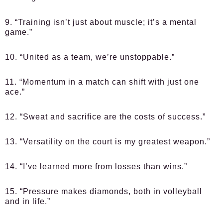
9. “Training isn’t just about muscle; it’s a mental
game.”
10. “United as a team, we’re unstoppable.”
11. “Momentum in a match can shift with just one
ace.”
12. “Sweat and sacrifice are the costs of success.”
13. “Versatility on the court is my greatest weapon.”
14. “I’ve learned more from losses than wins.”
15. “Pressure makes diamonds, both in volleyball
and in life.”