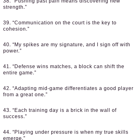
38. “Pushing past pain means discovering new
strength.”
39. “Communication on the court is the key to
cohesion.”
40. “My spikes are my signature, and I sign off with
power.”
41. “Defense wins matches, a block can shift the
entire game.”
42. “Adapting mid-game differentiates a good player
from a great one.”
43. “Each training day is a brick in the wall of
success.”
44. “Playing under pressure is when my true skills
emerge.”