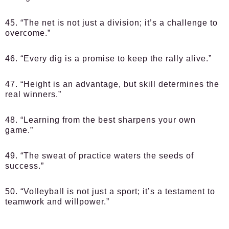
45. “The net is not just a division; it’s a challenge to
overcome.”
46. “Every dig is a promise to keep the rally alive.”
47. “Height is an advantage, but skill determines the
real winners.”
48. “Learning from the best sharpens your own
game.”
49. “The sweat of practice waters the seeds of
success.”
50. “Volleyball is not just a sport; it’s a testament to
teamwork and willpower.”