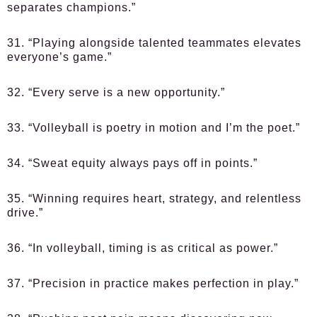
separates champions.”
31. “Playing alongside talented teammates elevates
everyone’s game.”
32. “Every serve is a new opportunity.”
33. “Volleyball is poetry in motion and I’m the poet.”
34. “Sweat equity always pays off in points.”
35. “Winning requires heart, strategy, and relentless
drive.”
36. “In volleyball, timing is as critical as power.”
37. “Precision in practice makes perfection in play.”