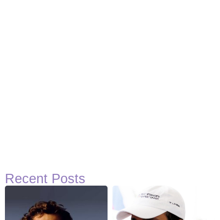
Recent Posts