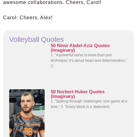
awesome collaborations. Cheers, Carol!
Carol:
Cheers, Alex!
Volleyball Quotes
50 Nimir Abdel-Aziz Quotes
(Imaginary)
1. “A powerful serve is more than just
technique; it’s about heart and determination.”
2.
50 Norbert Huber Quotes
(Imaginary)
1. “Spiking through challenges, one game at a
time.” 2. “Every block is a statement,