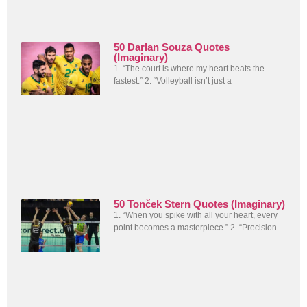
50 Darlan Souza Quotes
(Imaginary)
1. “The court is where my heart beats the
fastest.” 2. “Volleyball isn’t just a
50 Tonček Štern Quotes (Imaginary)
1. “When you spike with all your heart, every
point becomes a masterpiece.” 2. “Precision