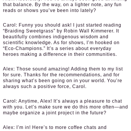
that balance. By the way, on a lighter note, any fun
reads or shows you’ve been into lately?
Carol:
Funny you should ask! I just started reading
“Braiding Sweetgrass” by Robin Wall Kimmerer. It
beautifully combines indigenous wisdom and
scientific knowledge. As for shows, I’m hooked on
“Eco-Champions.” It’s a series about everyday
heroes making a difference in their communities.
Alex:
Those sound amazing! Adding them to my list
for sure. Thanks for the recommendations, and for
sharing what’s been going on in your world. You’re
always such a positive force, Carol.
Carol:
Anytime, Alex! It’s always a pleasure to chat
with you. Let’s make sure we do this more often—and
maybe organize a joint project in the future?
Alex:
I’m in! Here’s to more coffee chats and