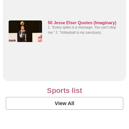
50 Jesse Elser Quotes (Imaginary)
1. “Every spike is a message: You can’t stop
me.” 2. “Volleyball is my sanctuary;
Sports list
View All