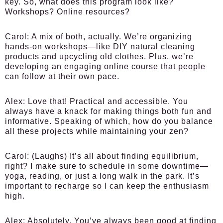
key. So, what does this program look like?
Workshops? Online resources?
Carol:
A mix of both, actually. We’re organizing
hands-on workshops—like DIY natural cleaning
products and upcycling old clothes. Plus, we’re
developing an engaging online course that people
can follow at their own pace.
Alex:
Love that! Practical and accessible. You
always have a knack for making things both fun and
informative. Speaking of which, how do you balance
all these projects while maintaining your zen?
Carol:
(Laughs) It’s all about finding equilibrium,
right? I make sure to schedule in some downtime—
yoga, reading, or just a long walk in the park. It’s
important to recharge so I can keep the enthusiasm
high.
Alex:
Absolutely. You’ve always been good at finding