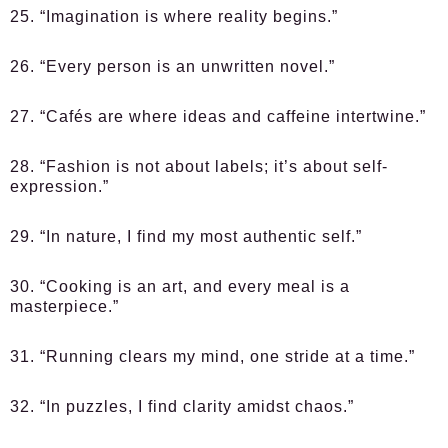
25. “Imagination is where reality begins.”
26. “Every person is an unwritten novel.”
27. “Cafés are where ideas and caffeine intertwine.”
28. “Fashion is not about labels; it’s about self-
expression.”
29. “In nature, I find my most authentic self.”
30. “Cooking is an art, and every meal is a
masterpiece.”
31. “Running clears my mind, one stride at a time.”
32. “In puzzles, I find clarity amidst chaos.”