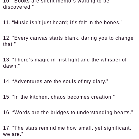
10. “Books are silent mentors waiting to be
discovered.”
11. “Music isn’t just heard; it’s felt in the bones.”
12. “Every canvas starts blank, daring you to change
that.”
13. “There’s magic in first light and the whisper of
dawn.”
14. “Adventures are the souls of my diary.”
15. “In the kitchen, chaos becomes creation.”
16. “Words are the bridges to understanding hearts.”
17. “The stars remind me how small, yet significant,
we are.”