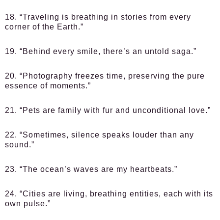
18. “Traveling is breathing in stories from every
corner of the Earth.”
19. “Behind every smile, there’s an untold saga.”
20. “Photography freezes time, preserving the pure
essence of moments.”
21. “Pets are family with fur and unconditional love.”
22. “Sometimes, silence speaks louder than any
sound.”
23. “The ocean’s waves are my heartbeats.”
24. “Cities are living, breathing entities, each with its
own pulse.”