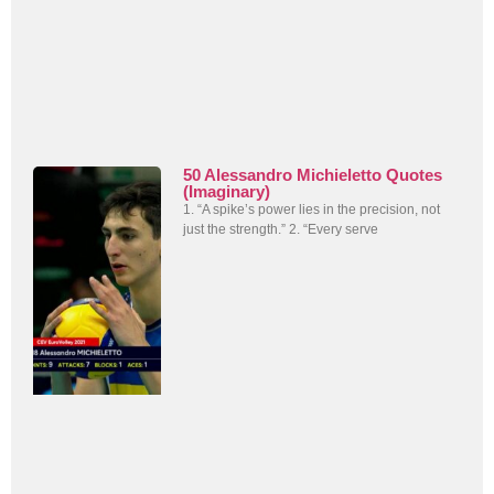
50 Alessandro Michieletto Quotes
(Imaginary)
1. “A spike’s power lies in the precision, not
just the strength.” 2. “Every serve