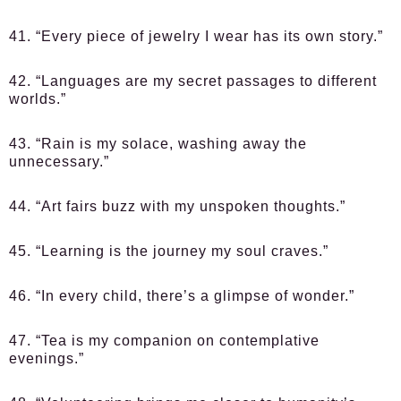
41. “Every piece of jewelry I wear has its own story.”
42. “Languages are my secret passages to different
worlds.”
43. “Rain is my solace, washing away the
unnecessary.”
44. “Art fairs buzz with my unspoken thoughts.”
45. “Learning is the journey my soul craves.”
46. “In every child, there’s a glimpse of wonder.”
47. “Tea is my companion on contemplative
evenings.”