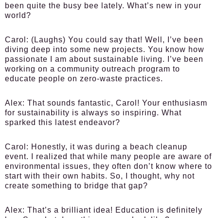
been quite the busy bee lately. What’s new in your
world?
Carol:
(Laughs) You could say that! Well, I’ve been
diving deep into some new projects. You know how
passionate I am about sustainable living. I’ve been
working on a community outreach program to
educate people on zero-waste practices.
Alex:
That sounds fantastic, Carol! Your enthusiasm
for sustainability is always so inspiring. What
sparked this latest endeavor?
Carol:
Honestly, it was during a beach cleanup
event. I realized that while many people are aware of
environmental issues, they often don’t know where to
start with their own habits. So, I thought, why not
create something to bridge that gap?
Alex:
That’s a brilliant idea! Education is definitely