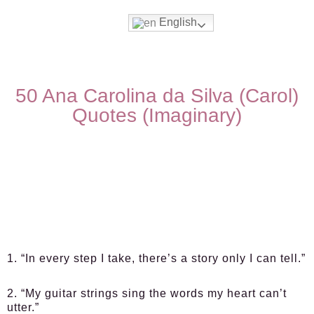
English
50 Ana Carolina da Silva (Carol)
Quotes (Imaginary)
1. “In every step I take, there’s a story only I can tell.”
2. “My guitar strings sing the words my heart can’t
utter.”