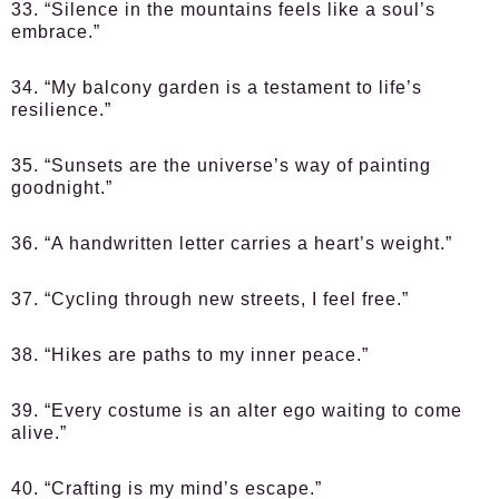
33. “Silence in the mountains feels like a soul’s
embrace.”
34. “My balcony garden is a testament to life’s
resilience.”
35. “Sunsets are the universe’s way of painting
goodnight.”
36. “A handwritten letter carries a heart’s weight.”
37. “Cycling through new streets, I feel free.”
38. “Hikes are paths to my inner peace.”
39. “Every costume is an alter ego waiting to come
alive.”
40. “Crafting is my mind’s escape.”