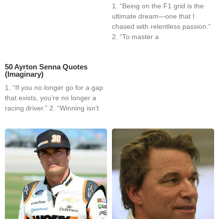
1. “Being on the F1 grid is the
ultimate dream—one that I
chased with relentless passion.”
2. “To master a
50 Ayrton Senna Quotes
(Imaginary)
1. “If you no longer go for a gap
that exists, you’re no longer a
racing driver.” 2. “Winning isn’t