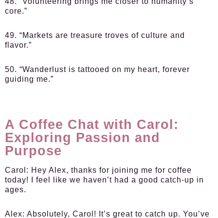
48. “Volunteering brings me closer to humanity’s
core.”
49. “Markets are treasure troves of culture and
flavor.”
50. “Wanderlust is tattooed on my heart, forever
guiding me.”
A Coffee Chat with Carol:
Exploring Passion and
Purpose
Carol:
Hey Alex, thanks for joining me for coffee
today! I feel like we haven’t had a good catch-up in
ages.
Alex:
Absolutely, Carol! It’s great to catch up. You’ve