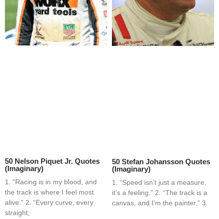
50 Nelson Piquet Jr. Quotes
50 Stefan Johansson Quotes
(Imaginary)
(Imaginary)
1. “Racing is in my blood, and
1. “Speed isn’t just a measure,
the track is where I feel most
it’s a feeling.” 2. “The track is a
alive.” 2. “Every curve, every
canvas, and I’m the painter.” 3.
straight;