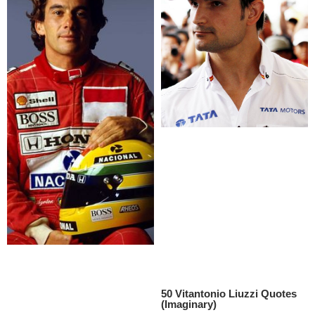
50 Vitantonio Liuzzi Quotes
(Imaginary)