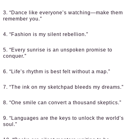
3. “Dance like everyone’s watching—make them
remember you.”
4. “Fashion is my silent rebellion.”
5. “Every sunrise is an unspoken promise to
conquer.”
6. “Life’s rhythm is best felt without a map.”
7. “The ink on my sketchpad bleeds my dreams.”
8. “One smile can convert a thousand skeptics.”
9. “Languages are the keys to unlock the world’s
soul.”