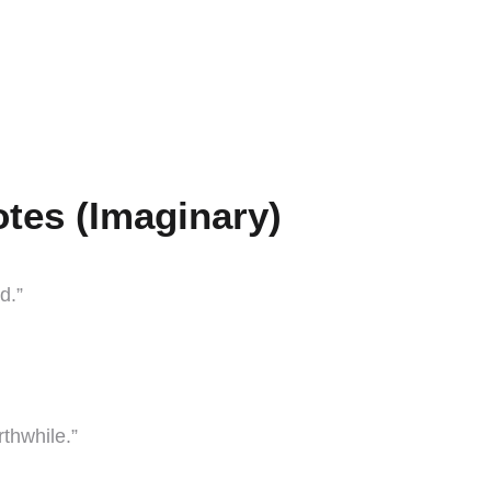
tes (Imaginary)
d.”
rthwhile.”