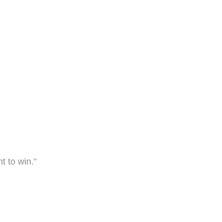
nt to win.”