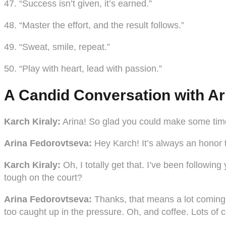
47. “Success isn’t given, it’s earned.”
48. “Master the effort, and the result follows.”
49. “Sweat, smile, repeat.”
50. “Play with heart, lead with passion.”
A Candid Conversation with Ar
Karch Kiraly:
Arina! So glad you could make some time 
Arina Fedorovtseva:
Hey Karch! It’s always an honor to
Karch Kiraly:
Oh, I totally get that. I’ve been followi
tough on the court?
Arina Fedorovtseva:
Thanks, that means a lot coming fr
too caught up in the pressure. Oh, and coffee. Lots of 