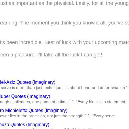
t as important as the physical. Lastly, for all the young
earning. The moment you think you know it all, you’ve 
t’s been incredible. Best of luck with your upcoming mat
n a pleasure. I’ll take all the luck I can get!
del-Aziz Quotes (Imaginary)
 serve is more than just technique; it’s about heart and determination.” 
Huber Quotes (Imaginary)
rough challenges, one game at a time.” 2. “Every block is a statement,
o Michieletto Quotes (Imaginary)
power lies in the precision, not just the strength.” 2. “Every serve
ouza Quotes (Imaginary)