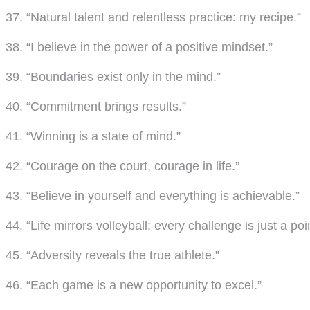
37. “Natural talent and relentless practice: my recipe.”
38. “I believe in the power of a positive mindset.”
39. “Boundaries exist only in the mind.”
40. “Commitment brings results.”
41. “Winning is a state of mind.”
42. “Courage on the court, courage in life.”
43. “Believe in yourself and everything is achievable.”
44. “Life mirrors volleyball; every challenge is just a poi
45. “Adversity reveals the true athlete.”
46. “Each game is a new opportunity to excel.”