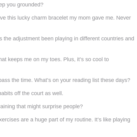
keep you grounded?
 have this lucky charm bracelet my mom gave me. Never
 the adjustment been playing in different countries and
hat keeps me on my toes. Plus, it’s so cool to
ass the time. What’s on your reading list these days?
bits off the court as well.
aining that might surprise people?
rcises are a huge part of my routine. It’s like playing