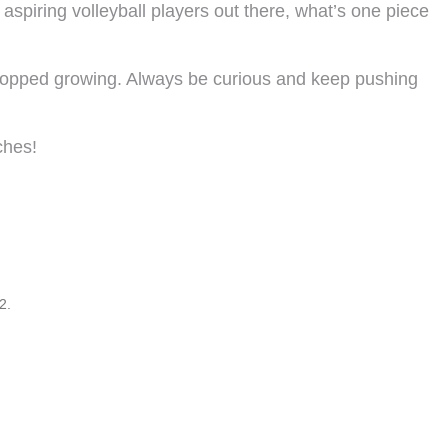
 aspiring volleyball players out there, what’s one piece
stopped growing. Always be curious and keep pushing
ches!
2.