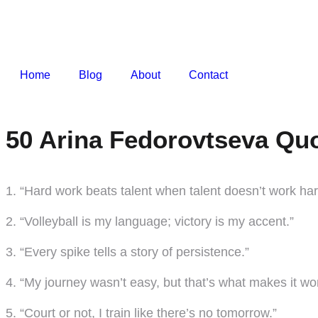
Home
Blog
About
Contact
50 Arina Fedorovtseva Quo
1. “Hard work beats talent when talent doesn’t work har
2. “Volleyball is my language; victory is my accent.”
3. “Every spike tells a story of persistence.”
4. “My journey wasn’t easy, but that’s what makes it wo
5. “Court or not, I train like there’s no tomorrow.”