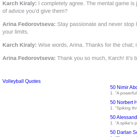
Karch Kiraly:
I completely agree. The mental game is jus
of advice you’d give them?
Arina Fedorovtseva:
Stay passionate and never stop l
your limits.
Karch Kiraly:
Wise words, Arina. Thanks for the chat; i
Arina Fedorovtseva:
Thank you so much, Karch! It’s bee
Volleyball Quotes
50 Nimir Ab
1. “A powerful
50 Norbert 
1. “Spiking th
50 Alessandr
1. “A spike’s 
50 Darlan S