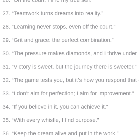
26. “On the court, I find my true self.”
27. “Teamwork turns dreams into reality.”
28. “Learning never stops, even off the court.”
29. “Grit and grace: the perfect combination.”
30. “The pressure makes diamonds, and I thrive under i
31. “Victory is sweet, but the journey there is sweeter.”
32. “The game tests you, but it’s how you respond that 
33. “I don’t aim for perfection; I aim for improvement.”
34. “If you believe in it, you can achieve it.”
35. “With every whistle, I find purpose.”
36. “Keep the dream alive and put in the work.”