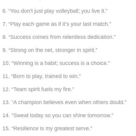
6. “You don’t just play volleyball; you live it.”
7. “Play each game as if it’s your last match.”
8. “Success comes from relentless dedication.”
9. “Strong on the net, stronger in spirit.”
10. “Winning is a habit; success is a choice.”
11. “Born to play, trained to win.”
12. “Team spirit fuels my fire.”
13. “A champion believes even when others doubt.”
14. “Sweat today so you can shine tomorrow.”
15. “Resilience is my greatest serve.”