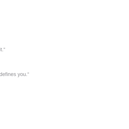
t.”
defines you.”