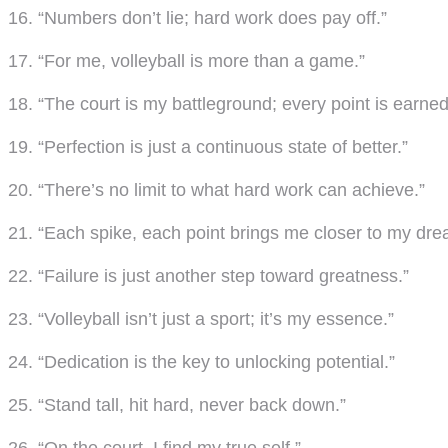
16. “Numbers don’t lie; hard work does pay off.”
17. “For me, volleyball is more than a game.”
18. “The court is my battleground; every point is earned
19. “Perfection is just a continuous state of better.”
20. “There’s no limit to what hard work can achieve.”
21. “Each spike, each point brings me closer to my dre
22. “Failure is just another step toward greatness.”
23. “Volleyball isn’t just a sport; it’s my essence.”
24. “Dedication is the key to unlocking potential.”
25. “Stand tall, hit hard, never back down.”