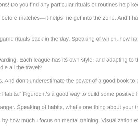
ns! Do you find any particular rituals or routines help 
ic before matches—it helps me get into the zone. And I
game rituals back in the day. Speaking of which, how has
warding. Each league has its own style, and adapting to t
le all the travel?
s. And don’t underestimate the power of a good book to p
 Habits.” Figured it’s a good way to build some positive ha
nger. Speaking of habits, what’s one thing about your tr
by how much I focus on mental training. Visualization exe