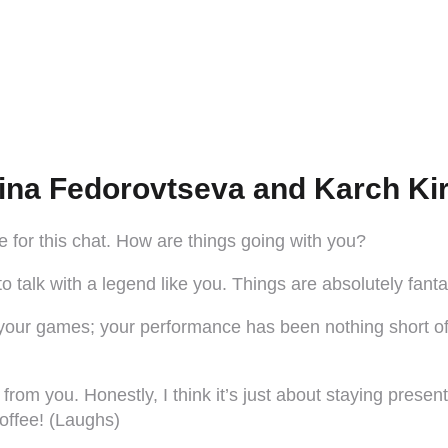
ina Fedorovtseva and Karch Kir
for this chat. How are things going with you?
 talk with a legend like you. Things are absolutely fantas
ng your games; your performance has been nothing short of
om you. Honestly, I think it’s just about staying present.
coffee! (Laughs)