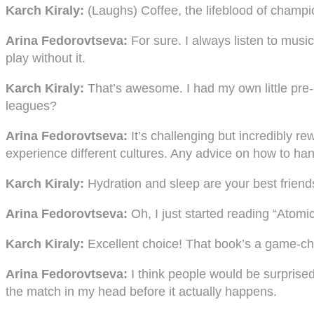
Karch Kiraly:
(Laughs) Coffee, the lifeblood of champio
Arina Fedorovtseva:
For sure. I always listen to mus
play without it.
Karch Kiraly:
That’s awesome. I had my own little pre-
leagues?
Arina Fedorovtseva:
It’s challenging but incredibly re
experience different cultures. Any advice on how to hand
Karch Kiraly:
Hydration and sleep are your best friend
Arina Fedorovtseva:
Oh, I just started reading “Atomic
Karch Kiraly:
Excellent choice! That book’s a game-cha
Arina Fedorovtseva:
I think people would be surprised 
the match in my head before it actually happens.