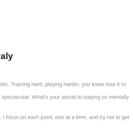
aly
tic. Training hard, playing harder, you know how it is!
 spectacular. What’s your secret to staying so mentally
 I focus on each point, one at a time, and try not to get