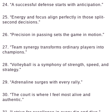
24. “A successful defense starts with anticipation.”
25. “Energy and focus align perfectly in those split-
second decisions.”
26. “Precision in passing sets the game in motion.”
27. “Team synergy transforms ordinary players into
champions.”
28. “Volleyball is a symphony of strength, speed, and
strategy.”
29. “Adrenaline surges with every rally.”
30. “The court is where I feel most alive and
authentic.”