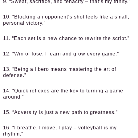
9. “Sweat, sacrifice, and tenacity – that’s my trinity.”
10. “Blocking an opponent’s shot feels like a small,
personal victory.”
11. “Each set is a new chance to rewrite the script.”
12. “Win or lose, I learn and grow every game.”
13. “Being a libero means mastering the art of
defense.”
14. “Quick reflexes are the key to turning a game
around.”
15. “Adversity is just a new path to greatness.”
16. “I breathe, I move, I play – volleyball is my
rhythm.”