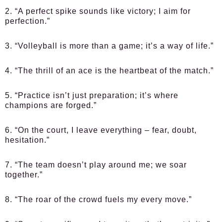
2. “A perfect spike sounds like victory; I aim for
perfection.”
3. “Volleyball is more than a game; it’s a way of life.”
4. “The thrill of an ace is the heartbeat of the match.”
5. “Practice isn’t just preparation; it’s where
champions are forged.”
6. “On the court, I leave everything – fear, doubt,
hesitation.”
7. “The team doesn’t play around me; we soar
together.”
8. “The roar of the crowd fuels my every move.”