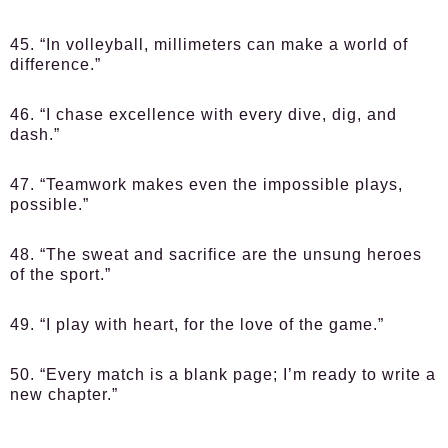
45. “In volleyball, millimeters can make a world of
difference.”
46. “I chase excellence with every dive, dig, and
dash.”
47. “Teamwork makes even the impossible plays,
possible.”
48. “The sweat and sacrifice are the unsung heroes
of the sport.”
49. “I play with heart, for the love of the game.”
50. “Every match is a blank page; I’m ready to write a
new chapter.”