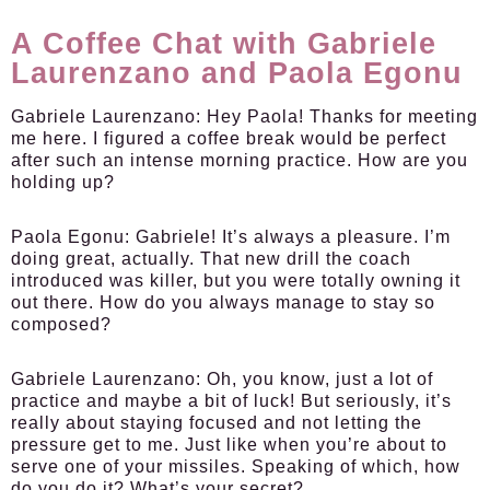
A Coffee Chat with Gabriele
Laurenzano and Paola Egonu
Gabriele Laurenzano:
Hey Paola! Thanks for meeting
me here. I figured a coffee break would be perfect
after such an intense morning practice. How are you
holding up?
Paola Egonu:
Gabriele! It’s always a pleasure. I’m
doing great, actually. That new drill the coach
introduced was killer, but you were totally owning it
out there. How do you always manage to stay so
composed?
Gabriele Laurenzano:
Oh, you know, just a lot of
practice and maybe a bit of luck! But seriously, it’s
really about staying focused and not letting the
pressure get to me. Just like when you’re about to
serve one of your missiles. Speaking of which, how
do you do it? What’s your secret?