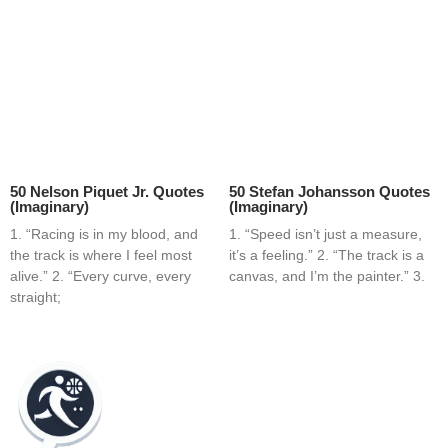
50 Nelson Piquet Jr. Quotes
50 Stefan Johansson Quotes
(Imaginary)
(Imaginary)
1. “Racing is in my blood, and
1. “Speed isn’t just a measure,
the track is where I feel most
it’s a feeling.” 2. “The track is a
alive.” 2. “Every curve, every
canvas, and I’m the painter.” 3.
straight;