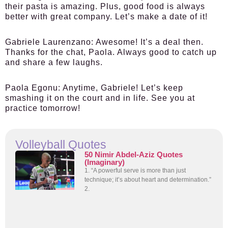
their pasta is amazing. Plus, good food is always
better with great company. Let’s make a date of it!
Gabriele Laurenzano:
Awesome! It’s a deal then.
Thanks for the chat, Paola. Always good to catch up
and share a few laughs.
Paola Egonu:
Anytime, Gabriele! Let’s keep
smashing it on the court and in life. See you at
practice tomorrow!
Volleyball Quotes
50 Nimir Abdel-Aziz Quotes
(Imaginary)
1. “A powerful serve is more than just
technique; it’s about heart and determination.”
2.