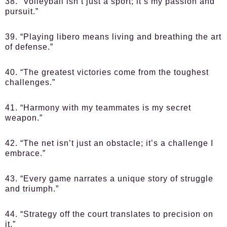
38. “Volleyball isn’t just a sport; it’s my passion and
pursuit.”
39. “Playing libero means living and breathing the art
of defense.”
40. “The greatest victories come from the toughest
challenges.”
41. “Harmony with my teammates is my secret
weapon.”
42. “The net isn’t just an obstacle; it’s a challenge I
embrace.”
43. “Every game narrates a unique story of struggle
and triumph.”
44. “Strategy off the court translates to precision on
it.”