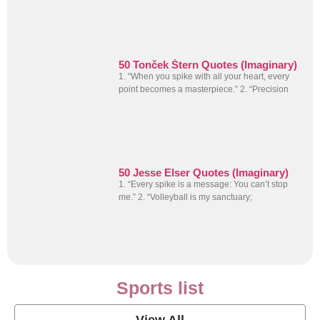
50 Tonček Štern Quotes (Imaginary)
1. “When you spike with all your heart, every
point becomes a masterpiece.” 2. “Precision
50 Jesse Elser Quotes (Imaginary)
1. “Every spike is a message: You can’t stop
me.” 2. “Volleyball is my sanctuary;
Sports list
View All