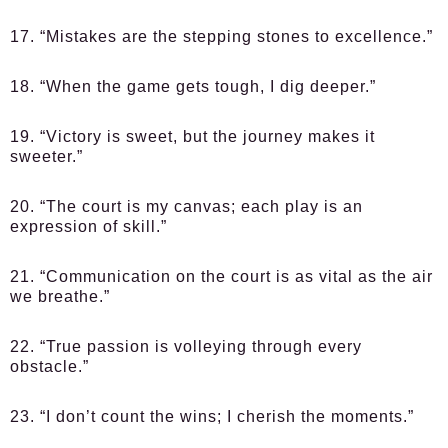
17. “Mistakes are the stepping stones to excellence.”
18. “When the game gets tough, I dig deeper.”
19. “Victory is sweet, but the journey makes it
sweeter.”
20. “The court is my canvas; each play is an
expression of skill.”
21. “Communication on the court is as vital as the air
we breathe.”
22. “True passion is volleying through every
obstacle.”
23. “I don’t count the wins; I cherish the moments.”