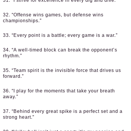
31. “I strive for excellence in every dig and dive.”
32. “Offense wins games, but defense wins
championships.”
33. “Every point is a battle; every game is a war.”
34. “A well-timed block can break the opponent’s
rhythm.”
35. “Team spirit is the invisible force that drives us
forward.”
36. “I play for the moments that take your breath
away.”
37. “Behind every great spike is a perfect set and a
strong heart.”