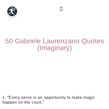
50 Gabriele Laurenzano Quotes
(Imaginary)
1. “Every serve is an opportunity to make magic
happen on the court.”