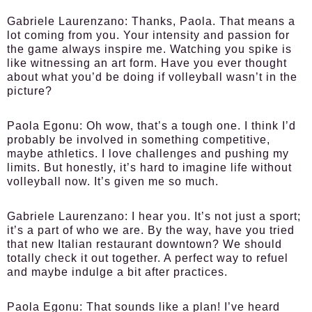
Gabriele Laurenzano:
Thanks, Paola. That means a
lot coming from you. Your intensity and passion for
the game always inspire me. Watching you spike is
like witnessing an art form. Have you ever thought
about what you’d be doing if volleyball wasn’t in the
picture?
Paola Egonu:
Oh wow, that’s a tough one. I think I’d
probably be involved in something competitive,
maybe athletics. I love challenges and pushing my
limits. But honestly, it’s hard to imagine life without
volleyball now. It’s given me so much.
Gabriele Laurenzano:
I hear you. It’s not just a sport;
it’s a part of who we are. By the way, have you tried
that new Italian restaurant downtown? We should
totally check it out together. A perfect way to refuel
and maybe indulge a bit after practices.
Paola Egonu:
That sounds like a plan! I’ve heard