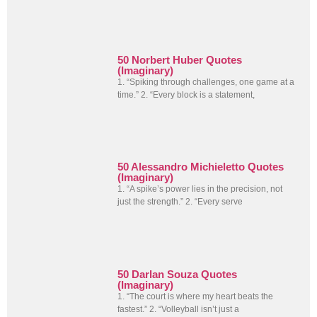
50 Norbert Huber Quotes
(Imaginary)
1. “Spiking through challenges, one game at a
time.” 2. “Every block is a statement,
50 Alessandro Michieletto Quotes
(Imaginary)
1. “A spike’s power lies in the precision, not
just the strength.” 2. “Every serve
50 Darlan Souza Quotes
(Imaginary)
1. “The court is where my heart beats the
fastest.” 2. “Volleyball isn’t just a