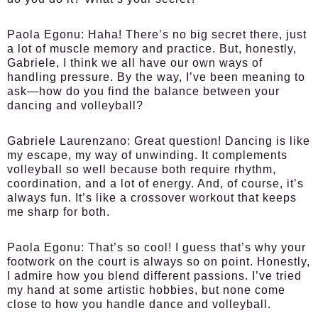
Paola Egonu:
Haha! There’s no big secret there, just
a lot of muscle memory and practice. But, honestly,
Gabriele, I think we all have our own ways of
handling pressure. By the way, I’ve been meaning to
ask—how do you find the balance between your
dancing and volleyball?
Gabriele Laurenzano:
Great question! Dancing is like
my escape, my way of unwinding. It complements
volleyball so well because both require rhythm,
coordination, and a lot of energy. And, of course, it’s
always fun. It’s like a crossover workout that keeps
me sharp for both.
Paola Egonu:
That’s so cool! I guess that’s why your
footwork on the court is always so on point. Honestly,
I admire how you blend different passions. I’ve tried
my hand at some artistic hobbies, but none come
close to how you handle dance and volleyball.