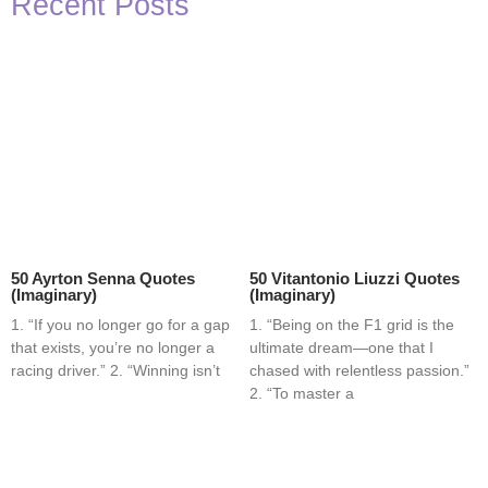
Recent Posts
50 Ayrton Senna Quotes
50 Vitantonio Liuzzi Quotes
(Imaginary)
(Imaginary)
1. “If you no longer go for a gap
1. “Being on the F1 grid is the
that exists, you’re no longer a
ultimate dream—one that I
racing driver.” 2. “Winning isn’t
chased with relentless passion.”
2. “To master a